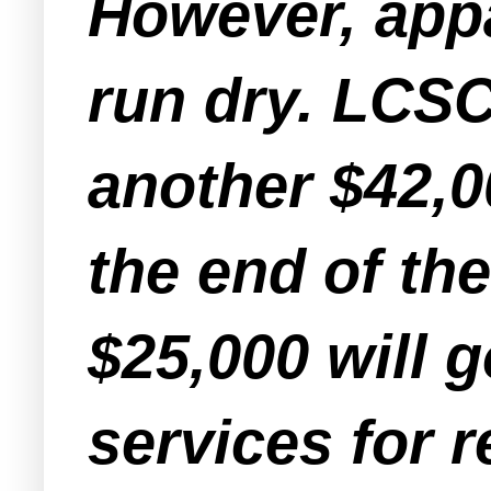
However, appa
run dry. LCSC
another $42,0
the end of th
$25,000 will 
services for 