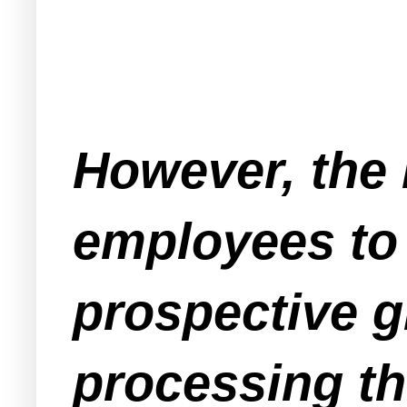
However, the
employees to 
prospective g
processing th