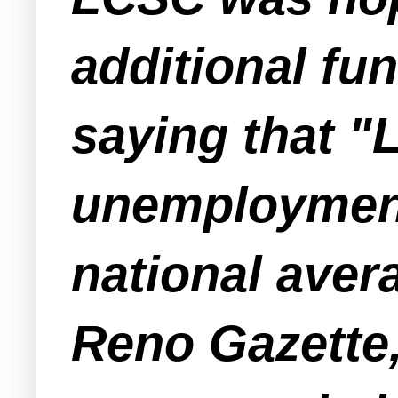
additional fu
saying that "
unemployment
national aver
Reno Gazette,