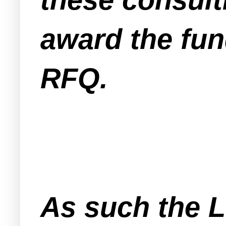
award the fun
RFQ.
As such the 