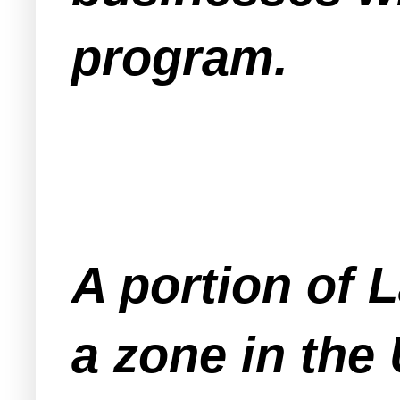
program.
A portion of 
a zone in the