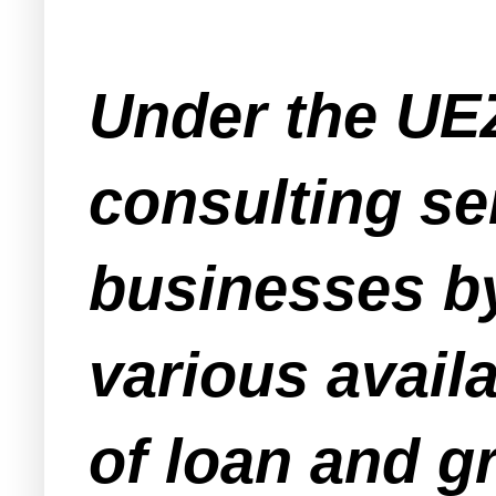
Under the UE
consulting se
businesses by
various avail
of loan and gr