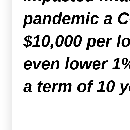
pandemic a C
$10,000 per l
even lower 1%
a term of 10 y