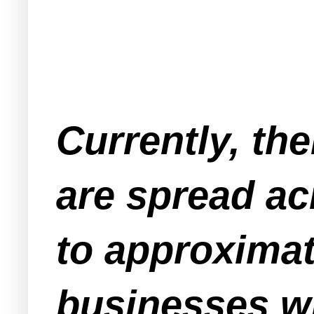
Currently, th
are spread ac
to approximat
businesses wh