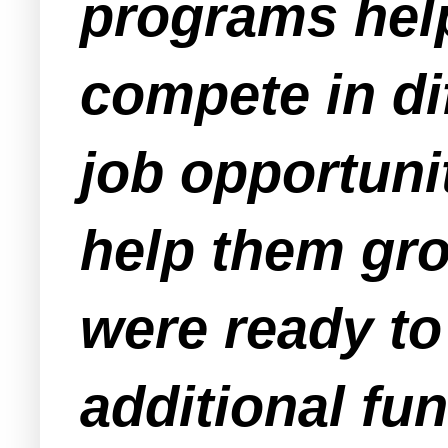
programs hel
compete in di
job opportuni
help them gr
were ready t
additional fu