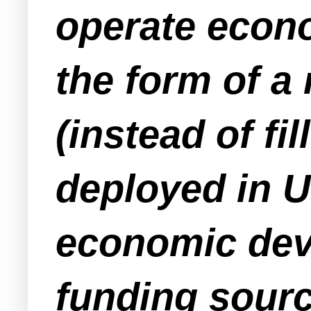
operate econ
the form of a
(instead of fi
deployed in 
economic dev
funding sourc