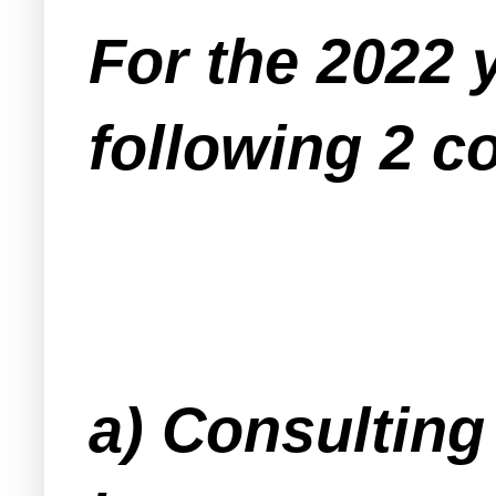
For the 2022 
following 2 c
a) Consulting