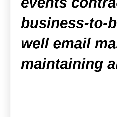
events contra
business-to-
well email ma
maintaining an