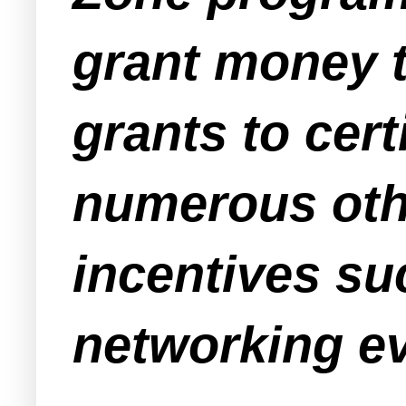
grant money t
grants to cer
numerous oth
incentives su
networking ev