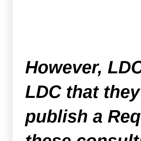
However, LDC
LDC that they 
publish a Req
these consult