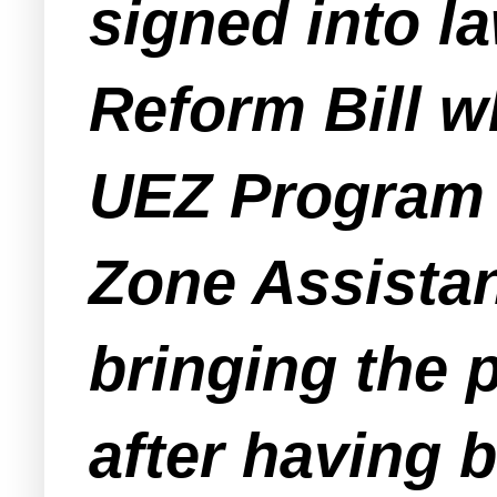
signed into l
Reform Bill w
UEZ Program a
Zone Assistan
bringing the 
after having 