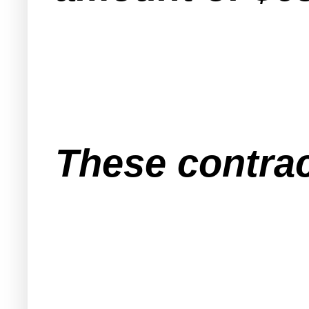
These contrac