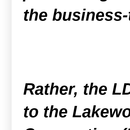
the business-
Rather, the L
to the Lakew