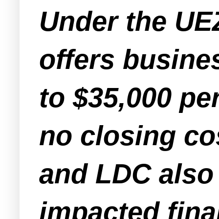
Under the UE
offers busine
to $35,000 pe
no closing co
and LDC also 
impacted fina