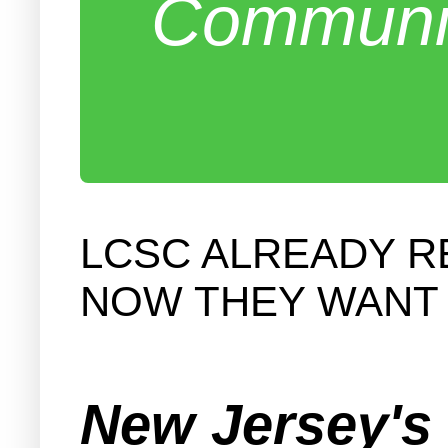
Communit
LCSC ALREADY RE
NOW THEY WANT 
New Jersey's