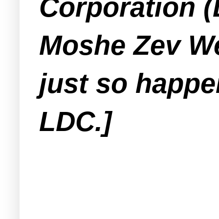
Corporation 
Moshe Zev We
just so happe
LDC.]