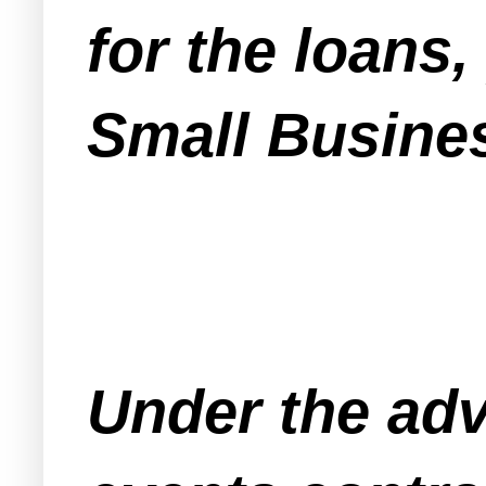
for the loans
Small Busine
Under the adv