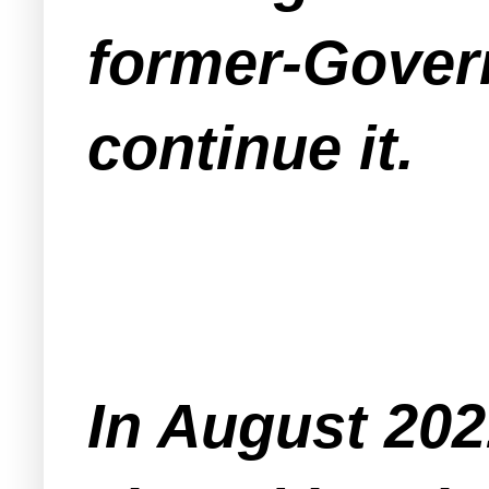
former-Govern
continue it.
In August 202