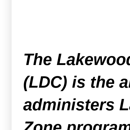
The Lakewood
(LDC) is the 
administers 
Zone program