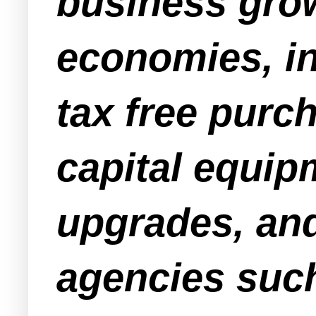
business grow
economies, in
tax free purc
capital equip
upgrades, and
agencies suc