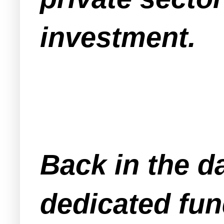
investment.
Back in the d
dedicated fun