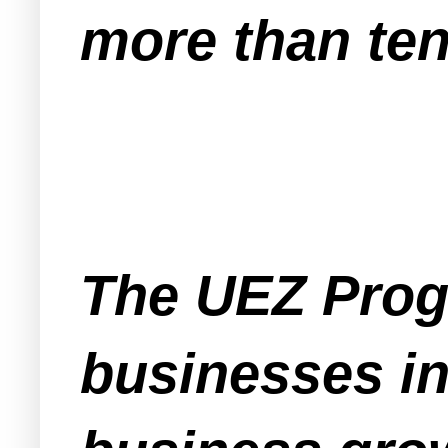
more than ten
The UEZ Progr
businesses in