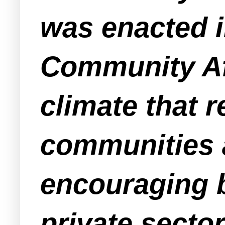
was enacted i
Community Aff
climate that 
communities a
encouraging 
private secto