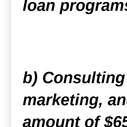
loan programs
b) Consulting
marketing, and
amount of $6