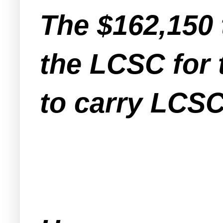
The $162,150 
the LCSC for
to carry LCSC