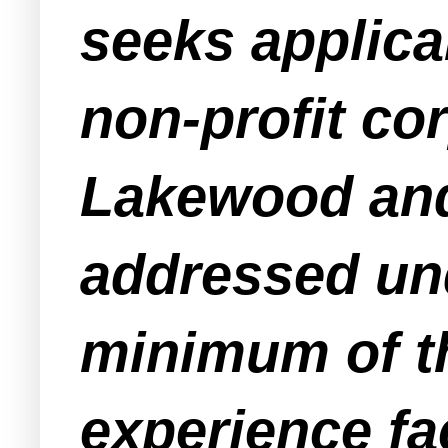
seeks applic
non-profit co
Lakewood and 
addressed und
minimum of th
experience fac