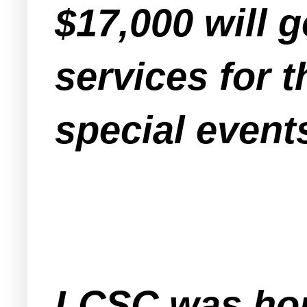
$17,000 will 
services for 
special event
LCSC was hop