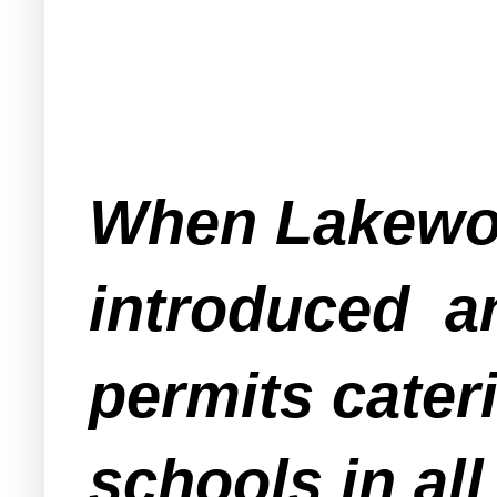
When Lakewo
introduced a
permits cateri
schools in al