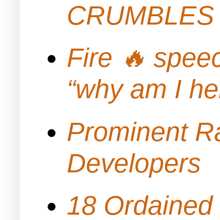
CRUMBLES 
Fire 🔥 spe
“why am I h
Prominent Ra
Developers
18 Ordained 