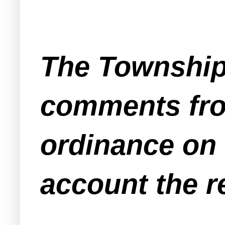
The Township
comments from
ordinance on f
account the 