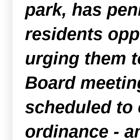
park, has pen
residents opp
urging them t
Board meeting
scheduled to 
ordinance - a