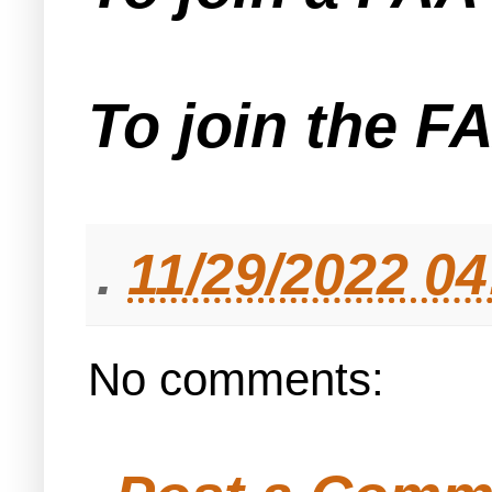
To join the F
.
11/29/2022 0
No comments: