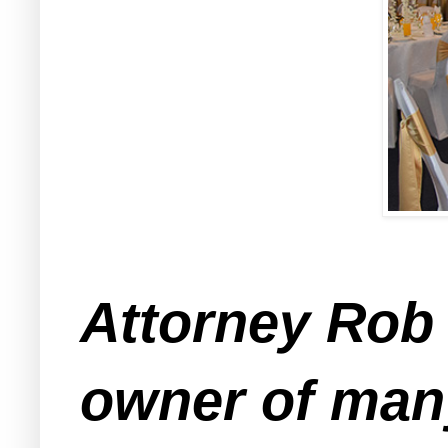
Attorney Rob 
owner of many