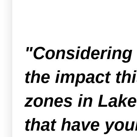
"Considering 
the impact thi
zones in Lake
that have you