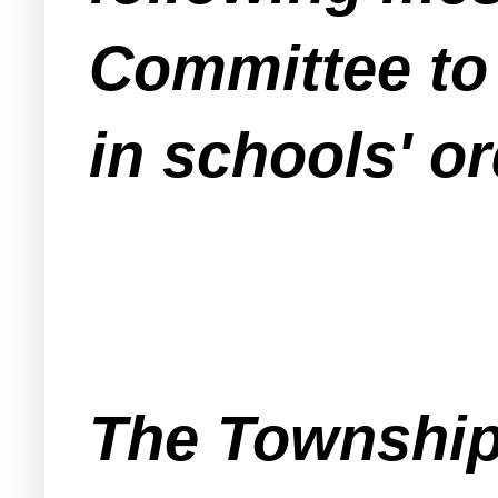
Committee to 
in schools' o
The Township