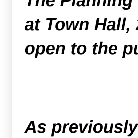
The Planning
at Town Hall,
open to the pu
As previousl