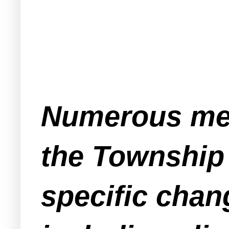
Numerous mem
the Township
specific chan