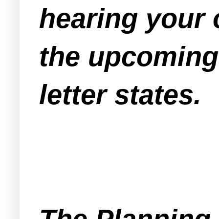
hearing your 
the upcoming 
letter states.