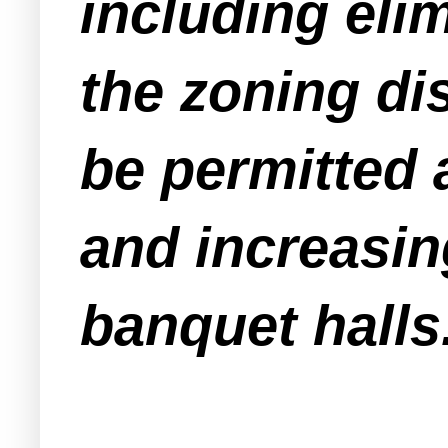
including elim
the zoning di
be permitted 
and increasin
banquet halls