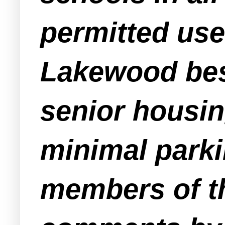
permitted use
Lakewood besi
senior housin
minimal parki
members of th