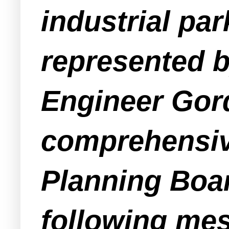
industrial pa
represented 
Engineer Gor
comprehensiv
Planning Boa
following me