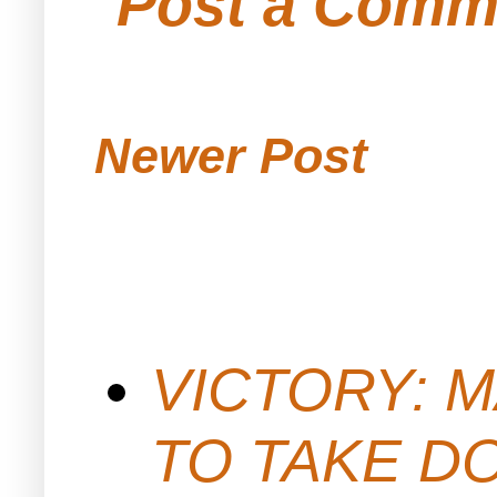
Post a Comm
Newer Post
VICTORY: M
TO TAKE D