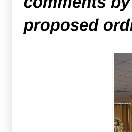
comments by e
proposed ord