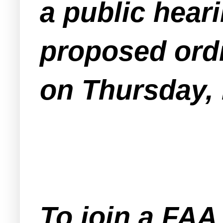
a public heari
proposed ord
on Thursday,
To join a FA