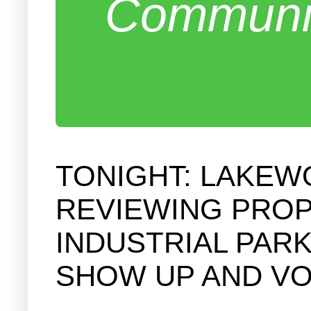
Communit
TONIGHT: LAKEW
REVIEWING PROP
INDUSTRIAL PAR
SHOW UP AND VO