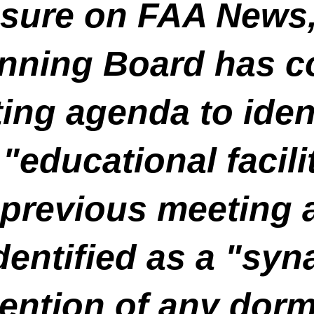
osure on FAA News
nning Board has co
ng agenda to ident
educational facilit
 previous meeting 
entified as a "syn
ention of any dorm