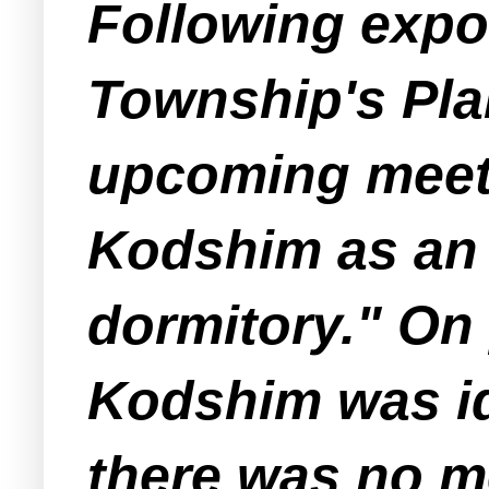
Following exp
Township's Pla
upcoming meeti
Kodshim as an "
dormitory." On
Kodshim was id
there was no m