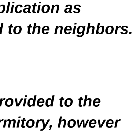
plication as
d to the neighbors.
rovided to the
rmitory, however