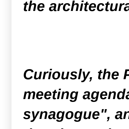
the architectur
Curiously, the
meeting agenda
synagogue", an