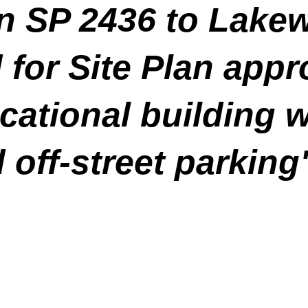
ion SP 2436 to Lak
for Site Plan appr
cational building 
 off-street parking