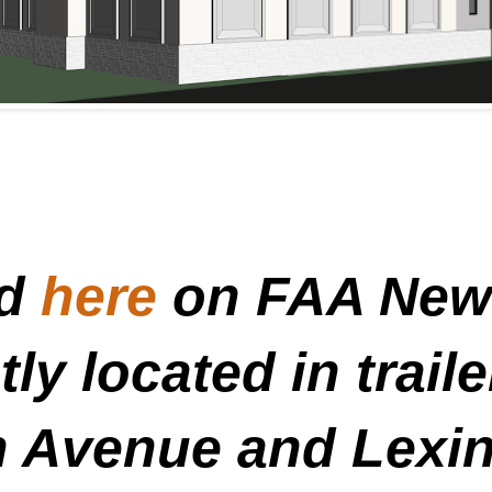
ed
here
on FAA News
ly located in trail
n Avenue and Lexi