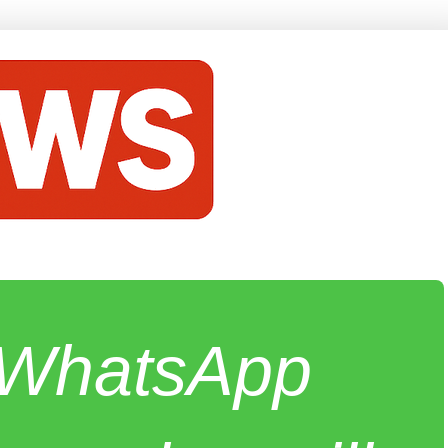
e WhatsApp