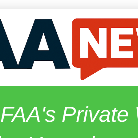
 FAA's Privat