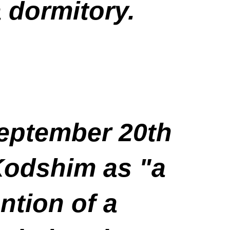
a dormitory.
September 20th
 Kodshim as "a
tion of a