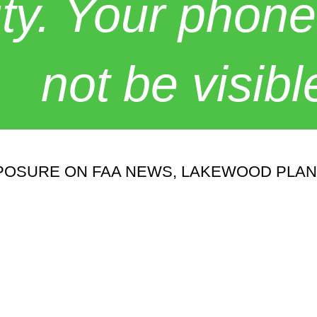
y. Your phone
not be visibl
POSURE ON FAA NEWS, LAKEWOOD PLA