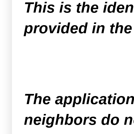
This is the iden
provided in the
The application
neighbors do n