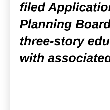
filed Applicat
Planning Board 
three-story edu
with associated