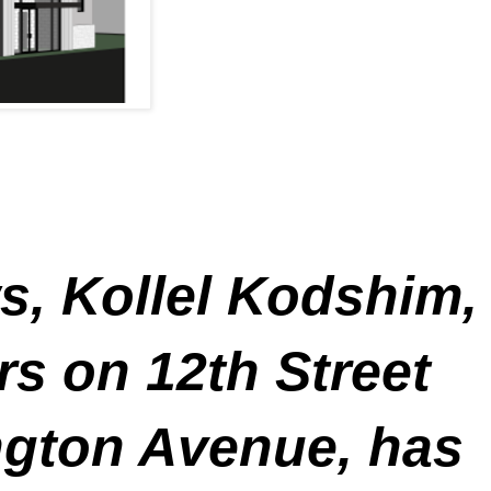
, Kollel Kodshim,
ers on 12th Street
ngton Avenue, has