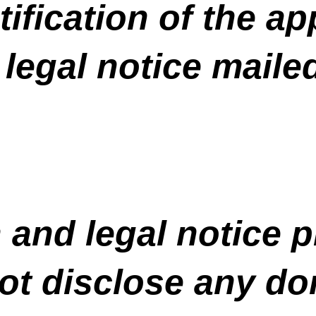
tification of the ap
 legal notice maile
 and legal notice p
ot disclose any do