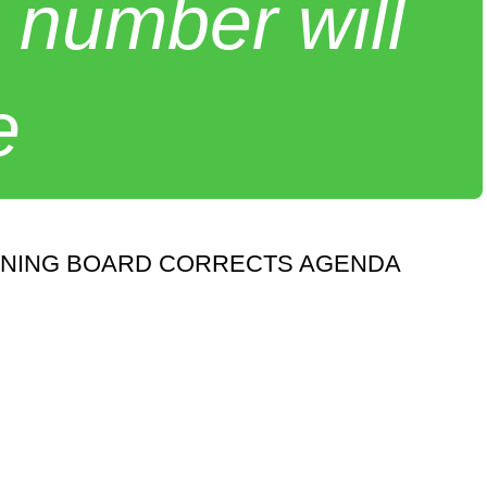
 number will
e
NNING BOARD CORRECTS AGENDA