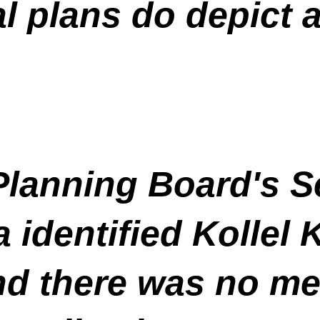
al plans do depict 
 Planning Board's 
 identified Kollel
d there was no men