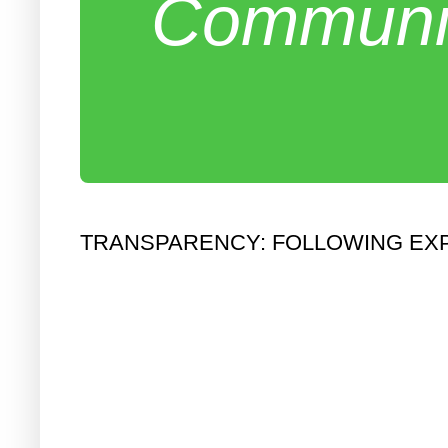
Communit
TRANSPARENCY: FOLLOWING EX