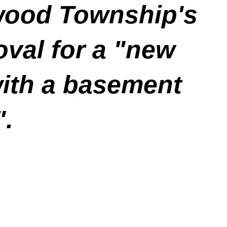
ewood Township's
oval for a "new
with a basement
".