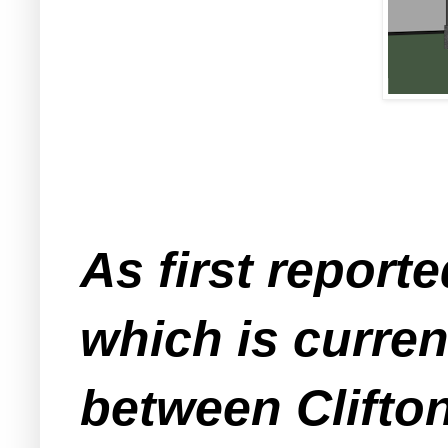
As first report
which is current
between Clifto