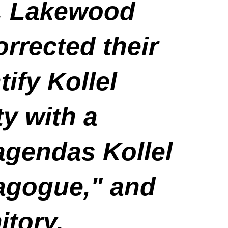
, Lakewood
rrected their
ify Kollel
y with a
agendas Kollel
agogue," and
itory.