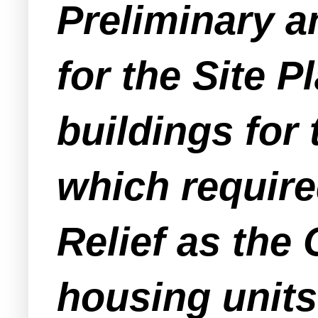
Preliminary a
for the Site P
buildings for 
which require
Relief as the
housing units