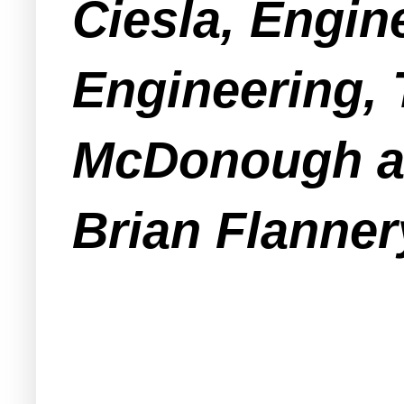
Ciesla, Engin
Engineering, 
McDonough an
Brian Flanner