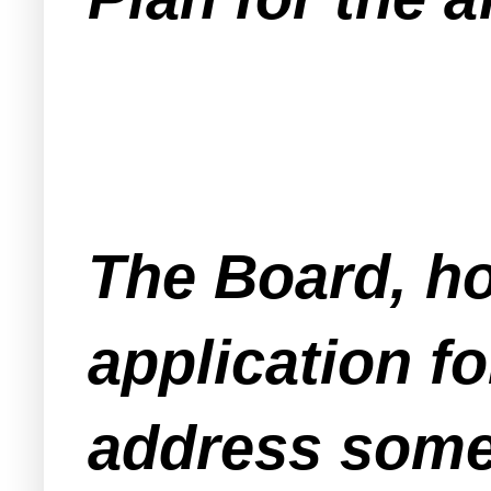
The Board, ho
application fo
address some