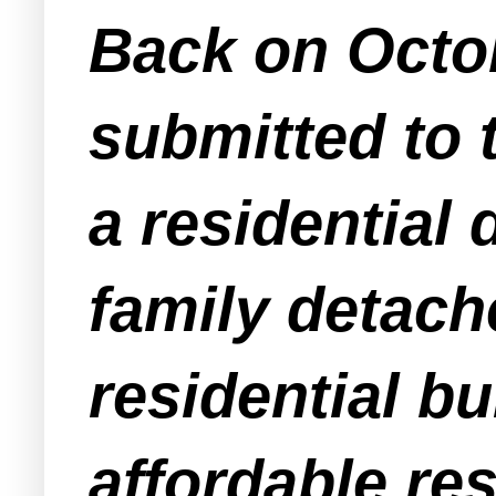
Back on Octob
submitted to 
a residential
family detache
residential bu
affordable res