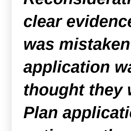
clear evidenc
was mistaken 
application w
thought they 
Plan applicat