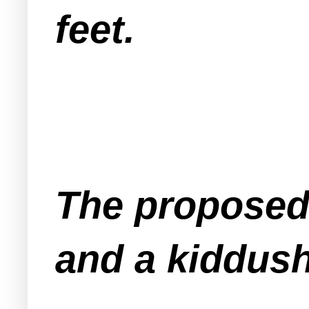
feet.
The proposed
and a kiddus