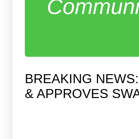
Communit
BREAKING NEWS:
& APPROVES SWA