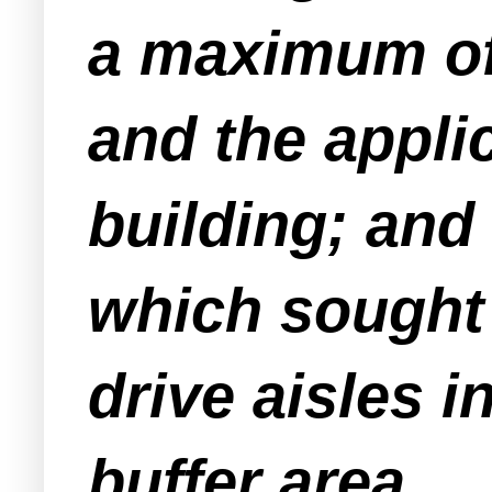
a maximum of 
and the applic
building; and 
which sought 
drive aisles i
buffer area.