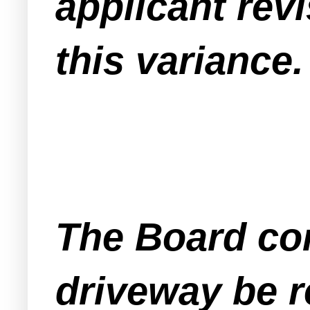
applicant revi
this variance.
The Board con
driveway be re