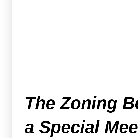
The Zoning Bo
a Special Me