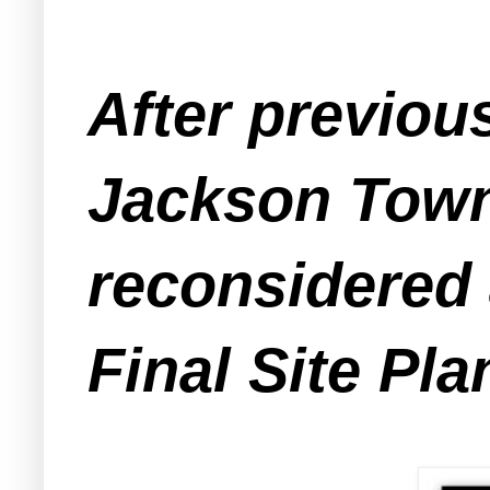
After previou
Jackson Town
reconsidered 
Final Site Pla