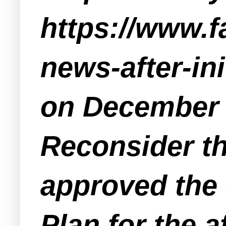
https://www.
news-after-in
on December 7
Reconsider the
approved the 
Plan for the a