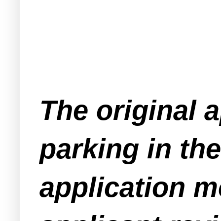
The original a
parking in th
application m