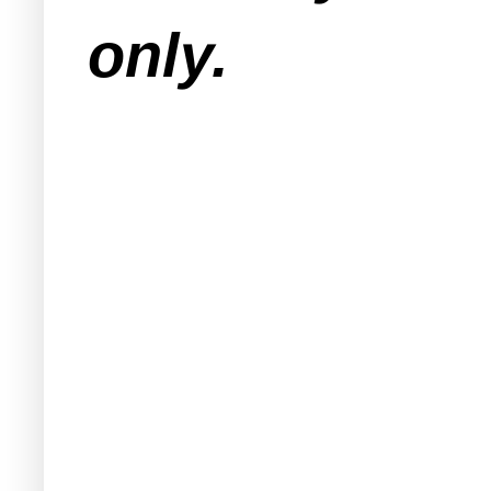
only.