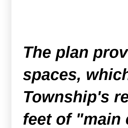
The plan prov
spaces, whic
Township's re
feet of "main