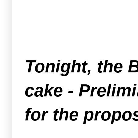
Tonight, the 
cake - Prelim
for the propo