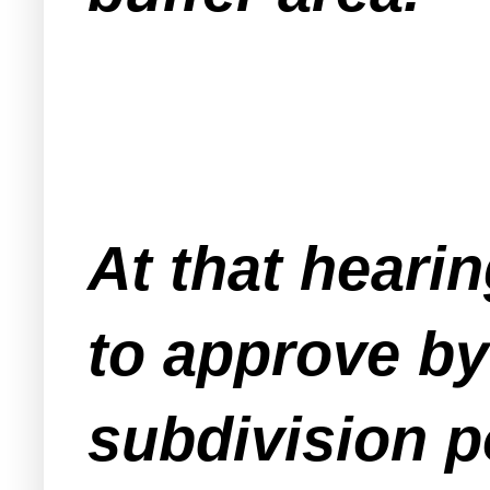
At that heari
to approve by 
subdivision po