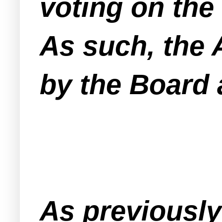
voting on the 
As such, the 
by the Board a
As previously