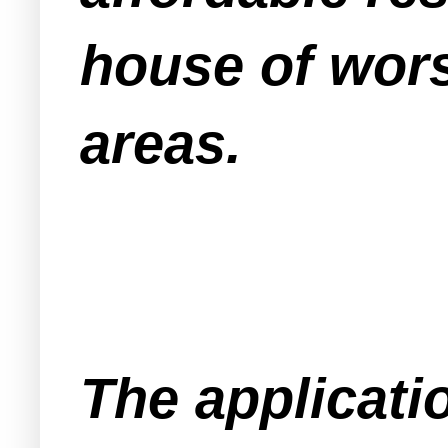
house of wors
areas.
The applicati