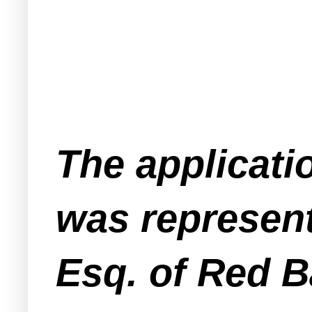
The applicat
was represent
Esq. of Red 