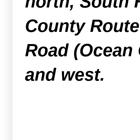
north, South
County Route 
Road (Ocean 
and west.