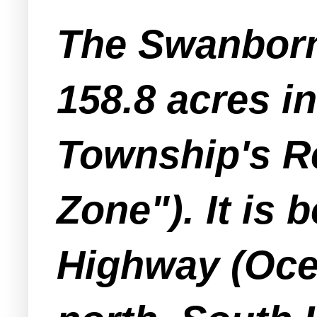
The Swanborn
158.8 acres in
Township's R
Zone"). It is
Highway (Oce