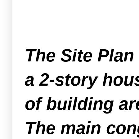
The Site Plan
a 2-story hou
of building a
The main cong