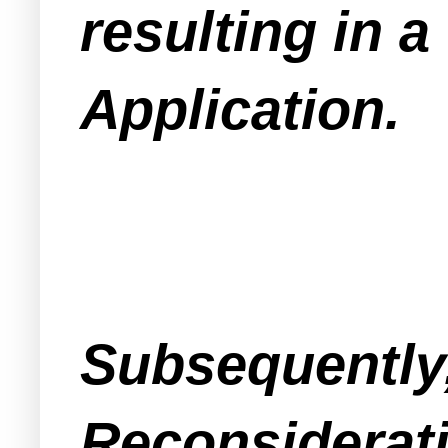
resulting in a
Application.
Subsequently,
Reconsiderati