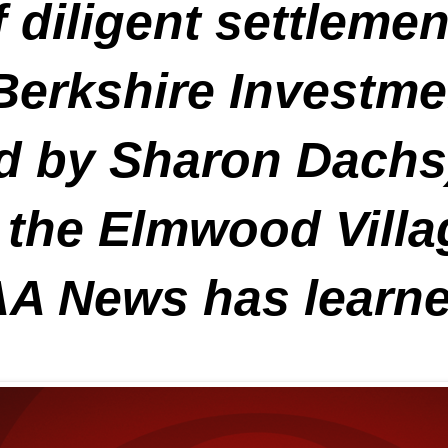
 diligent settleme
erkshire Investme
d by Sharon Dachs)
by the Elmwood Vil
AA News has learne