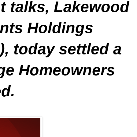
nt talks, Lakewood
nts Holdings
, today settled a
lage Homeowners
d.