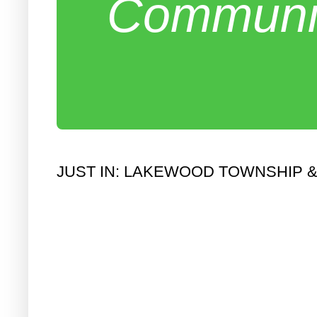
Communit
JUST IN: LAKEWOOD TOWNSHIP 