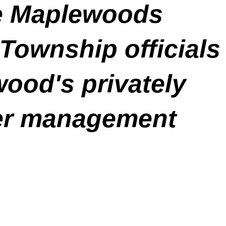
he Maplewoods
 Township officials
ood's privately
er management