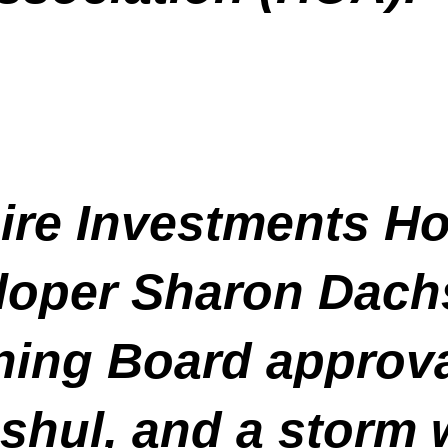
ire Investments Ho
oper Sharon Dachs
ing Board approval
a shul, and a stor