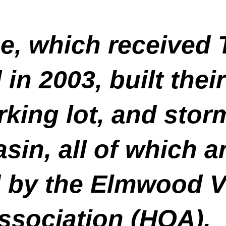
e, which received
in 2003, built thei
king lot, and stor
in, all of which a
 by the Elmwood V
sociation (HOA).