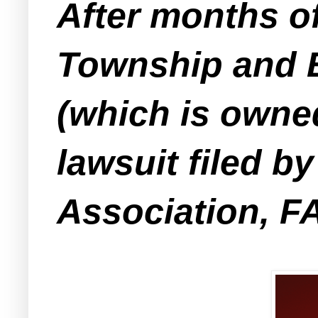
After months of
Township and B
(which is owne
lawsuit filed 
Association, F