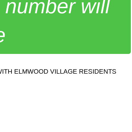
 number will
e
WITH ELMWOOD VILLAGE RESIDENTS