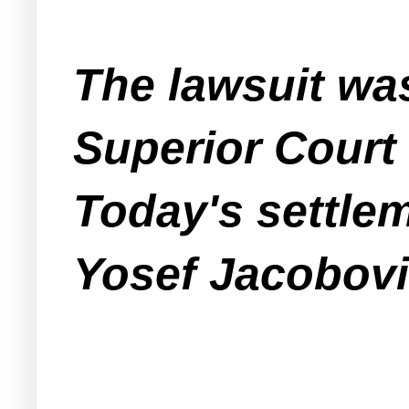
The lawsuit was
Superior Court
Today's settle
Yosef Jacobovi