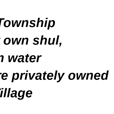
 Township
r own shul,
m water
re privately owned
illage