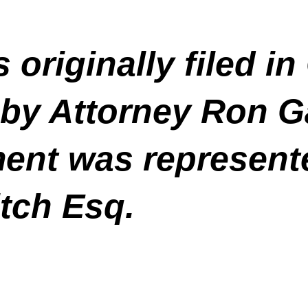
 originally filed 
 by Attorney Ron G
ment was represent
tch Esq.