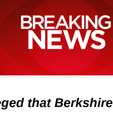
eged that Berkshir