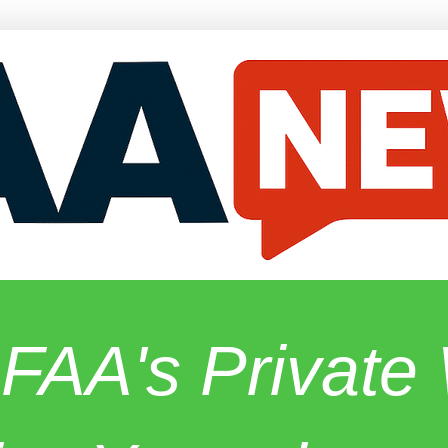
 FAA's Privat