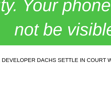
y. Your phone
not be visibl
& DEVELOPER DACHS SETTLE IN COURT 