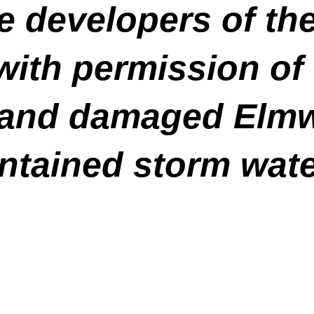
he developers of t
with permission of
ed and damaged Elmw
ntained storm wat