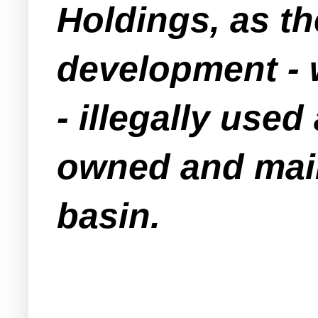
Holdings, as t
development -
- illegally us
owned and mai
basin.