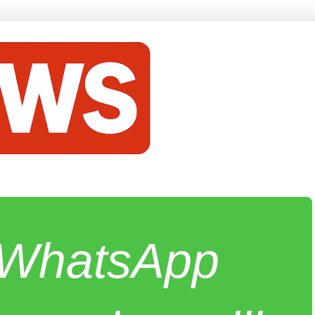
e WhatsApp