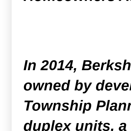
In 2014, Berksh
owned by devel
Township Plann
duplex units, 