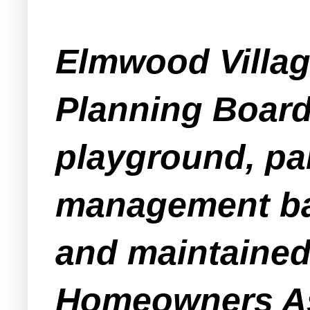
Elmwood Villag
Planning Board 
playground, par
management bas
and maintained
Homeowners As