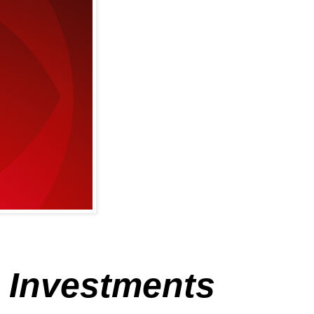
e Investments