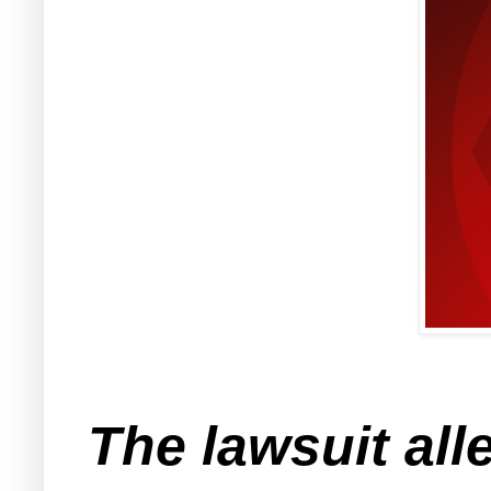
The lawsuit all