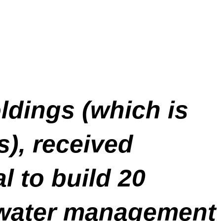
ldings (which is
), received
 to build 20
m water management