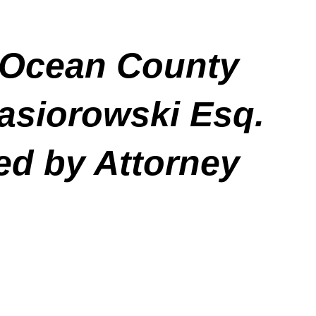
in Ocean County
asiorowski Esq.
ed by Attorney