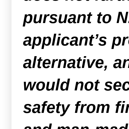
pursuant to N.
applicant’s p
alternative, 
would not se
safety from fi