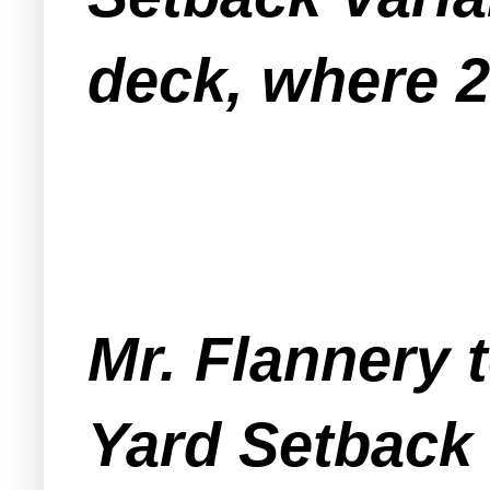
deck, where 20
Mr. Flannery 
Yard Setback 