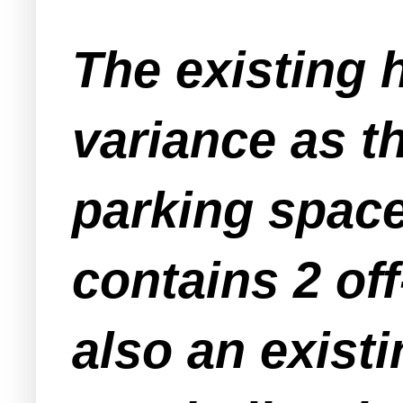
The existing 
variance as t
parking space
contains 2 off
also an exist