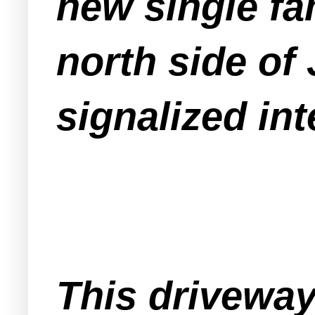
new single fa
north side of 
signalized in
This driveway