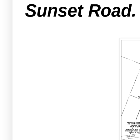
Sunset Road.