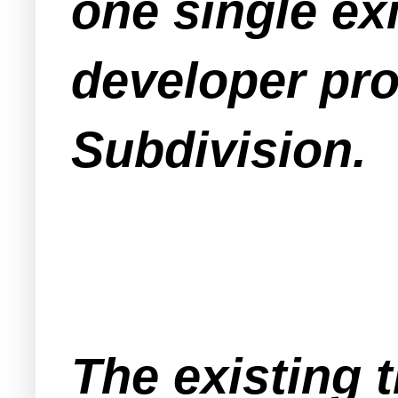
one single ex
developer pro
Subdivision.
The existing 