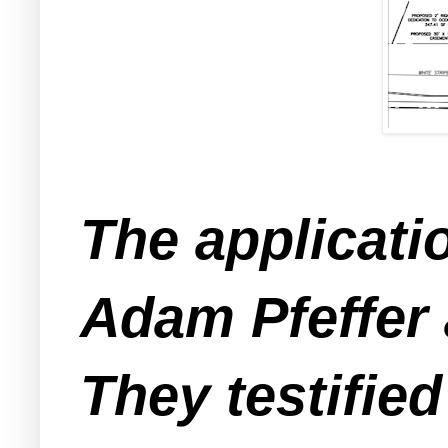
The applicati
Adam Pfeffer 
They testified