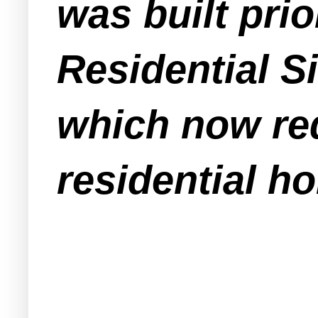
was built prio
Residential 
which now req
residential h