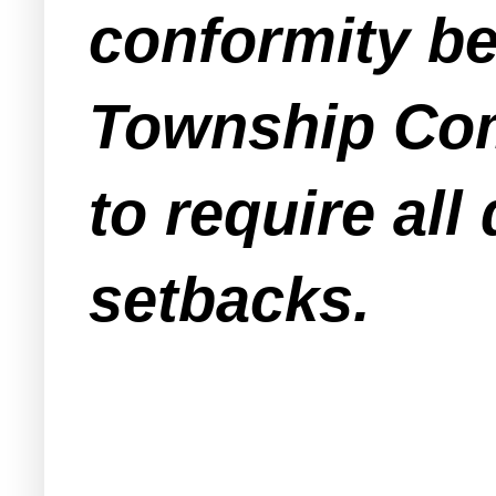
conformity be
Township Com
to require all
setbacks.