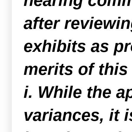
hearing comme
after reviewi
exhibits as p
merits of this
i. While the a
variances, it 