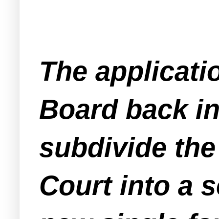
The applicati
Board back in
subdivide the
Court into a 