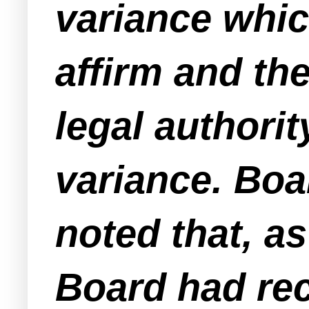
variance whic
affirm and th
legal authorit
variance. Bo
noted that, a
Board had rec