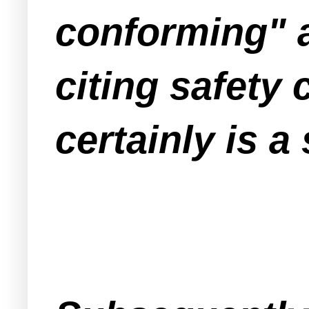
conforming" a
citing safety
certainly is a