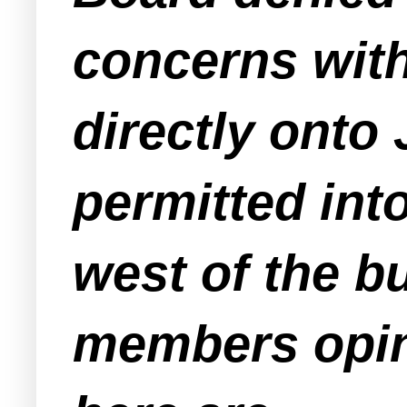
concerns wit
directly onto 
permitted int
west of the b
members opin