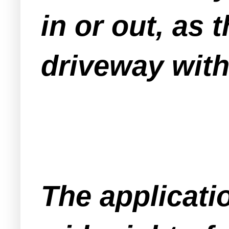
in or out, as
driveway wit
The applicati