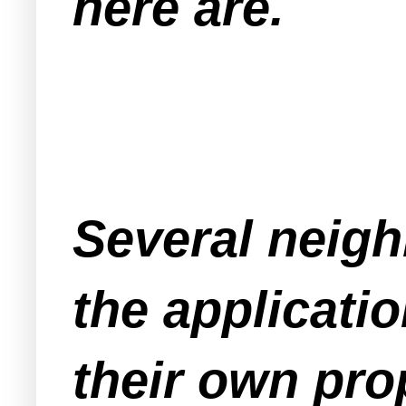
here are.
Several neigh
the applicati
their own prop