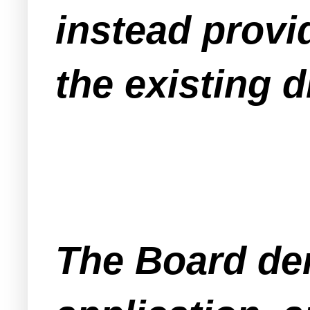
instead prov
the existing 
The Board den