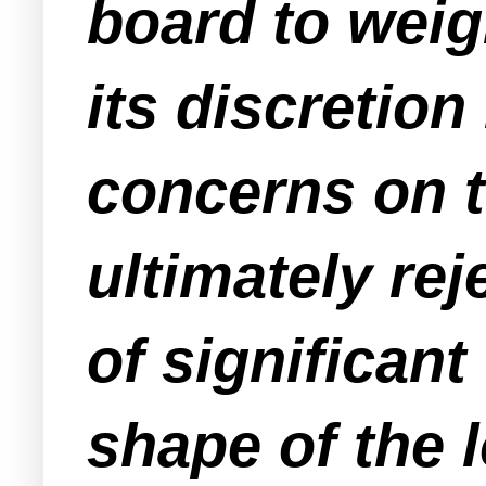
board to weig
its discretion
concerns on t
ultimately rej
of significant
shape of the l