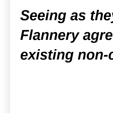
Seeing as the
Flannery agre
existing non-