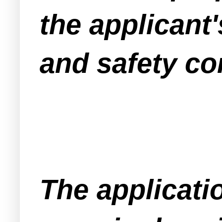
the applicant'
and safety co
The applicati