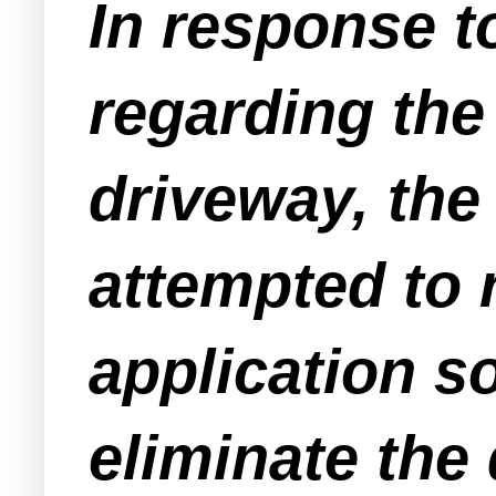
In response t
regarding th
driveway, the
attempted to 
application s
eliminate the