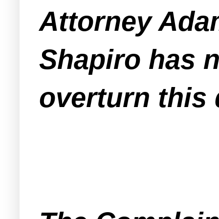
Attorney Adam
Shapiro has n
overturn this 