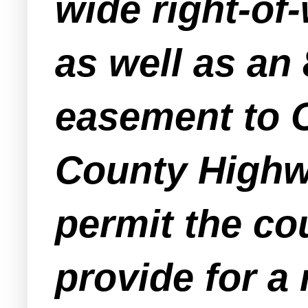
wide right-of
as well as an 
easement to O
County Highwa
permit the co
provide for a 