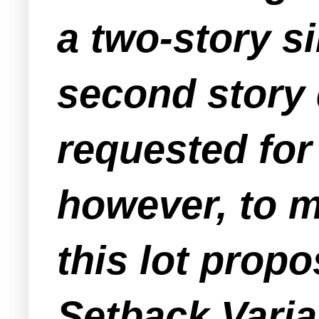
a two-story s
second story 
requested fo
however, to m
this lot prop
Setback Varia