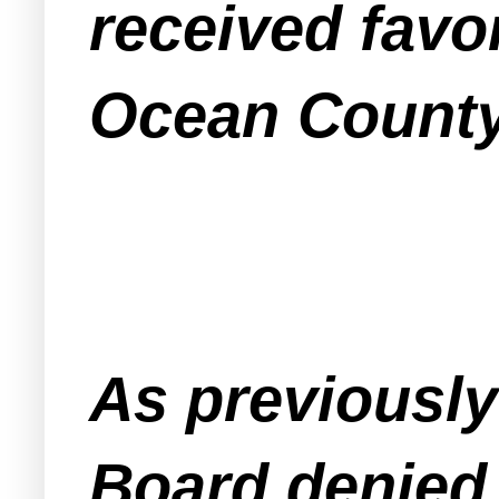
received favo
Ocean County
As previousl
Board denied 