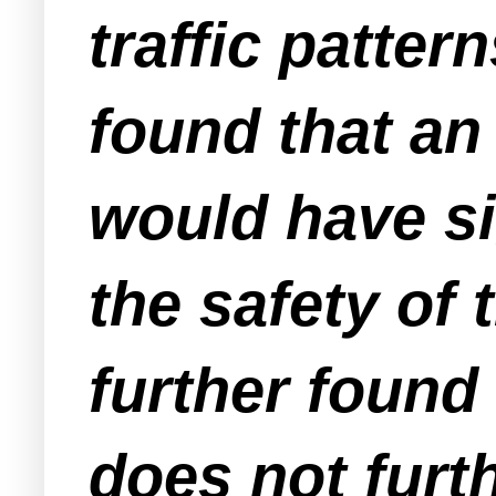
traffic patter
found that an 
would have si
the safety of
further found
does not furt