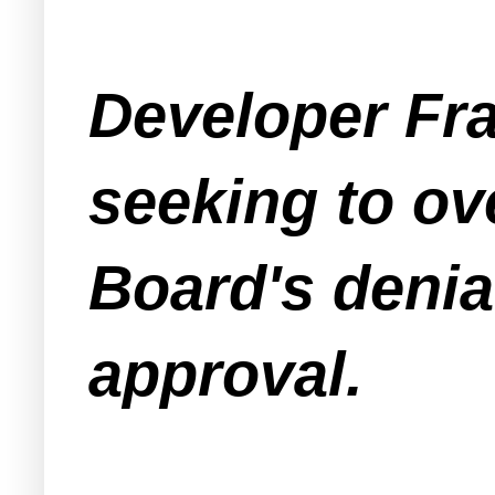
Developer Fra
seeking to o
Board's denia
approval.