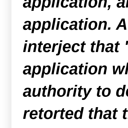
application, 
application. A
interject that
application w
authority to 
retorted that