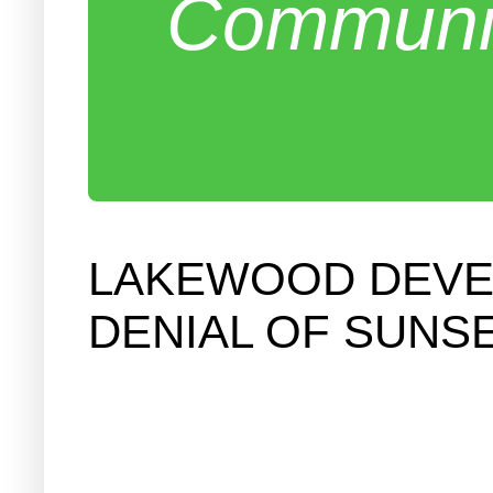
Communit
LAKEWOOD DEVE
DENIAL OF SUNSE