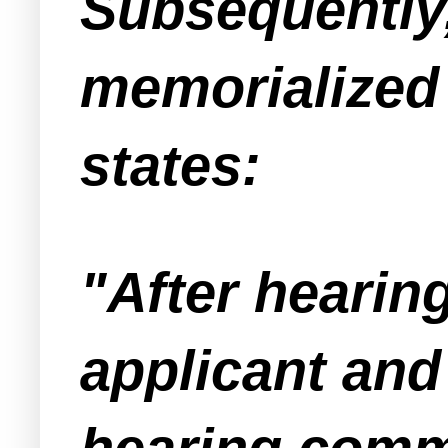
Subsequently,
memorialized 
states:
"After hearin
applicant and