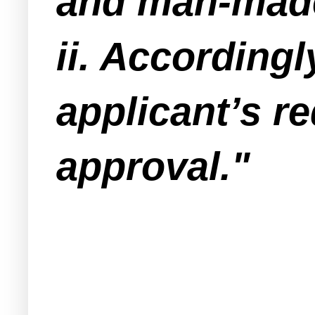
and man-made
ii. According
applicant’s r
approval."