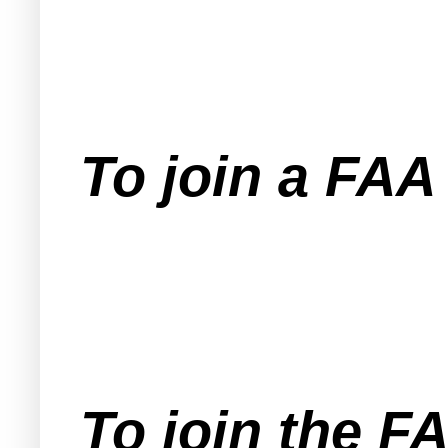
To join a FA
To join the F