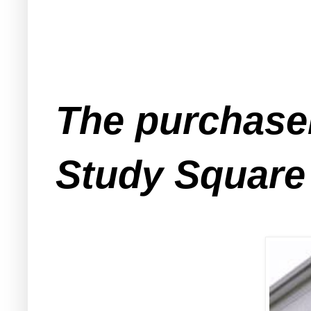
The purchase
Study Square 