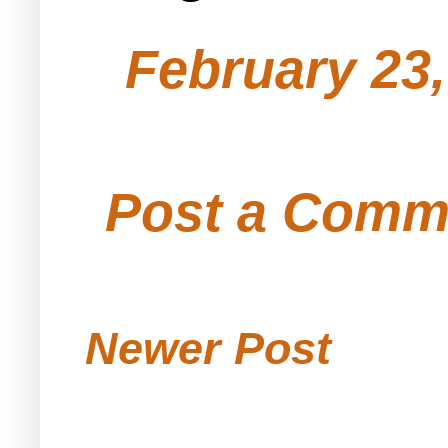
February 23,
Post a Comm
Newer Post