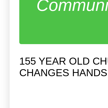
Communit
155 YEAR OLD 
CHANGES HANDS I