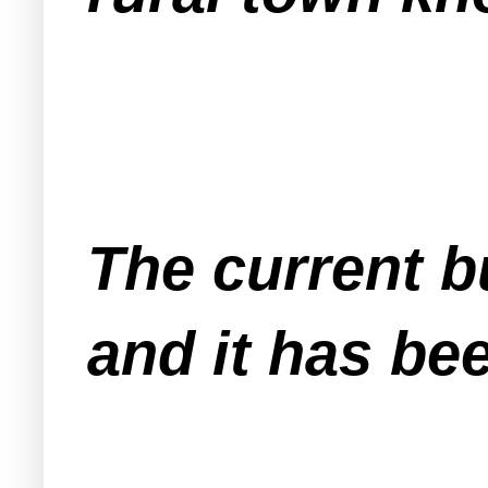
The current b
and it has be