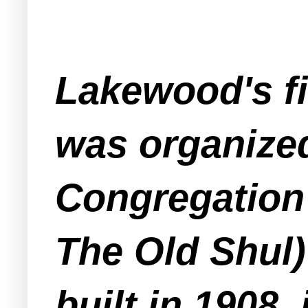
Lakewood's f
was organized
Congregation 
The Old Shul)
built in 1908,