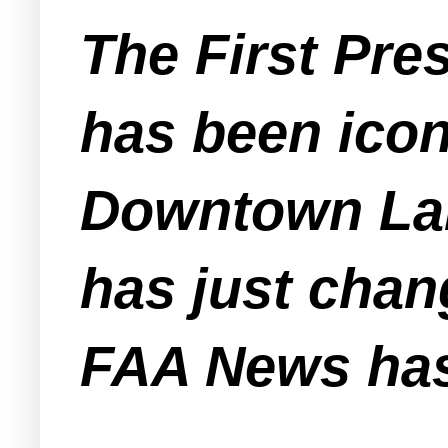
The First Pre
has been icon
Downtown Lak
has just chan
FAA News has