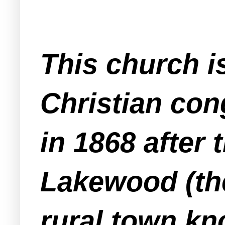
This church i
Christian con
in 1868 after
Lakewood (th
rural town kn