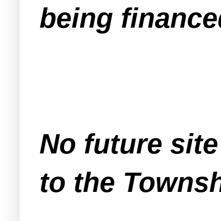
being finance
No future sit
to the Townsh