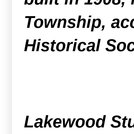
Township, ac
Historical Soc
Lakewood Stu