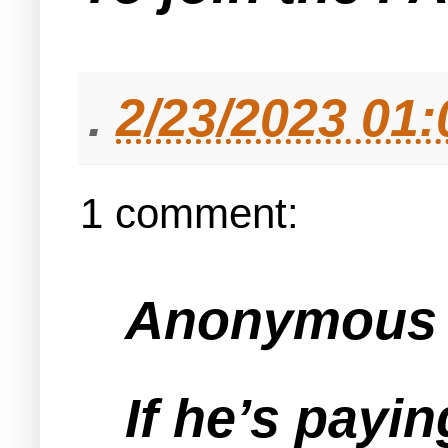
.
2/23/2023 01
1 comment:
Anonymous s
If he’s payin