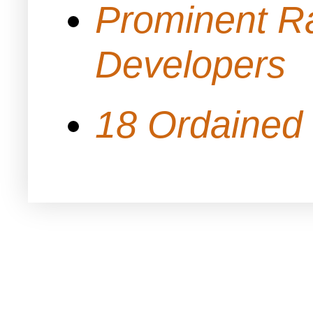
Prominent Ra
Developers
18 Ordained 