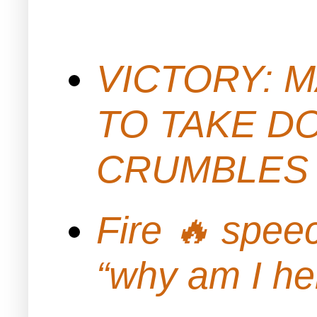
VICTORY: M
TO TAKE D
CRUMBLES 
Fire 🔥 spe
“why am I h