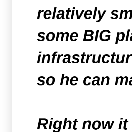
relatively s
some BIG pla
infrastructu
so he can m
Right now it