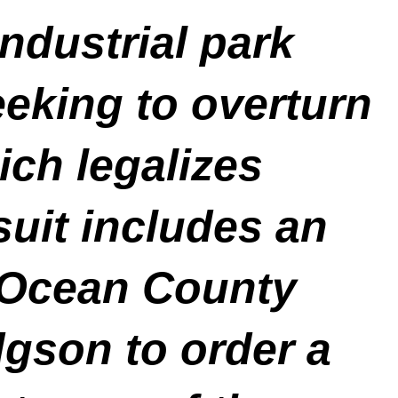
ndustrial park
eeking to overturn
ch legalizes
suit includes an
 Ocean County
gson to order a