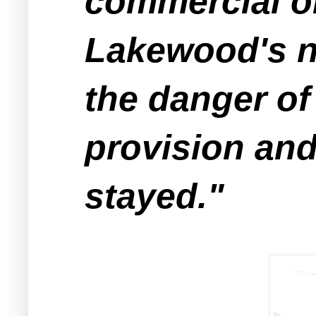
commercial or
Lakewood's no
the danger of
provision and
stayed."