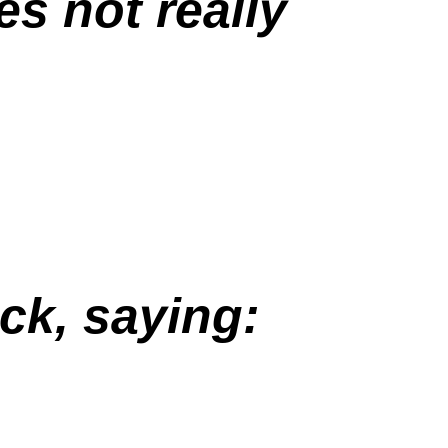
s not really
ck, saying: