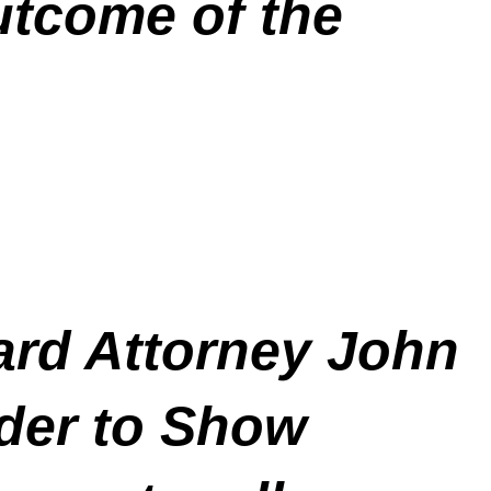
utcome of the
rd Attorney John
der to Show