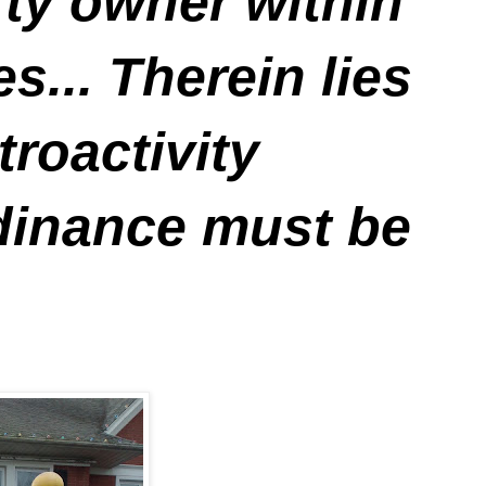
rty owner within
... Therein lies
troactivity
rdinance must be