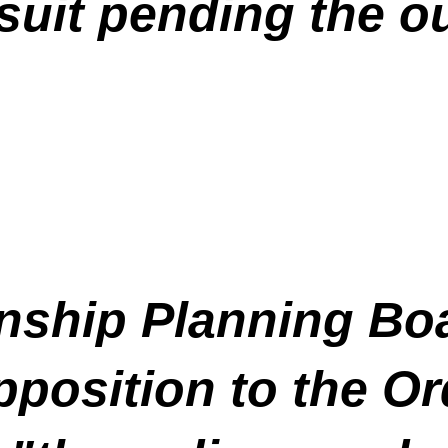
wsuit pending the o
ship Planning Boa
position to the Or