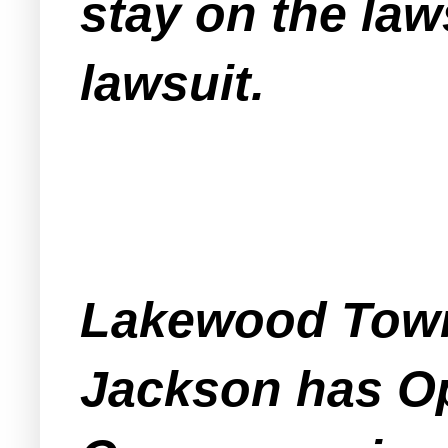
stay on the la
lawsuit.
Lakewood Town
Jackson has Op