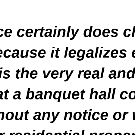
e certainly does 
cause it legalizes
 is the very real an
hat a banquet hall
hout any notice or