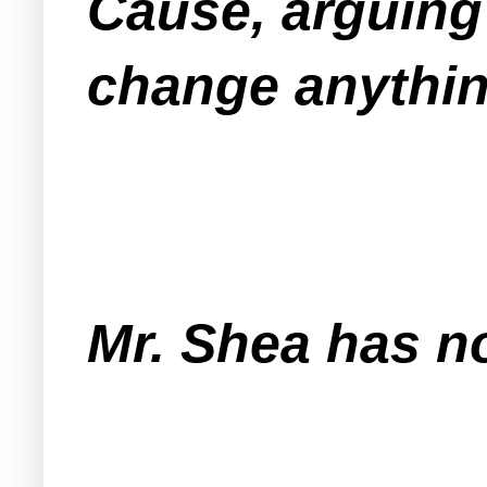
Cause, arguing 
change anythin
Mr. Shea has n