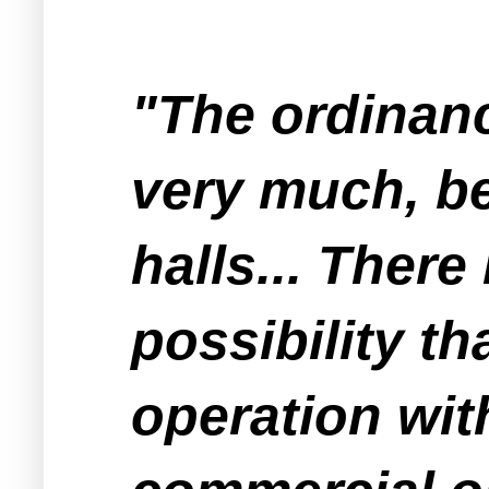
"The ordinanc
very much, be
halls... There
possibility t
operation wit