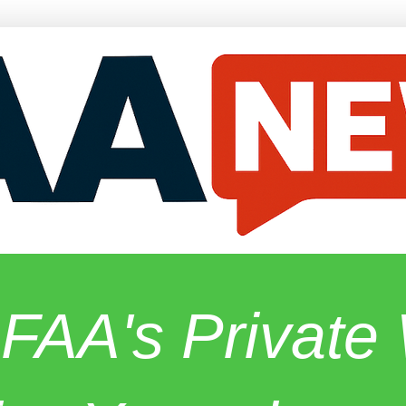
 FAA's Privat