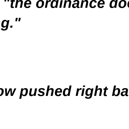
"the ordinance doe
g."
ow pushed right ba