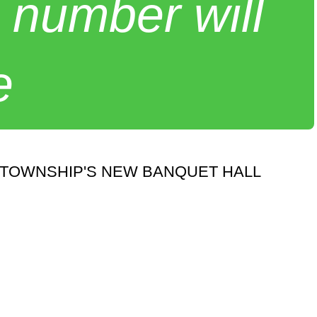
 number will
e
 TOWNSHIP'S NEW BANQUET HALL