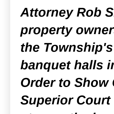
Attorney Rob Sh
property owners
the Township's
banquet halls i
Order to Show
Superior Court