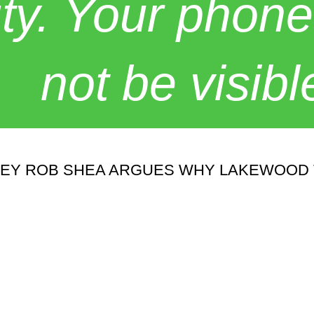
y. Your phone
not be visibl
ORNEY ROB SHEA ARGUES WHY LAKEWOOD