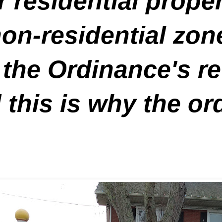
 residential prope
n-residential zones
 the Ordinance's re
 this is why the o