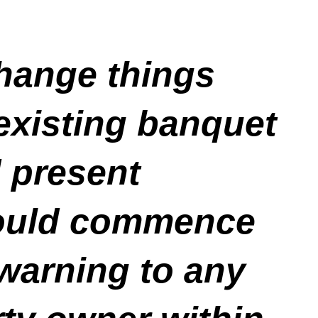
change things
 existing banquet
d present
 could commence
 warning to any