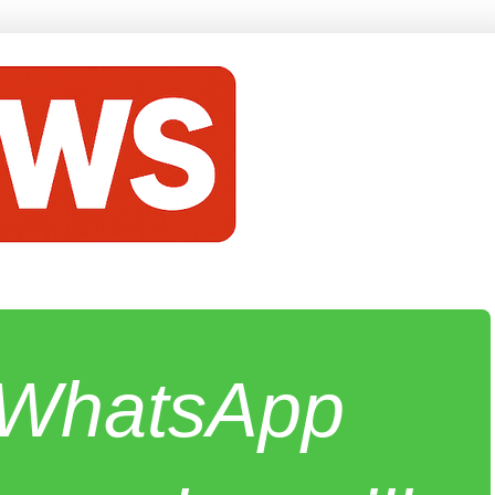
e WhatsApp