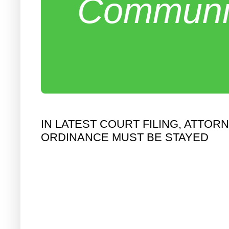
Communit
IN LATEST COURT FILING, ATT
ORDINANCE MUST BE STAYED