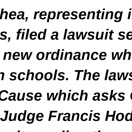
ea, representing i
, filed a lawsuit s
 new ordinance whi
n schools. The law
 Cause which asks
 Judge Francis Hod