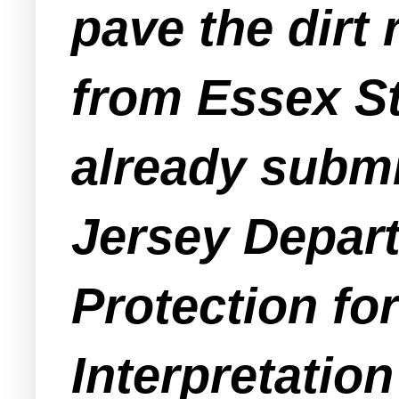
pave the dirt
from Essex St
already submi
Jersey Depar
Protection fo
Interpretation