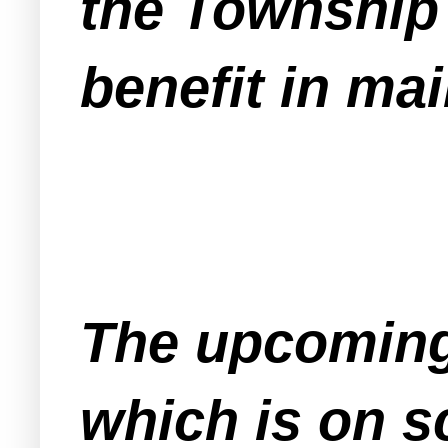
the Township 
benefit in ma
The upcoming
which is on s