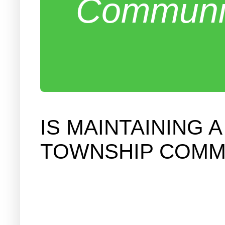
Communit
IS MAINTAINING 
TOWNSHIP COMMIT