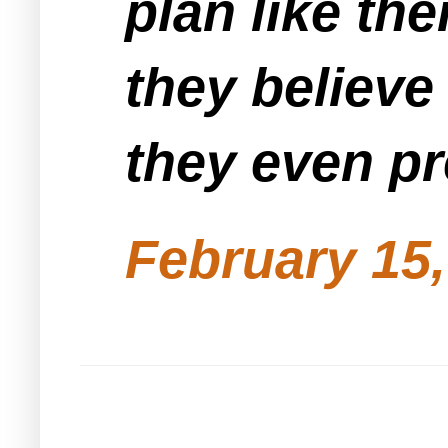
plan like th
they believe
they even pr
February 15,