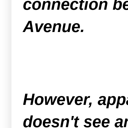
connection b
Avenue.
However, app
doesn't see a