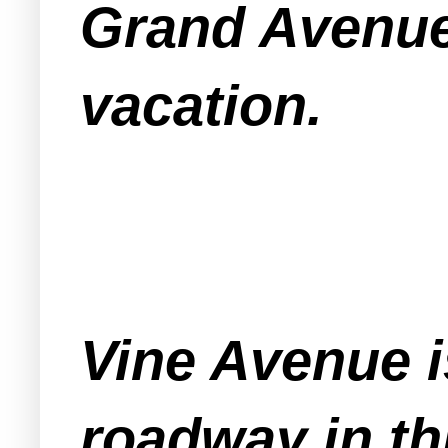
Grand Avenue
vacation.
Vine Avenue i
roadway in th