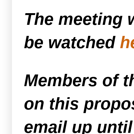
The meeting w
be watched
h
Members of t
on this propo
email up unti