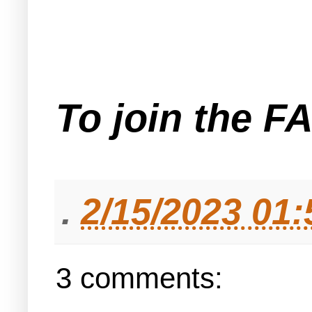
To join the F
.
2/15/2023 01
3 comments: