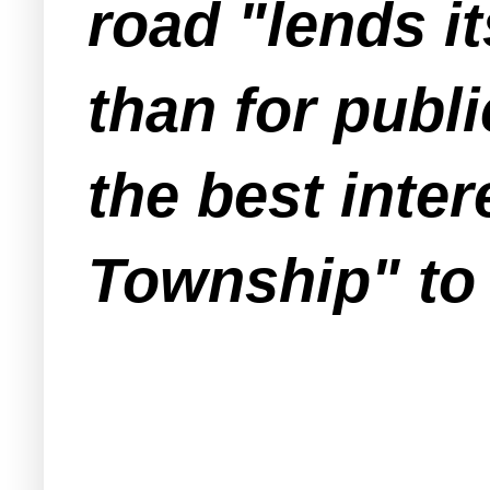
road "lends it
than for publi
the best inter
Township" to 