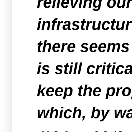
relieving ou
infrastructu
there seems 
is still crit
keep the pro
which, by wa