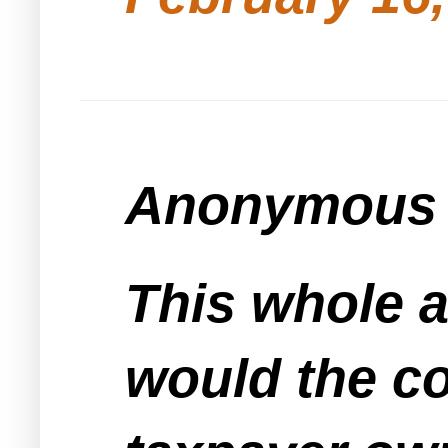
Anonymous s
This whole a
would the c