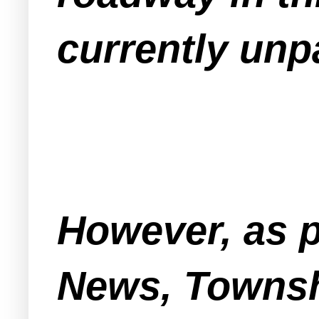
currently unp
However, as 
News, Townshi