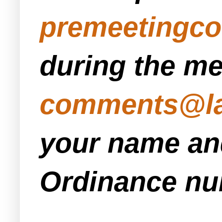
premeetingc
during the me
comments@la
your name and
Ordinance num