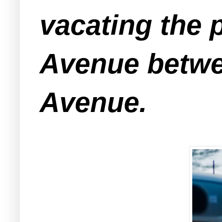
vacating the 
Avenue betwe
Avenue.