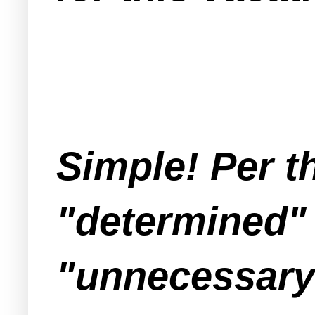
Simple! Per t
"determined" 
"unnecessary 