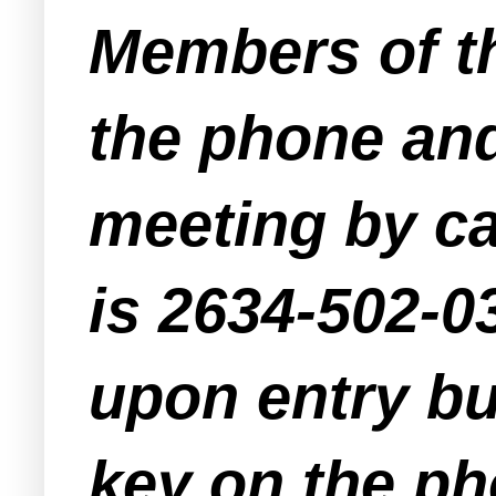
Members of th
the phone and
meeting by ca
is 2634-502-03
upon entry bu
key on the pho