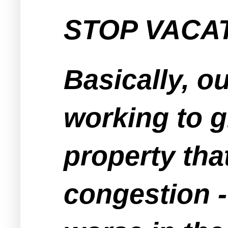
STOP VACAT
Basically, o
working to g
property tha
congestion -