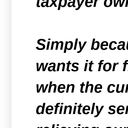
taxpayer ow
Simply beca
wants it for 
when the cur
definitely s