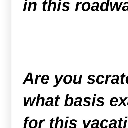
in this roadwa
Are you scra
what basis ex
for this vacat