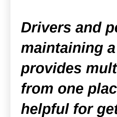
Drivers and pe
maintaining a 
provides mult
from one plac
helpful for g