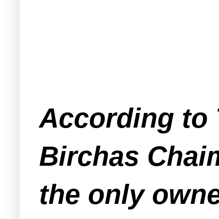
According to
Birchas Chai
the only owne