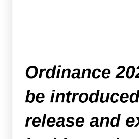
Ordinance 202
be introduced 
release and e