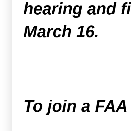
hearing and fi
March 16.
To join a FA