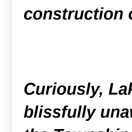
construction 
Curiously, L
blissfully una