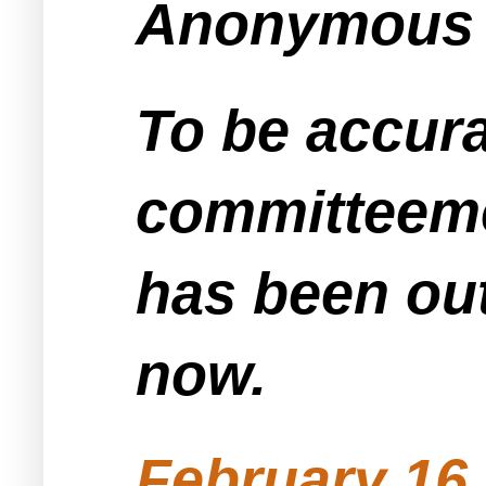
Anonymous s
To be accurat
committeemen
has been ou
now.
February 16,