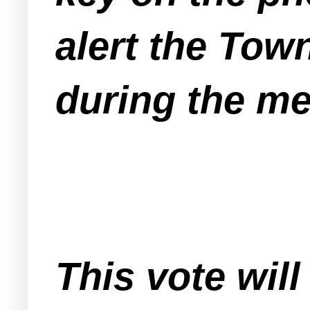
alert the Tow
during the me
This vote will