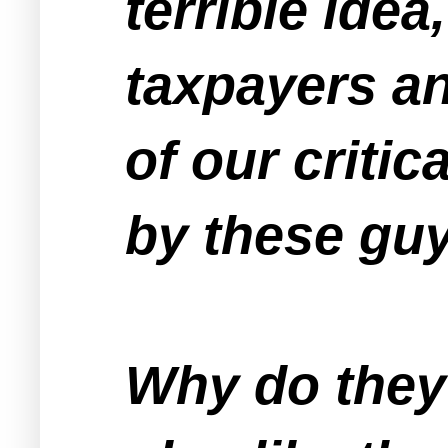
terrible ide
taxpayers an
of our critic
by these guy
Why do they 