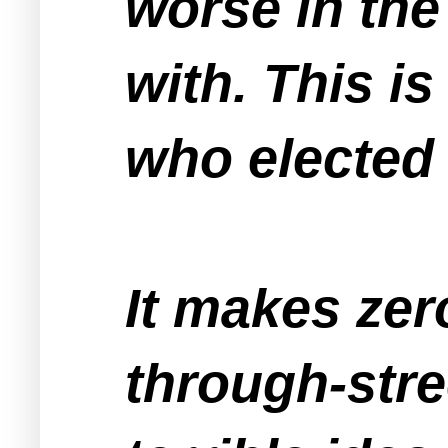
worse in the
with. This is
who elected
It makes zer
through-stre