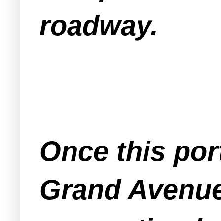
roadway.
Once this por
Grand Avenu