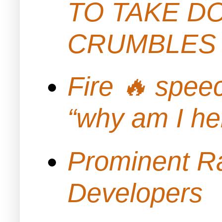
TO TAKE D
CRUMBLES 
Fire 🔥 spe
“why am I h
Prominent Ra
Developers