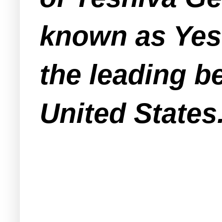
known as Yesh
the leading b
United States