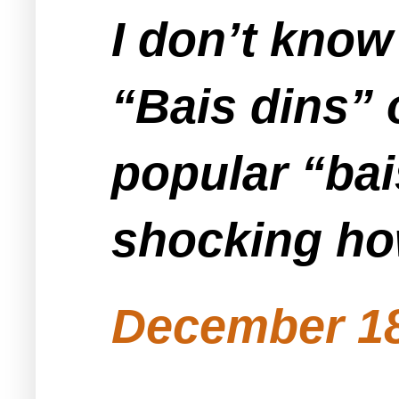
I don’t know 
“Bais dins” 
popular “bais
shocking how
December 18