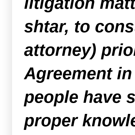
litigation mat
shtar
, to cons
attorney) prio
Agreement in
people have 
proper knowle