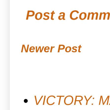
Post a Comm
Newer Post
VICTORY: M