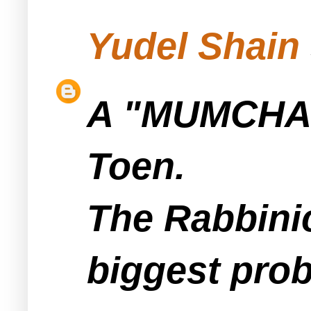
Yudel Shain
A "MUMCHA" i
Toen.
The Rabbinic
biggest prob