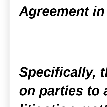
Agreement in 
Specifically,
on parties to