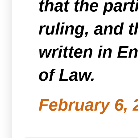
that the part
ruling, and t
written in E
of Law.
February 6, 