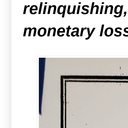
relinquishing
monetary loss