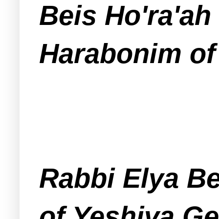
Beis Ho'ra'ah
Harabonim of
Rabbi Elya Be
of Yeshiva Ge