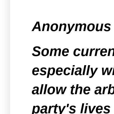
Anonymous s
Some curren
especially w
allow the ar
party's lives