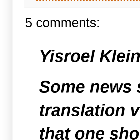
5 comments:
Yisroel Klein
Some news s
translation v
that one sho