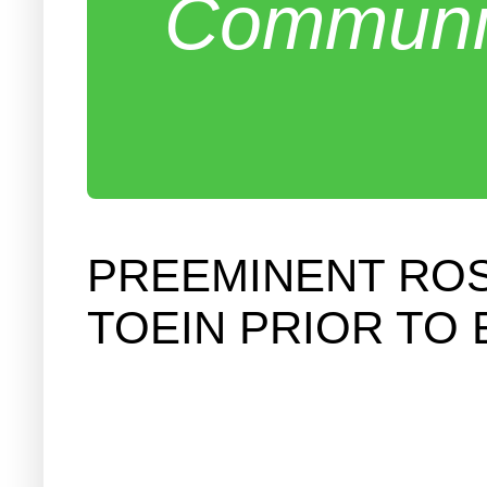
Communit
PREEMINENT ROS
TOEIN PRIOR TO 