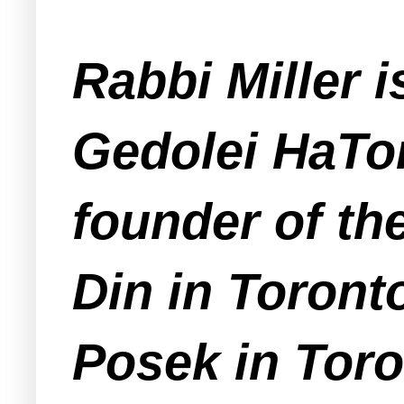
Rabbi Miller 
Gedolei HaTor
founder of th
Din in Toronto
Posek in Toro