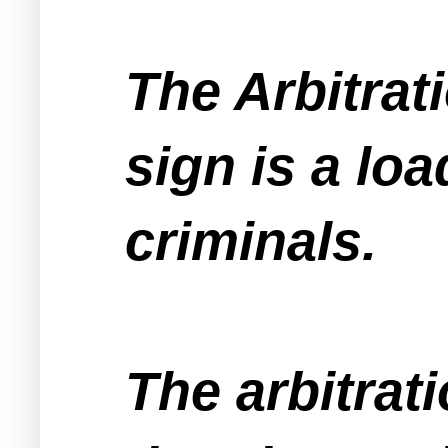
The Arbitra
sign is a lo
criminals.
The arbitrat