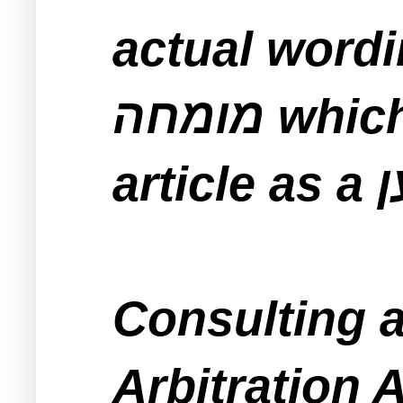
actual wordin
מומחה which is correctly translated in this
Consulting a טוען before signing 
Arbitration 