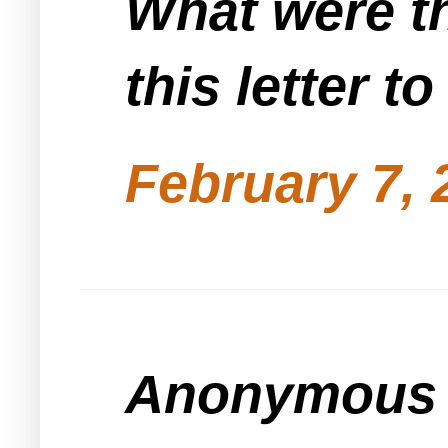
What were th
this letter t
February 7, 
Anonymous s