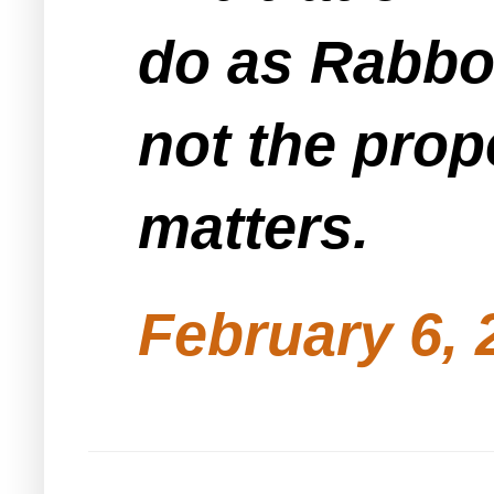
do as Rabbo
not the prop
matters.
February 6, 