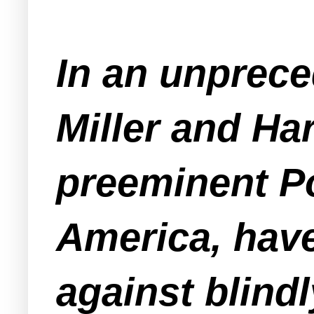
In an unprec
Miller and Ha
preeminent P
America, have
against blindl