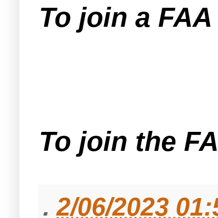
To join a FA
To join the F
.
2/06/2023 01