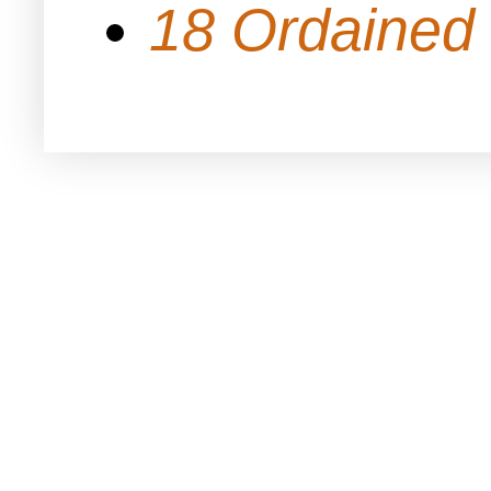
18 Ordained 