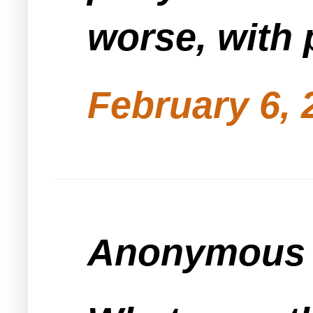
worse, with 
February 6, 
Anonymous s