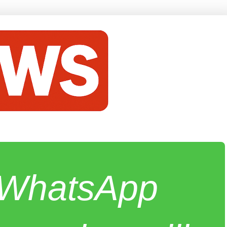
e WhatsApp