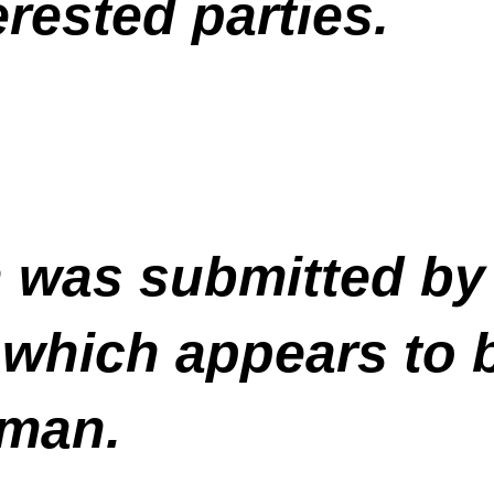
rested parties.
n was submitted by
 which appears to
man.