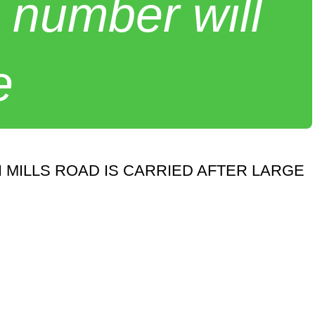
 number will
e
 MILLS ROAD IS CARRIED AFTER LARGE