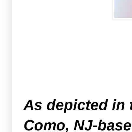
As depicted in 
Como, NJ-based