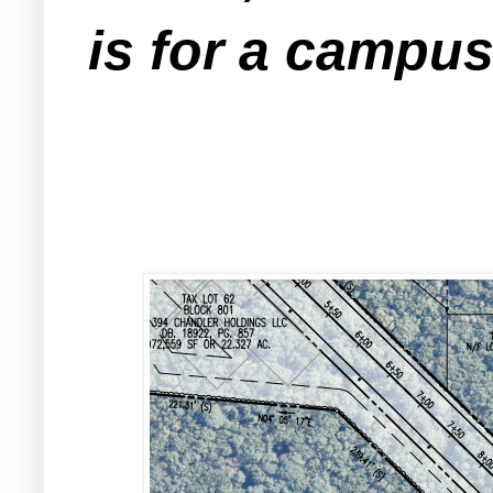
is for a campus