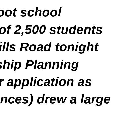
oot school
of 2,500 students
lls Road tonight
ship Planning
r application as
ances) drew a large