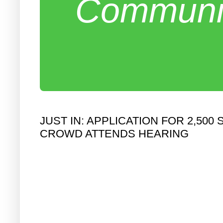
Communit
JUST IN: APPLICATION FOR 2,5
CROWD ATTENDS HEARING