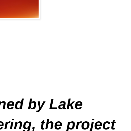
gned by Lake
ing, the project