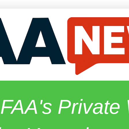
 FAA's Privat