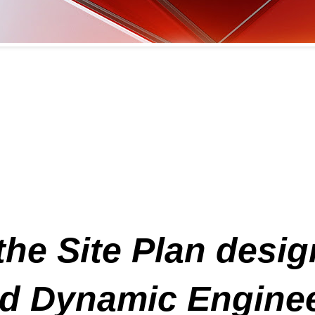
the Site Plan desi
 Dynamic Engineer