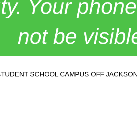
y. Your phone
not be visibl
00 STUDENT SCHOOL CAMPUS OFF JACKSON