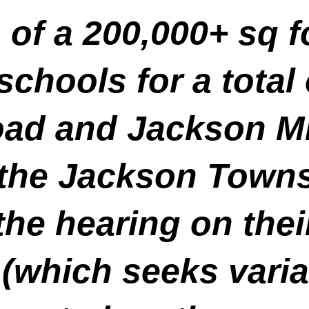
 of a 200,000+ sq f
chools for a total 
ad and Jackson Mi
 the Jackson Town
he hearing on thei
 (which seeks vari