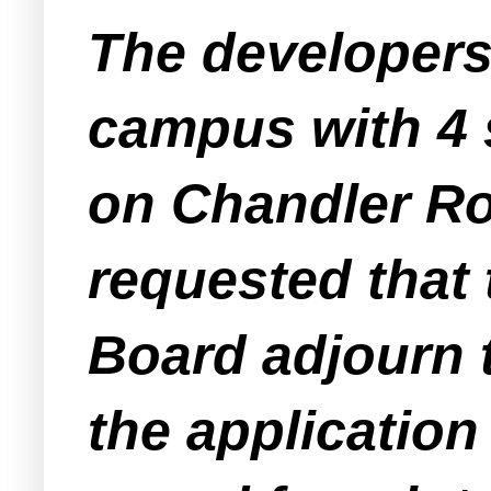
The developers
campus with 4 s
on Chandler Ro
requested that
Board adjourn t
the application