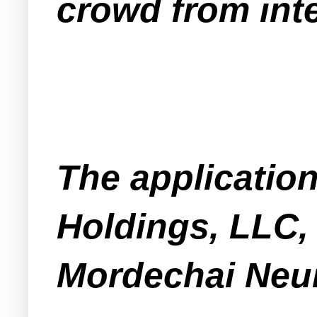
crowd from inte
The applicatio
Holdings, LLC,
Mordechai Neu