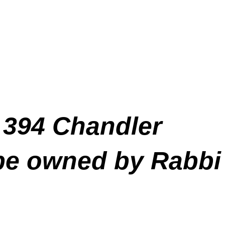
 394 Chandler
 be owned by Rabbi