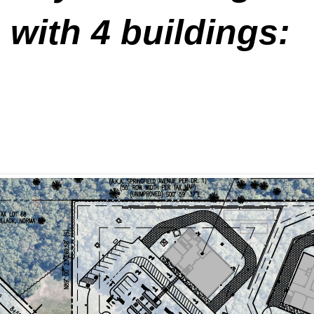
 with 4 buildings: