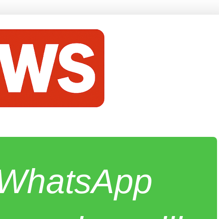
e WhatsApp