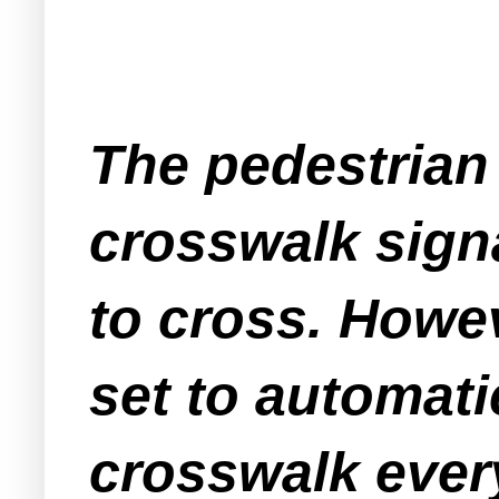
The pedestrian 
crosswalk signa
to cross. Howev
set to automati
crosswalk every