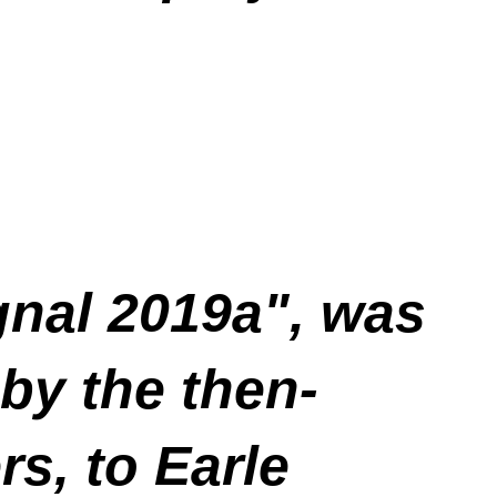
gnal 2019a", was
by the then-
s, to Earle