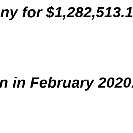
y for $1,282,513.1
n in February 2020