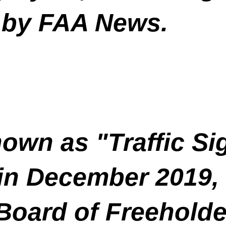
 by FAA News.
nown as "Traffic Si
in December 2019, 
oard of Freeholder