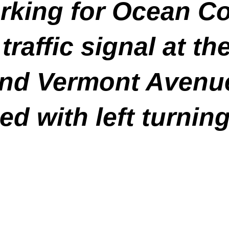
rking for Ocean C
traffic signal at th
and Vermont Avenue
d with left turning 