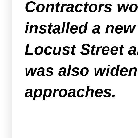
Contractors wo
installed a new 
Locust Street 
was also widene
approaches.