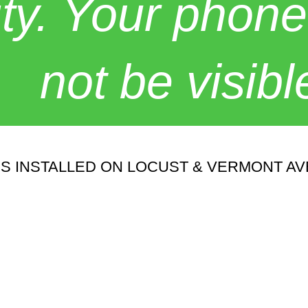
y. Your phone
not be visibl
ES INSTALLED ON LOCUST & VERMONT A