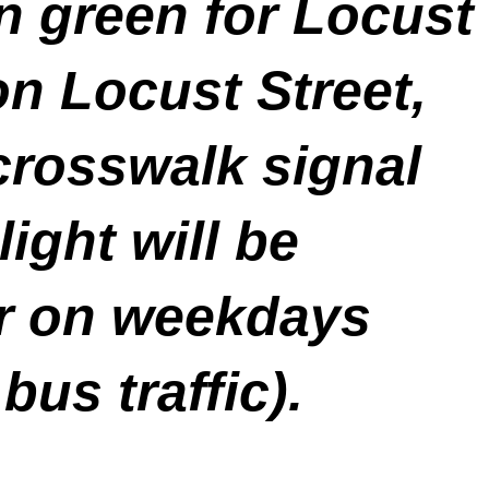
n green for Locust
n Locust Street,
crosswalk signal
ight will be
r on weekdays
bus traffic).