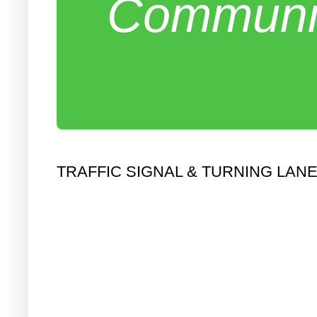
Communit
TRAFFIC SIGNAL & TURNING LAN