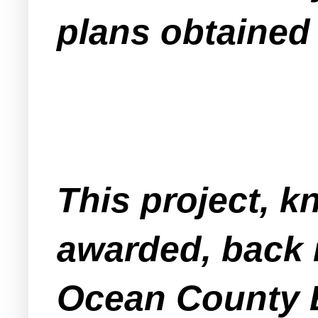
plans obtained
This project, k
awarded, back 
Ocean County B