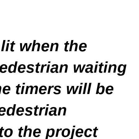
 lit when the
edestrian waiting
e timers will be
pedestrian
to the project