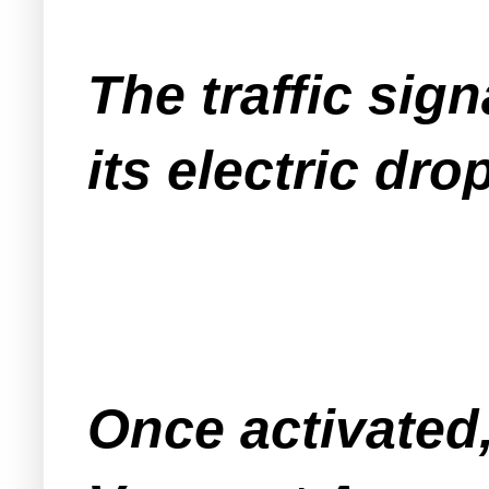
The traffic sign
its electric dr
Once activated,