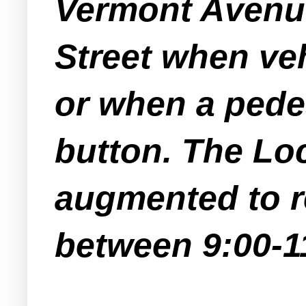
Vermont Avenue,
Street when ve
or when a pede
button. The Loc
augmented to r
between 9:00-11