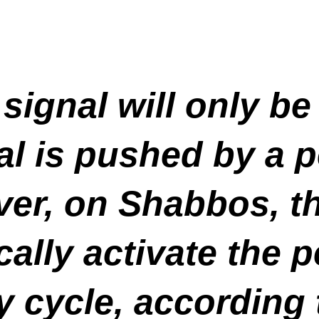
signal will only be
l is pushed by a p
er, on Shabbos, th
cally activate the 
 cycle, according 