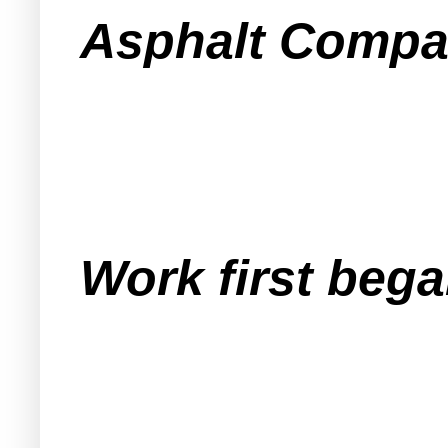
Asphalt Compan
Work first bega