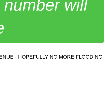
 number will
e
VENUE - HOPEFULLY NO MORE FLOODING