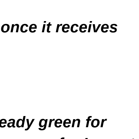
 once it receives
teady green for