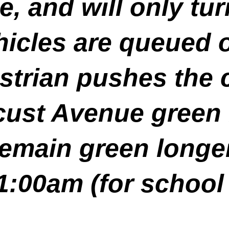
 and will only tur
hicles are queued o
strian pushes the 
ust Avenue green l
emain green longe
:00am (for school 