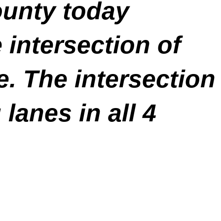
ounty today
e intersection of
. The intersection
lanes in all 4