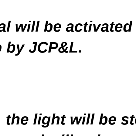
al will be activated
op by JCP&L.
 the light will be s