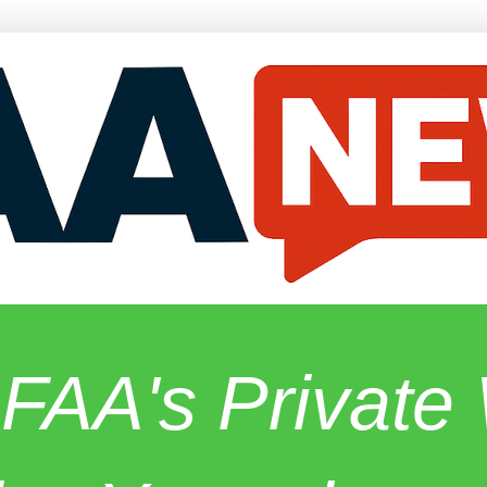
 FAA's Privat