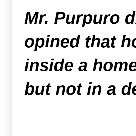
Mr. Purpuro d
opined that h
inside a home
but not in a 