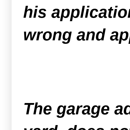
his applicati
wrong and app
The garage add