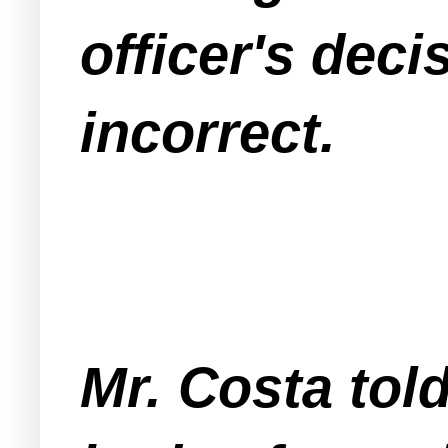
officer's deci
incorrect.
Mr. Costa told