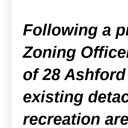
Following a p
Zoning Office
of 28 Ashford
existing deta
recreation are