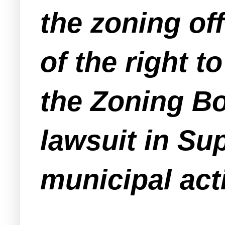
the zoning off
of the right t
the Zoning Boa
lawsuit in Su
municipal act