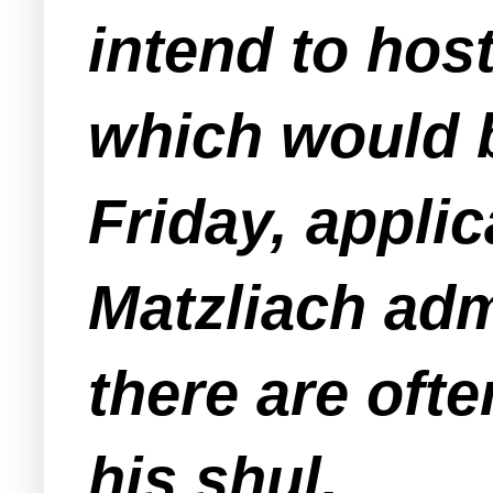
intend to hos
which would 
Friday, appli
Matzliach adm
there are oft
his shul.