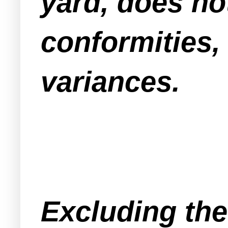
yard, does no
conformities,
variances.
Excluding the