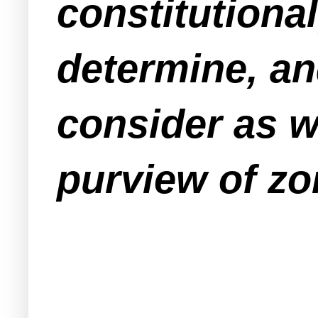
constitutional
determine, an
consider as w
purview of zo