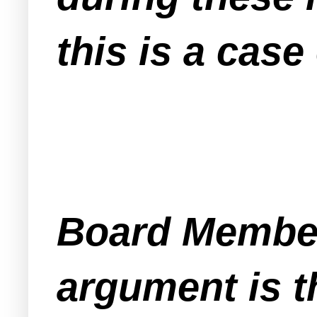
this is a case
Board Member
argument is t