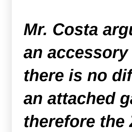
Mr. Costa arg
an accessory 
there is no di
an attached g
therefore the