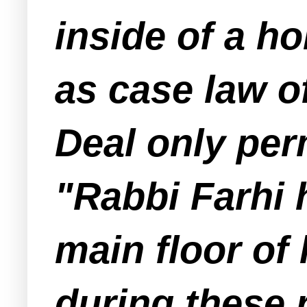
inside of a h
as case law o
Deal only pe
"Rabbi Farhi 
main floor of
during these 