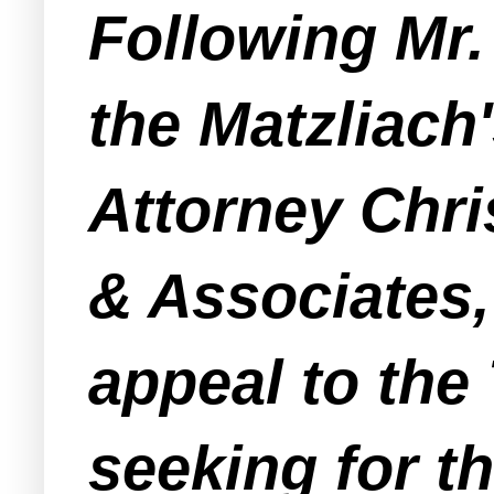
Following Mr.
the Matzliach
Attorney Chri
& Associates,
appeal to the
seeking for t