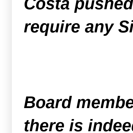
Costa pushed 
require any Si
Board members
there is inde