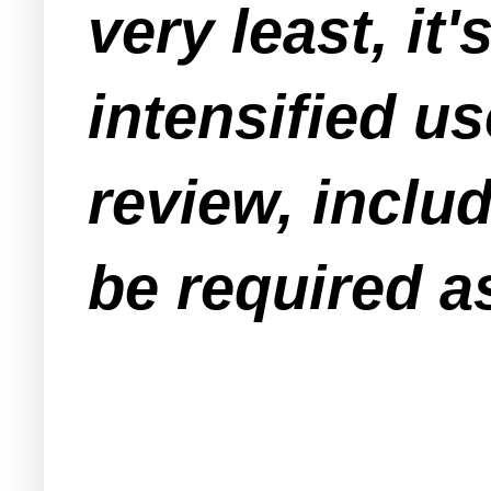
very least, it
intensified us
review, includ
be required as