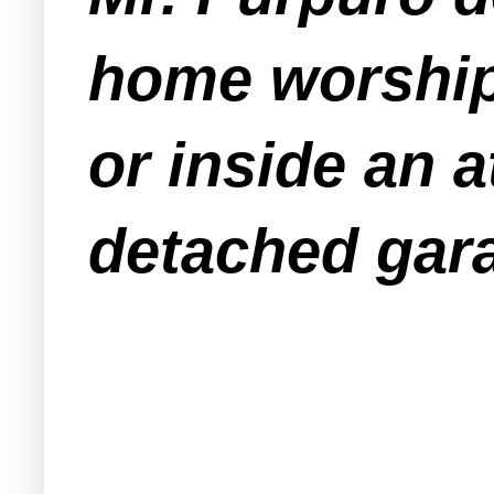
home worship 
or inside an a
detached gar