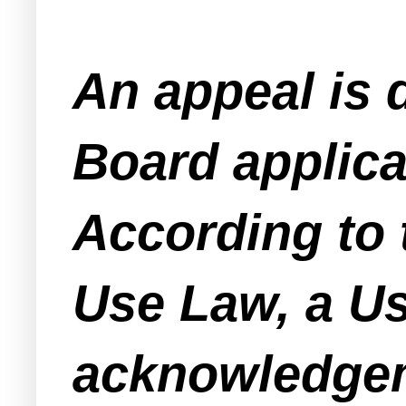
An appeal is 
Board applica
According to
Use Law, a Us
acknowledgeme