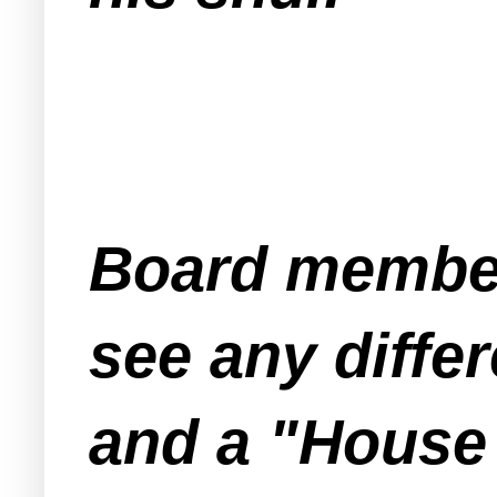
Board member
see any diff
and a "House 