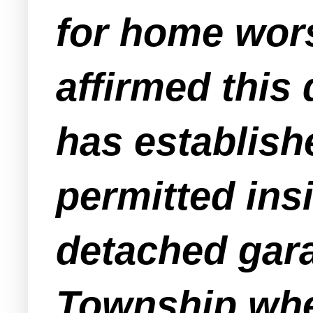
for home wors
affirmed this 
has establish
permitted ins
detached gara
Township wher