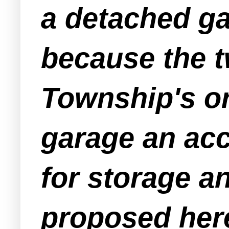
a detached ga
because the t
Township's o
garage an acc
for storage an
proposed here