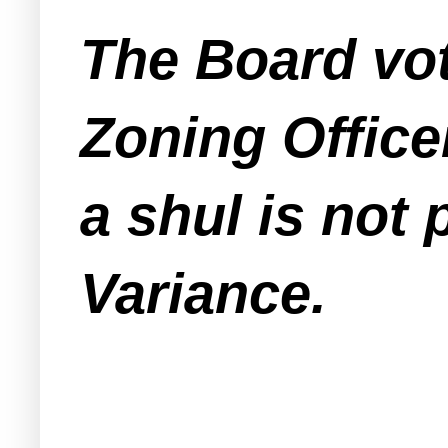
The Board vo
Zoning Office
a shul is not
Variance.