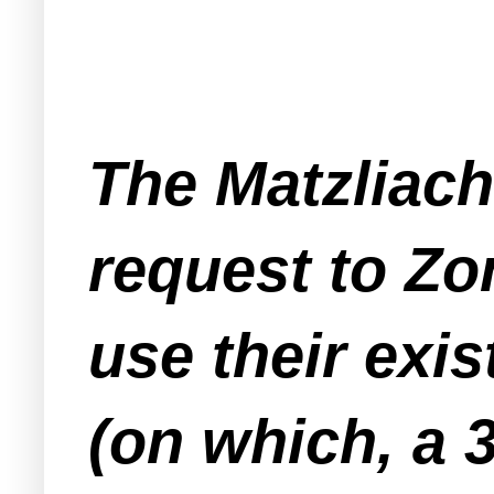
The Matzliach
request to Zo
use their exi
(on which, a 3