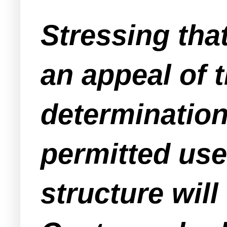
Stressing that
an appeal of 
determination 
permitted use,
structure will