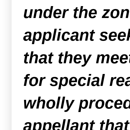
under the zon
applicant see
that they meet
for special re
wholly proced
appellant that