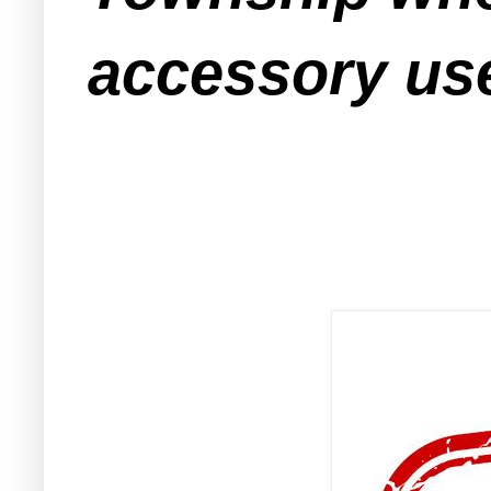
accessory use