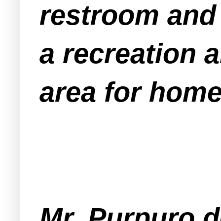
restroom and 
a recreation a
area for home
Mr. Purpuro d