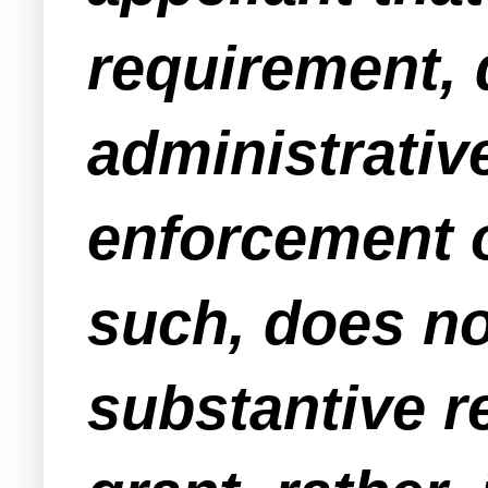
requirement, 
administrativ
enforcement o
such, does not
substantive 