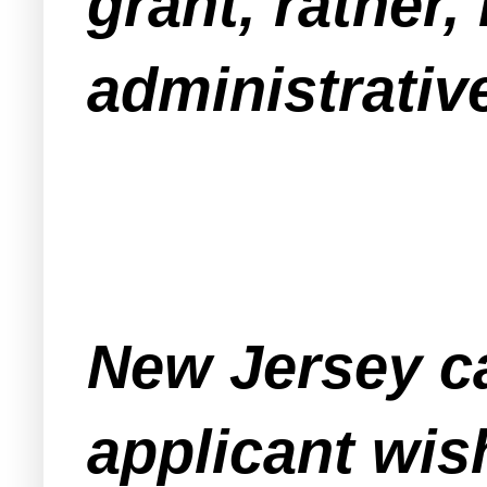
grant, rather, 
administrative
New Jersey ca
applicant wis