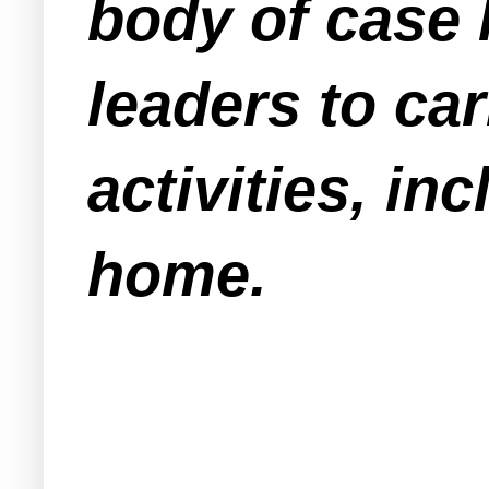
body of case 
leaders to car
activities, in
home.