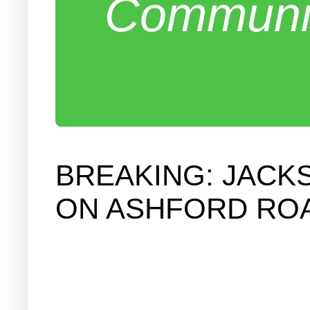
Communit
BREAKING: JACK
ON ASHFORD RO