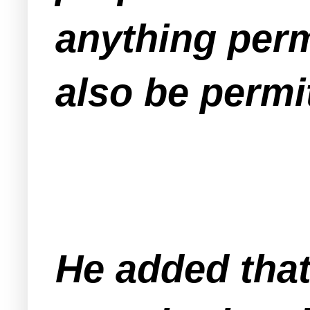
anything perm
also be permi
He added that 