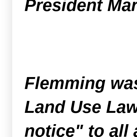
President Ma
Flemming was 
Land Use Law
notice" to al