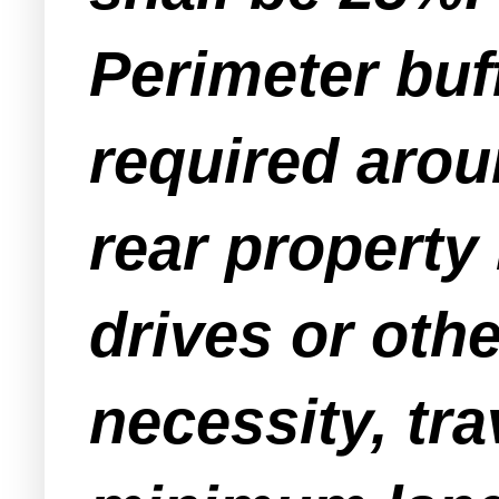
Perimeter buf
required arou
rear property
drives or oth
necessity, tra