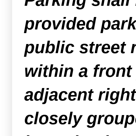
provided park
public street 
within a fron
adjacent righ
closely groupe