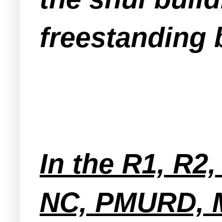
freestanding 
In the R1, R2
NC, PMURD, 