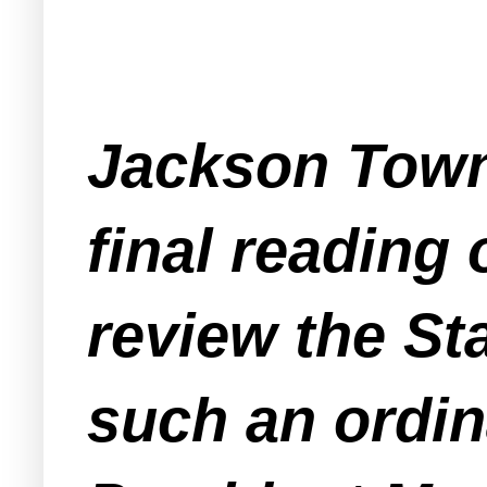
Jackson Towns
final reading
review the St
such an ordi