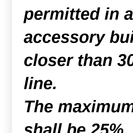
permitted in a
accessory bui
closer than 30
line.
The maximum 
shall be 25%.