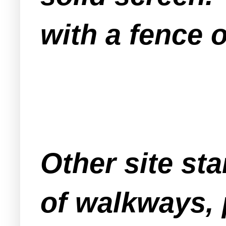
with a fence 
Other site st
of walkways, 