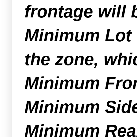
frontage will 
Minimum Lot D
the zone, whi
Minimum Fron
Minimum Side 
Minimum Rear