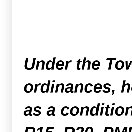
Under the Tow
ordinances, h
as a condition