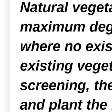
Natural veget
maximum degr
where no exis
existing vege
screening, the
and plant the 