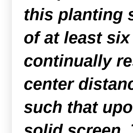
this planting
of at least six
continually r
center distan
such that upon
solid screen.