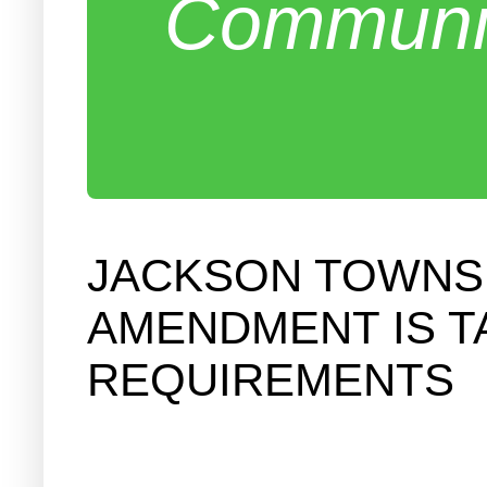
Communit
JACKSON TOWNSH
AMENDMENT IS T
REQUIREMENTS