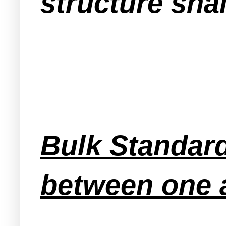
structure shal
Bulk Standard
between one 