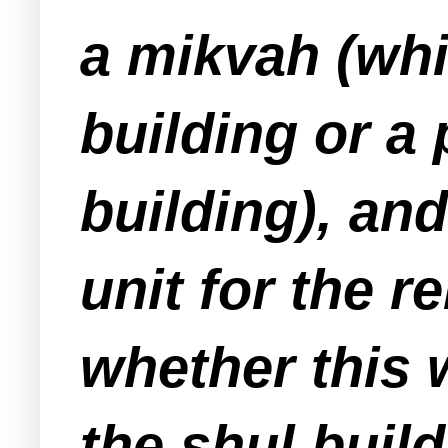
a mikvah (whi
building or a 
building), an
unit for the re
whether this w
the shul build