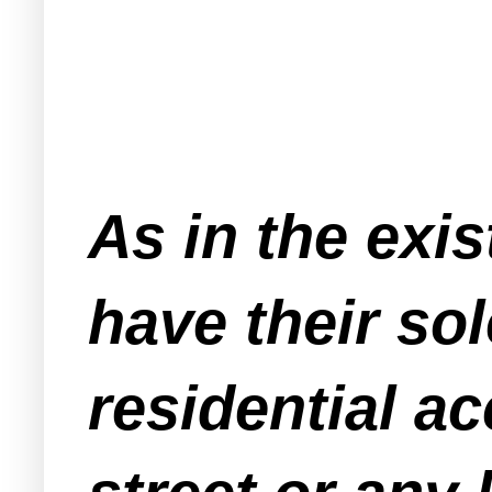
As in the exis
have their so
residential a