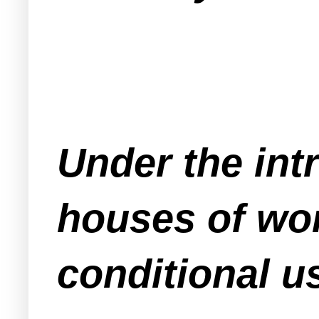
Under the in
houses of wor
conditional u