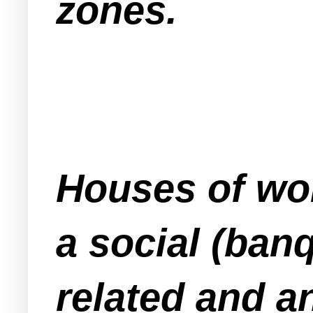
zones.
Houses of wor
a social (banq
related and an