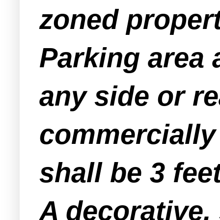
zoned property
Parking area 
any side or re
commercially 
shall be 3 feet
A decorative, 