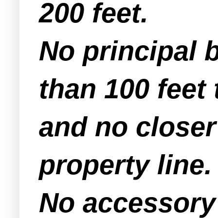
200 feet.
No principal b
than 100 feet 
and no closer 
property line.
No accessory 