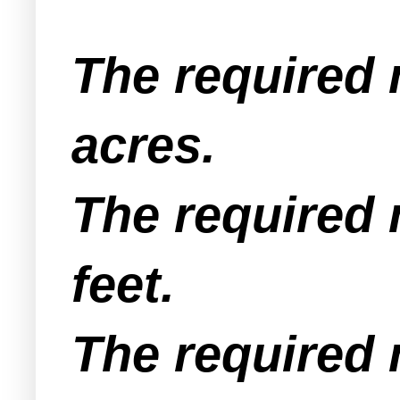
The required 
acres.
The required 
feet.
The required 