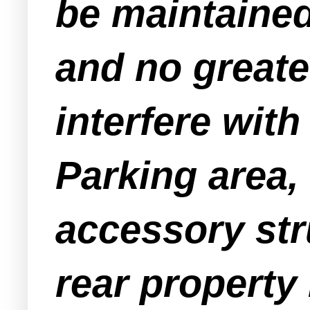
be maintained
and no greate
interfere with
Parking area, 
accessory str
rear property 