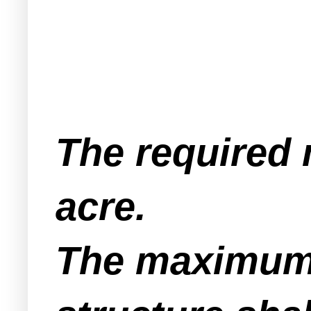
The required 
acre.
The maximum b