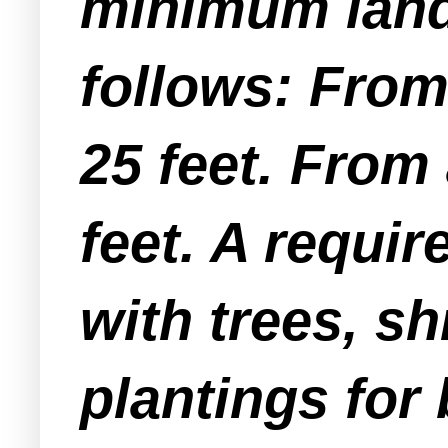
minimum lands
follows: From 
25 feet. From 
feet. A requir
with trees, sh
plantings for