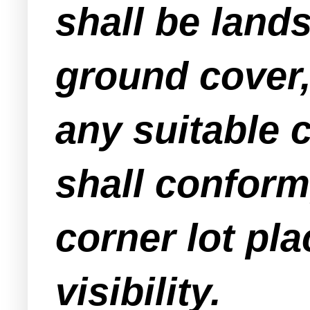
shall be land
ground cover,
any suitable 
shall conform
corner lot pla
visibility.