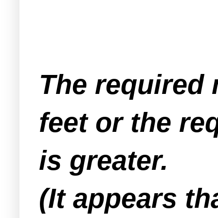
The required 
feet or the r
is greater.
(It appears t