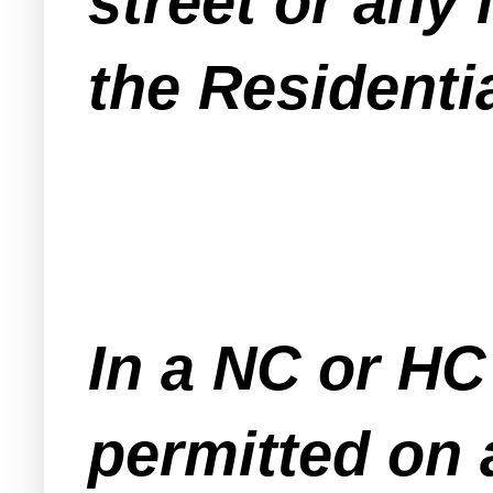
street or any 
the Residenti
In a NC or HC
permitted on a