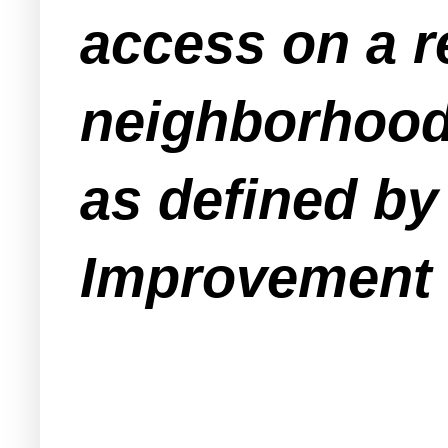
access on a r
neighborhood 
as defined by 
Improvement 