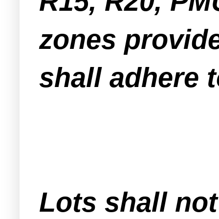
R15, R20, PM
zones provide
shall adhere t
Lots shall not