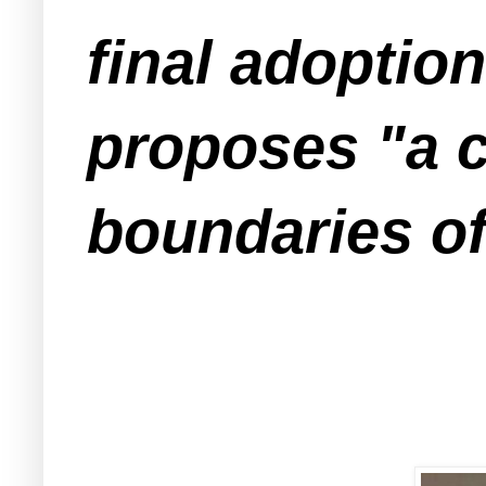
final adoptio
proposes "a c
boundaries of 