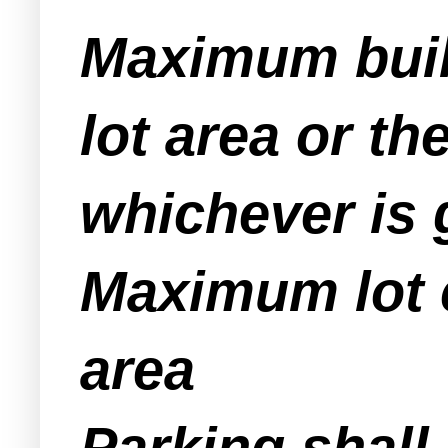
Maximum buil
lot area or t
whichever is 
Maximum lot c
area
Parking shall 