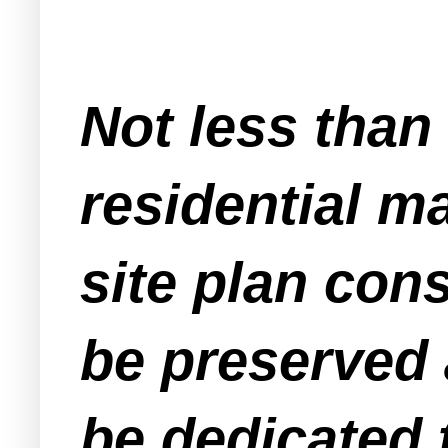
Not less than
residential ma
site plan cons
be preserved
be dedicated t