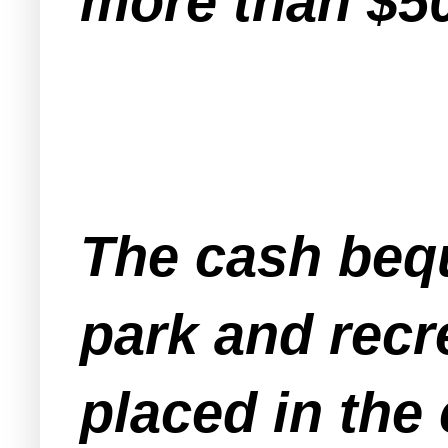
more than $5
The cash bequ
park and recr
placed in the