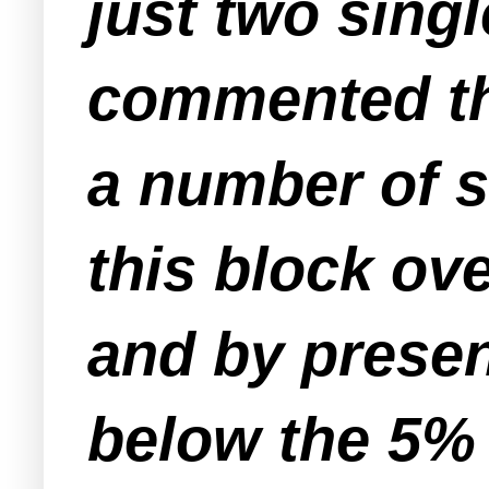
just two sing
commented th
a number of s
this block ov
and by presen
below the 5%