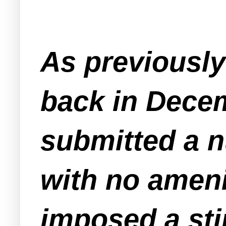
As previousl
back in Decem
submitted a n
with no amenit
imposed a sti