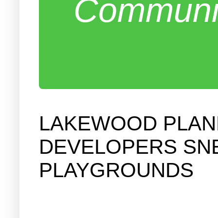
Communit
LAKEWOOD PLANN
DEVELOPERS SNE
PLAYGROUNDS