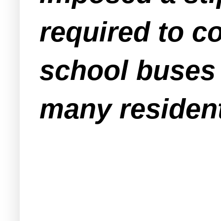
required to c
school buses 
many residents