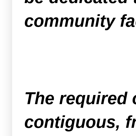
community faci
The required 
contiguous, f