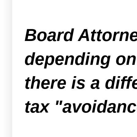
Board Attorne
depending on 
there is a di
tax "avoidanc