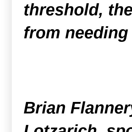
threshold, th
from needing 
Brian Flanner
Lotzarich, sp