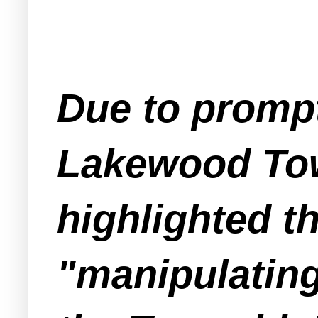
Due to prompt
Lakewood Tow
highlighted t
"manipulatin