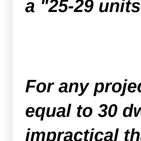
a "25-29 unit
For any projec
equal to 30 dw
impractical th