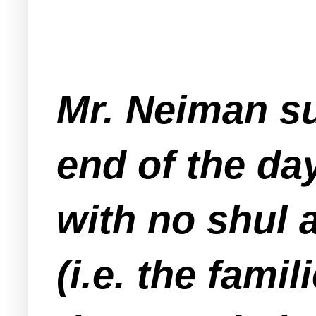
Mr. Neiman su
end of the da
with no shul 
(i.e. the fami