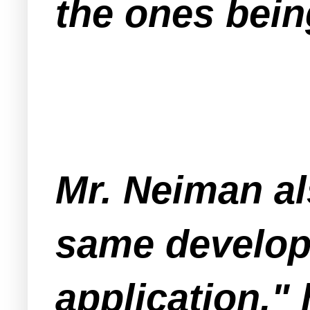
the ones bein
Mr. Neiman al
same develop
application," 