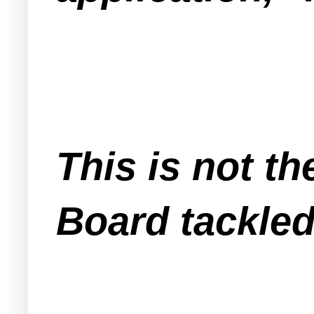
This is not th
Board tackled