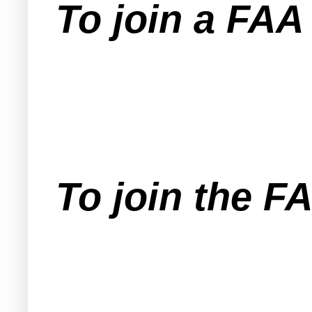
To join a FA
To join the F