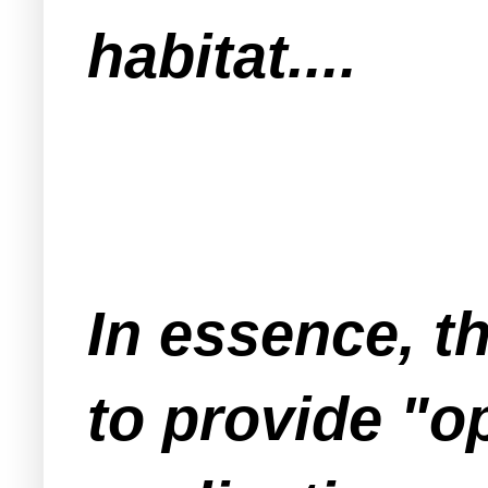
habitat....
In essence, t
to provide "o