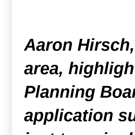
Aaron Hirsch,
area, highligh
Planning Boar
application s