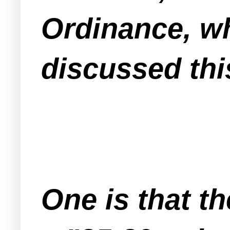
Ordinance, w
discussed thi
One is that t