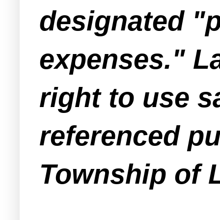
designated "p
expenses." L
right to use s
referenced p
Township of 