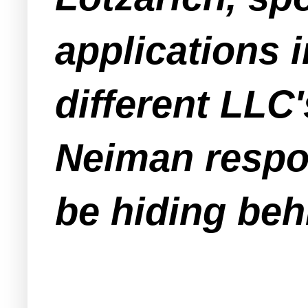
applications 
different LL
Neiman respo
be hiding beh