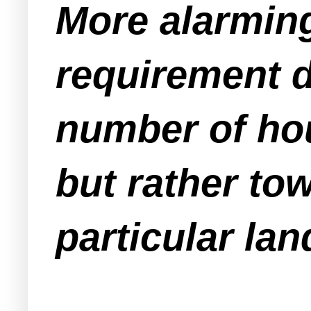
More alarmin
requirement d
number of hou
but rather to
particular lan