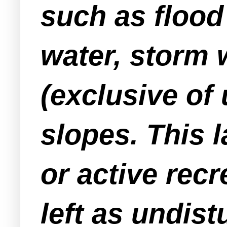
such as flood
water, storm
(exclusive of 
slopes. This l
or active recr
left as undis