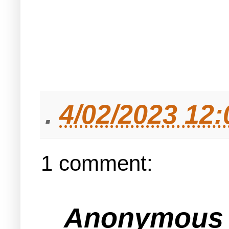
.
4/02/2023 12
1 comment:
Anonymous s