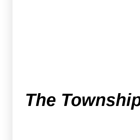
The Township