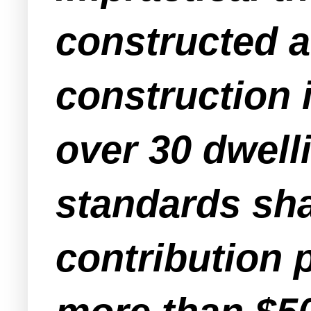
constructed a
construction 
over 30 dwell
standards sha
contribution p