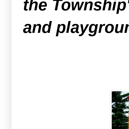
the Township'
and playgrou