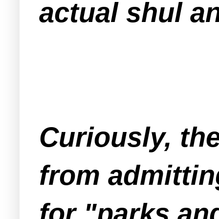
actual shul a
Curiously, th
from admittin
for "parks an