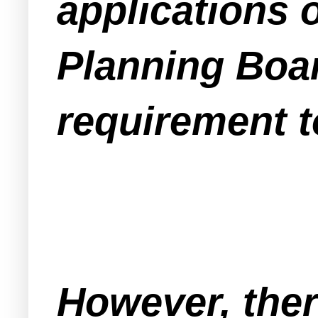
applications o
Planning Boar
requirement t
However, ther