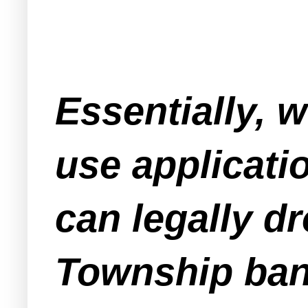
Essentially, w
use applicati
can legally d
Township bank