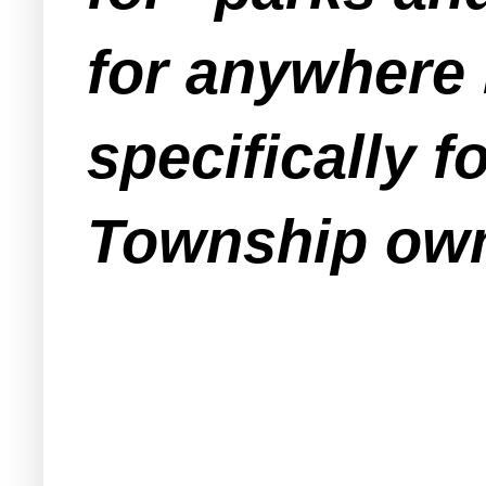
for anywhere 
specifically f
Township own