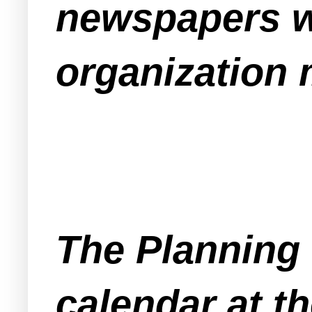
newspapers wi
organization 
The Planning 
calendar at t