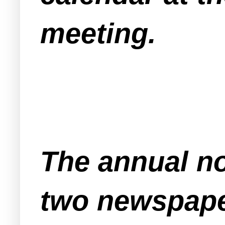
meeting.
The annual no
two newspape