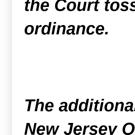
the Court tos
ordinance.
The additional
New Jersey O