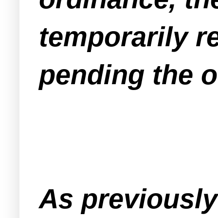
temporarily re
pending the o
As previousl