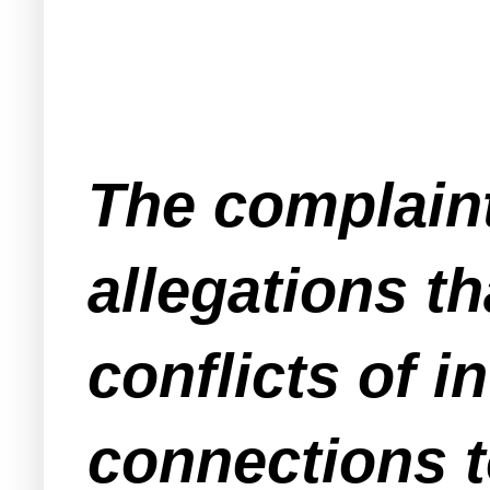
The complaint
allegations 
conflicts of i
connections t