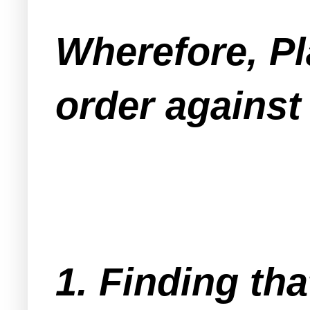
Wherefore, Pl
order against
1. Finding tha