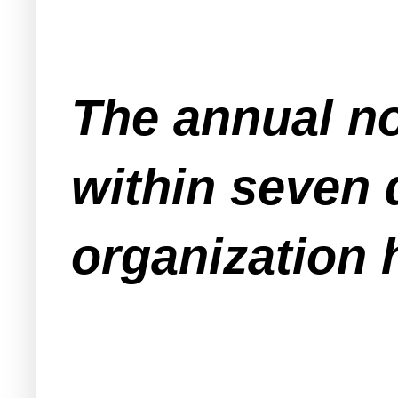
The annual no
within seven 
organization 