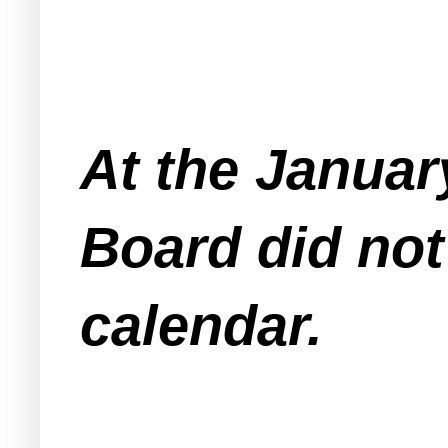
At the Januar
Board did not
calendar.