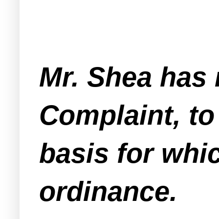
Mr. Shea has 
Complaint, to
basis for whi
ordinance.