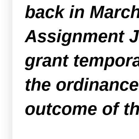
back in Marc
Assignment J
grant tempora
the ordinance
outcome of th