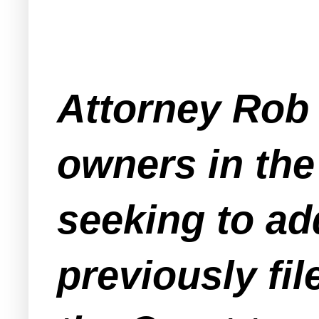
Attorney Rob 
owners in the
seeking to ad
previously fi