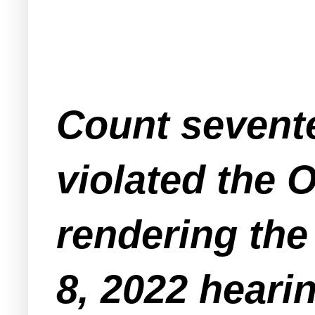
Count sevent
violated the 
rendering th
8, 2022 hearin