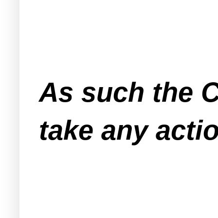
As such the C
take any actio