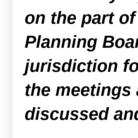
on the part o
Planning Board
jurisdiction f
the meetings 
discussed an