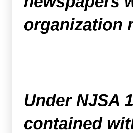
newspapers wi
organization 
Under NJSA 10
contained wit