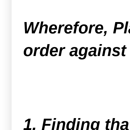
Wherefore, Pl
order against
1. Finding tha