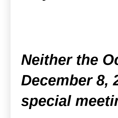
Neither the O
December 8, 
special meeti