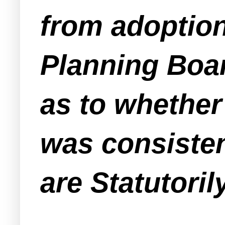
from adoption
Planning Boar
as to whether
was consisten
are Statutoril