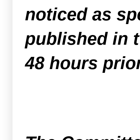
noticed as sp
published in 
48 hours prio