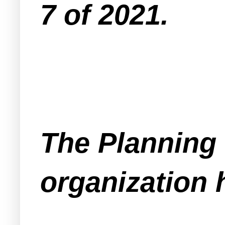
7 of 2021.
The Planning 
organization 