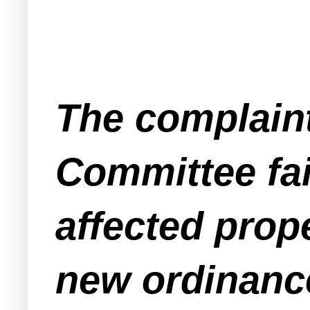
The complaint
Committee fai
affected prop
new ordinanc