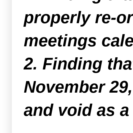
properly re-o
meetings cale
2. Finding th
November 29, 
and void as a 