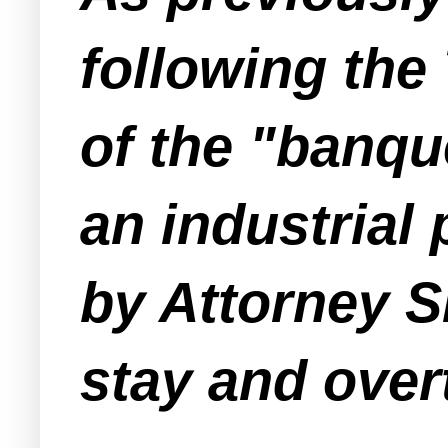
following th
of the "banqu
an industrial
by Attorney S
stay and over