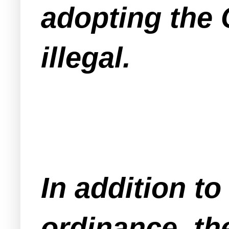
adopting the 
illegal.
In addition to
ordinance, th