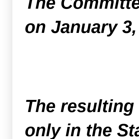
The Committee
on January 3,
The resulting
only in the S