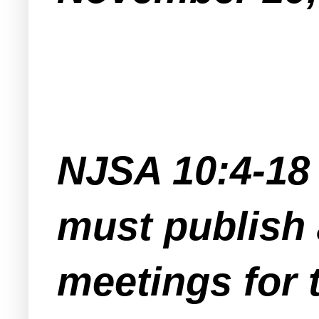
NJSA 10:4-18 
must publish 
meetings for 