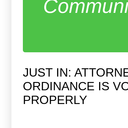
Communit
JUST IN: ATTOR
ORDINANCE IS V
PROPERLY