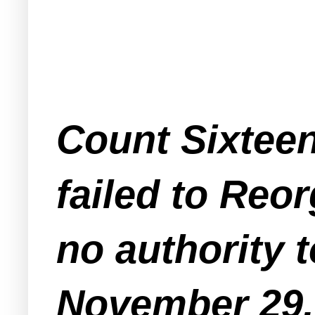
Count Sixteen
failed to Reo
no authority 
November 29,