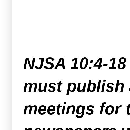
NJSA 10:4-18 
must publish 
meetings for 