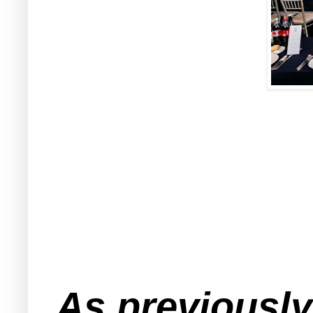
As previousl