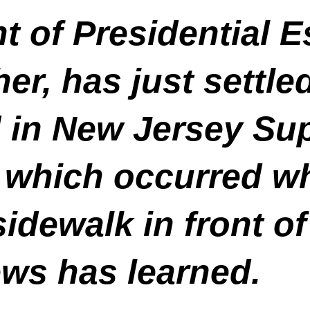
t of Presidential E
er, has just settle
d in New Jersey Su
 which occurred wh
sidewalk in front o
ews has learned.