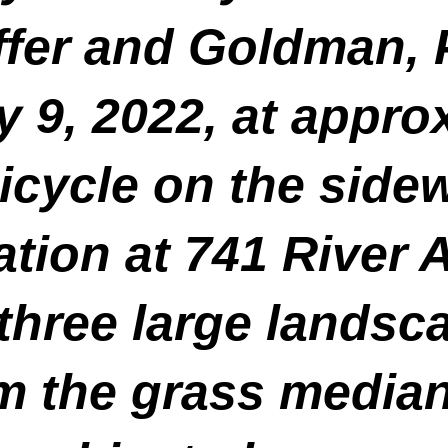
fer and Goldman, P.
y 9, 2022, at appro
icycle on the sidew
tion at 741 River 
k three large lands
om the grass median