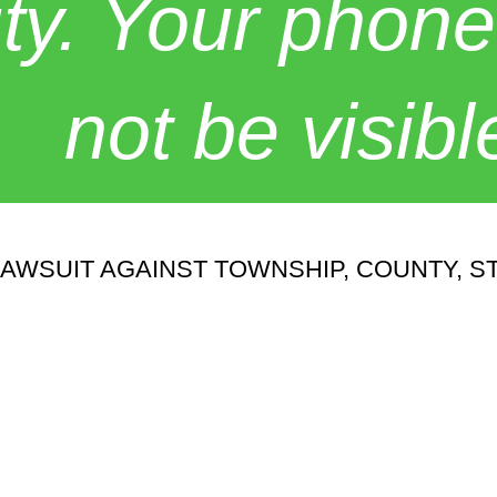
y. Your phone
not be visibl
WSUIT AGAINST TOWNSHIP, COUNTY, ST