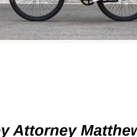
 by Attorney Matthew