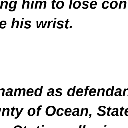
ng him to lose cont
e his wrist.
named as defendan
ty of Ocean, State