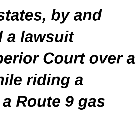
states, by and
d a lawsuit
perior Court over a
ile riding a
f a Route 9 gas