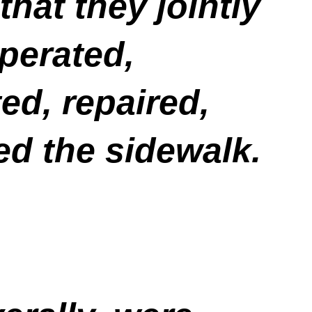
hat they jointly
operated,
ed, repaired,
ed the sidewalk.