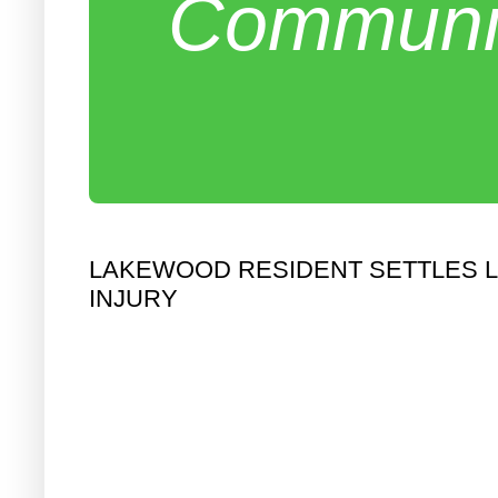
Communit
LAKEWOOD RESIDENT SETTLES LA
INJURY