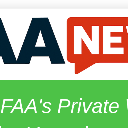
 FAA's Privat