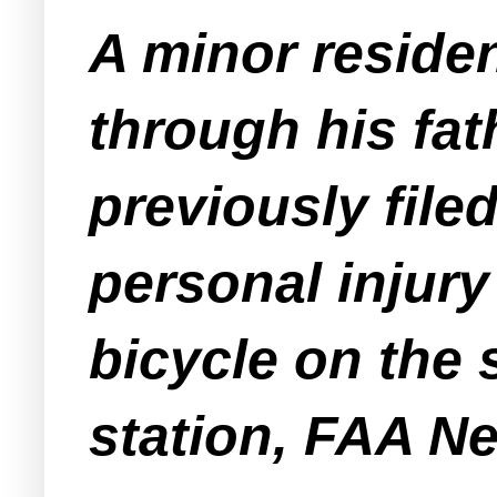
A minor residen
through his fath
previously file
personal injury
bicycle on the 
station, FAA N