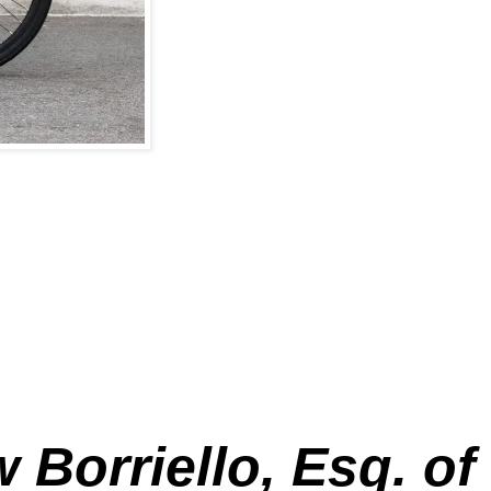
 Borriello, Esq. of