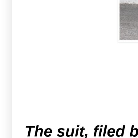
The suit, filed