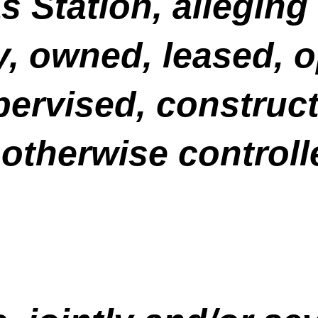
Station, alleging t
y, owned, leased, 
ervised, construct
otherwise controll