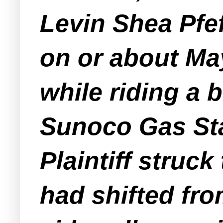
Levin Shea Pfef
on or about Ma
while riding a b
Sunoco Gas Sta
Plaintiff struc
had shifted fr