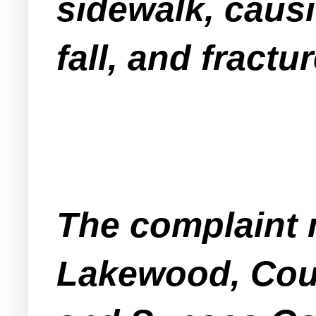
sidewalk, causi
fall, and fractur
The complaint 
Lakewood, Coun