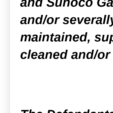
and Sunoco Gas 
and/or severall
maintained, sup
cleaned and/or 