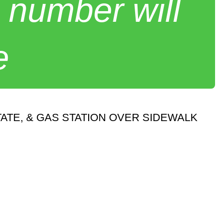
 number will
e
ATE, & GAS STATION OVER SIDEWALK