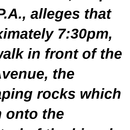
A., alleges that
ximately 7:30pm,
alk in front of the
Avenue, the
caping rocks which
 onto the