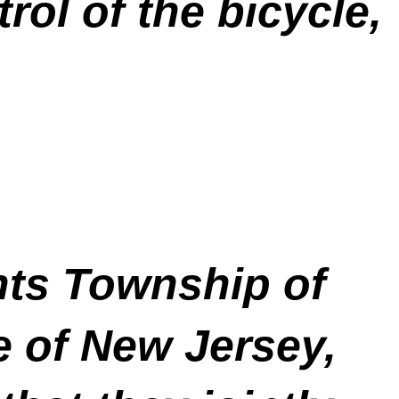
rol of the bicycle,
ts Township of
 of New Jersey,