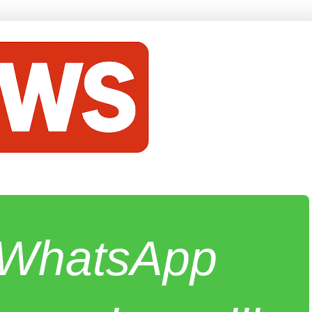
e WhatsApp