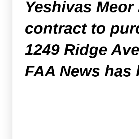
Yeshivas Meor 
contract to pur
1249 Ridge Av
FAA News has l