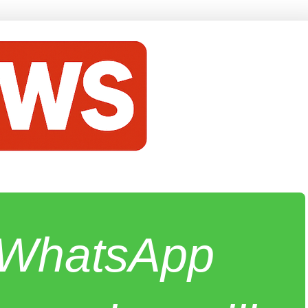
e WhatsApp