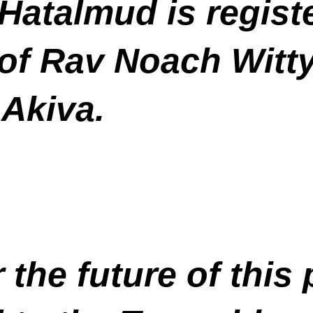
Hatalmud is registe
of Rav Noach Witty
 Akiva.
 the future of this