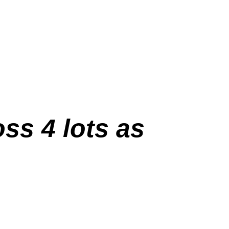
oss 4 lots as
.