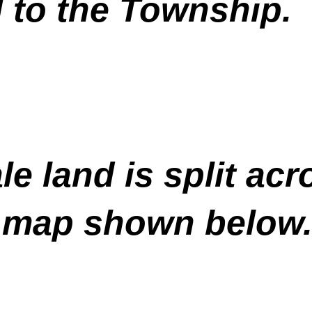
 to the Township.
e land is split acr
e map shown below