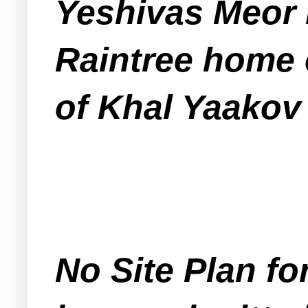
Yeshivas Meor 
Raintree home 
of Khal Yaakov
No Site Plan for