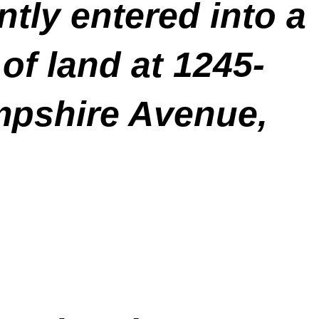
tly entered into a
of land at 1245-
mpshire Avenue,