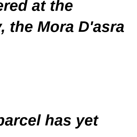
red at the
, the Mora D'asra
 parcel has yet