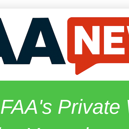
 FAA's Privat