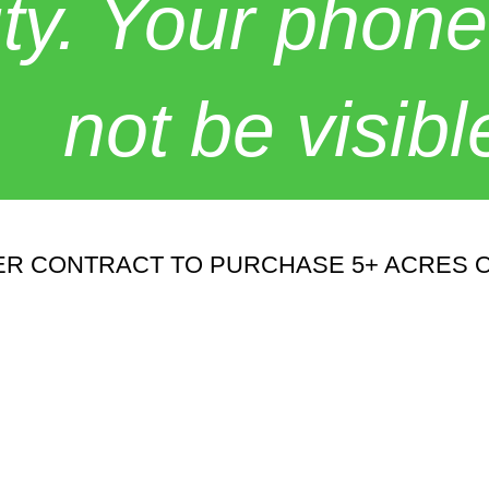
y. Your phone
not be visibl
R CONTRACT TO PURCHASE 5+ ACRES O