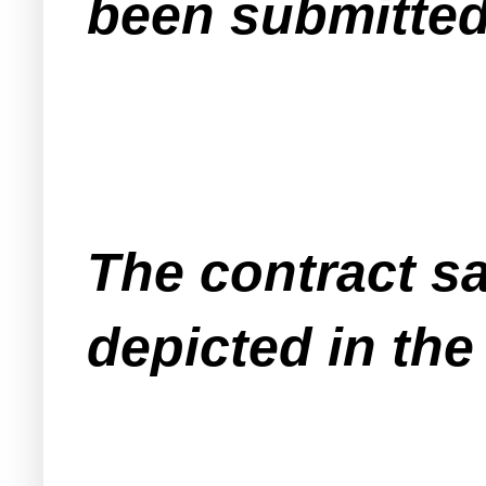
been submitted
The contract sal
depicted in th