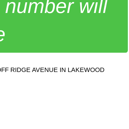
 number will
e
FF RIDGE AVENUE IN LAKEWOOD