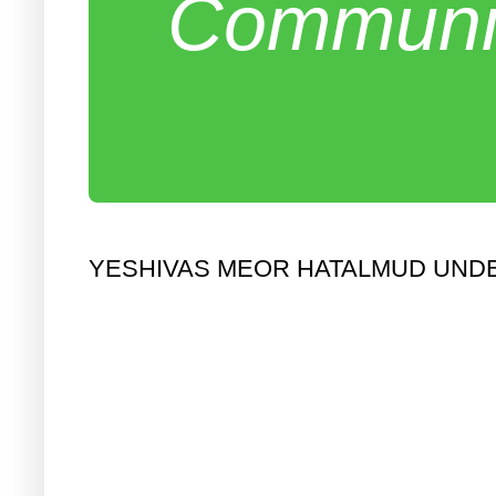
Communit
YESHIVAS MEOR HATALMUD UNDE