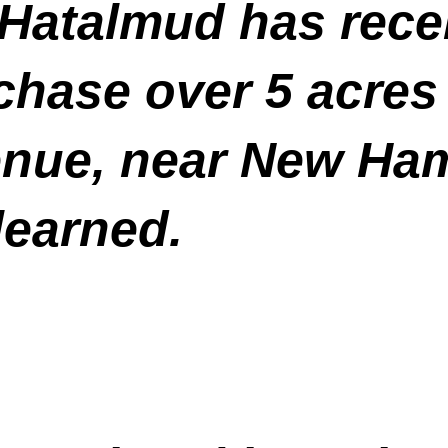
Hatalmud has recen
chase over 5 acres 
enue, near New Ha
earned.