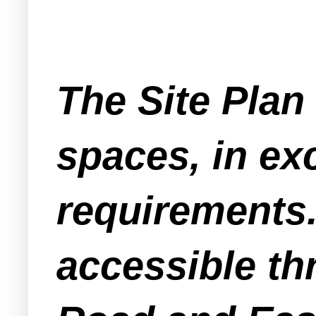
The Site Plan 
spaces, in ex
requirements.
accessible th