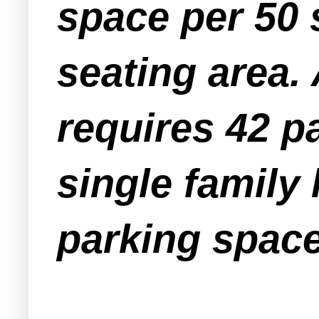
space per 50 
seating area.
requires 42 p
single family
parking space