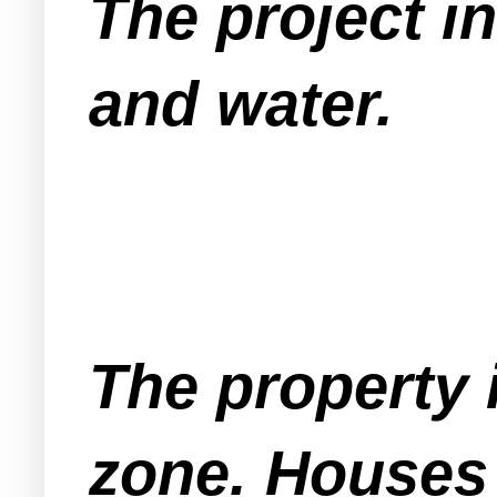
The project i
and water.
The property i
zone. Houses 