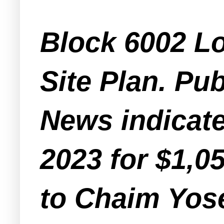
Block 6002 Lo
Site Plan. Pu
News indicate
2023 for $1,0
to Chaim Yos