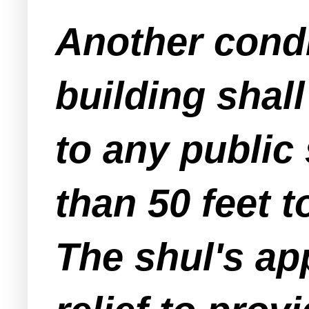
Another condit
building shall
to any public 
than 50 feet t
The shul's ap