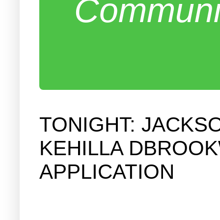
Communit
TONIGHT: JACKS
KEHILLA DBROOK
APPLICATION