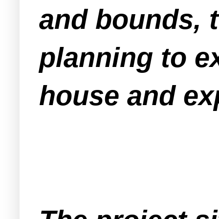
and bounds, t
planning to e
house and exp