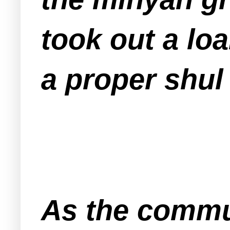
took out a loa
a proper shul
As the commu