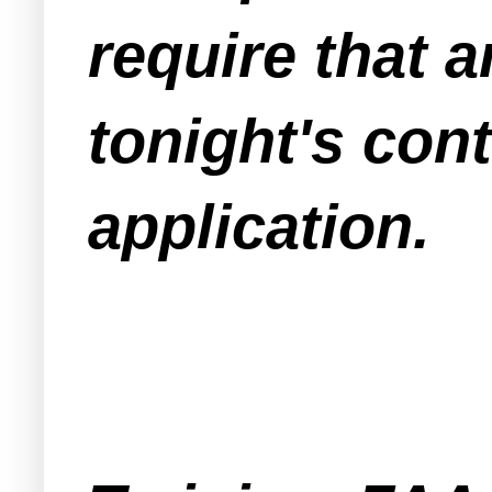
require that a
tonight's con
application.