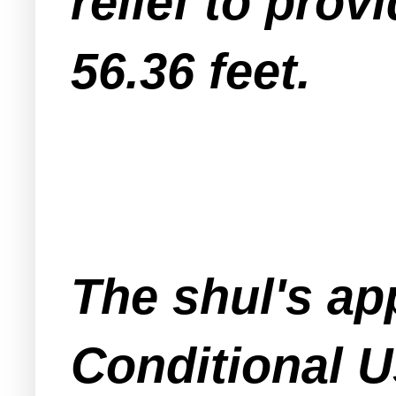
relief to prov
56.36 feet.
The shul's ap
Conditional U