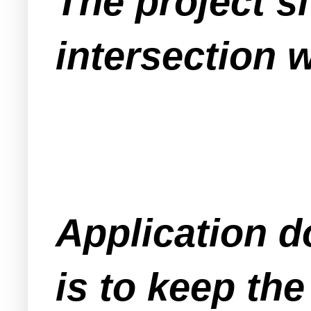
The project si
intersection 
Application d
is to keep the