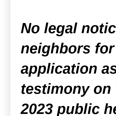
No legal noti
neighbors for 
application a
testimony on t
2023 public h