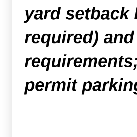
yard setback b
required) and
requirements;
permit parking