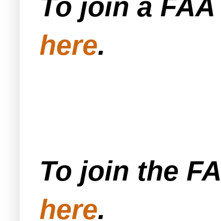
To join a FA
here
.
To join the F
here
.