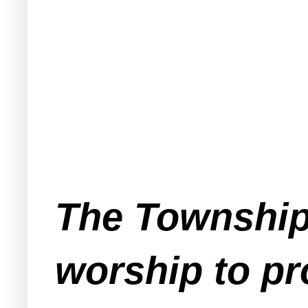
The Township
worship to pro