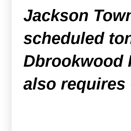
Jackson Town
scheduled ton
Dbrookwood IV
also requires 