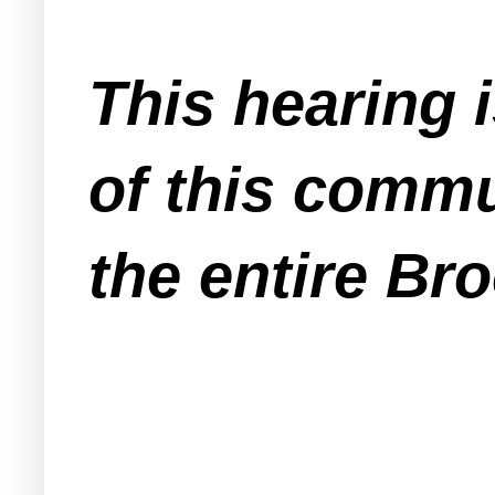
This hearing 
of this commu
the entire Br