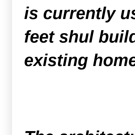
is currently u
feet shul bui
existing home