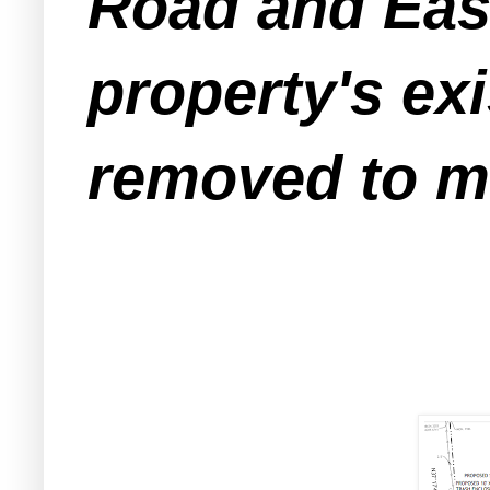
Road and Eas
property's exi
removed to ma