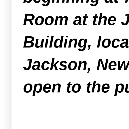
Room at the 
Building, loc
Jackson, New 
open to the pu