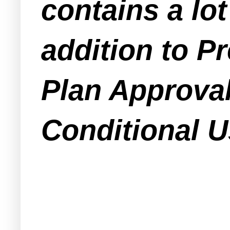
contains a lot
addition to Pr
Plan Approval
Conditional Us