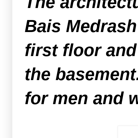
The architectu
Bais Medrash 
first floor an
the basement.
for men and 