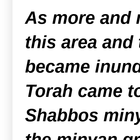
As more and 
this area and
became inunda
Torah came to
Shabbos miny
the minyan g