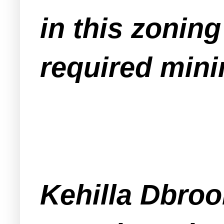
in this zoning
required mini
Kehilla Dbroo