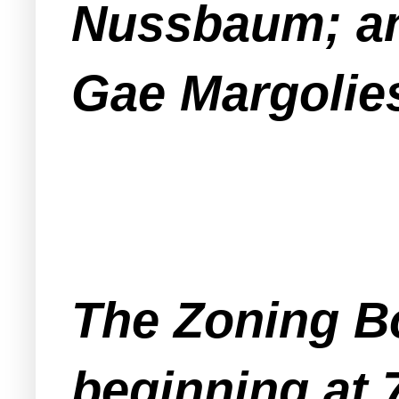
Nussbaum; and
Gae Margolie
The Zoning Bo
beginning at 