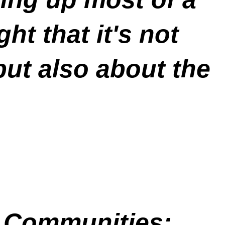
ht that it's not
but also about the
 Communities: