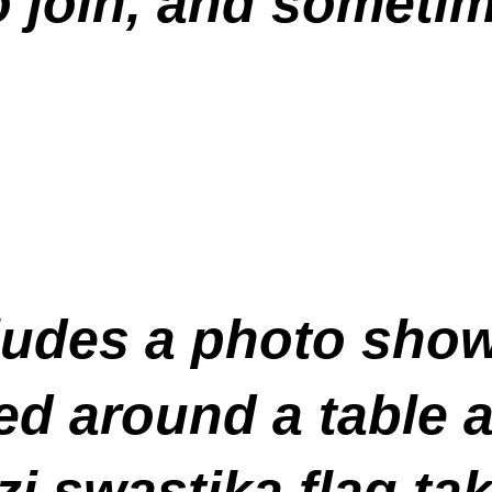
 join, and sometim
cludes a photo sho
d around a table at
zi swastika flag ta