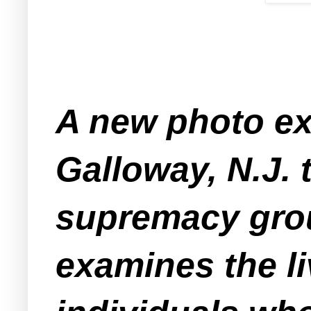
A new photo exh
Galloway, N.J. 
supremacy grou
examines the l