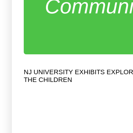
Communit
NJ UNIVERSITY EXHIBITS EXPLO
THE CHILDREN