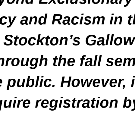
y and Racism in t
t Stockton’s Gallow
hrough the fall sem
 public. However, 
quire registration b