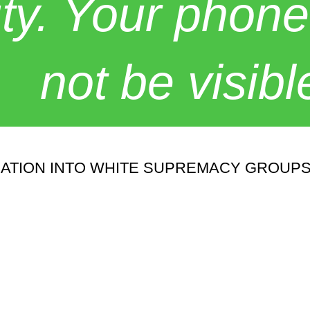
y. Your phone
not be visibl
RATION INTO WHITE SUPREMACY GROUPS