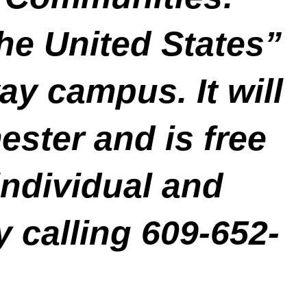
he United States”
ay campus. It will
ester and is free
individual and
y calling 609-652-