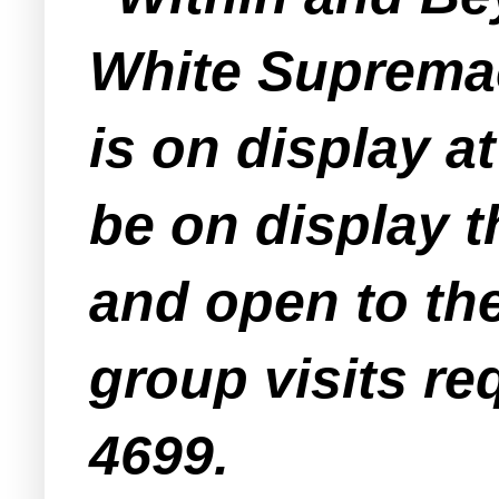
White Supremac
is on display a
be on display t
and open to the
group visits re
4699.