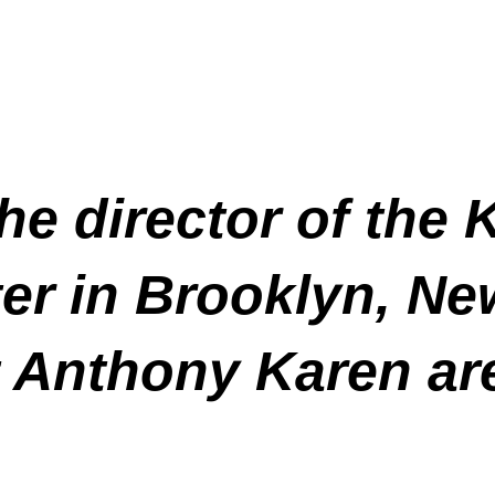
the director of the
er in Brooklyn, Ne
 Anthony Karen are