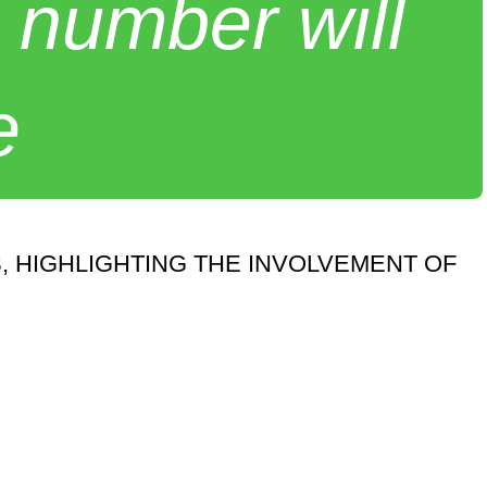
 number will
e
, HIGHLIGHTING THE INVOLVEMENT OF