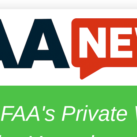
 FAA's Privat