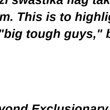
. This is to highlig
"big tough guys," 
eyond Exclusionary