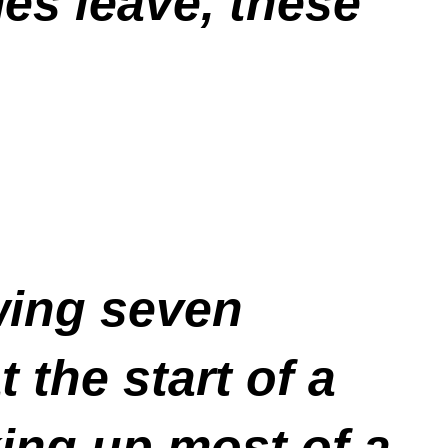
es leave, these
wing seven
 the start of a
king up most of a