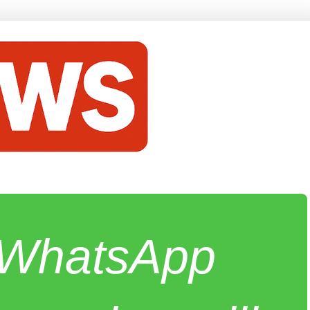
e WhatsApp