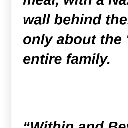
wall behind them
only about the 
entire family.
“Within and B