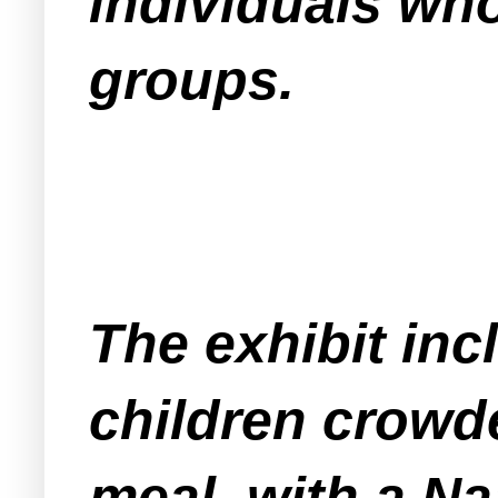
individuals who
groups.
The exhibit in
children crowde
meal, with a Na