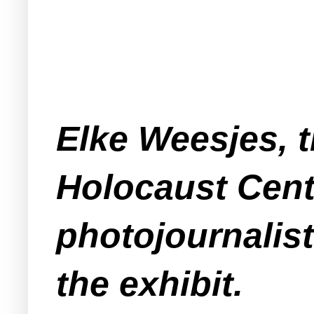
Elke Weesjes, 
Holocaust Cent
photojournalist
the exhibit.