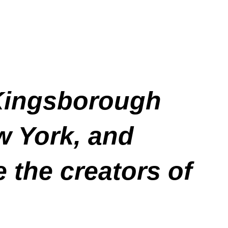
 Kingsborough
w York, and
 the creators of