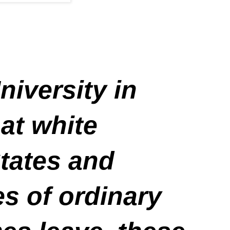
niversity in
 at white
tates and
s of ordinary