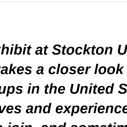
ibit at Stockton U
takes a closer look
ps in the United S
ives and experience