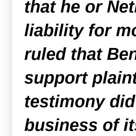
that he or Ne
liability for
ruled that Ben
support plaint
testimony did
business of it