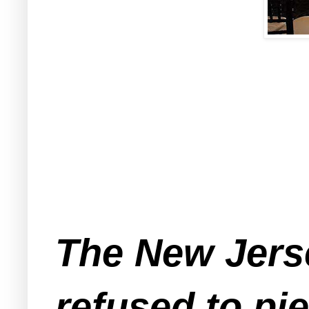
The New Jerse
refused to pie