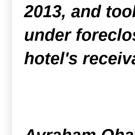
2013, and too
under foreclo
hotel's receiv