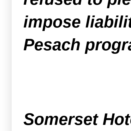
impose liabili
Pesach progr
Somerset Hote