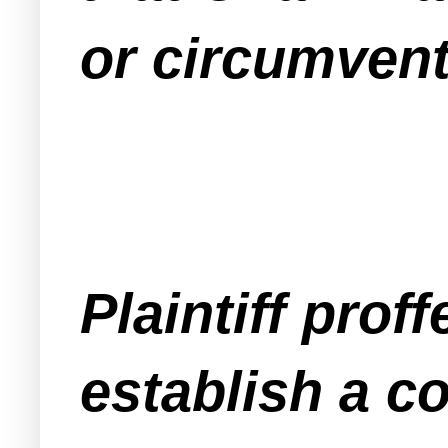
or circumvent
Plaintiff prof
establish a c