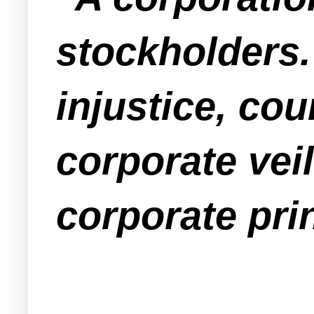
stockholders.
injustice, cou
corporate veil
corporate prin