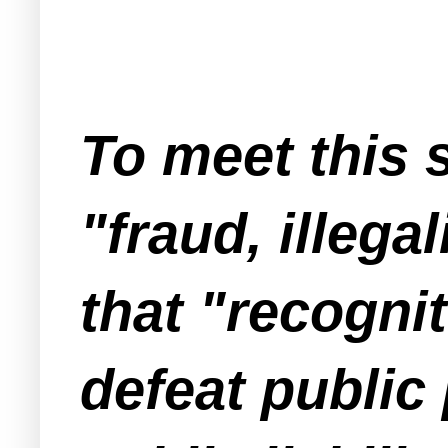
To meet this 
"fraud, illega
that "recogni
defeat public