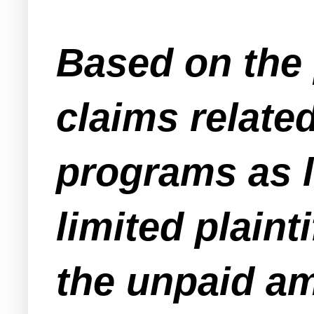
Based on the 
claims relate
programs as l
limited plaint
the unpaid am