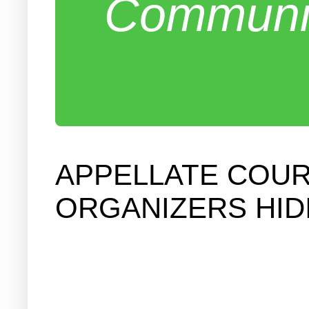
Communit
APPELLATE COU
ORGANIZERS HID