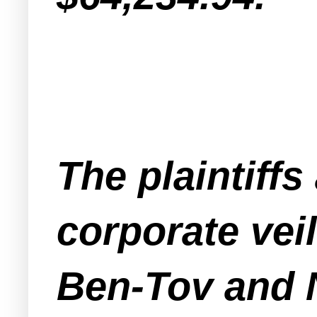
The plaintiffs
corporate veil
Ben-Tov and N