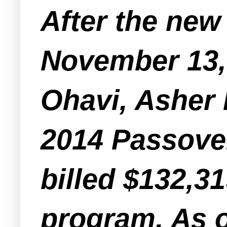
After the new
November 13,
Ohavi, Asher 
2014 Passove
billed $132,31
program. As o