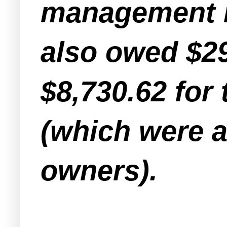
management n
also owed $29
$8,730.62 for
(which were a
owners).