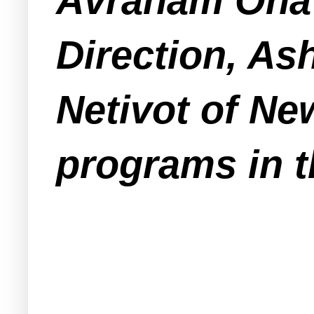
Avraham Ohavi
Direction, As
Netivot of Ne
programs in t