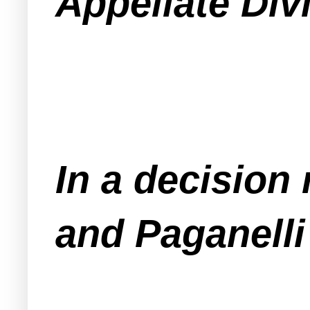
Appellate Div
In a decision
and Paganelli