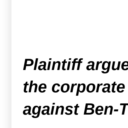
Plaintiff arg
the corporate
against Ben-T