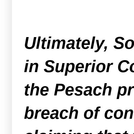
Ultimately, S
in Superior C
the Pesach pr
breach of con