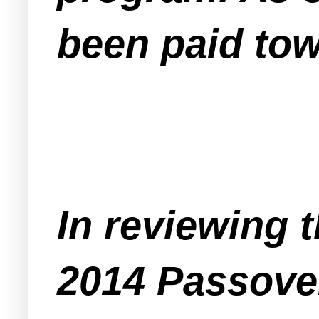
been paid tow
In reviewing 
2014 Passover