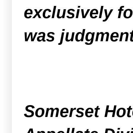
exclusively fo
was judgment
Somerset Hote