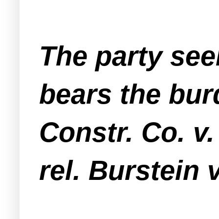
The party see
bears the bur
Constr. Co. v.
rel. Burstein 