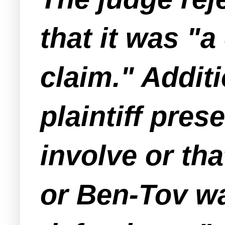
that it was "a
claim." Additi
plaintiff pre
involve or th
or Ben-Tov wa