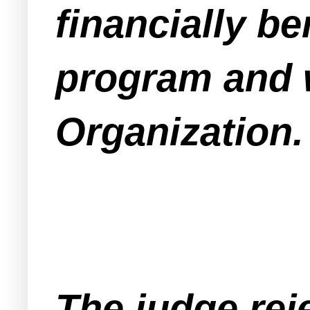
financially b
program and w
Organization.
The judge rej