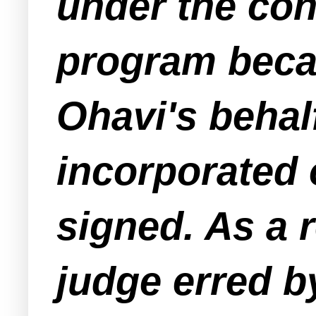
under the con
program beca
Ohavi's behal
incorporated 
signed. As a r
judge erred b