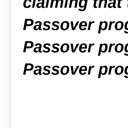
claiming that
Passover prog
Passover prog
Passover pro