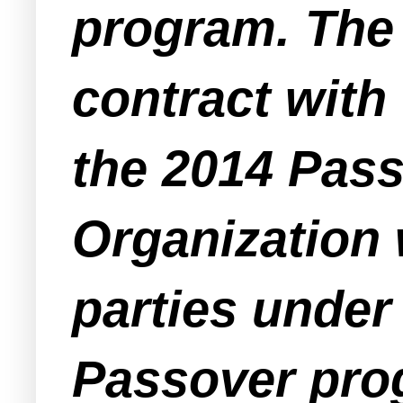
program. The 
contract with
the 2014 Pass
Organization 
parties under 
Passover pro