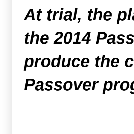
At trial, the p
the 2014 Pass
produce the c
Passover pro