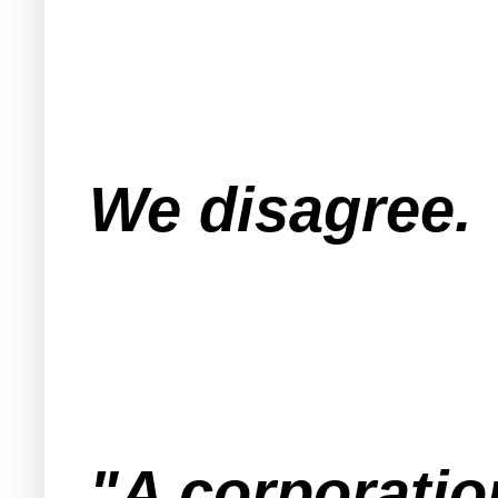
We disagree.
"A corporation