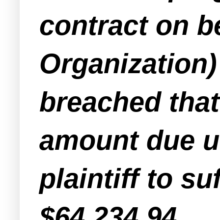
contract on b
Organization)
breached that 
amount due u
plaintiff to s
$64,234.94.