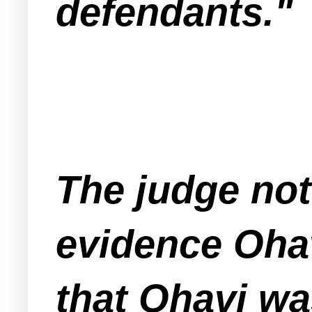
defendants."
The judge not
evidence Oha
that Ohavi wa