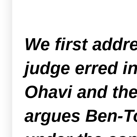
We first addre
judge erred i
Ohavi and the 
argues Ben-T