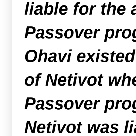
liable for th
Passover prog
Ohavi existed
of Netivot wh
Passover prog
Netivot was li