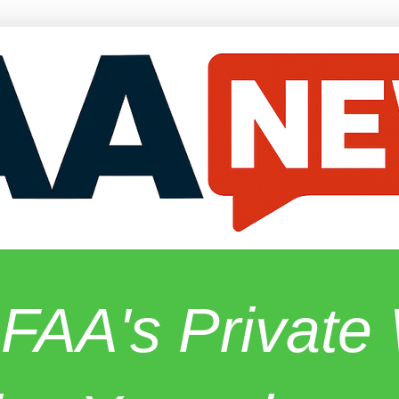
 FAA's Privat