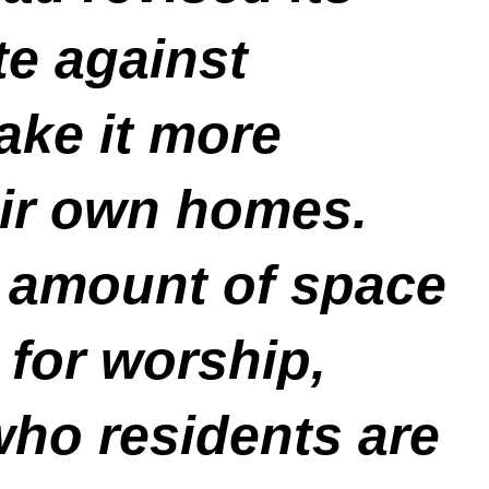
te against
ake it more
heir own homes.
e amount of space
 for worship,
who residents are