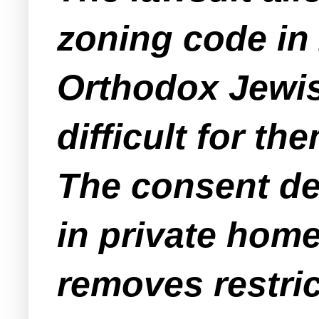
zoning code in 
Orthodox Jewis
difficult for t
The consent de
in private home
removes restric