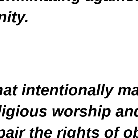
ity.
at intentionally mak
ligious worship and
air the rights of o