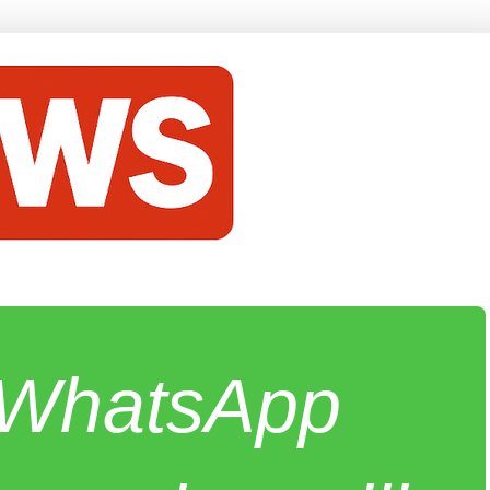
e WhatsApp