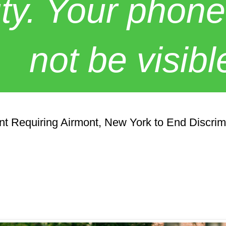
y. Your phone
not be visibl
t Requiring Airmont, New York to End Discrim