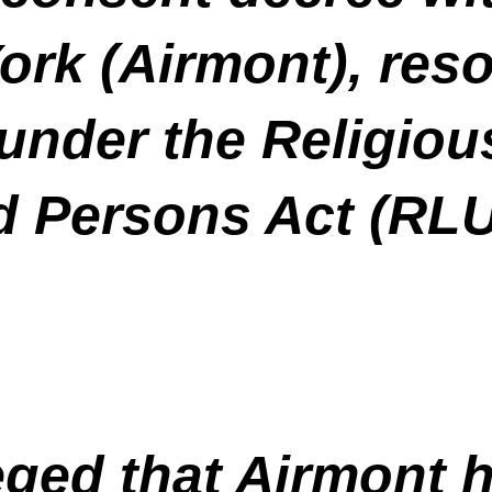
rk (Airmont), reso
t under the Religio
ed Persons Act (RL
eged that Airmont h