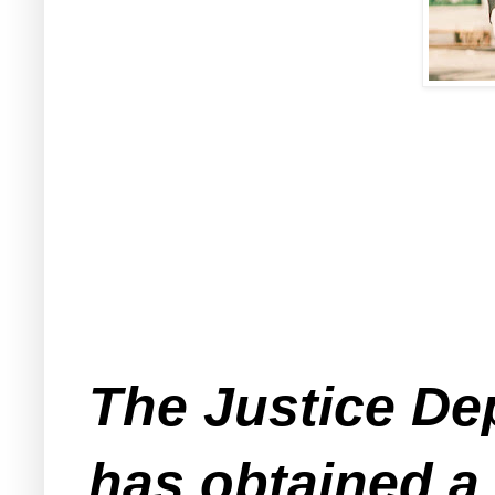
The Justice De
has obtained a 