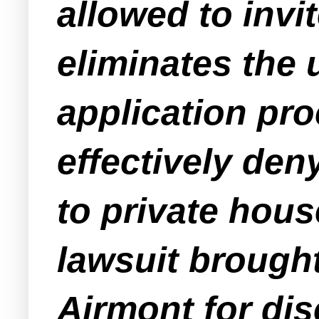
allowed to invi
eliminates the 
application pr
effectively den
to private house
lawsuit brought
Airmont for dis