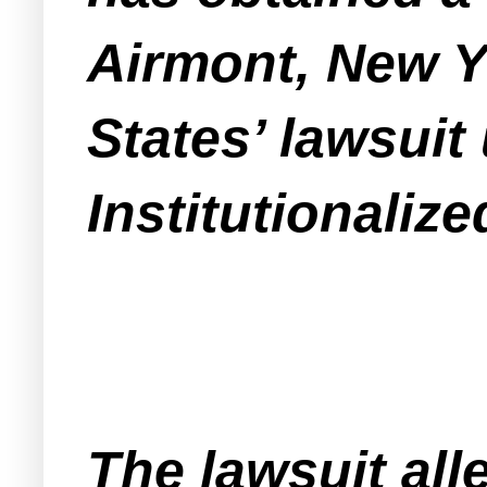
Airmont, New Yo
States’ lawsui
Institutionaliz
The lawsuit all