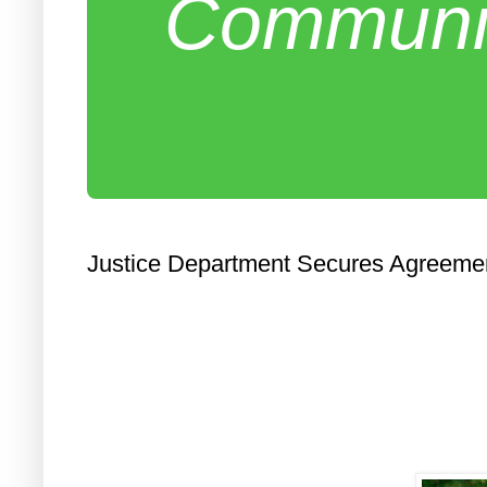
Communit
Justice Department Secures Agreemen