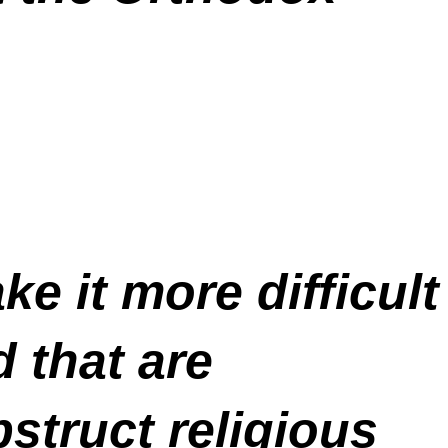
e it more difficult
 that are
bstruct religious