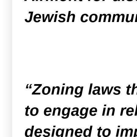
Jewish commun
“Zoning laws th
to engage in re
designed to imp