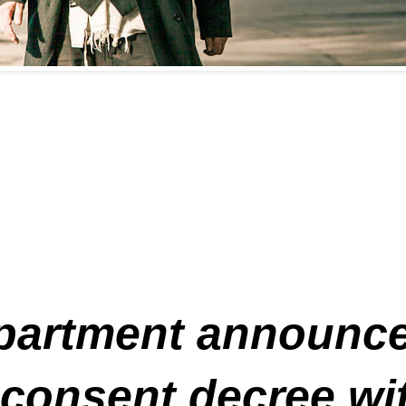
partment announced
consent decree with