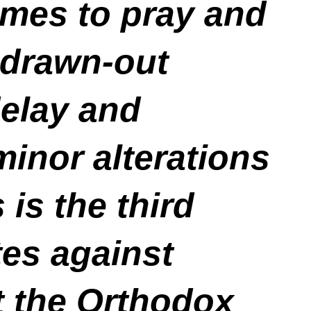
omes to pray and
, drawn-out
delay and
minor alterations
 is the third
tes against
t the Orthodox