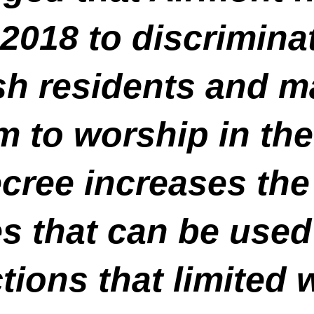
2018 to discrimina
h residents and m
hem to worship in t
cree increases th
s that can be used
tions that limited 