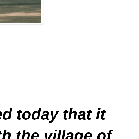
 today that it
 the village of