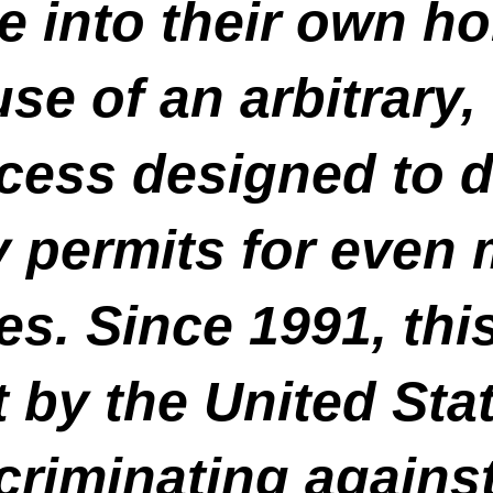
te into their own h
use of an arbitrary
ocess designed to 
y permits for even 
s. Since 1991, this
 by the United Sta
criminating agains