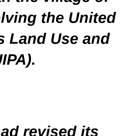
lving the United
us Land Use and
UIPA).
ad revised its