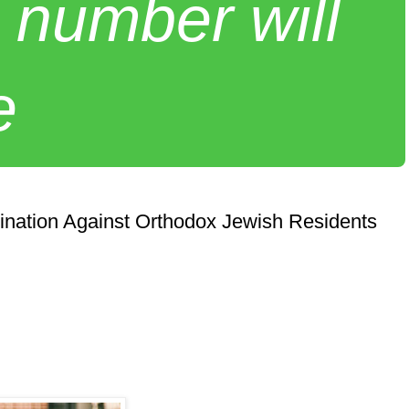
 number will
e
ination Against Orthodox Jewish Residents