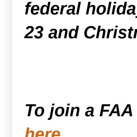
federal holid
23 and Christ
To join a FA
here
.