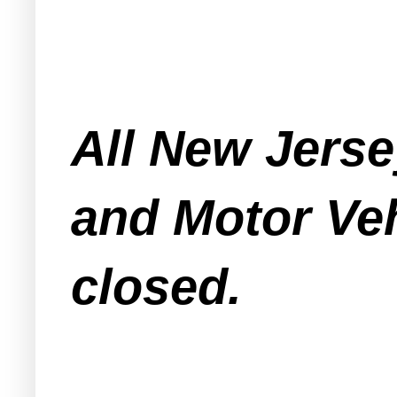
All New Jersey
and Motor Veh
closed.