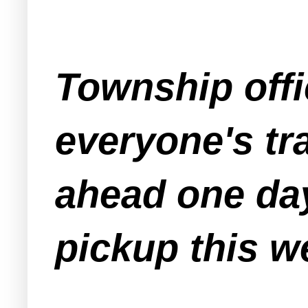
Township offi
everyone's tr
ahead one day
pickup this w