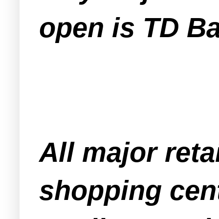
open is TD B
All major ret
shopping cent