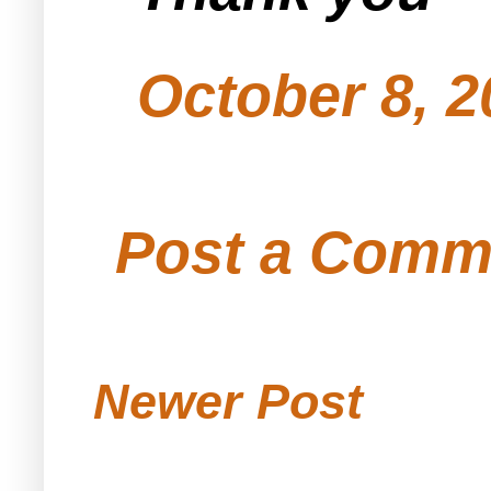
October 8, 2
Post a Comm
Newer Post