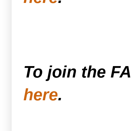
To join the F
here
.