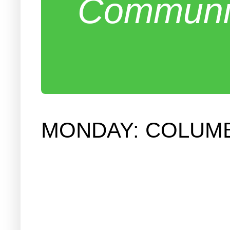
Communit
MONDAY: COLUMB