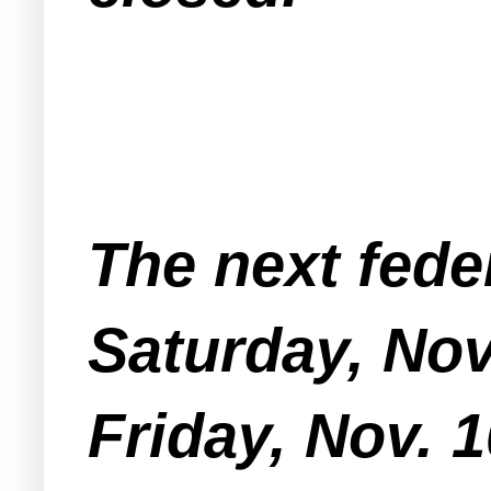
The next fede
Saturday, Nov
Friday, Nov. 