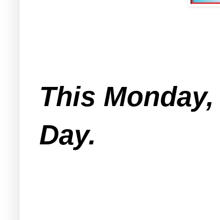
This Monday,
Day.