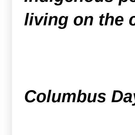
living on the 
Columbus Day 