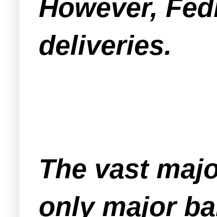
However, FedE
deliveries.
The vast majo
only major ba