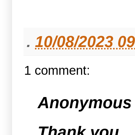
.
10/08/2023 0
1 comment:
Anonymous s
Thank you