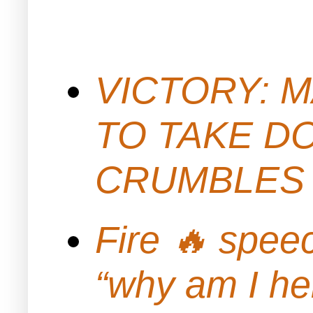
VICTORY: M
TO TAKE D
CRUMBLES 
Fire 🔥 spe
“why am I h