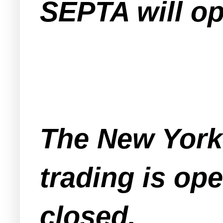
SEPTA will op
The New York
trading is op
closed.