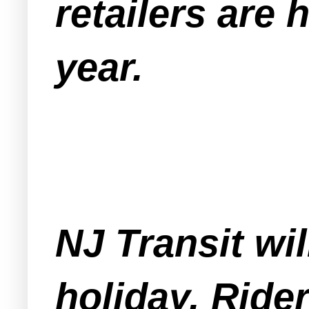
retailers are
year.
NJ Transit wi
holiday. Ride