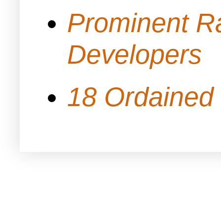
Prominent Ra
Developers
18 Ordained 