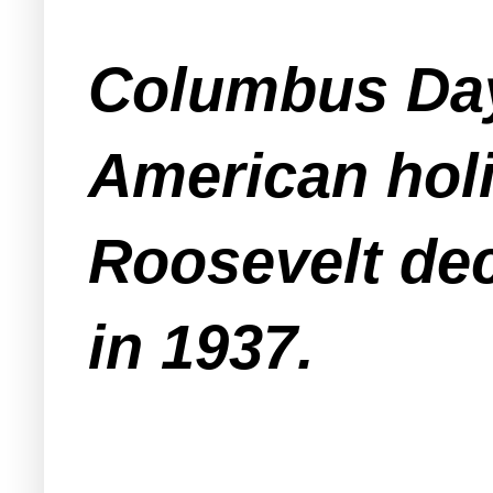
Columbus Day 
American holi
Roosevelt dec
in 1937.