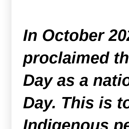
In October 20
proclaimed th
Day as a nati
Day. This is 
Indigenous pe