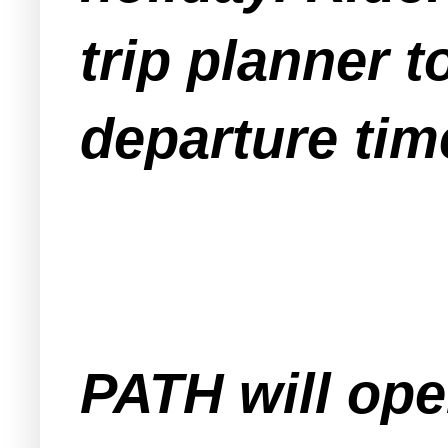
trip planner 
departure tim
PATH will ope