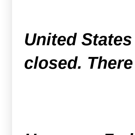
United States 
closed. There 