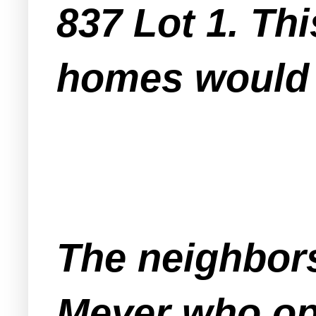
837 Lot 1. Thi
homes would b
The neighbor
Meyer who op