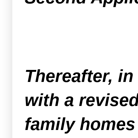
Thereafter, i
with a revised
family homes 