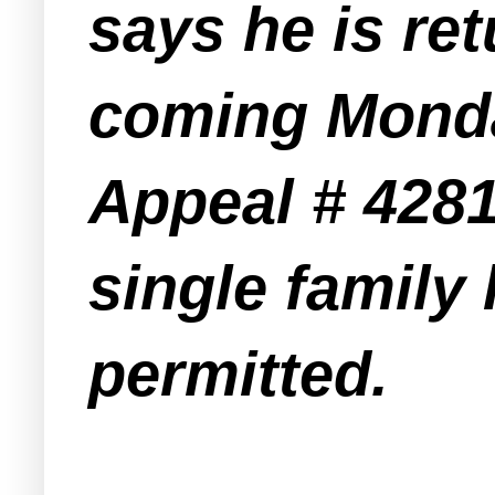
says he is re
coming Monday
Appeal # 4281
single family
permitted.