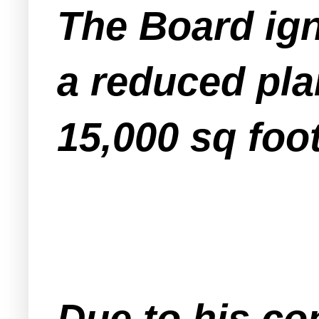
The Board ign
a reduced pla
15,000 sq foot
Due to his co