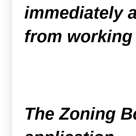
immediately a
from working 
The Zoning Bo