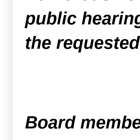
public hearin
the requested
Board member