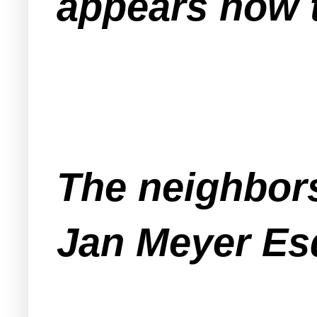
appears now t
The neighbors
Jan Meyer Esq