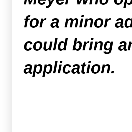
for a minor a
could bring an
application.