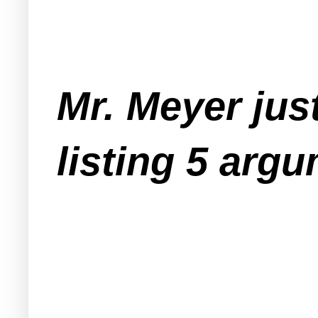
Mr. Meyer just
listing 5 argu