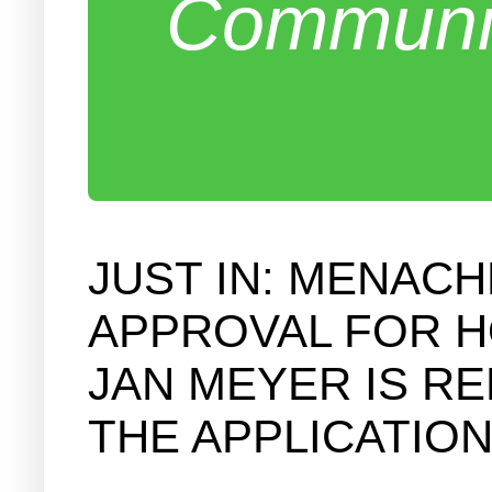
Communit
JUST IN: MENAC
APPROVAL FOR H
JAN MEYER IS R
THE APPLICATION