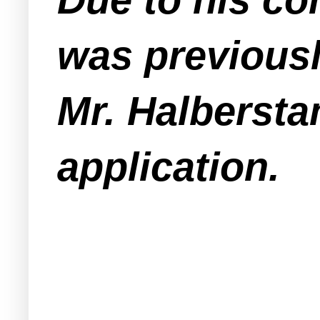
was previous
Mr. Halbersta
application.