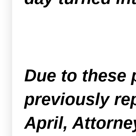
Due to these 
previously r
April, Attorn