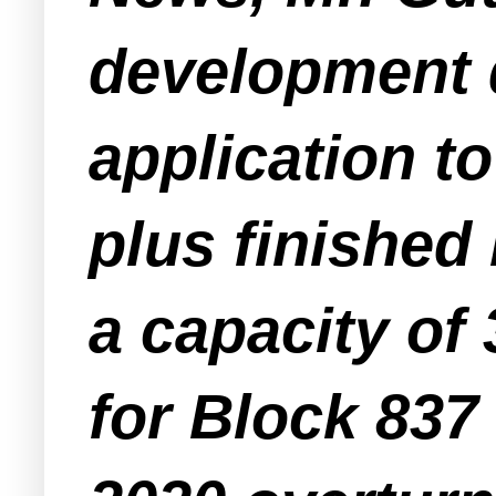
development d
application to
plus finished
a capacity of 
for Block 837 