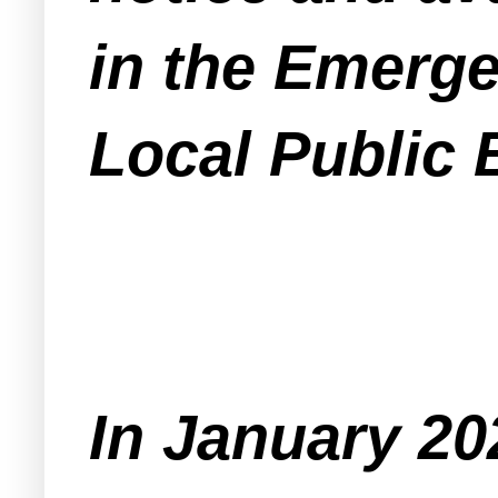
in the Emerg
Local Public 
In January 2