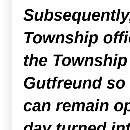
Subsequently
Township offic
the Township
Gutfreund so 
can remain o
day turned in