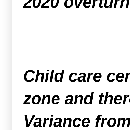
2020 overtur
Child care ce
zone and ther
Variance from