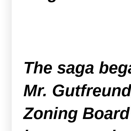
The saga beg
Mr. Gutfreund
Zoning Board 