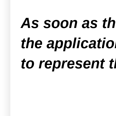
As soon as th
the applicati
to represent t