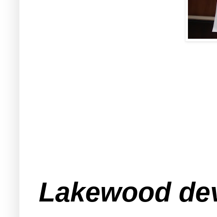
Lakewood de