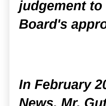
judgement to 
Board's appro
In February 2
News, Mr. Gut