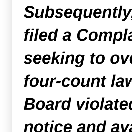
Subsequently,
filed a Compla
seeking to ov
four-count la
Board violate
notice and ava