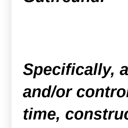
Specifically,
and/or contro
time, constru