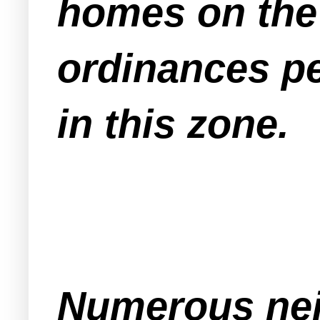
homes on the 
ordinances pe
in this zone.
Numerous nei