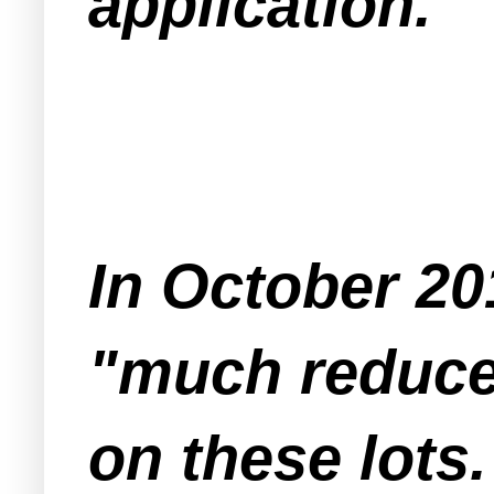
application.
In October 20
"much reduced
on these lots