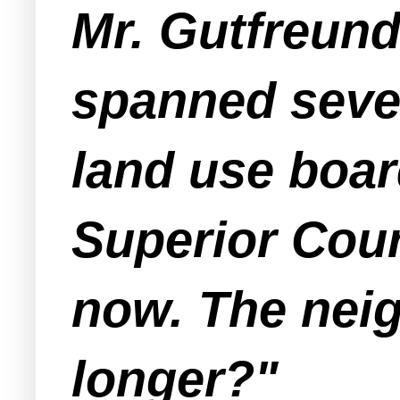
Mr. Gutfreun
spanned sever
land use board
Superior Cour
now. The nei
longer?"