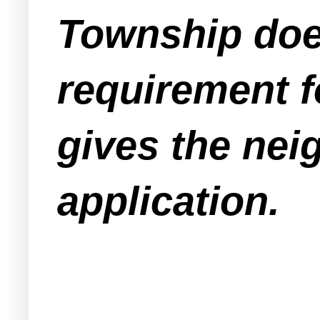
Township does
requirement f
gives the nei
application.