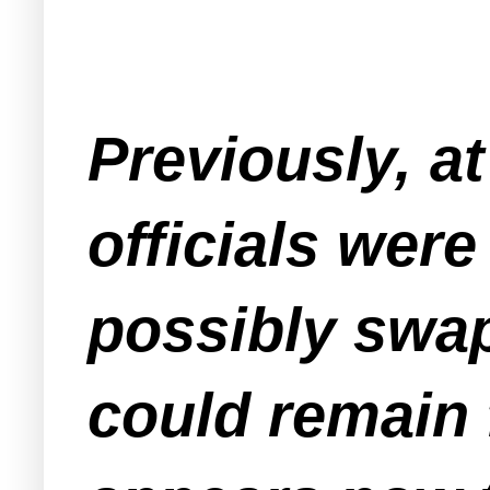
Previously, a
officials were
possibly swap
could remain 