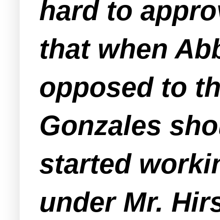
hard to appro
that when Ab
opposed to the
Gonzales shou
started work
under Mr. Hir