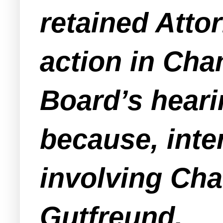
retained Atto
action in Cha
Board’s heari
because, inter 
involving Ch
Gutfreund.