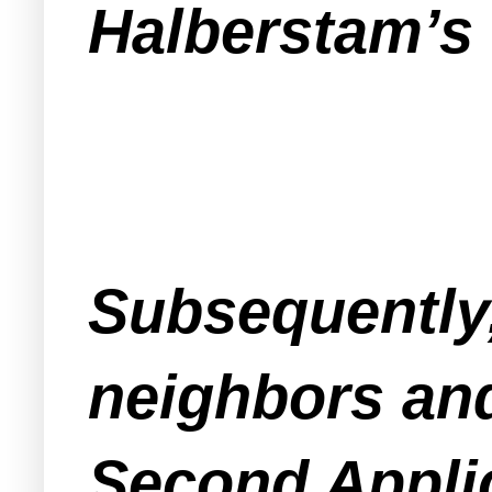
Halberstam’s 
Subsequently,
neighbors and
Second Appli