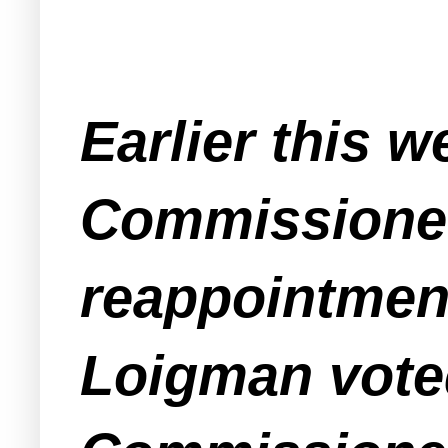
Earlier this w
Commissioner
reappointment
Loigman voted