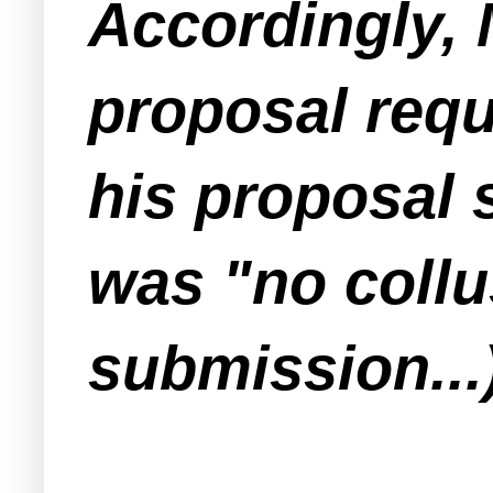
Accordingly,
proposal requ
his proposal 
was "no collu
submission...