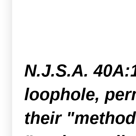
N.J.S.A. 40A:1
loophole, per
their "method