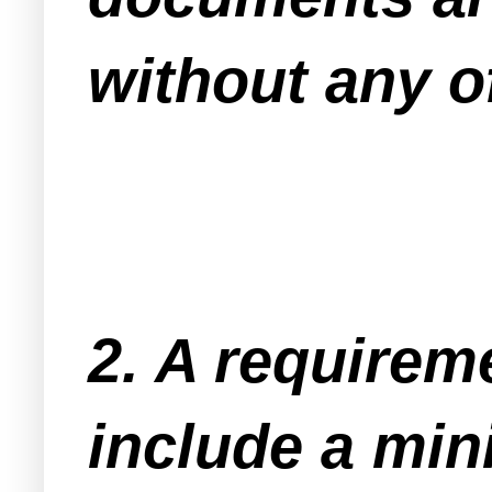
without any of
2. A requirem
include a min