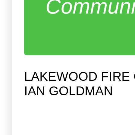
Communit
LAKEWOOD FIRE
IAN GOLDMAN