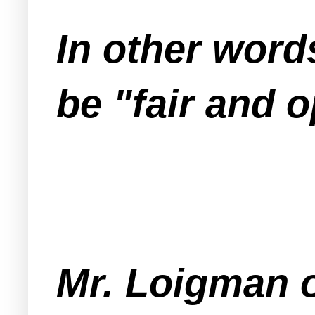
In other word
be "fair and o
Mr. Loigman o