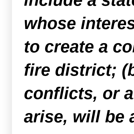
whose intere
to create a co
fire district;
conflicts, or
arise, will be