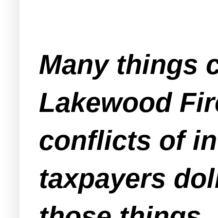
Many things c
Lakewood Fire
conflicts of i
taxpayers dol
those things.