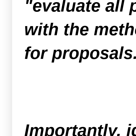
"evaluate all
with the meth
for proposals
Importantly, 