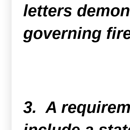
letters demons
governing fire
3. A requirem
include a stat