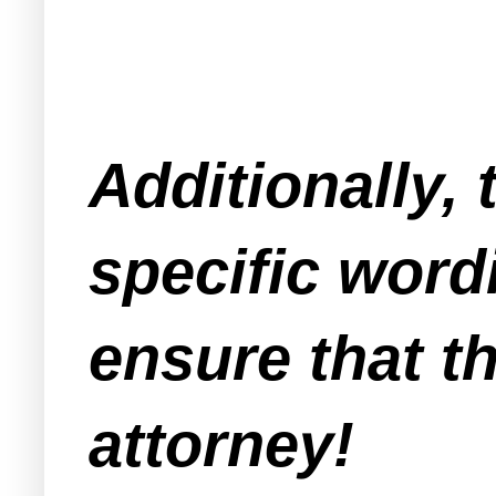
Additionally, 
specific word
ensure that th
attorney!