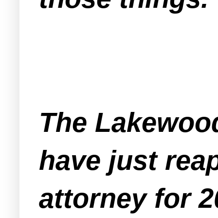
The Lakewood
have just rea
attorney for 