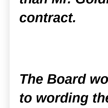
contract.
The Board wo
to wording th