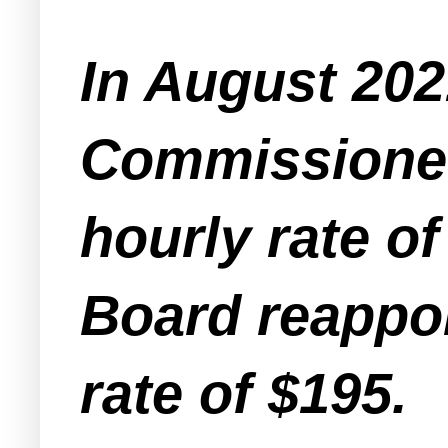
In August 202
Commissioner
hourly rate o
Board reappoi
rate of $195.