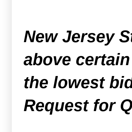
New Jersey St
above certain
the lowest bi
Request for Q