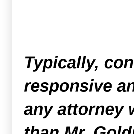
Typically, co
responsive an
any attorney
than Mr. Gold