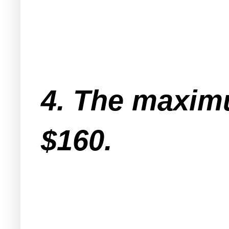
4. The maximu
$160.