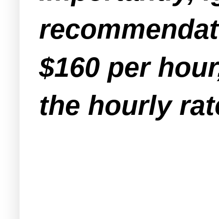
recommendati
$160 per hour
the hourly ra