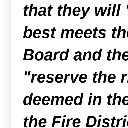
that they will
best meets th
Board and the 
"reserve the r
deemed in the
the Fire Distri