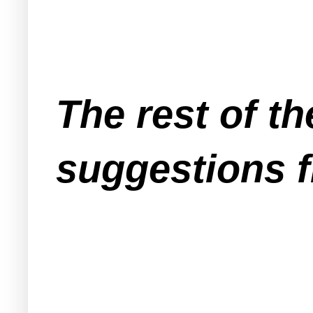
The rest of t
suggestions f