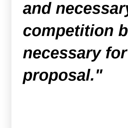
and necessary 
competition 
necessary for
proposal."