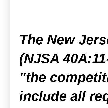
The New Jers
(NJSA 40A:11-
"the competiti
include all r