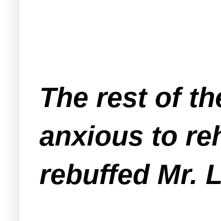
The rest of t
anxious to re
rebuffed Mr.