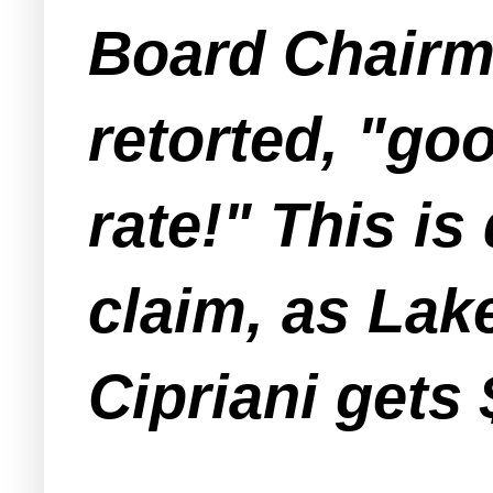
Board Chairm
retorted, "goo
rate!" This is
claim, as La
Cipriani gets