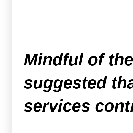
Mindful of th
suggested tha
services cont