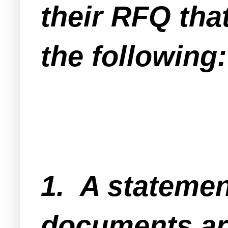
their RFQ that
the following:
1. A statemen
documents ar