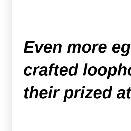
Even more eg
crafted looph
their prized a