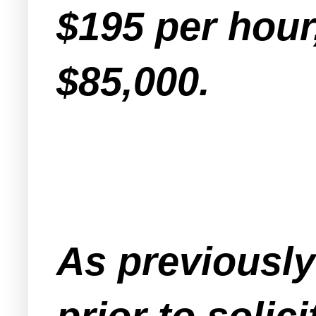
$195 per hour
$85,000.
As previousl