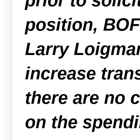
prior to solic
position, BOF
Larry Loigman
increase tran
there are no c
on the spendi