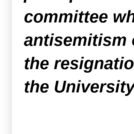
committee wh
antisemitism
the resignati
the Universit