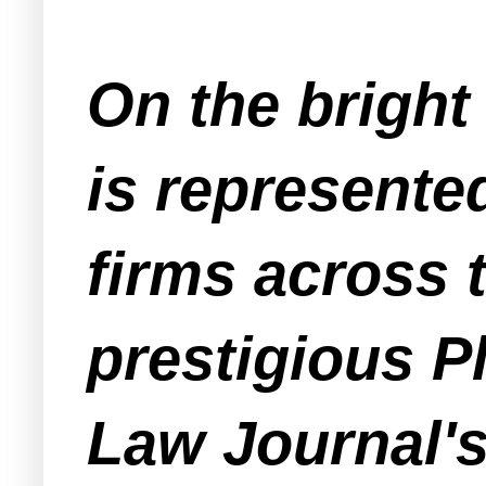
On the bright
is represente
firms across 
prestigious Pl
Law Journal's 