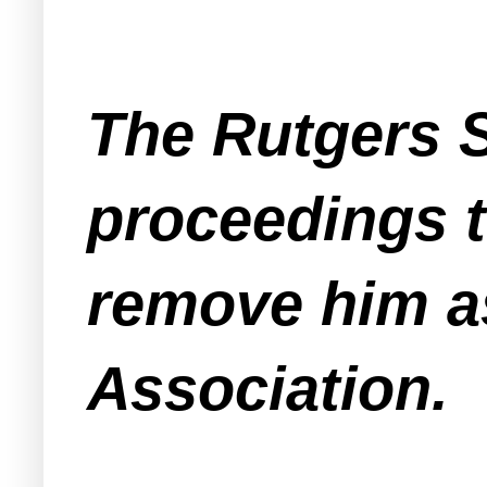
The Rutgers 
proceedings 
remove him a
Association.