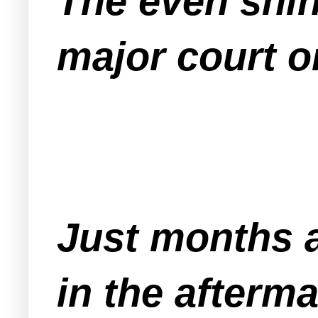
The even shin
major court or
Just months a
in the afterm