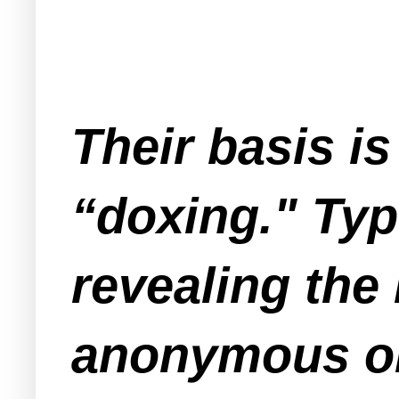
Their basis i
“doxing." Typ
revealing the
anonymous onl