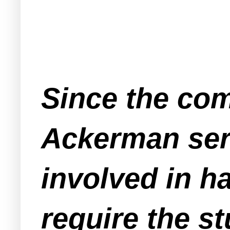
Since the com
Ackerman ser
involved in h
require the s