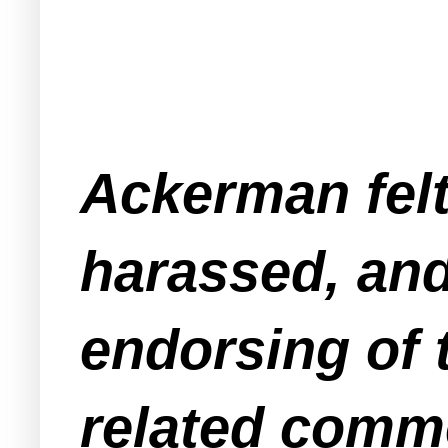
Ackerman felt
harassed, and
endorsing of t
related comm