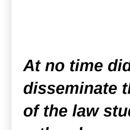
At no time di
disseminate t
of the law st