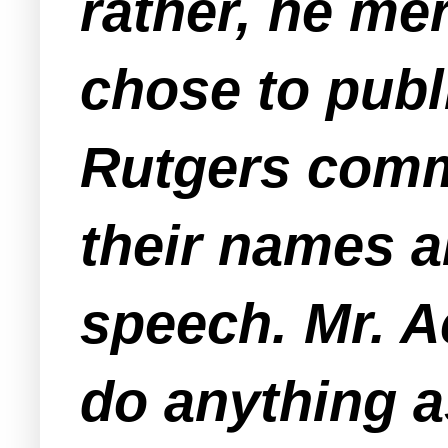
rather, he me
chose to publ
Rutgers comm
their names 
speech. Mr. 
do anything a