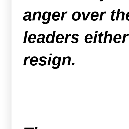
anger over th
leaders eithe
resign.