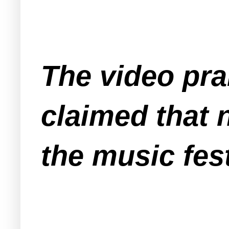
The video pra
claimed that 
the music fest