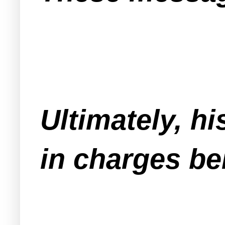
Ultimately, hi
in charges be