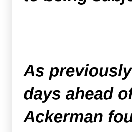
As previousl
days ahead of
Ackerman fou