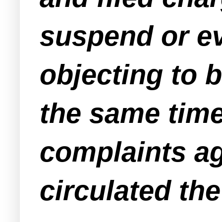
suspend or ev
objecting to b
the same time
complaints ag
circulated th