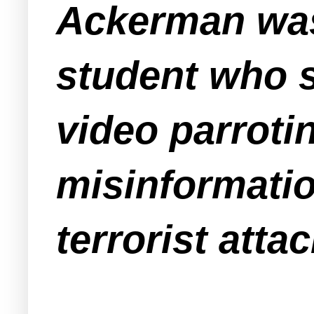
Ackerman was
student who s
video parrot
misinformatio
terrorist attac