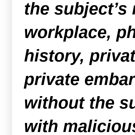
the subject’s
workplace, ph
history, priv
private embar
without the su
with malicious