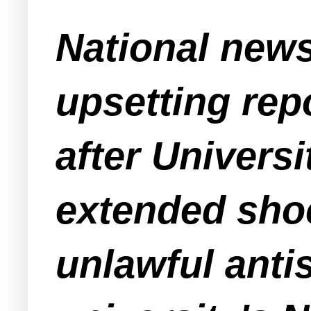
National news
upsetting rep
after Univers
extended sho
unlawful ant