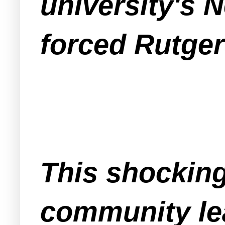
university's
forced Rutge
This shockin
community le