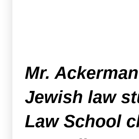
Mr. Ackerman
Jewish law st
Law School c