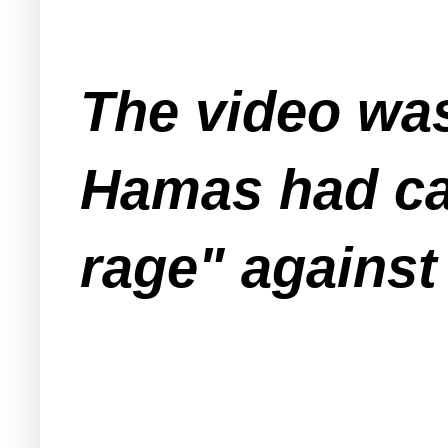
The video wa
Hamas had cal
rage" against