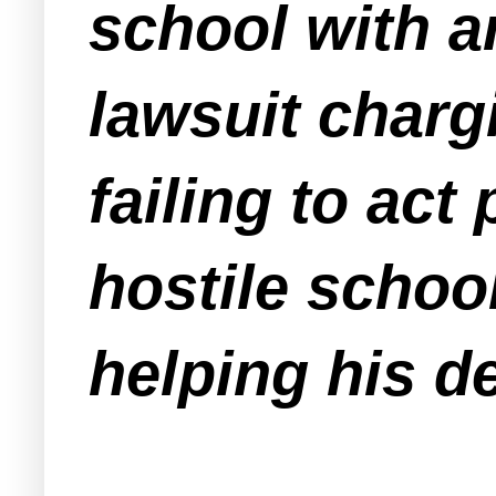
school with a
lawsuit charg
failing to act
hostile schoo
helping his d