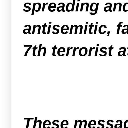
spreading an
antisemitic, f
7th terrorist a
These messag