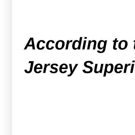
According to 
Jersey Superi