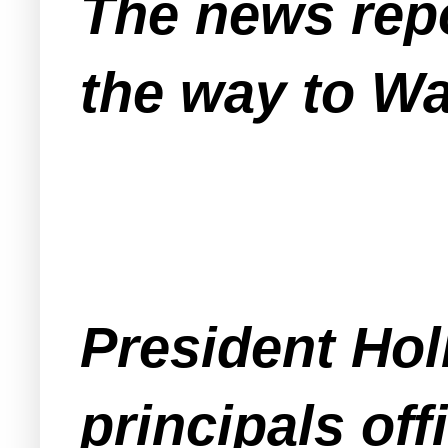
The news repo
the way to W
President Hol
principals of