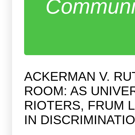
Communit
ACKERMAN V. RU
ROOM: AS UNIVER
RIOTERS, FRUM 
IN DISCRIMINATI