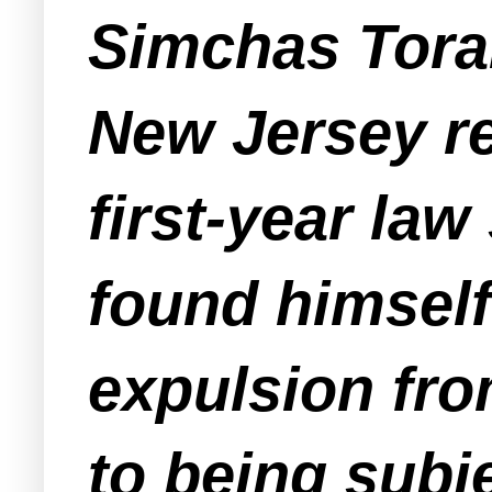
Simchas Torah
New Jersey re
first-year law
found himself
expulsion fro
to being subj