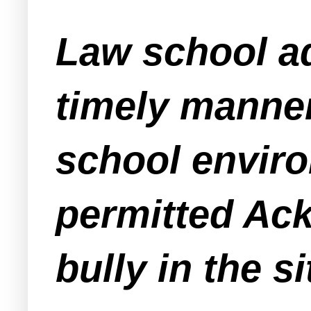
Law school adm
timely manner
school enviro
permitted Ac
bully in the s