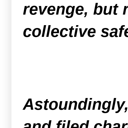
revenge, but 
collective saf
Astoundingly
and filed char