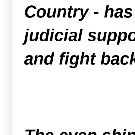
Country - has
judicial suppo
and fight bac