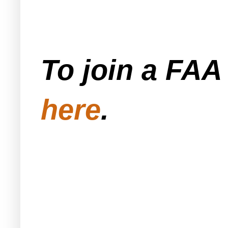
To join a FA
here
.