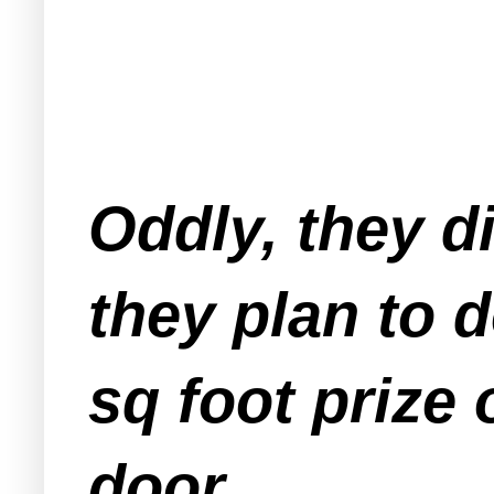
Oddly, they d
they plan to 
sq foot prize 
door.