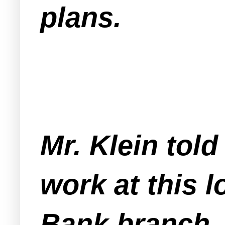
plans.
Mr. Klein tol
work at this 
Bank branch.