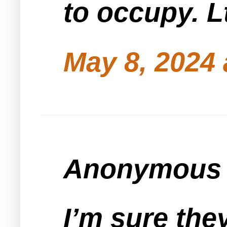
to occupy. L
May 8, 2024 
Anonymous s
I’m sure the