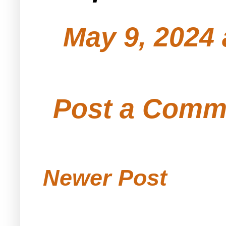
May 9, 2024 
Post a Comm
Newer Post