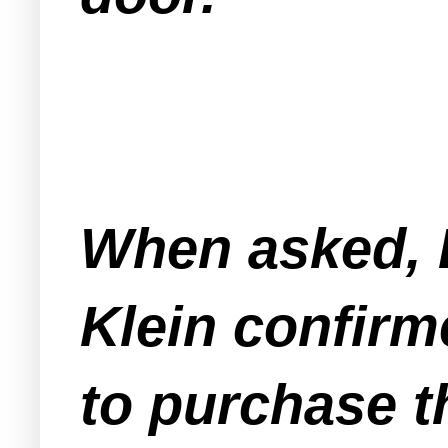
When asked, 
Klein confirm
to purchase t