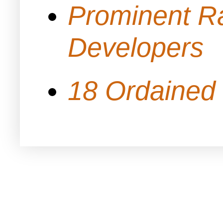
Prominent Ra
Developers
18 Ordained 