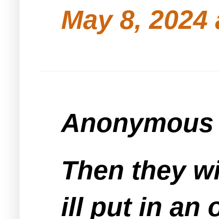
May 8, 2024 
Anonymous s
Then they wil
ill put in an 