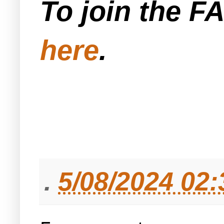
To join the F
here
.
.
5/08/2024 02