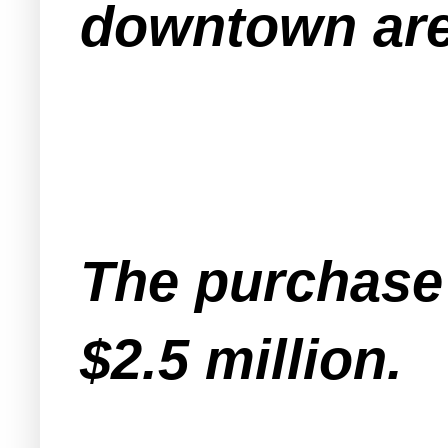
downtown are
The purchase p
$2.5 million.