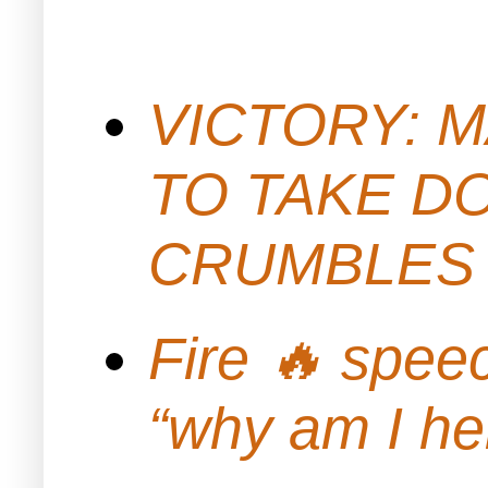
VICTORY: M
TO TAKE D
CRUMBLES 
Fire 🔥 spe
“why am I h