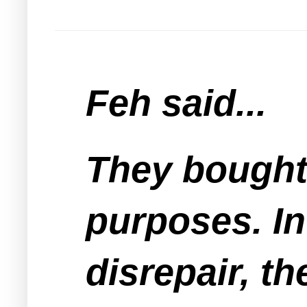
Feh said...
They bought 
purposes. In 
disrepair, th