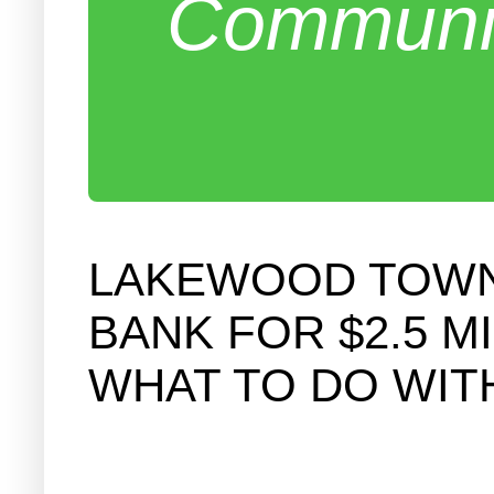
Communit
LAKEWOOD TOWNS
BANK FOR $2.5 M
WHAT TO DO WIT