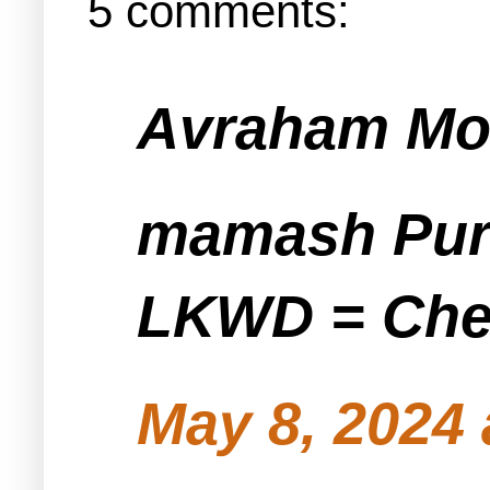
5 comments:
Avraham Mos
mamash Pur
LKWD = Ch
May 8, 2024 