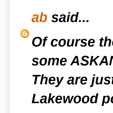
ab
said...
Of course the
some ASKAN 
They are just
Lakewood pol