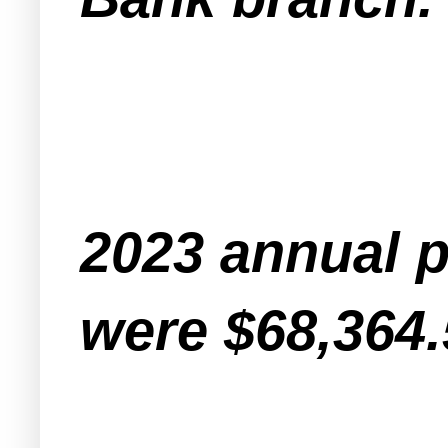
2023 annual p
were $68,364.