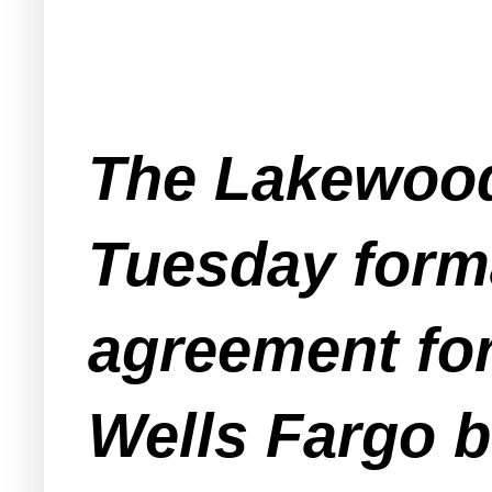
The Lakewood
Tuesday forma
agreement for
Wells Fargo b