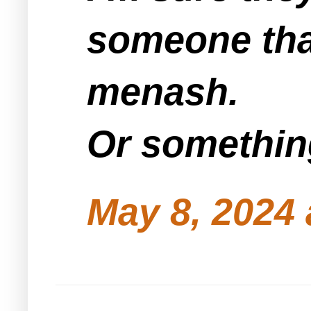
someone tha
menash.
Or something
May 8, 2024 