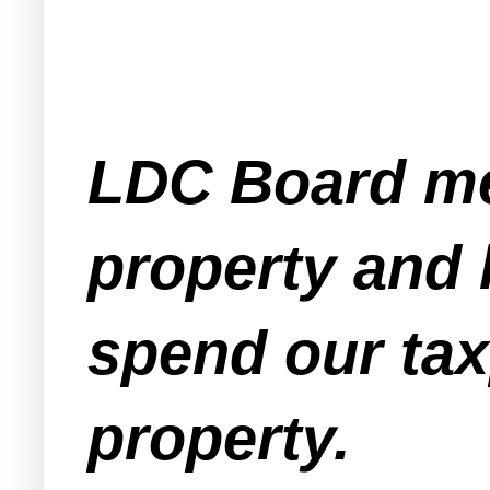
LDC Board me
property and 
spend our tax
property.