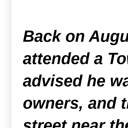
Back on Augu
attended a T
advised he wa
owners, and t
street near t