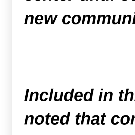
new communit
Included in t
noted that co