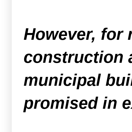
However, for 
construction 
municipal bui
promised in e