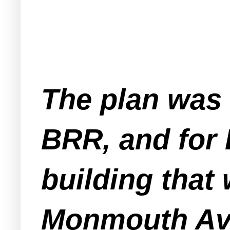
The plan was f
BRR, and for
building that 
Monmouth Ave