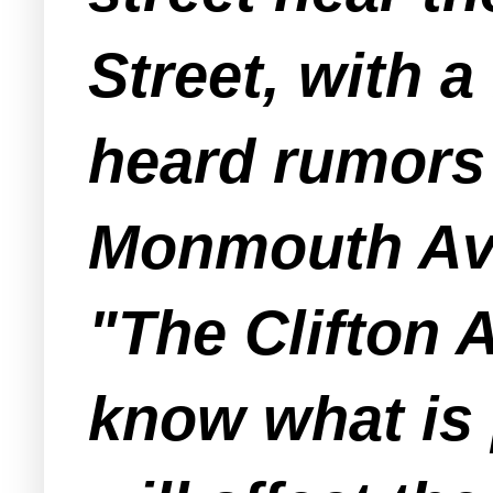
Street, with a
heard rumors
Monmouth Aven
"The Clifton 
know what is 