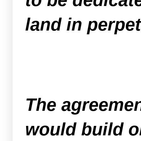
land in perpet
The agreemen
would build o