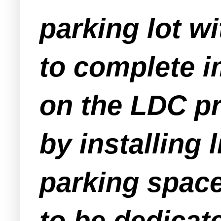
parking lot wi
to complete i
on the LDC p
by installing 
parking space
to be dedicate