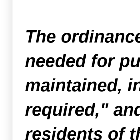
The ordinance 
needed for pub
maintained, i
required," and
residents of