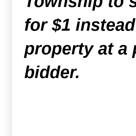
Township to se
for $1 instead
property at a 
bidder.