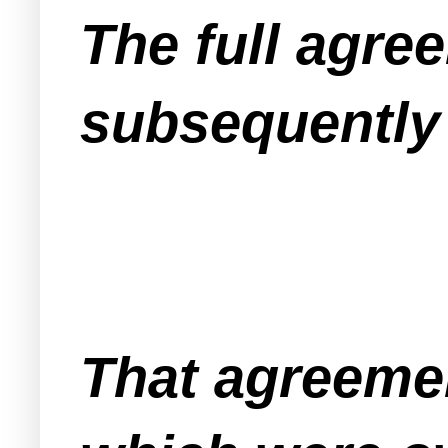
The full agr
subsequently 
That agreemen