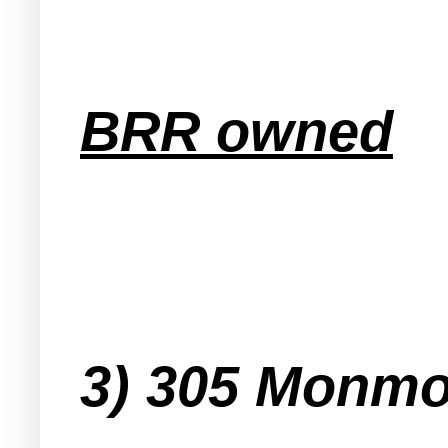
BRR owned
3) 305 Monmo