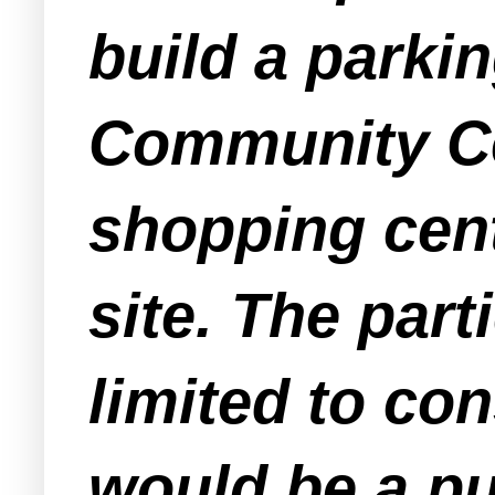
build a parki
Community Cen
shopping cent
site. The part
limited to con
would be a pu