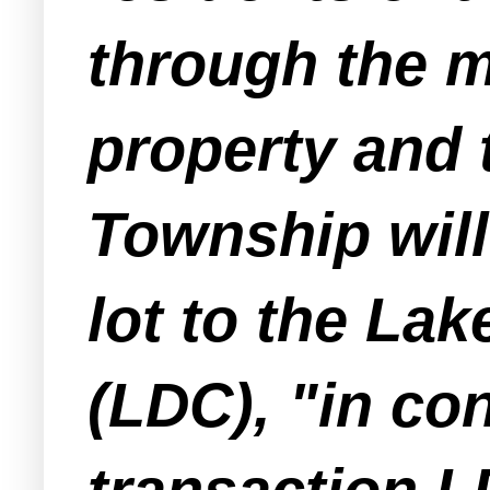
through the m
property and t
Township will
lot to the L
(LDC), "in con