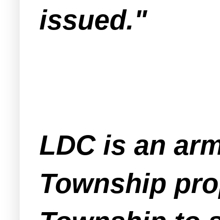
issued."
LDC is an arm
Township prop