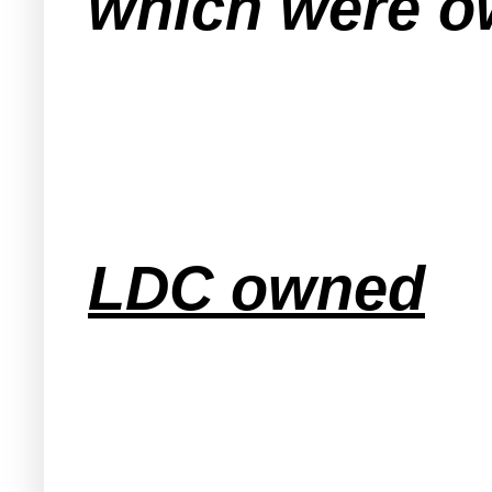
which were ow
LDC owned