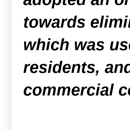
towards elimi
which was use
residents, and
commercial c