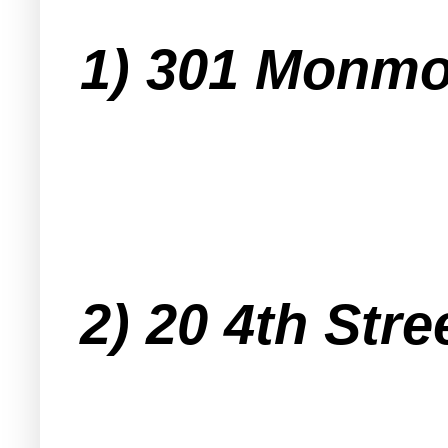
1) 301 Monmo
2) 20 4th Stre