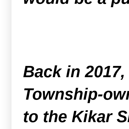
Back in 2017,
Township-owne
to the Kikar 