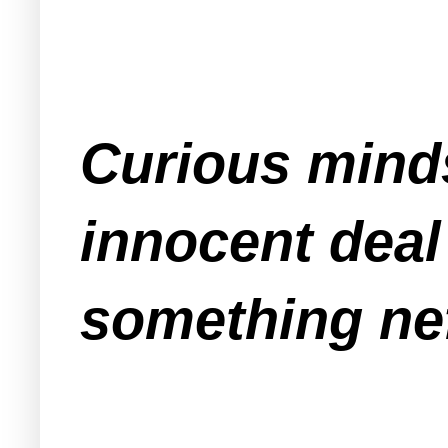
Curious minds
innocent deal
something nef