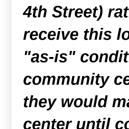
4th Street) ra
receive this l
"as-is" condi
community cen
they would ma
center until 