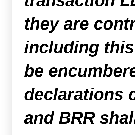
transaction L
they are cont
including this
be encumbere
declarations c
and BRR shall