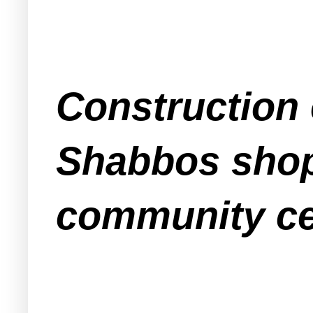
Construction 
Shabbos shop
community cen