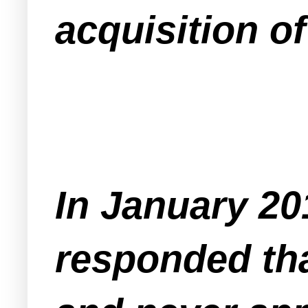
acquisition o
In January 20
responded th