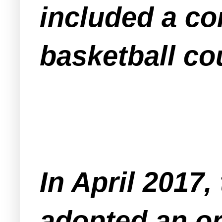
included a c
basketball cou
In April 2017
adopted an or