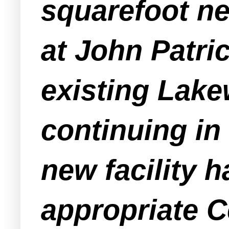
squarefoot n
at John Patric
existing Lak
continuing in
new facility 
appropriate C