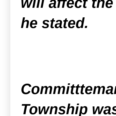
will affect t
he stated.
Committteman
Township was