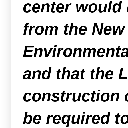
center would 
from the New
Environmenta
and that the 
construction
be required t