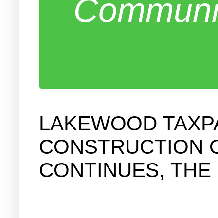
Communit
LAKEWOOD TAXP
CONSTRUCTION O
CONTINUES, THE