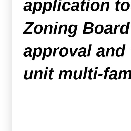
application 
Zoning Board 
approval and v
unit multi-fam