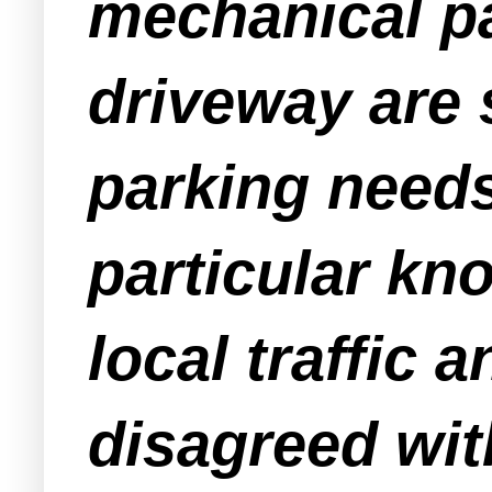
mechanical p
driveway are 
parking needs 
particular kn
local traffic 
disagreed wit