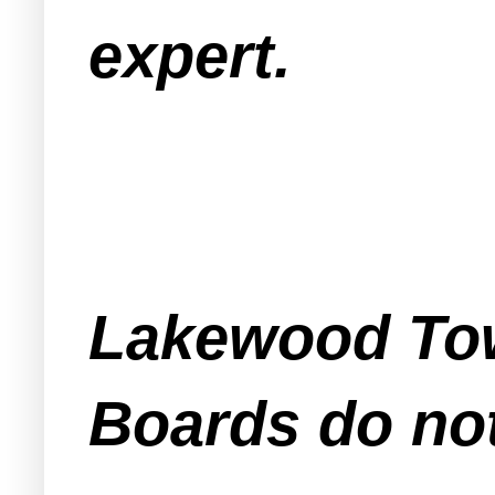
expert.
Lakewood Tow
Boards do not