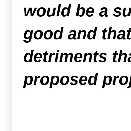
would be a su
good and that
detriments tha
proposed pro