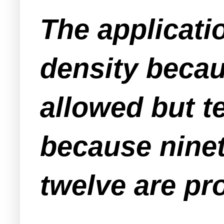
The applicati
density becaus
allowed but t
because ninet
twelve are pr