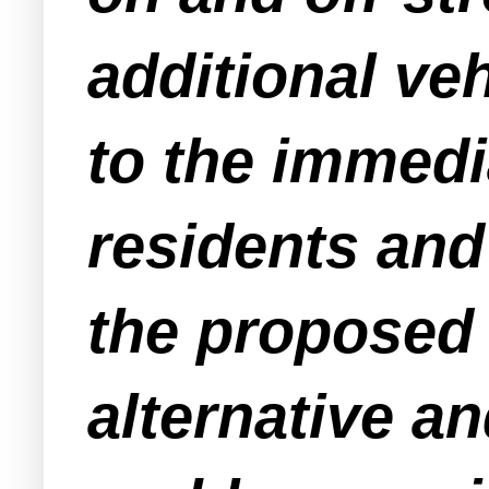
additional veh
to the immed
residents and
the proposed 
alternative an