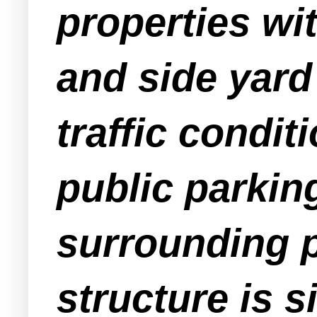
properties wi
and side yard
traffic conditi
public parking
surrounding p
structure is s