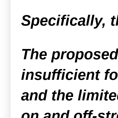
Specifically,
The proposed
insufficient 
and the limite
on and off-st