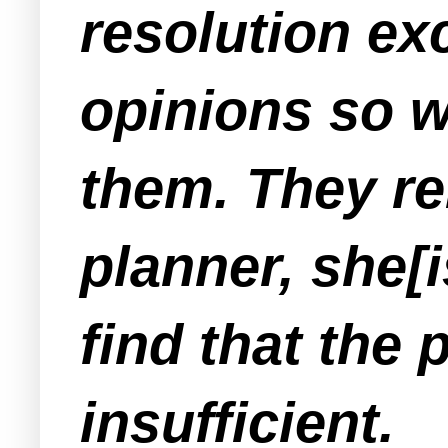
resolution exc
opinions so we
them. They re
planner, she[i
find that the
insufficient.