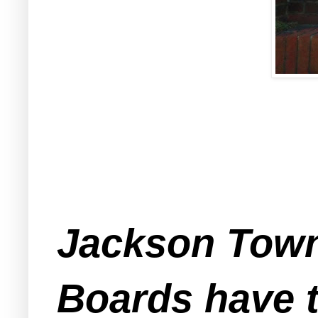
Jackson Town
Boards have t