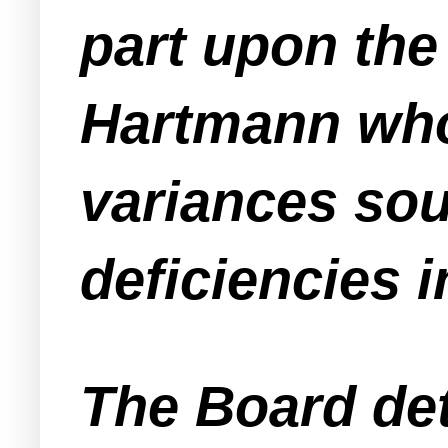
part upon the 
Hartmann who 
variances soug
deficiencies in
The Board det