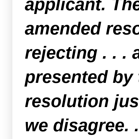
applicant. The
amended resol
rejecting . . .
presented by 
resolution ju
we disagree. .