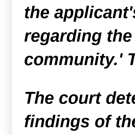
the applicant's
regarding the
community.' T
The court det
findings of t