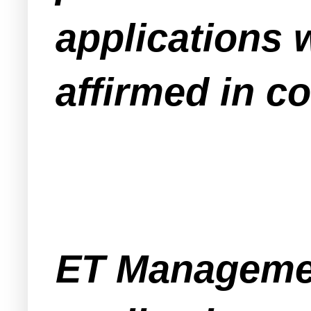
applications 
affirmed in co
ET Managemen