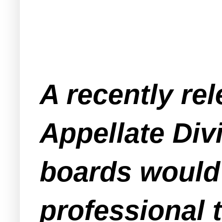
A recently re
Appellate Div
boards would 
professional t