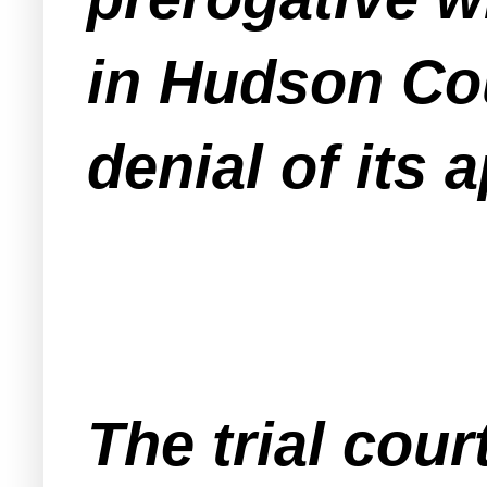
in Hudson Cou
denial of its 
The trial cou