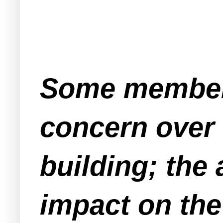
Some members
concern over 
building; the
impact on the