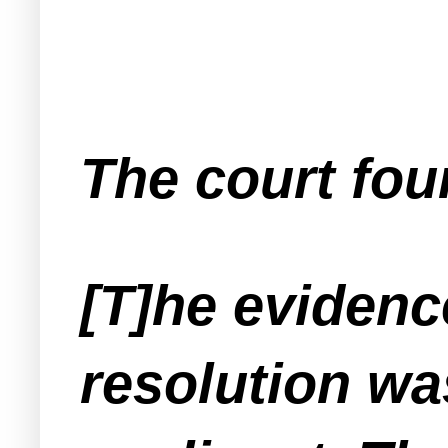
The court fo
[T]he eviden
resolution wa