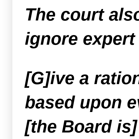
The court als
ignore expert
[G]ive a ratio
based upon ev
[the Board is] 