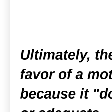
Ultimately, t
favor of a mo
because it "d