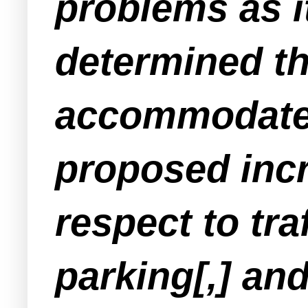
problems as i
determined th
accommodate 
proposed incr
respect to traf
parking[,] an