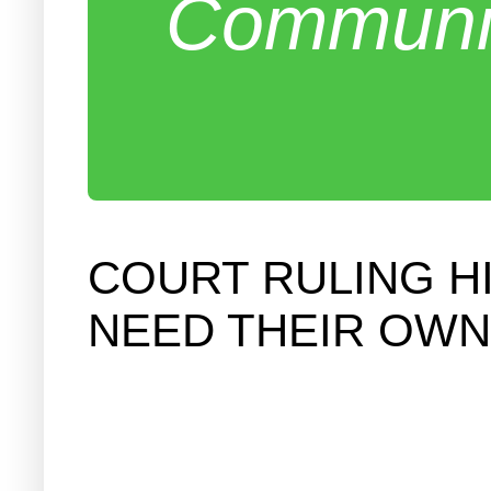
Communit
COURT RULING H
NEED THEIR OWN