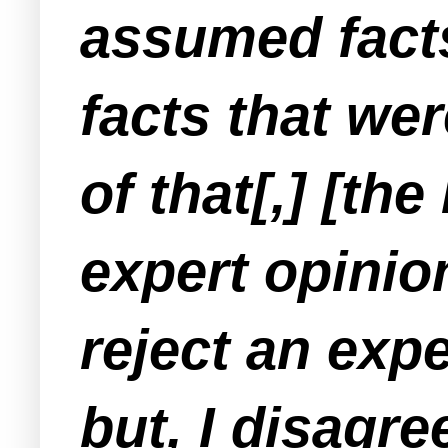
assumed facts
facts that we
of that[,] [th
expert opinion
reject an exp
but, I disagre