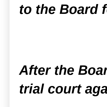
to the Board 
After the Boa
trial court ag