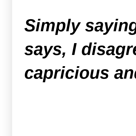
Simply saying
says, I disagr
capricious an