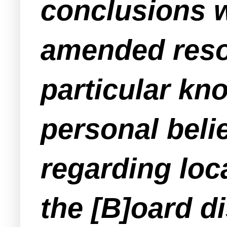
conclusions w
amended resolu
particular kno
personal beli
regarding loca
the [B]oard d