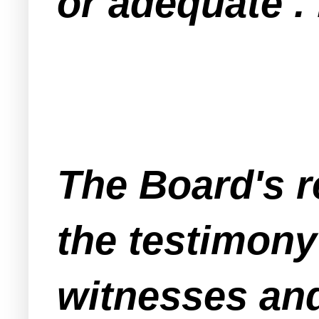
or adequate . 
The Board's r
the testimony
witnesses and