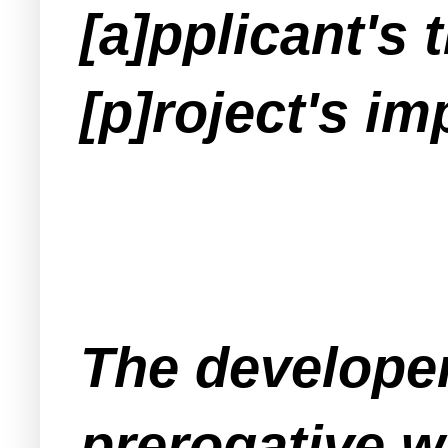
[a]pplicant's 
[p]roject's i
The developer 
prerogative w