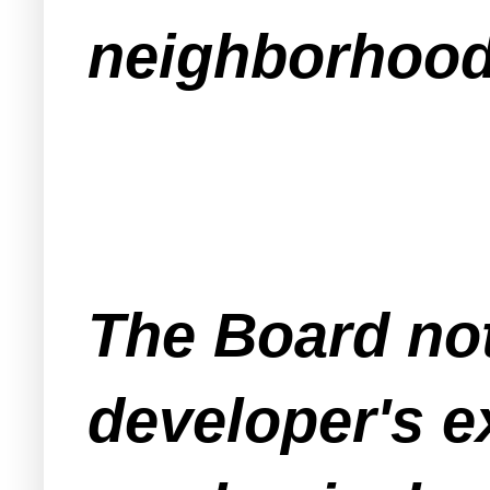
neighborhoo
The Board note
developer's e