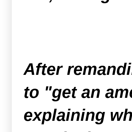
After remandi
to "get an am
explaining why