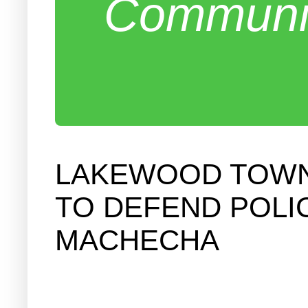
Communit
LAKEWOOD TOWNS
TO DEFEND POLI
MACHECHA