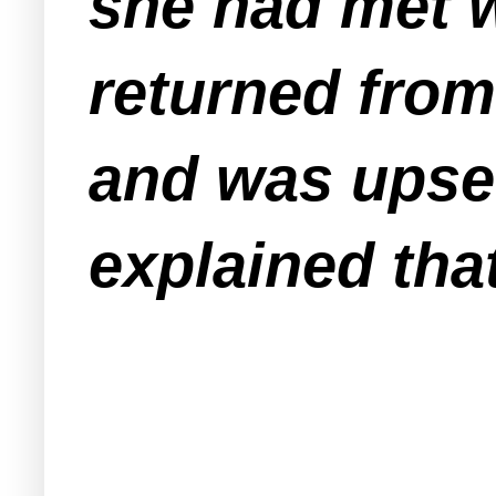
she had met w
returned from 
and was upset
explained tha