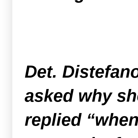
Det. Distefan
asked why sh
replied “when