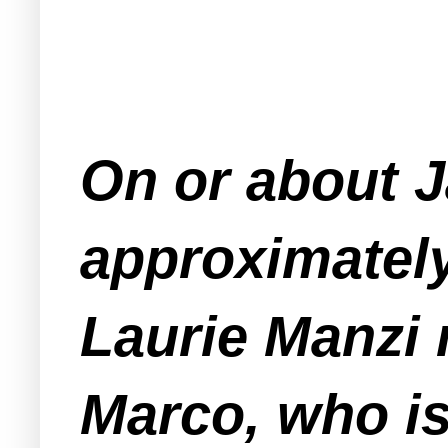
On or about J
approximately
Laurie Manzi 
Marco, who is