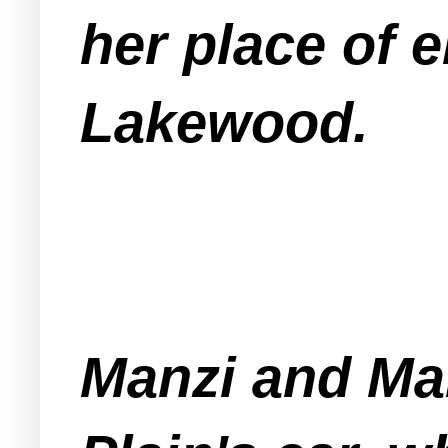
her place of 
Lakewood.
Manzi and Mar