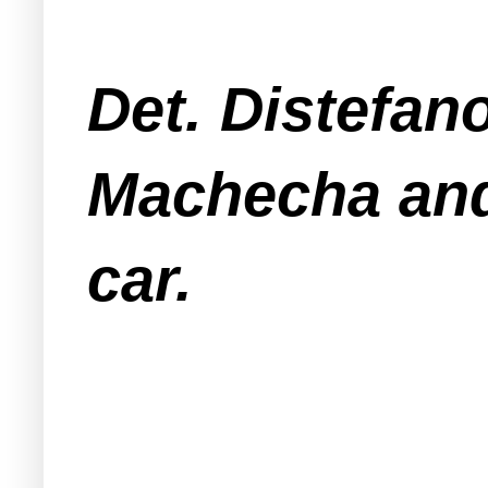
Det. Distefan
Machecha and 
car.