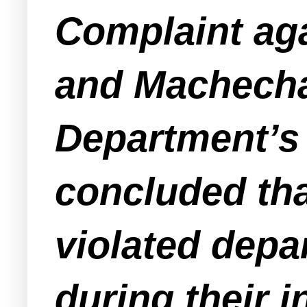
Complaint aga
and Machecha
Department’s 
concluded th
violated depa
during their i