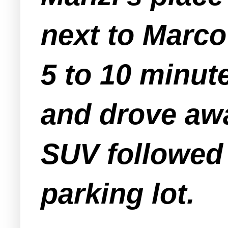
next to Marco
5 to 10 minut
and drove aw
SUV followed 
parking lot.