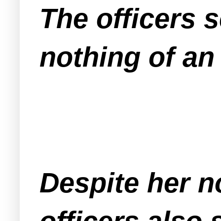
The officers 
nothing of an
Despite her n