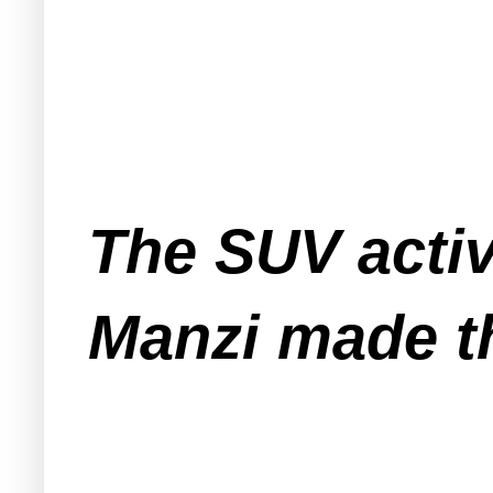
The SUV activ
Manzi made t