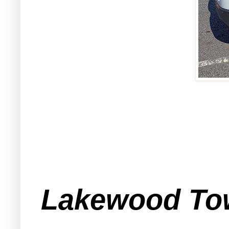
Lakewood Town