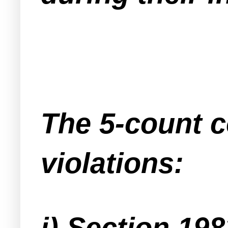
The 5-count c
violations:
i) Section 198