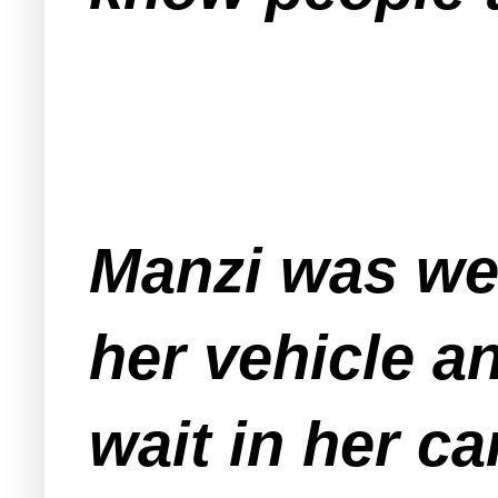
Manzi was wet
her vehicle a
wait in her ca