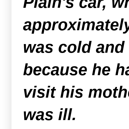
Plain's car, 
approximately
was cold and 
because he ha
visit his mot
was ill.