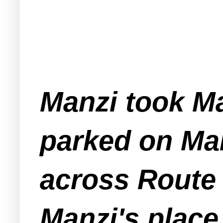
Manzi took Ma
parked on Man
across Route 
Manzi's plac