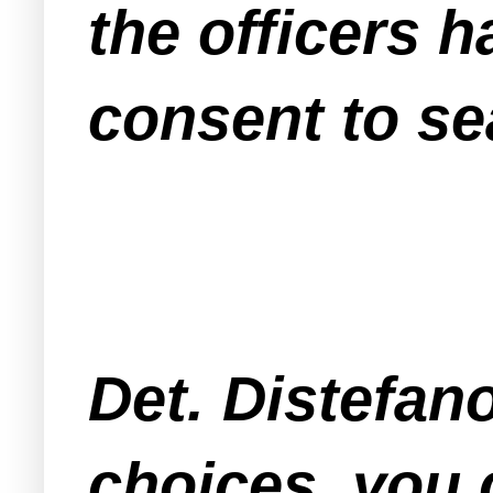
the officers 
consent to se
Det. Distefan
choices, you 