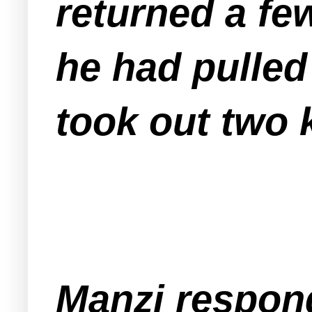
returned a few
he had pulled
took out two 
Manzi respond