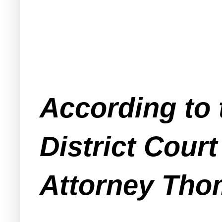
According to t
District Cour
Attorney Thom