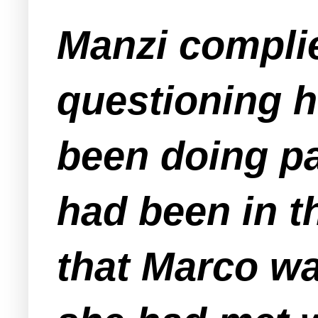
Manzi compli
questioning h
been doing p
had been in t
that Marco wa