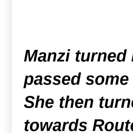
Manzi turned 
passed some p
She then turn
towards Rout