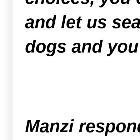
and let us se
dogs and you'
Manzi respond