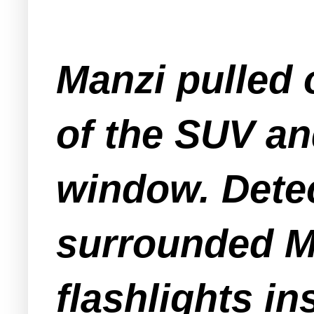
Manzi pulled 
of the SUV an
window. Dete
surrounded Ma
flashlights in