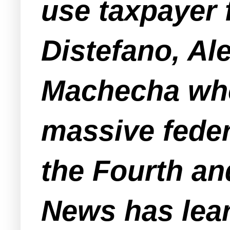
use taxpayer 
Distefano, Al
Machecha who
massive feder
the Fourth a
News has lea