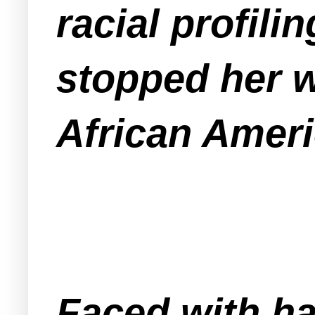
racial profili
stopped her 
African Ameri
Faced with ha