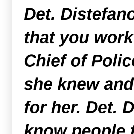
Det. Distefa
that you work
Chief of Poli
she knew and
for her. Det.
know people 