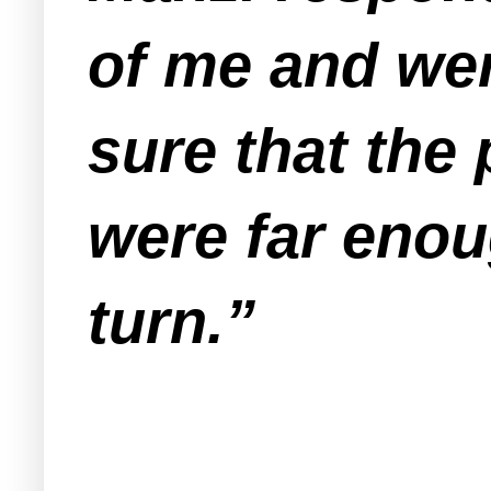
of me and wer
sure that the
were far eno
turn.”