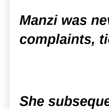
Manzi was nev
complaints, 
She subsequent