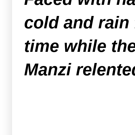
cold and rain
time while th
Manzi relente