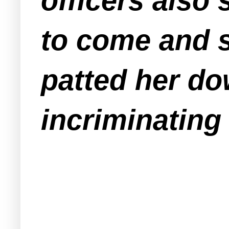
officers also
to come and s
patted her do
incriminating