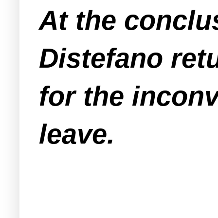
At the conclu
Distefano ret
for the incon
leave.