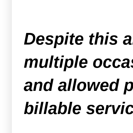
Despite this a
multiple occa
and allowed p
billable servi