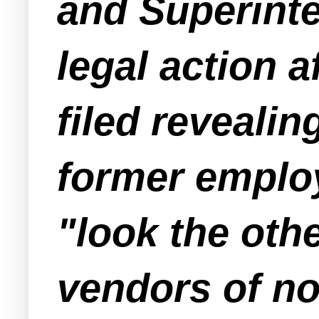
and Superinte
legal action a
filed revealin
former employ
"look the oth
vendors of no