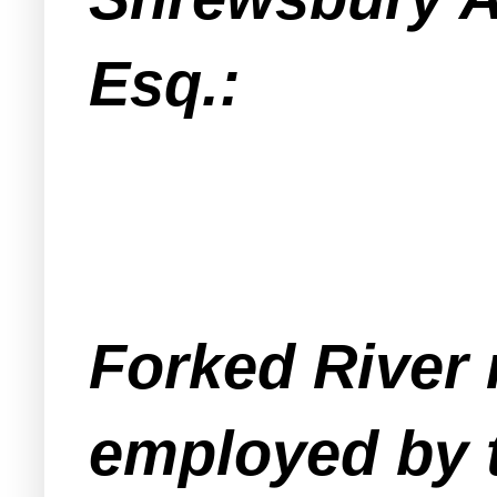
Esq.:
Forked River 
employed by 