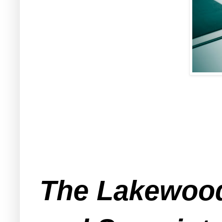
The Lakewood