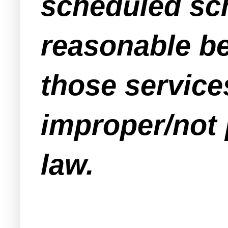
scheduled sch
reasonable be
those servic
improper/not 
law.