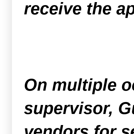
receive the a
On multiple o
supervisor, G
vendors for s