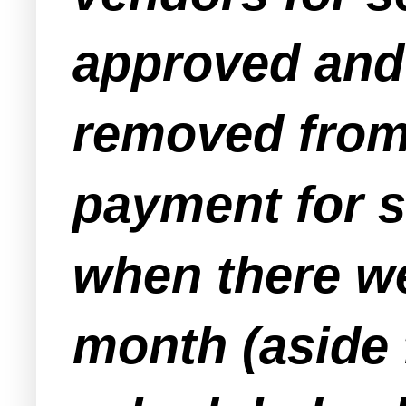
approved and 
removed from 
payment for s
when there w
month (aside 