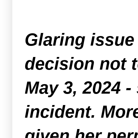
Glaring issue 
decision not 
May 3, 2024 
incident. Mor
given her per