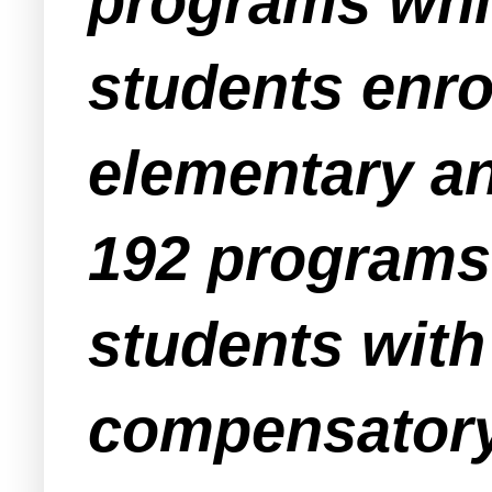
programs whic
students enro
elementary a
192 programs
students with
compensatory