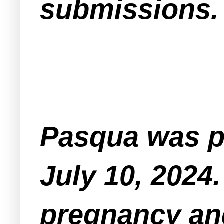
submissions
Pasqua was pr
July 10, 2024
pregnancy an