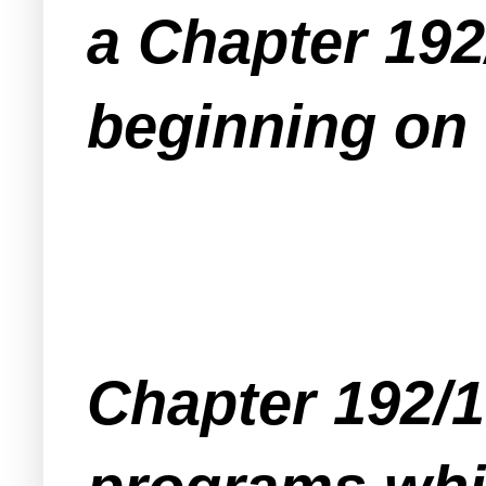
a Chapter 192
beginning on 
Chapter 192/