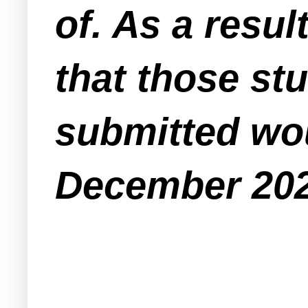
of. As a resu
that those st
submitted wou
December 20