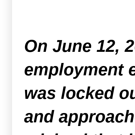
On June 12, 2
employment e
was locked o
and approach