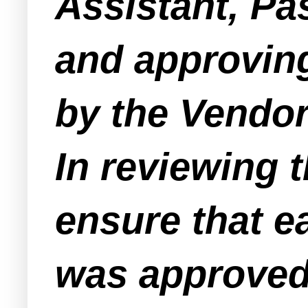
Assistant, Pa
and approving
by the Vendor
In reviewing 
ensure that e
was approved 