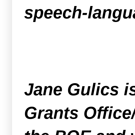
speech-langu
Jane Gulics i
Grants Office