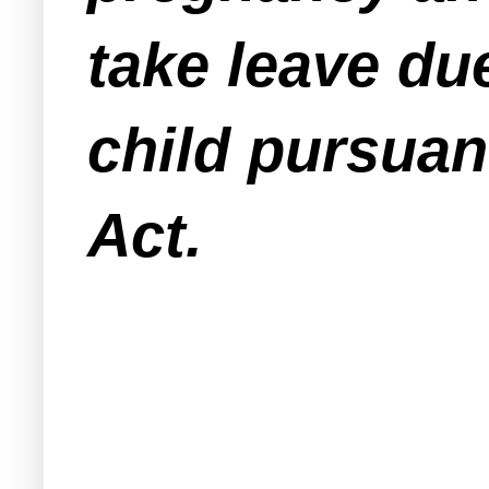
take leave du
child pursuan
Act.