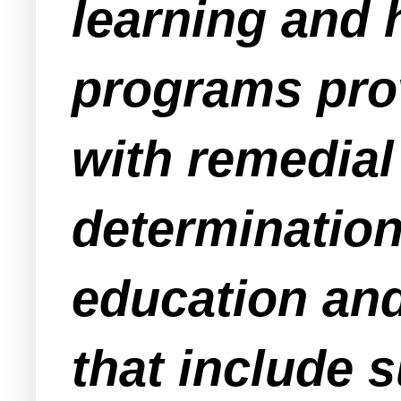
learning and 
programs pro
with remedial
determination 
education and
that include 