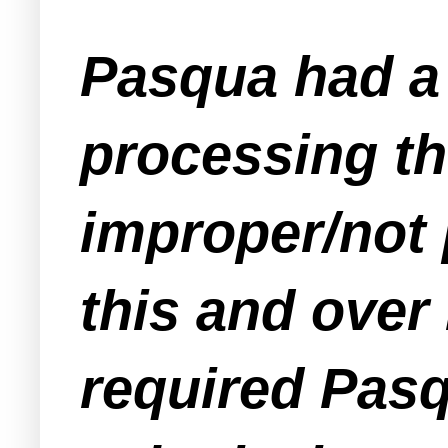
Pasqua had a 
processing t
improper/not 
this and over 
required Pasq