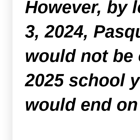
However, by l
3, 2024, Pasq
would not be 
2025 school 
would end on 