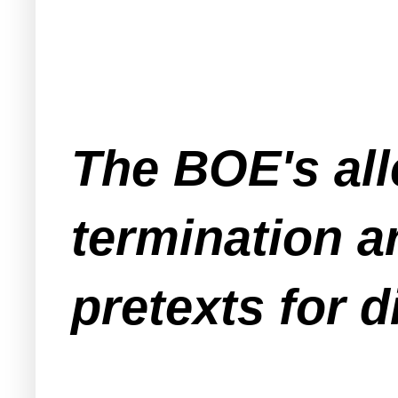
The BOE's all
termination ar
pretexts for d