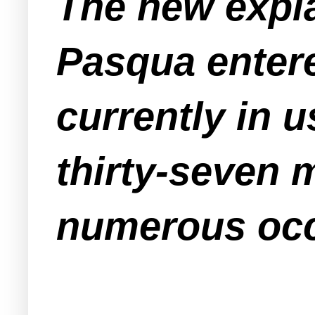
The new expla
Pasqua entere
currently in u
thirty-seven 
numerous occa