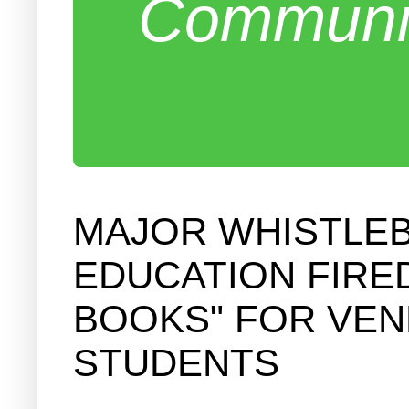
Communit
MAJOR WHISTLE
EDUCATION FIRE
BOOKS" FOR VEN
STUDENTS