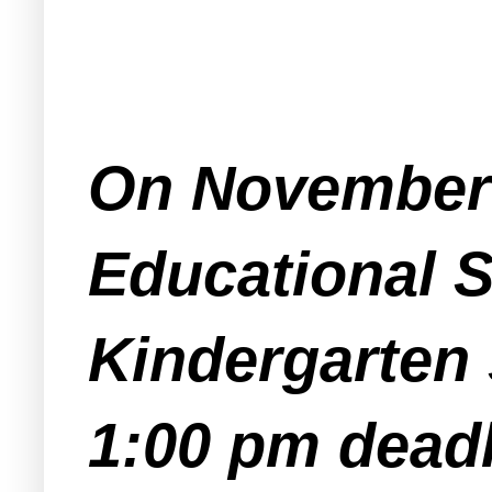
On November 
Educational S
Kindergarten 
1:00 pm deadl