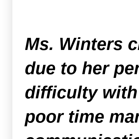
Ms. Winters c
due to her pe
difficulty wi
poor time man