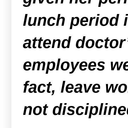
lunch period i
attend docto
employees wer
fact, leave w
not discipline