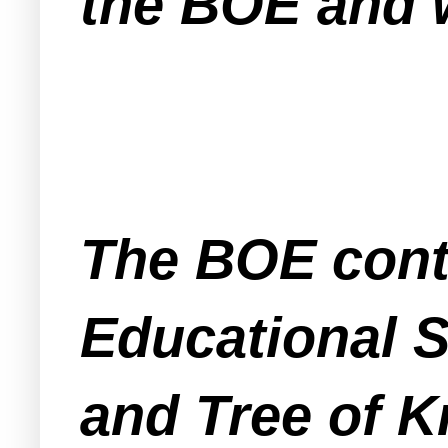
the BOE and w
The BOE cont
Educational S
and Tree of K