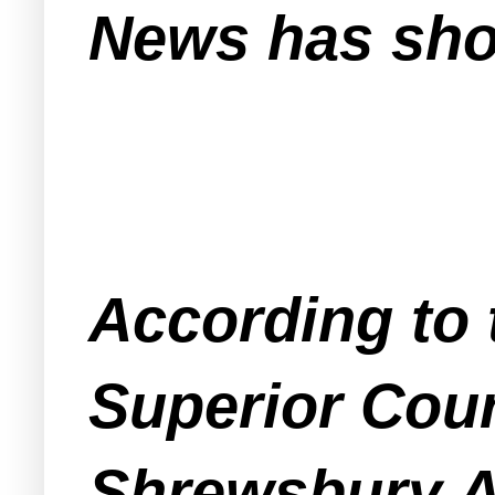
News has sho
According to 
Superior Cou
Shrewsbury A