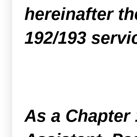
hereinafter t
192/193 servi
As a Chapter 