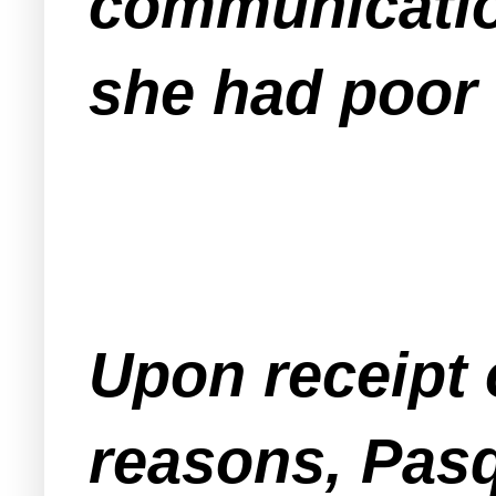
communicatio
she had poor 
Upon receipt o
reasons, Pas