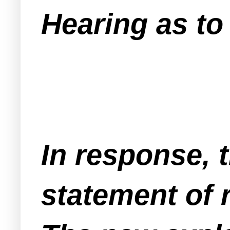
Hearing as to 
In response, 
statement of 