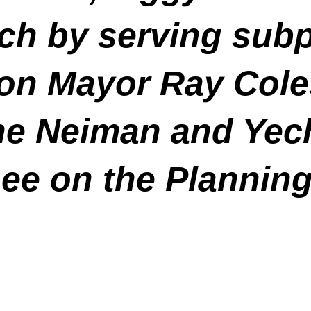
tch by serving sub
on Mayor Ray Cole
 Neiman and Yechi
ee on the Plannin