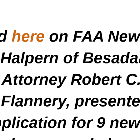
ed
here
on FAA News
Halpern of Besada
 Attorney Robert C
 Flannery, present
lication for 9 new