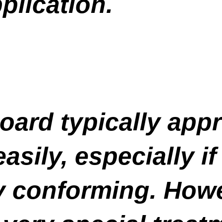
plication.
oard typically app
sily, especially if
ly conforming. Howe