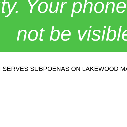
y. Your phone
not be visibl
CH SERVES SUBPOENAS ON LAKEWOOD M