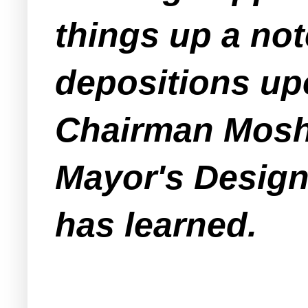
things up a no
depositions up
Chairman Moshe
Mayor's Design
has learned.