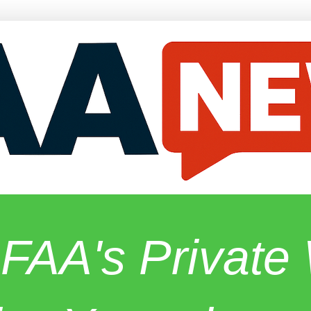
 FAA's Privat