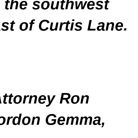
 the southwest
st of Curtis Lane.
Attorney Ron
Gordon Gemma,