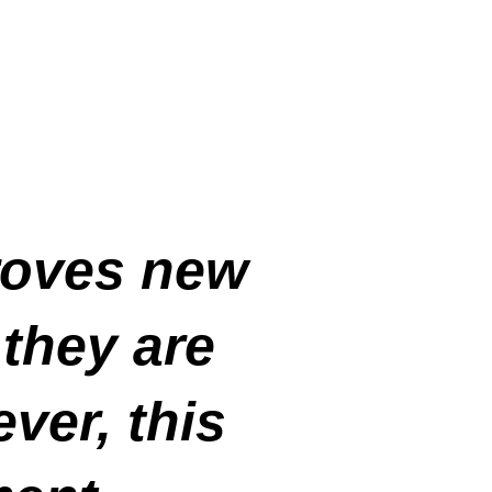
roves new
 they are
ver, this