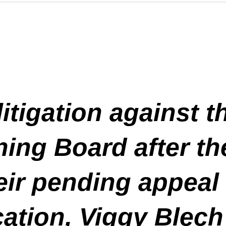
litigation against
ing Board after th
eir pending appeal
ation, Viggy Blech