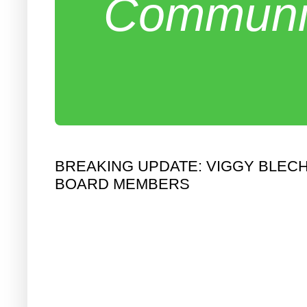
Communit
BREAKING UPDATE: VIGGY BLE
BOARD MEMBERS