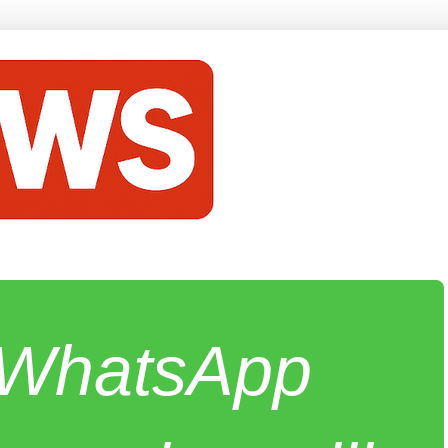
e WhatsApp