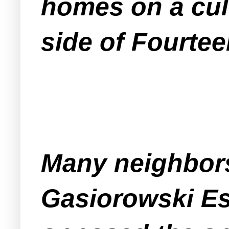
homes on a cul
side of Fourtee
Many neighbors
Gasiorowski E