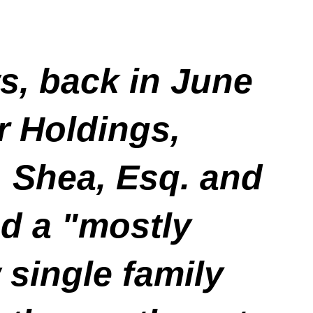
, back in June
r Holdings,
. Shea, Esq. and
ed a "mostly
 single family