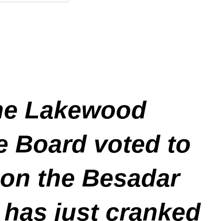
 the Lakewood
e Board voted to
 on the Besadar
 has just cranked