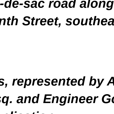
-de-sac road along
nth Street, southea
, represented by 
sq. and Engineer 