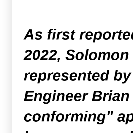
As first report
2022, Solomon 
represented by
Engineer Brian
conforming" app