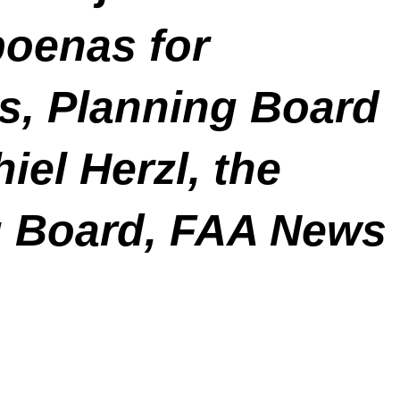
poenas for
s, Planning Board
el Herzl, the
g Board, FAA News