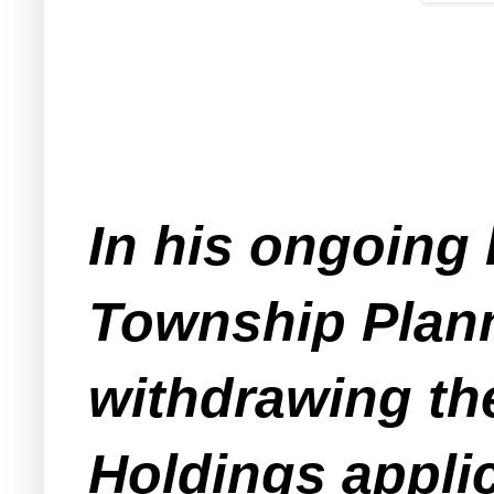
In his ongoing 
Township Plann
withdrawing th
Holdings applic