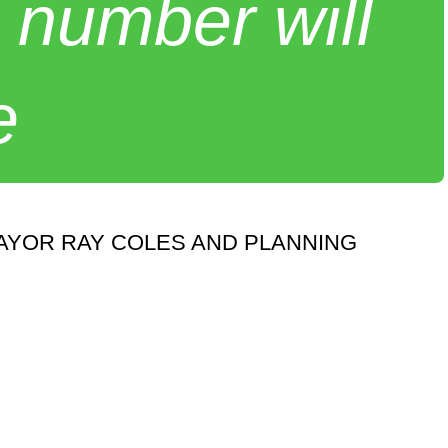
 number will
e
AYOR RAY COLES AND PLANNING