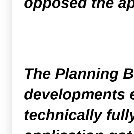
opposed the ap
The Planning B
developments ea
technically ful