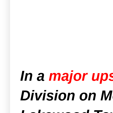
In a
major up
Division on 