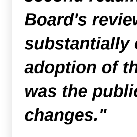
Board's revie
substantially 
adoption of t
was the publi
changes."