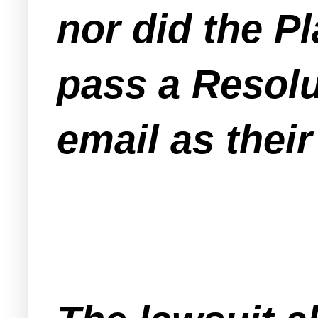
nor did the P
pass a Resolu
email as their