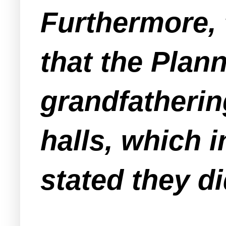
Furthermore, 
that the Pla
grandfatherin
halls, which i
stated they d