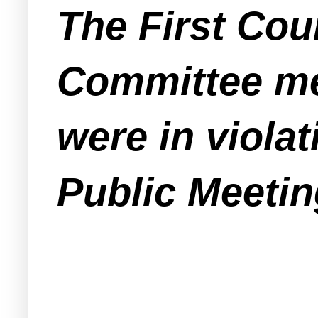
The First Coun
Committee mee
were in viola
Public Meetin