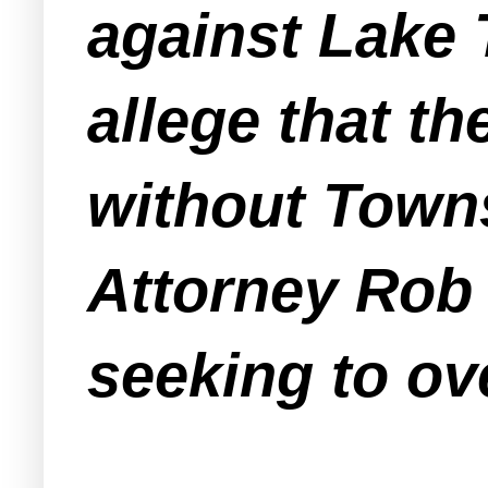
against Lake
allege that t
without Town
Attorney Rob 
seeking to ov