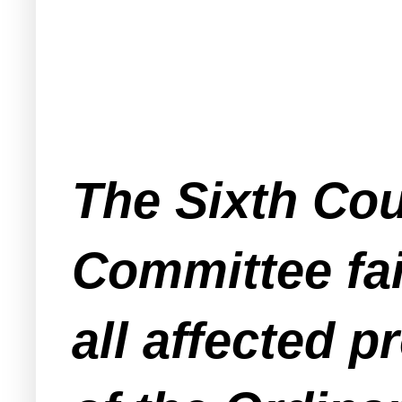
The Sixth Coun
Committee fai
all affected 