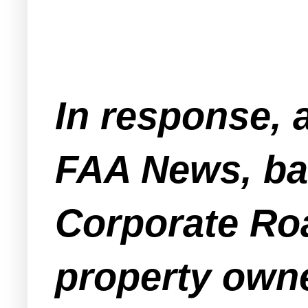
In response, 
FAA News, ba
Corporate Roa
property owne