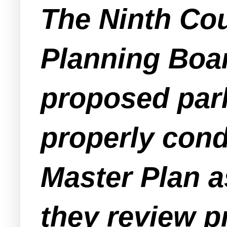
The Ninth Cou
Planning Boa
proposed park
properly cond
Master Plan a
they review p