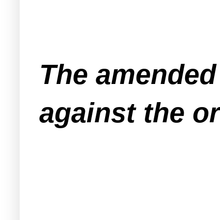
The amended 
against the o