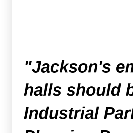
"Jackson's em
halls should b
Industrial Par