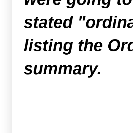
stated "ordin
listing the Or
summary.