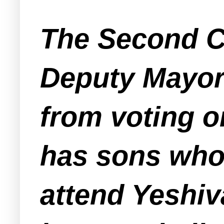
The Second Co
Deputy Mayor
from voting o
has sons who 
attend Yeshiv