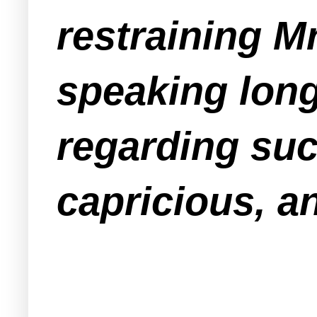
restraining 
speaking long
regarding suc
capricious, a