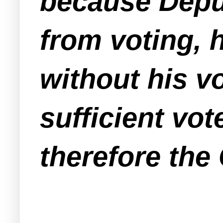
because Deput
from voting, 
without his v
sufficient vot
therefore the