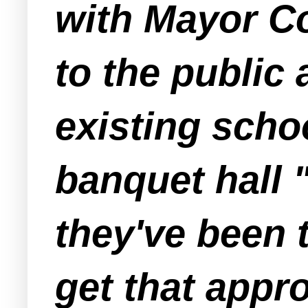
with Mayor Co
to the public
existing schoo
banquet hall 
they've been 
get that appr