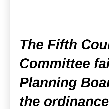
The Fifth Coun
Committee fai
Planning Boar
the ordinance