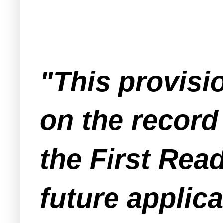
"This provisi
on the record 
the First Read
future applica