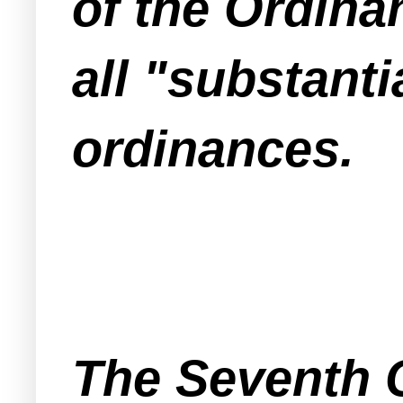
of the Ordina
all "substant
ordinances.
The Seventh C