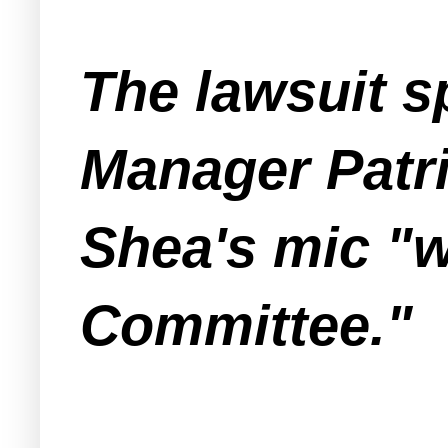
The lawsuit s
Manager Patri
Shea's mic "w
Committee."