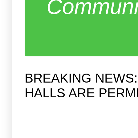
Communit
BREAKING NEWS:
HALLS ARE PERM