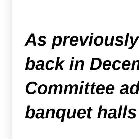
As previousl
back in Dece
Committee ad
banquet halls