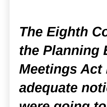
The Eighth Co
the Planning 
Meetings Act b
adequate noti
were going to