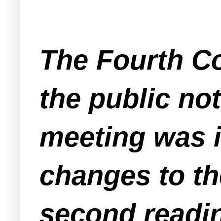
The Fourth Co
the public no
meeting was i
changes to th
second readin