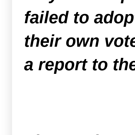
failed to ado
their own vote
a report to t