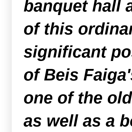
banquet hall 
of this ordin
significant po
of Beis Faiga
one of the ol
as well as a b