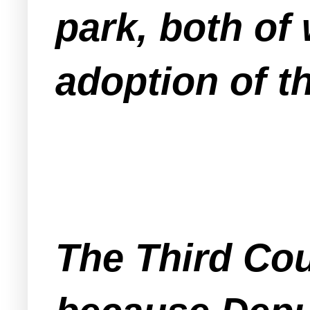
park, both of
adoption of t
The Third Cou