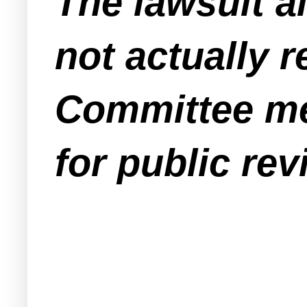
The lawsuit a
not actually r
Committee mee
for public rev