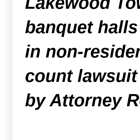
Lakewood Tow
banquet halls
in non-reside
count lawsuit
by Attorney 