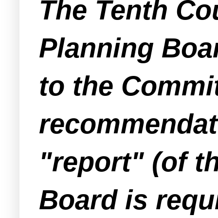
The Tenth Cou
Planning Boa
to the Commit
recommendatio
"report" (of 
Board is requ