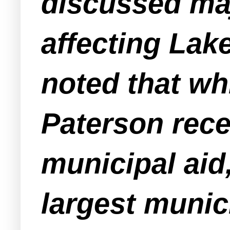
discussed maj
affecting Lak
noted that wh
Paterson recei
municipal ai
largest munic