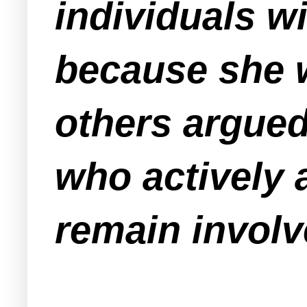
individuals wi
because she w
others argue
who actively 
remain involv