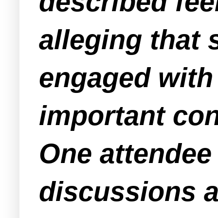
described fee
alleging that
engaged with 
important con
One attendee
discussions a