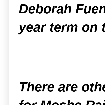
Deborah Fuent
year term on
There are oth