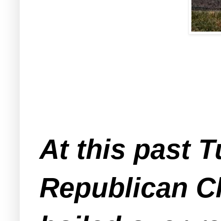
At this past
Republican Cl