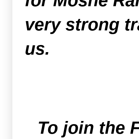
for Moshe Rai
very strong tr
us.
To join the