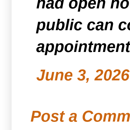
had open ho
public can 
appointment
June 3, 2026
Post a Comm