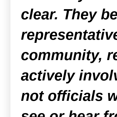
clear. They b
representativ
community, re
actively invo
not officials 
see or hear f