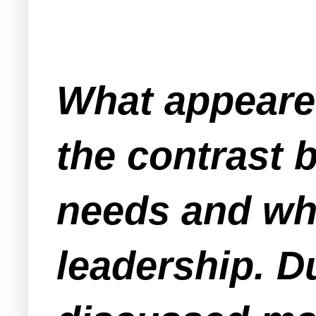
What appeared
the contrast
needs and wh
leadership. D