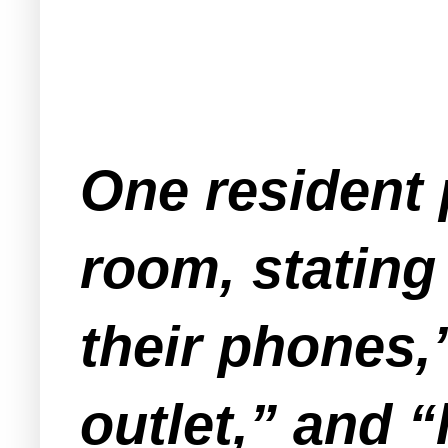
One resident 
room, stating
their phones,
outlet,” and 