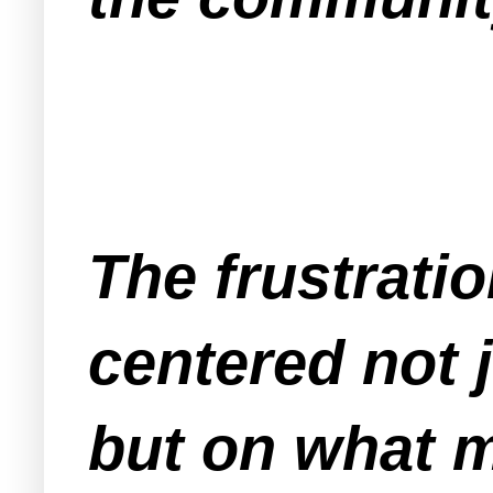
The frustrati
centered not 
but on what m