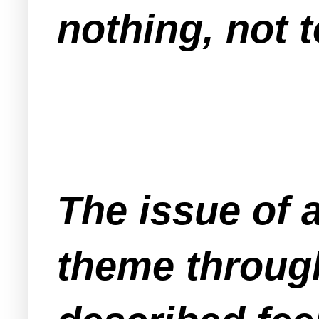
nothing, not 
The issue of 
theme through