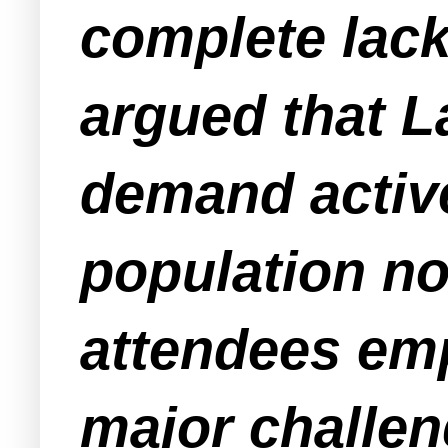
complete lack
argued that L
demand active
population no
attendees emp
major challen