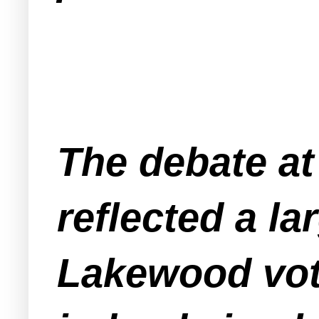
The debate at
reflected a l
Lakewood vote