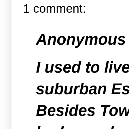
1 comment:
Anonymous s
I used to li
suburban Es
Besides Tow