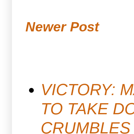
Newer Post
VICTORY: M
TO TAKE D
CRUMBLES 