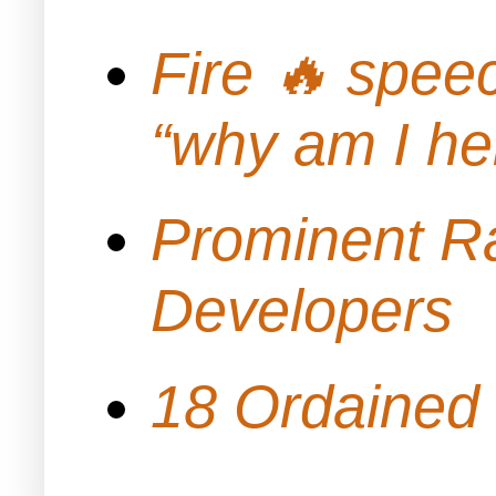
Fire 🔥 spe
“why am I h
Prominent Ra
Developers
18 Ordained 