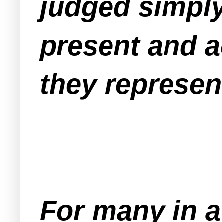
judged simply
present and a
they represen
For many in 