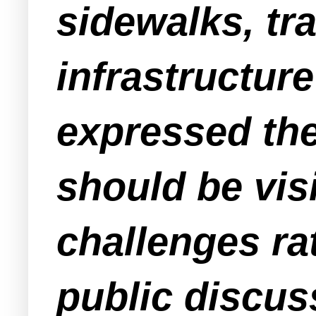
sidewalks, tr
infrastructur
expressed the 
should be vis
challenges ra
public discus