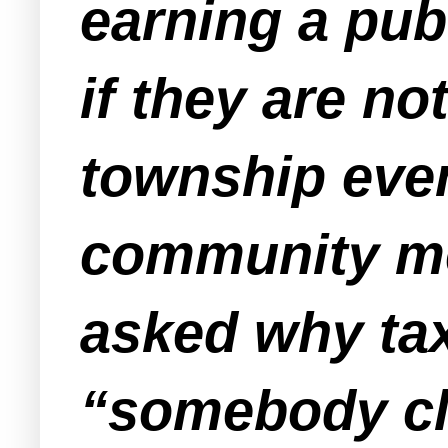
earning a pub
if they are no
township even
community me
asked why ta
“somebody clo