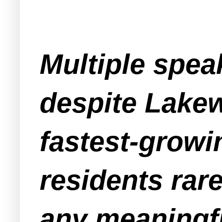
Multiple spea
despite Lakew
fastest-growi
residents rar
any meaningfu