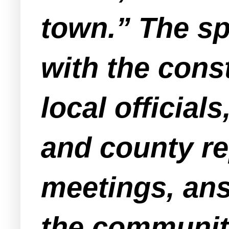
town.” The s
with the cons
local official
and county re
meetings, ans
the communit