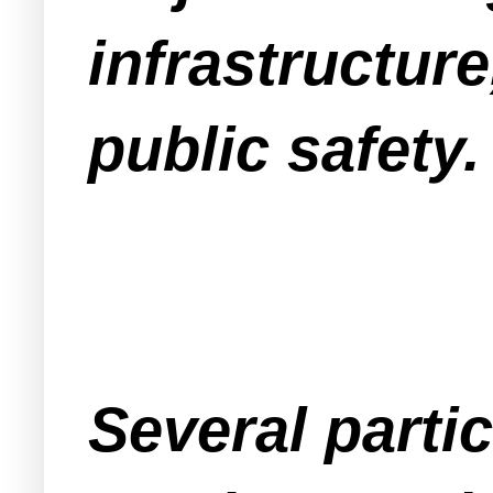
infrastructur
public safety.
Several part