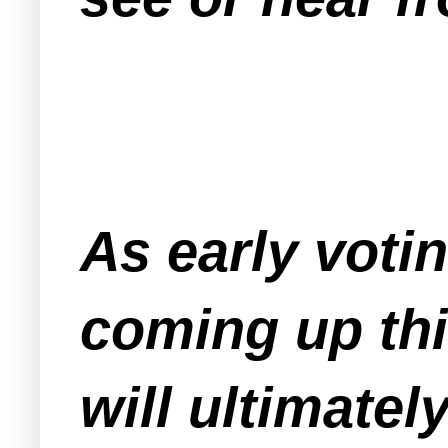
As early voti
coming up thi
will ultimate