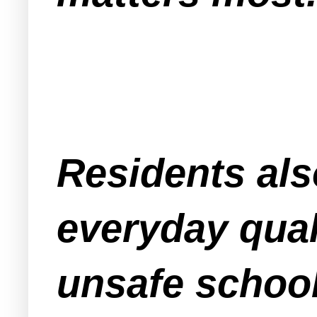
Residents als
everyday quali
unsafe school