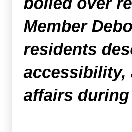
boiled over 
Member Debo
residents desc
accessibility,
affairs during