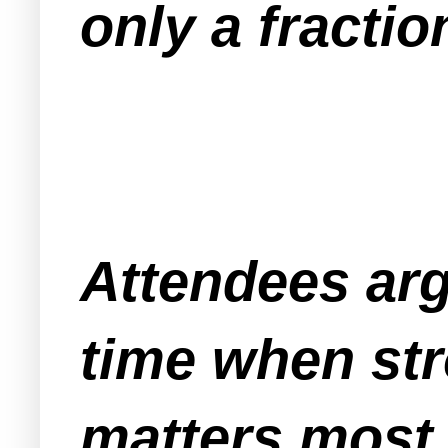
only a fractio
Attendees argu
time when str
matters most