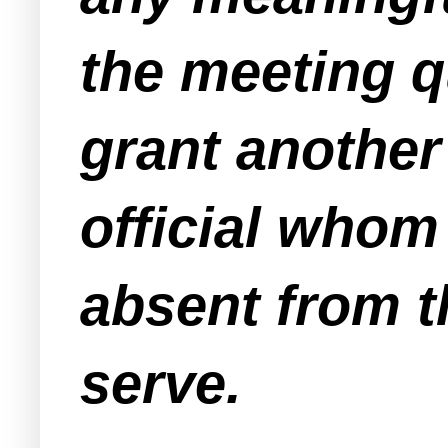
the meeting 
grant another
official whom
absent from 
serve.