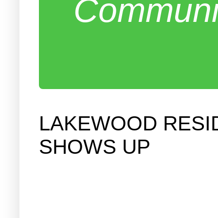
Communit
LAKEWOOD RESI
SHOWS UP