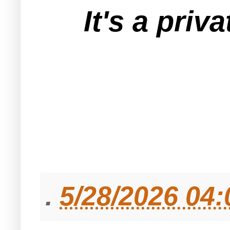
It's a pri
.
5/28/2026 04