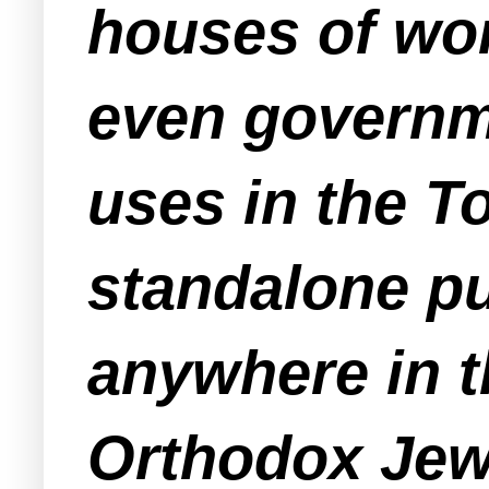
houses of wor
even governme
uses in the T
standalone pu
anywhere in t
Orthodox Jewi