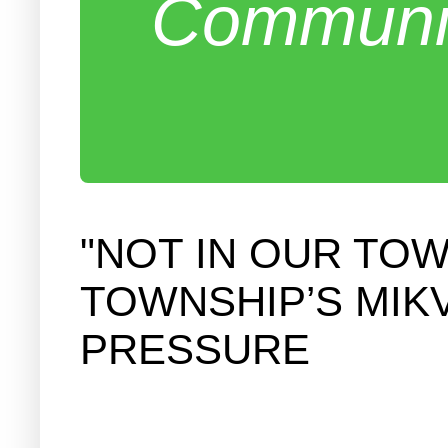
Communit
"NOT IN OUR TO
TOWNSHIP’S MIKV
PRESSURE