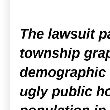
The lawsuit pa
township grap
demographic c
ugly public h