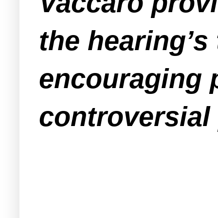
Vaccaro provi
the hearing’s 
encouraging p
controversial