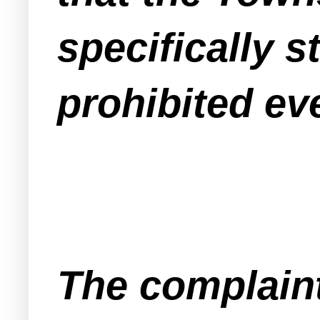
specifically s
prohibited ev
The complaint