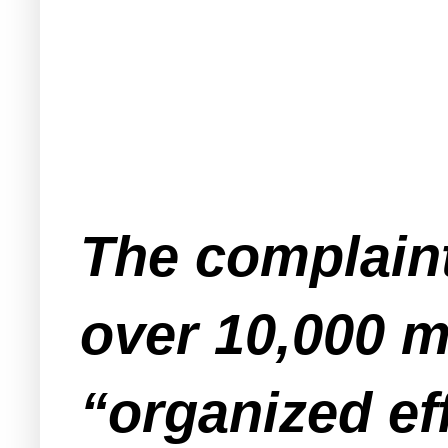
The complain
over 10,000 
“organized ef