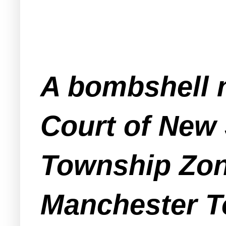
A bombshell n
Court of New
Township Zon
Manchester To