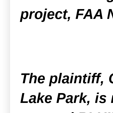
project, FAA 
The plaintiff
Lake Park, is