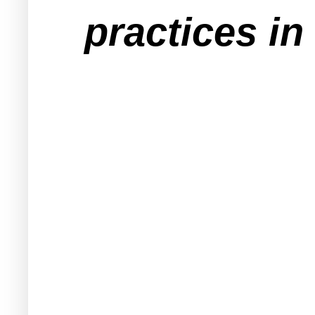
practices in