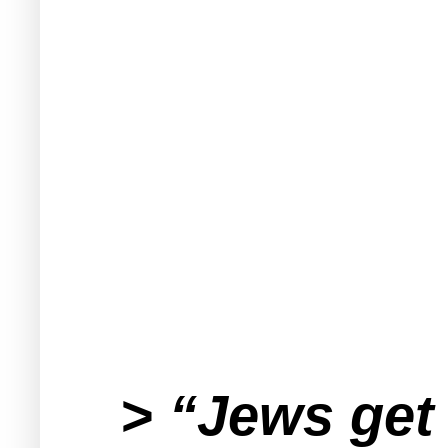
> “Jews get