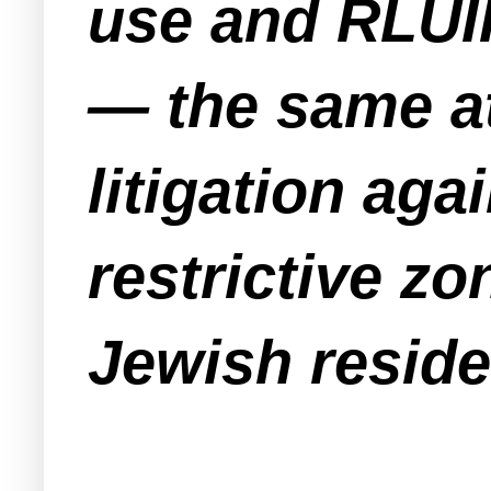
use and RLUI
— the same at
litigation ag
restrictive z
Jewish reside