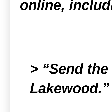
online, inclu
> “Send the 
Lakewood.”