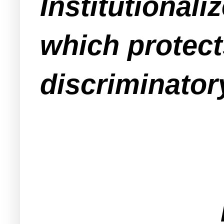
Institutional
which protect
discriminato