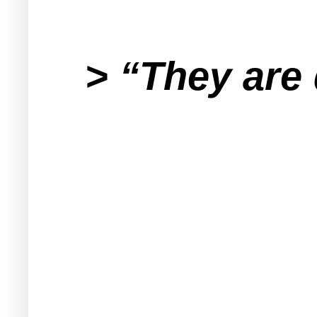
> “They are