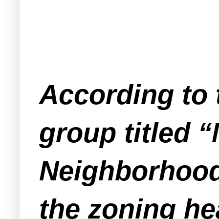
According to 
group titled 
Neighborhood
the zoning he