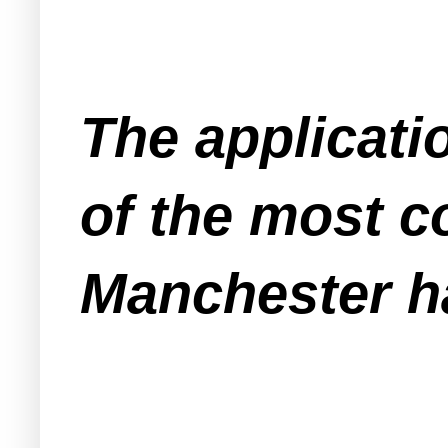
The applicati
of the most c
Manchester ha