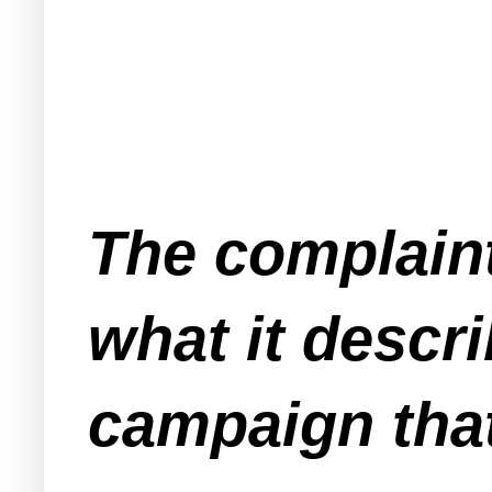
The complaint
what it descr
campaign that