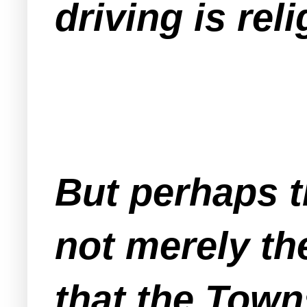
driving is rel
But perhaps t
not merely the
that the Town