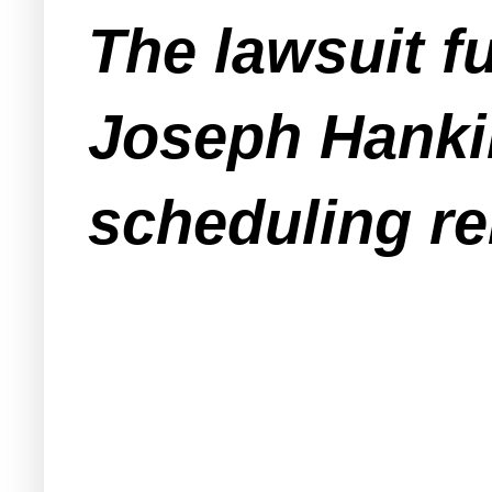
The lawsuit f
Joseph Hanki
scheduling re