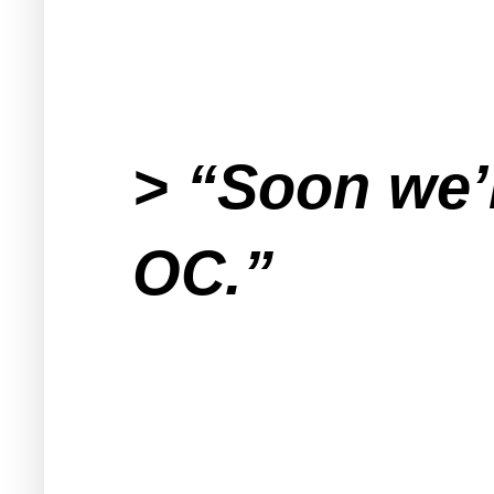
> “Soon we’r
OC.”