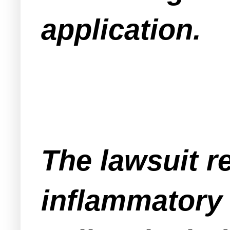
application.
The lawsuit 
inflammatory