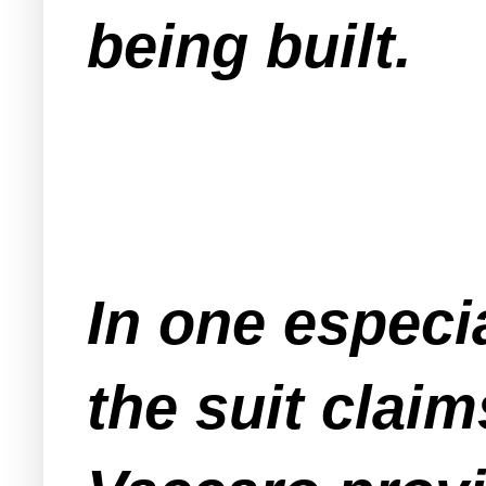
being built.
In one especi
the suit clai