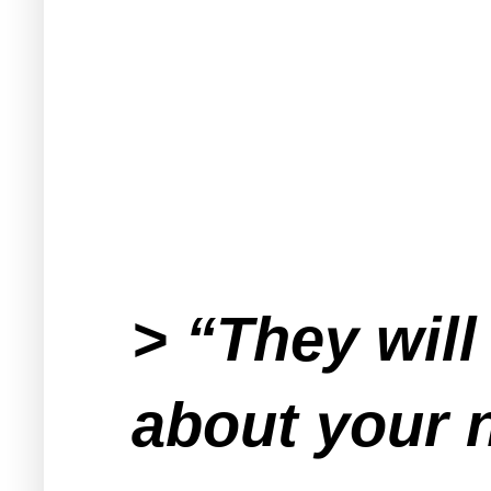
> “They will
about your 