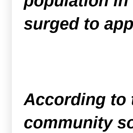
population in
surged to app
According to 
community so