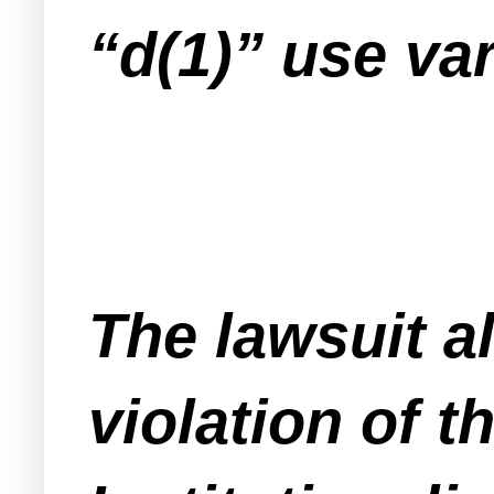
“d(1)” use va
The lawsuit al
violation of 