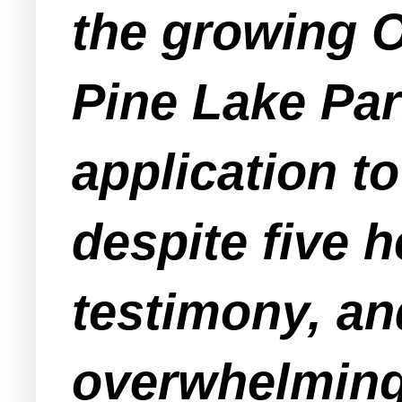
the growing 
Pine Lake Pa
application t
despite five 
testimony, an
overwhelming 