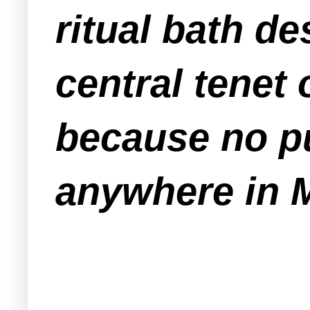
ritual bath de
central tenet
because no pu
anywhere in 