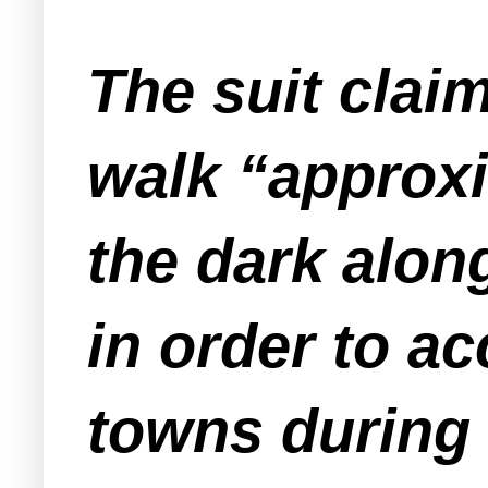
The suit clai
walk “approxi
the dark alon
in order to a
towns during