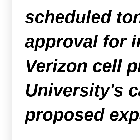
scheduled ton
approval for 
Verizon cell 
University's 
proposed exp