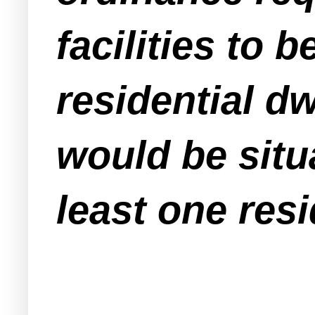
facilities to 
residential d
would be situ
least one resi