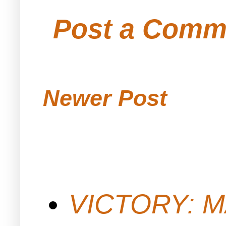
Post a Comm
Newer Post
VICTORY: M