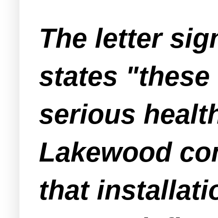
The letter si
states "these
serious healt
Lakewood comm
that installat