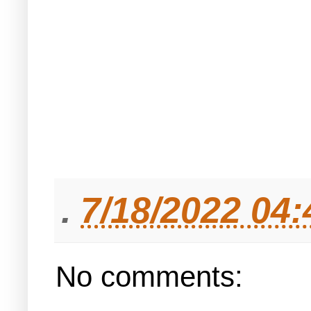
.
7/18/2022 04
No comments: