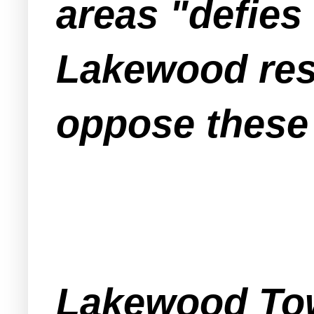
areas "defies
Lakewood resi
oppose these
Lakewood Tow