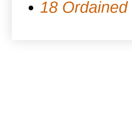
18 Ordained 