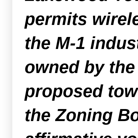
permits wirel
the M-1 indus
owned by the 
proposed towe
the Zoning Bo