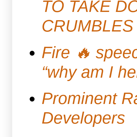
TO TAKE D
CRUMBLES 
Fire 🔥 spe
“why am I h
Prominent Ra
Developers