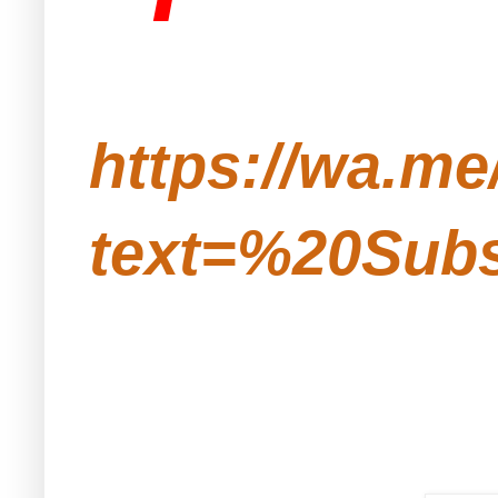
https://wa.m
text=%20Subs