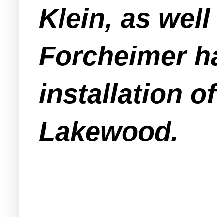
Klein, as wel
Forcheimer ha
installation o
Lakewood.