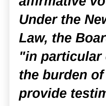
affirmative v
Under the Ne
Law, the Boar
"in particula
the burden of 
provide testi