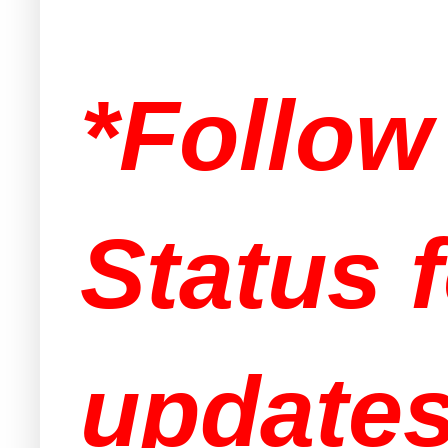
*Follo
Status f
updates