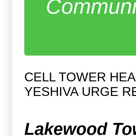
Communit
CELL TOWER HEA
YESHIVA URGE R
Lakewood Tow