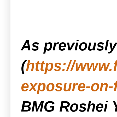
As previousl
(
https://www.
exposure-on-
BMG Roshei Y