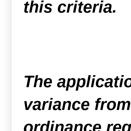
this criteria.
The applicati
variance fro
ordinance re