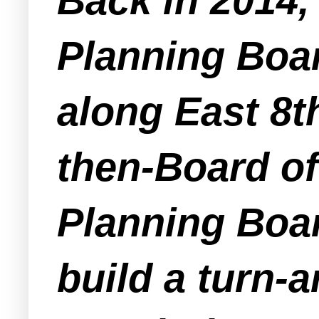
Back in 2014
Planning Boa
along East 8th
then-Board of
Planning Boar
build a turn-