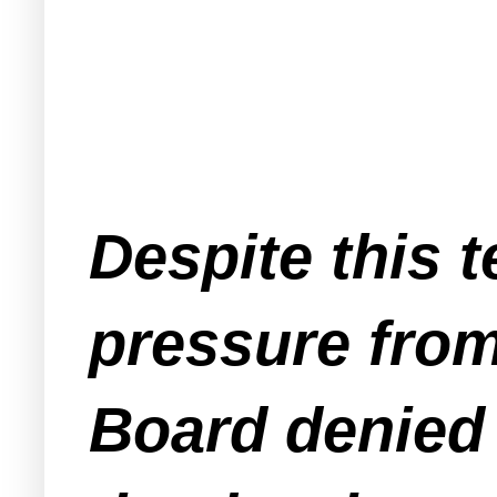
Despite this t
pressure from
Board denied 