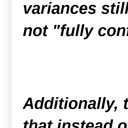
variances sti
not "fully co
Additionally,
that instead o