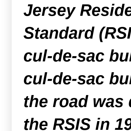
Jersey Reside
Standard (RSI
cul-de-sac bu
cul-de-sac bu
the road was 
the RSIS in 1