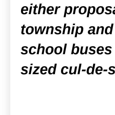
either proposa
township and 
school buses 
sized cul-de-