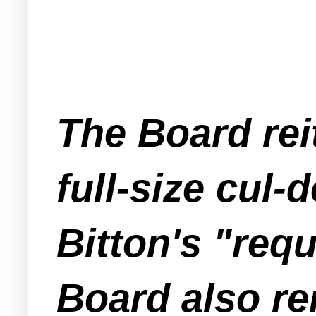
The Board rei
full-size cul-
Bitton's "req
Board also rem