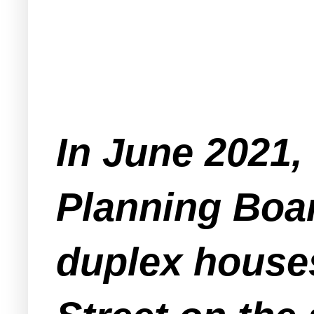
In June 2021,
Planning Boar
duplex houses