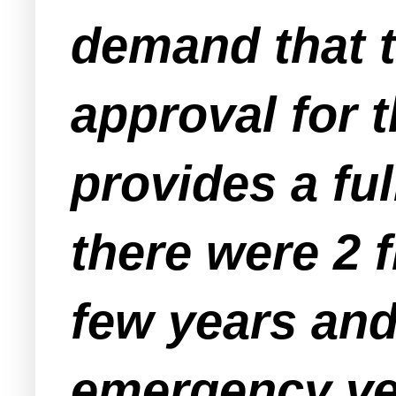
demand that t
approval for 
provides a ful
there were 2 f
few years and
emergency veh