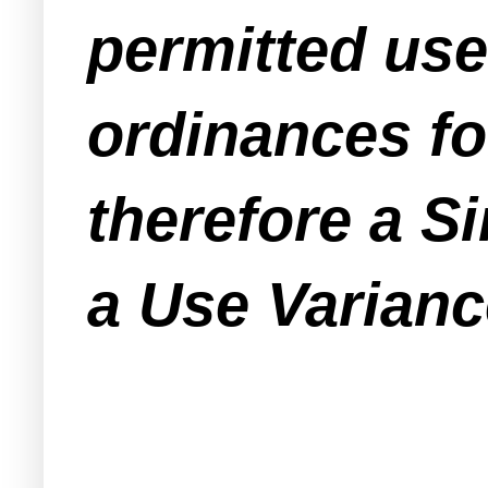
permitted use
ordinances fo
therefore a S
a Use Varianc