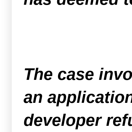
The case invol
an application
developer refu