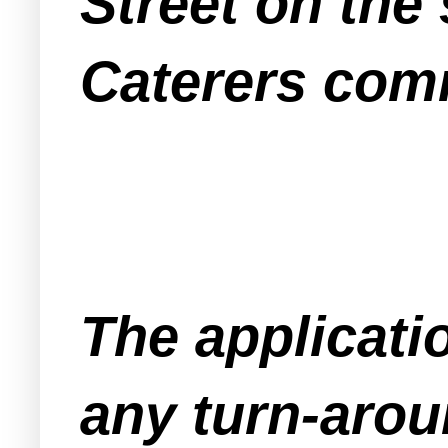
Street on the
Caterers comm
The applicati
any turn-arou