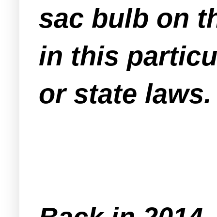
sac bulb on t
in this partic
or state laws.