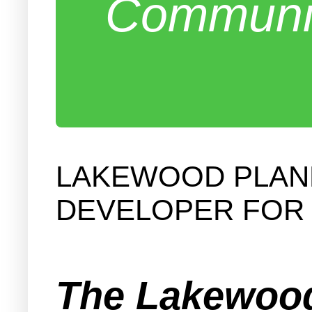
Communit
LAKEWOOD PLANN
DEVELOPER FOR 
The Lakewood