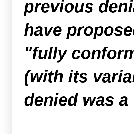
previous deni
have propose
"fully conform
(with its var
denied was a 