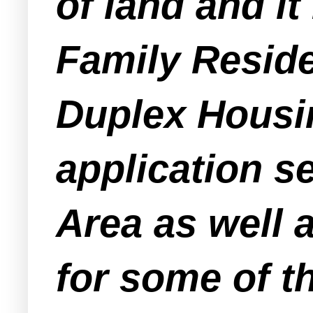
of land and it
Family Reside
Duplex Housin
application s
Area as well
for some of th