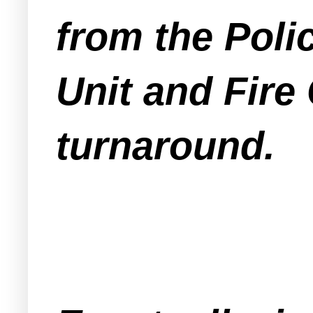
from the Poli
Unit and Fire
turnaround.