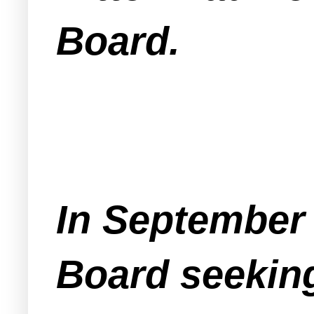
Board.
In September 
Board seeking