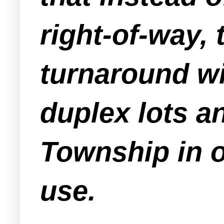
right-of-way
turnaround wi
duplex lots a
Township in o
use.