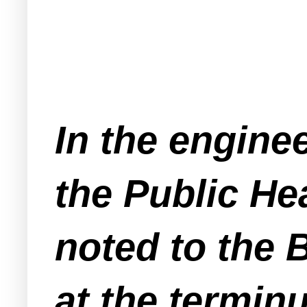
In the enginee
the Public He
noted to the 
at the terminu