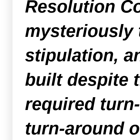
Resolution C
mysteriously 
stipulation, 
built despite 
required turn-
turn-around o