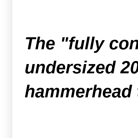
The "fully co
undersized 20
hammerhead 