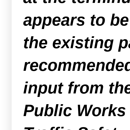
appears to be
the existing 
recommended a
input from th
Public Works 