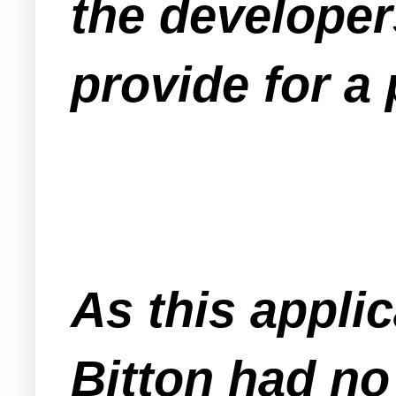
the developer
provide for a
As this appli
Bitton had no