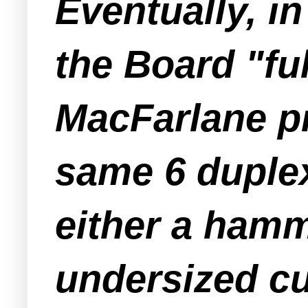
Eventually, in
the Board "fu
MacFarlane pr
same 6 duplex
either a hamm
undersized cul