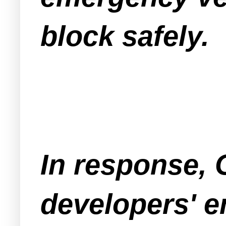
block safely.
In response,
developers' e