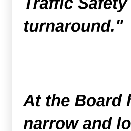
Traffic Safety
turnaround."
At the Board 
narrow and lo