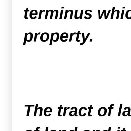
terminus whic
property.
The tract of l