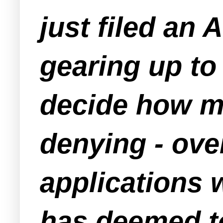
just filed an 
gearing up to 
decide how mu
denying - over
applications
has deemed to