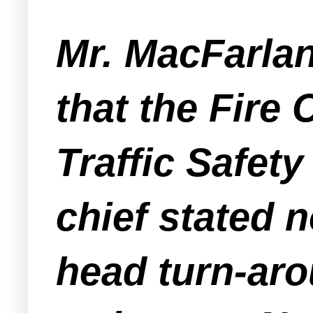
Mr. MacFarlan
that the Fire
Traffic Safety
chief stated 
head turn-aro