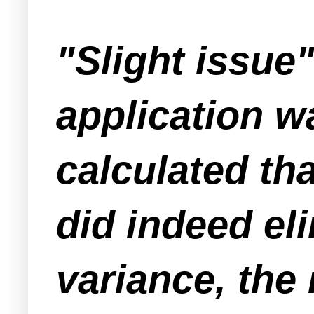
"Slight issue"
application w
calculated tha
did indeed el
variance, the