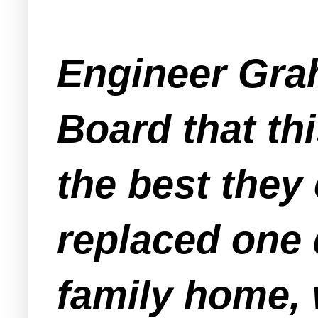
Engineer Grah
Board that th
the best they
replaced one 
family home, w