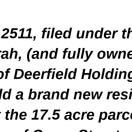
2511, filed under 
h, (and fully own
f Deerfield Holdin
ld a brand new resi
the 17.5 acre parc