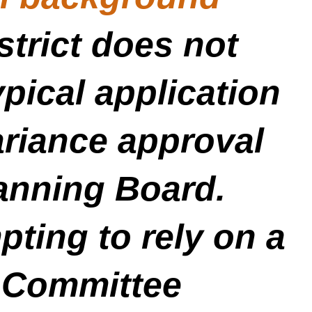
strict does not
pical application
ariance approval
lanning Board.
ting to rely on a
 Committee