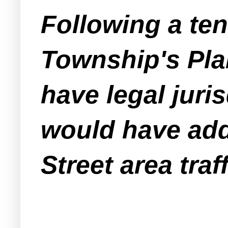
Following a te
Township's Pla
have legal juris
would have add
Street area traff