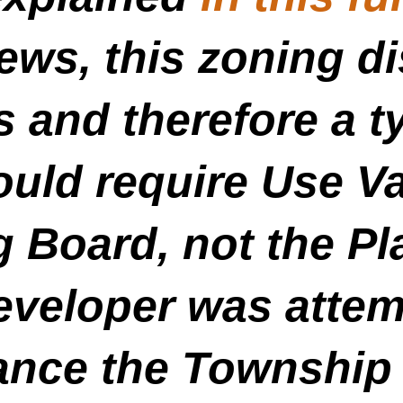
ws, this zoning di
 and therefore a ty
ould require Use V
g Board, not the P
veloper was attemp
ance the Township