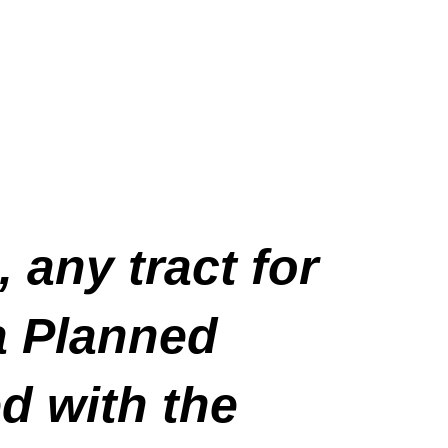
, any tract for
a Planned
d with the