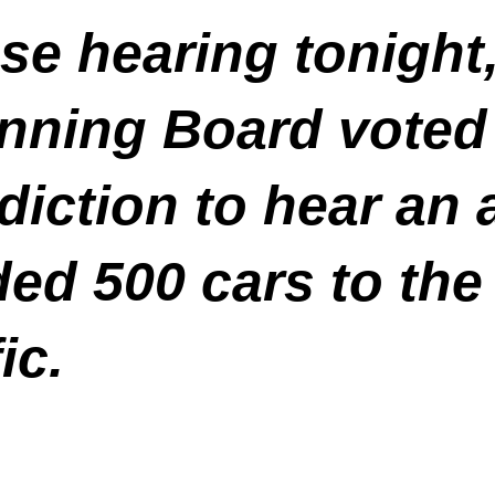
nse hearing tonigh
nning Board voted 
diction to hear an 
ed 500 cars to th
ic.