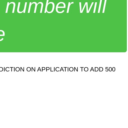
 number will
e
CTION ON APPLICATION TO ADD 500