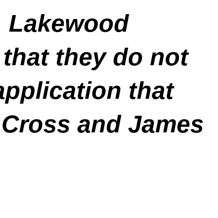
t, Lakewood
that they do not
application that
e Cross and James