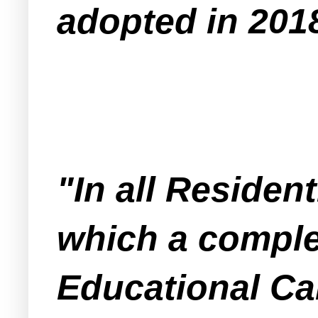
adopted in 201
"In all Resident
which a comple
Educational Ca