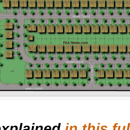
explained
in this f