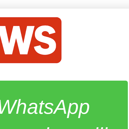
e WhatsApp