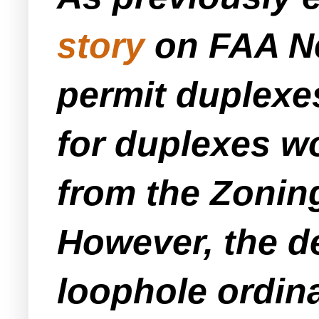
story
on FAA Ne
permit duplexes
for duplexes w
from the Zonin
However, the de
loophole ordin