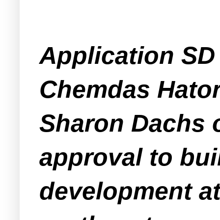
Application SD 
Chemdas Hatora
Sharon Dachs o
approval to bui
development at 