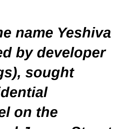
the name Yeshiva
ed by developer
gs), sought
dential
el on the