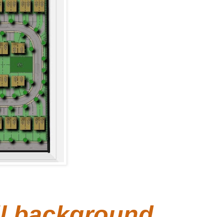
ull background