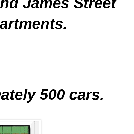
and James Street
artments.
ately 500 cars.