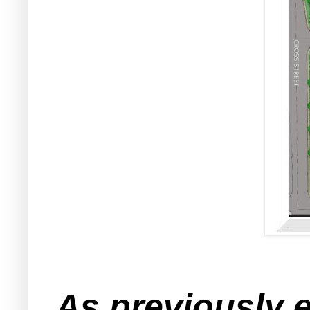
As previously 