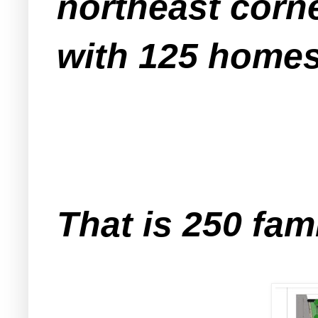
northeast corn
with 125 homes
That is 250 fam