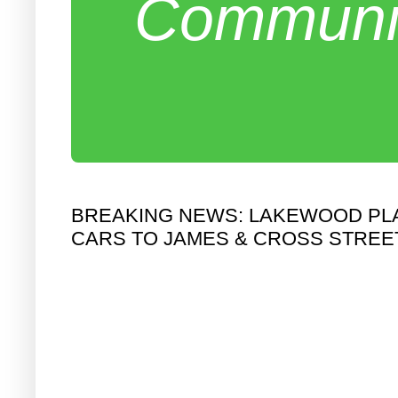
Communit
BREAKING NEWS: LAKEWOOD PLAN
CARS TO JAMES & CROSS STREE