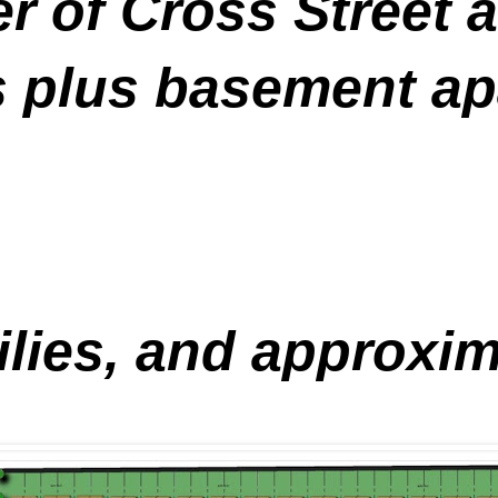
er of Cross Street 
 plus basement ap
ilies, and approxim