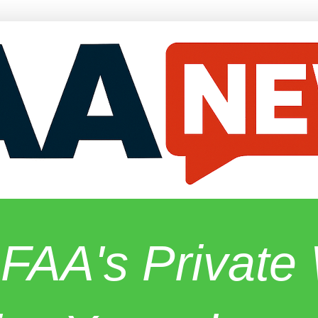
 FAA's Privat