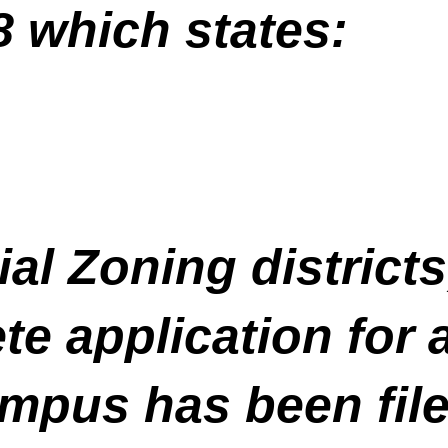
8 which states:
ial Zoning districts
te application for 
mpus has been file