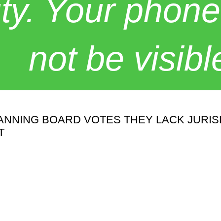
y. Your phone
not be visibl
NING BOARD VOTES THEY LACK JURISDI
T