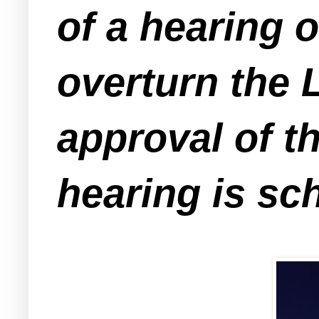
of a hearing o
overturn the
approval of t
hearing is sc