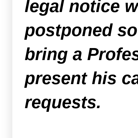
legal notice 
postponed so 
bring a Profe
present his c
requests.