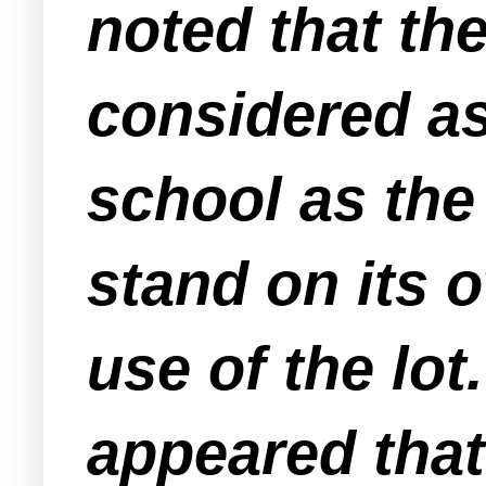
noted that th
considered as
school as the
stand on its o
use of the lot
appeared that