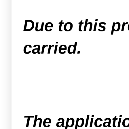
Due to this p
carried.
The applicati