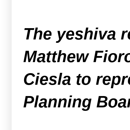
The yeshiva r
Matthew Fioro
Ciesla to repr
Planning Boa