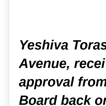
Yeshiva Toras
Avenue, receiv
approval fro
Board back on