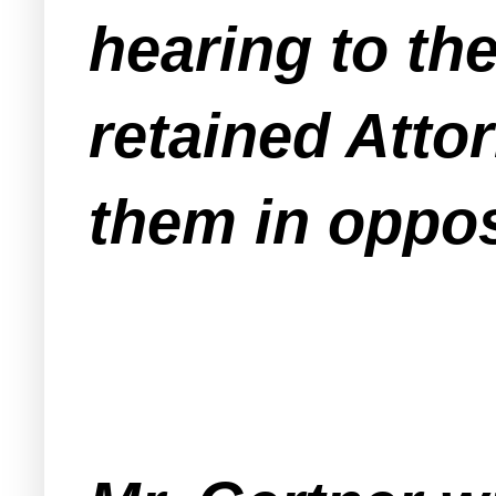
hearing to th
retained Atto
them in oppos