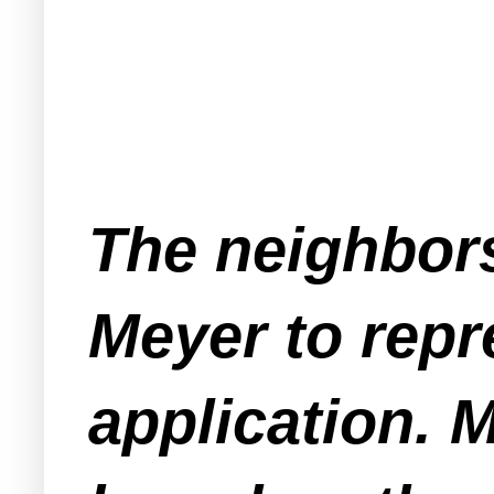
The neighbors
Meyer to repr
application. 