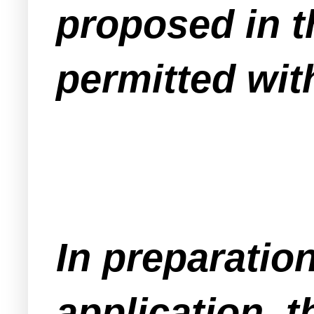
proposed in t
permitted wit
In preparation
application, 