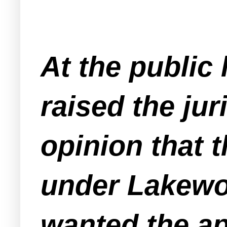
At the public
raised the jur
opinion that t
under Lakewo
wanted the app