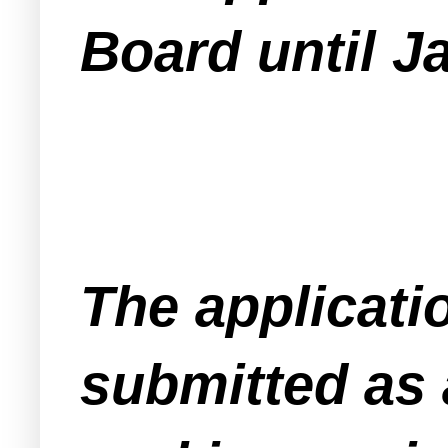
Board until J
The applicati
submitted as 