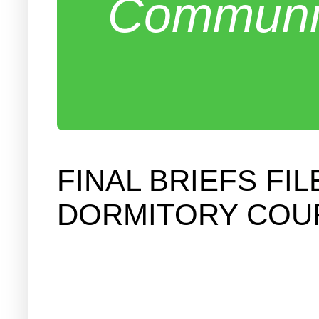
Communit
FINAL BRIEFS FI
DORMITORY COU