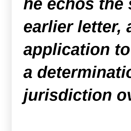
he echos the 
earlier letter
application t
a determinati
jurisdiction o