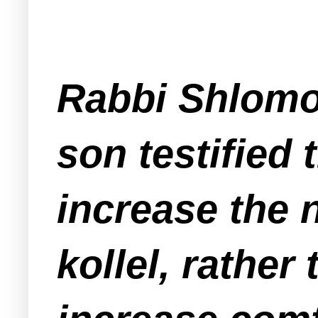
Rabbi Shlomo
son testified 
increase the 
kollel, rather