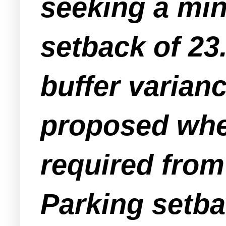
seeking a mi
setback of 23.
buffer varianc
proposed wher
required from
Parking setba