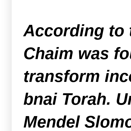
According to 
Chaim was fou
transform in
bnai Torah. U
Mendel Slomov