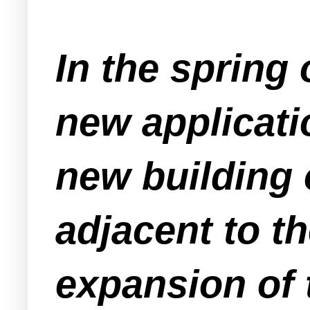
In the spring
new applicati
new building 
adjacent to th
expansion of 