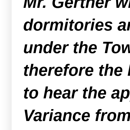
Mr. Gertner w
dormitories a
under the Tow
therefore the
to hear the a
Variance from