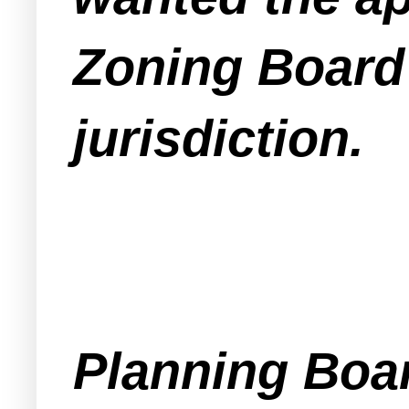
Zoning Board 
jurisdiction.
Planning Boa