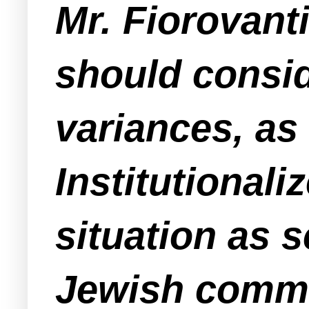
Mr. Fiorovant
should conside
variances, as
Institutional
situation as 
Jewish commu