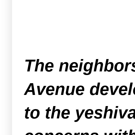
The neighbors
Avenue devel
to the yeshiv