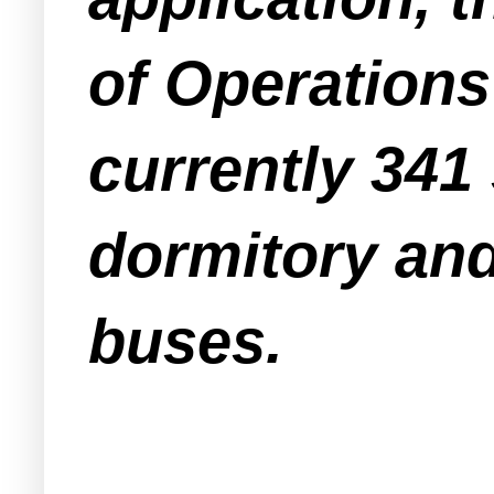
of Operations
currently 341 
dormitory and
buses.