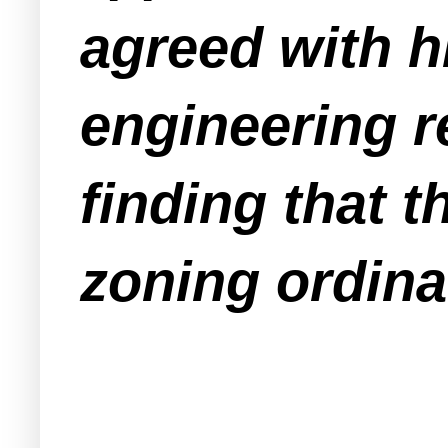
agreed with hi
engineering re
finding that t
zoning ordin