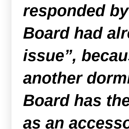
responded by 
Board had alr
issue”, beca
another dormi
Board has the
as an accesso