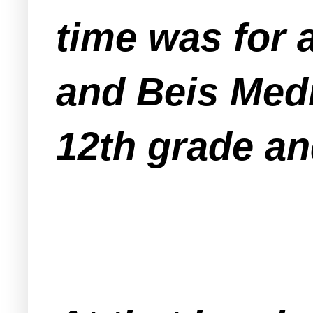
time was for a
and Beis Medr
12th grade a