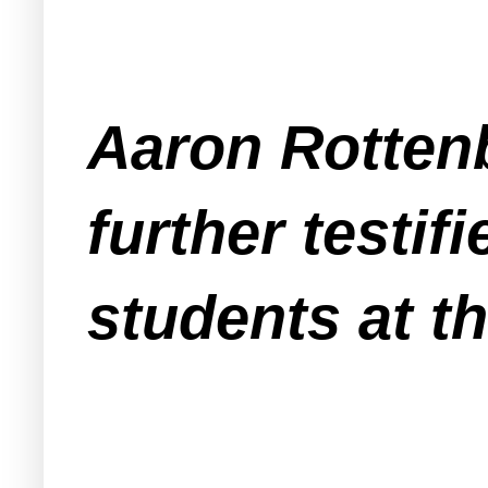
Aaron Rottenb
further testif
students at t