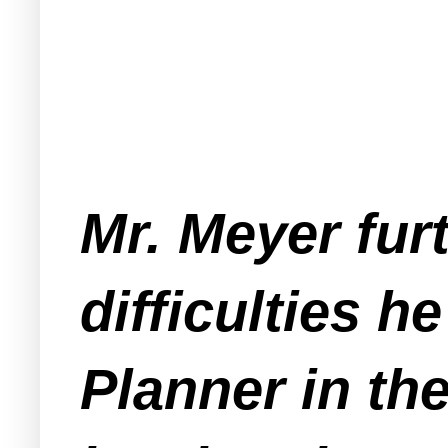
Mr. Meyer fur
difficulties h
Planner in th