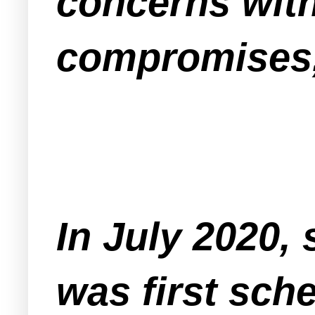
concerns with
compromises, 
In July 2020, 
was first sch