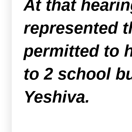
At that heari
represented t
permitted to 
to 2 school b
Yeshiva.