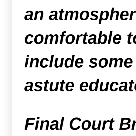
an atmospher
comfortable 
include some 
astute educat
Final Court B