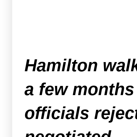
Hamilton walk
a few months 
officials reje
negotiated.