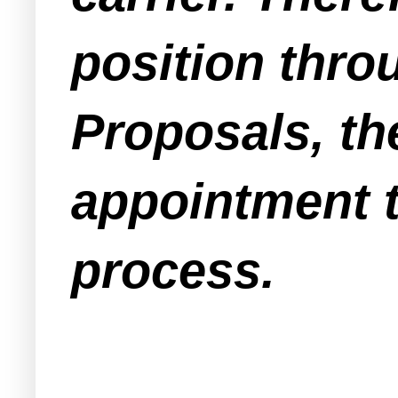
position thro
Proposals, th
appointment 
process.