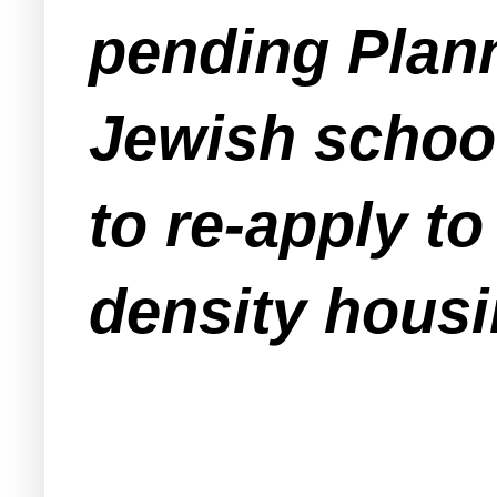
pending Plann
Jewish schoo
to re-apply t
density housi