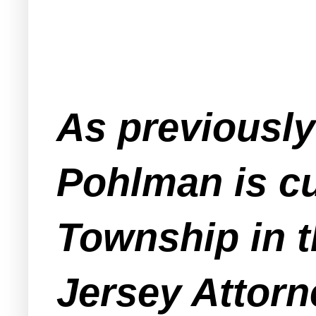
As previousl
Pohlman is cu
Township in th
Jersey Attorn