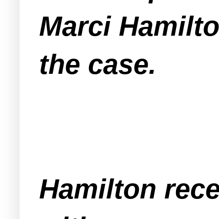
Marci Hamilto
the case.
Hamilton rece