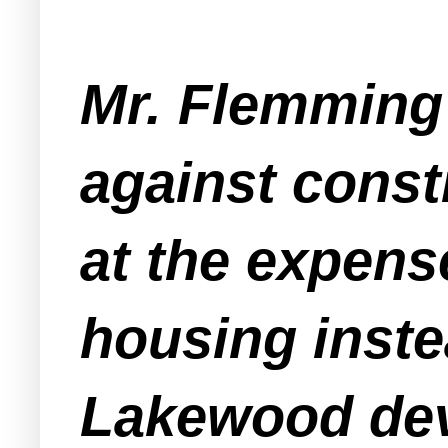
Mr. Flemming 
against const
at the expens
housing instea
Lakewood dev