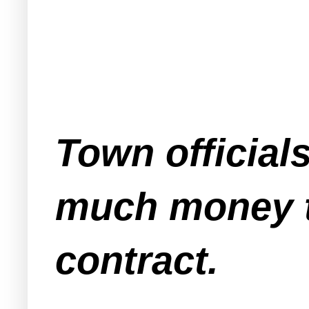
Town official
much money t
contract.