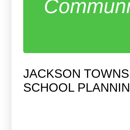
Communit
JACKSON TOWNSH
SCHOOL PLANNIN