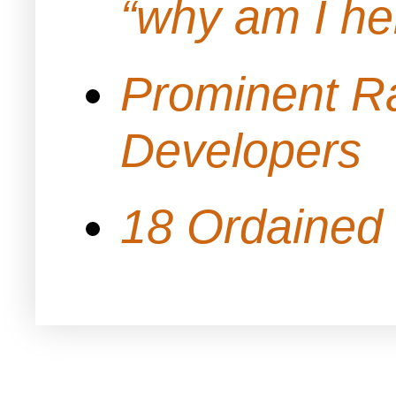
“why am I h
Prominent Ra
Developers
18 Ordained 