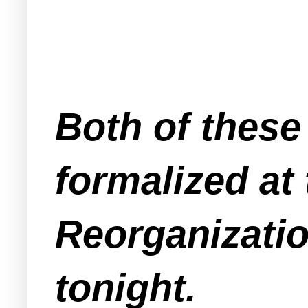
Both of these
formalized at
Reorganizatio
tonight.