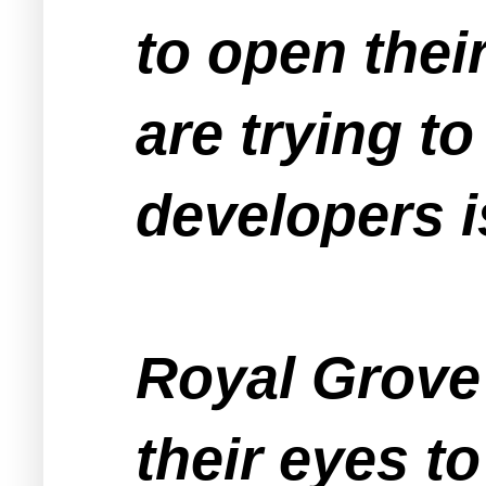
to open thei
are trying t
developers i
Royal Grove
their eyes to