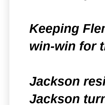
Keeping Fle
win-win for 
Jackson resi
Jackson tur