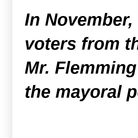
In November, 
voters from 
Mr. Flemming 
the mayoral p