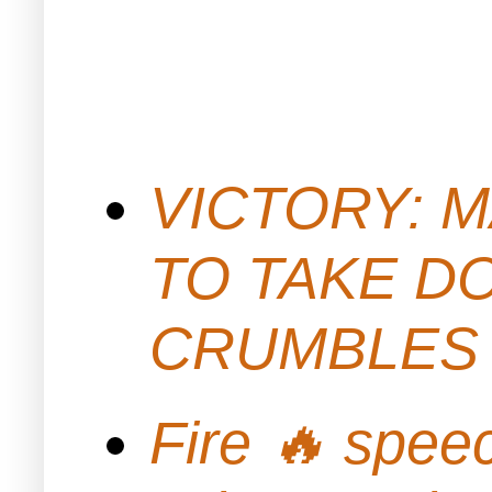
VICTORY: M
TO TAKE D
CRUMBLES 
Fire 🔥 spe