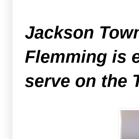
Jackson Town
Flemming is e
serve on the 