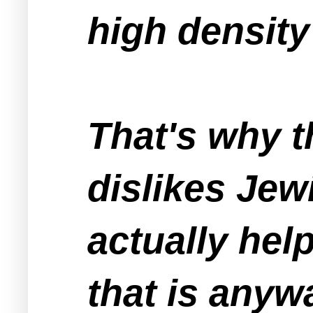
high density
That's why 
dislikes Jew
actually hel
that is anywa