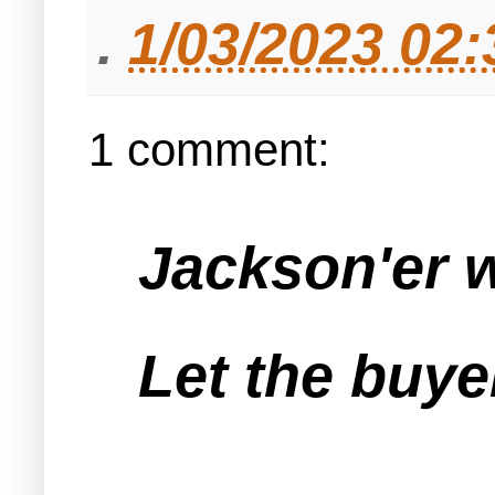
.
1/03/2023 02
1 comment:
Jackson'er w
Let the buye