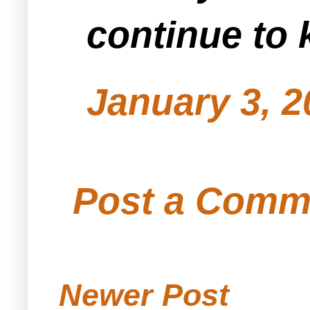
continue to 
January 3, 2
Post a Comm
Newer Post