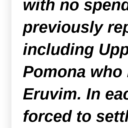
with no spend
previously re
including Up
Pomona who b
Eruvim. In ea
forced to set