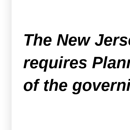
The New Jers
requires Plan
of the govern