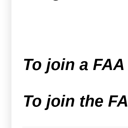
To join a FA
To join the F