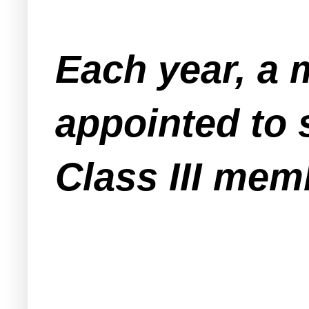
Each year, a 
appointed to 
Class III mem