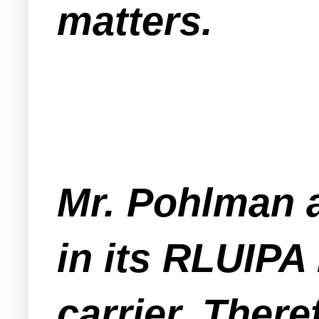
matters.
Mr. Pohlman 
in its RLUIPA
carrier. There