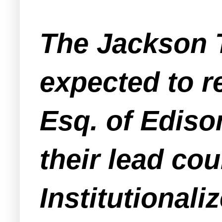
The Jackson 
expected to 
Esq. of Ediso
their lead co
Institutional