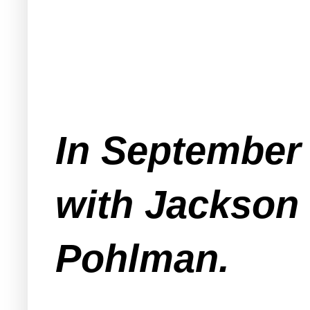
In September 
with Jackson 
Pohlman.