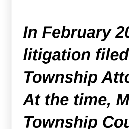
In February 2
litigation fil
Township Atto
At the time, 
Township Cou