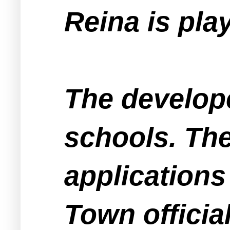
Reina is pla
The develope
schools. The
applications
Town officia