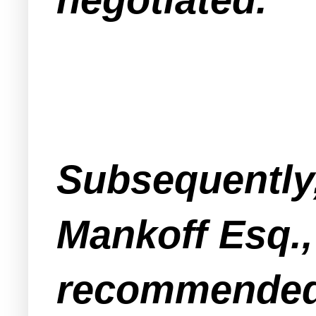
Subsequently
Mankoff Esq.,
recommended 