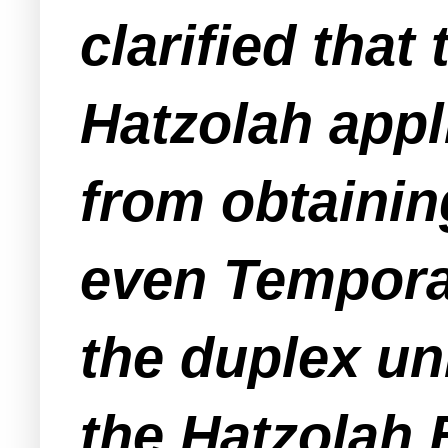
clarified tha
Hatzolah appli
from obtainin
even
Tempora
the duplex un
the Hatzolah 