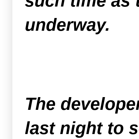
such time as 
underway.
The developer
last night to