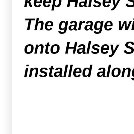
keep Halsey S
The garage wi
onto Halsey S
installed alon