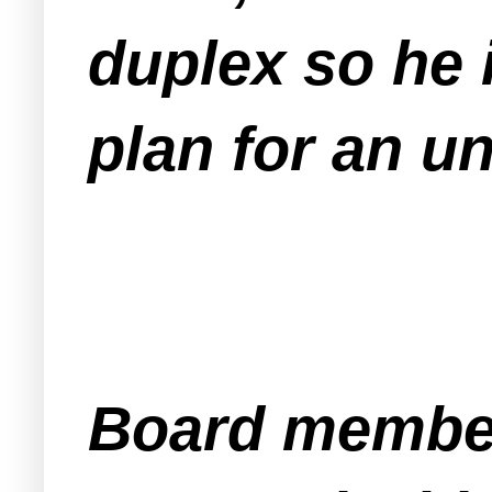
duplex so he 
plan for an u
Board member