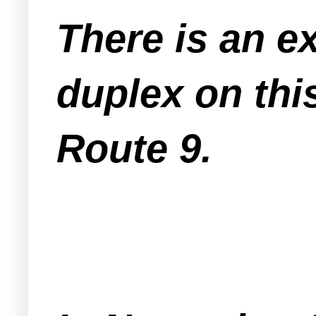
There is an ex
duplex on thi
Route 9.