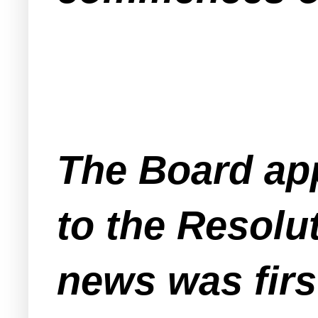
The Board ap
to the Resolut
news was fir