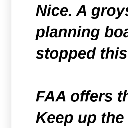
Nice. A groy
planning boa
stopped this
FAA offers t
Keep up the 