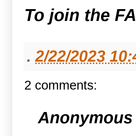
To join the F
.
2/22/2023 10
2 comments:
Anonymous s