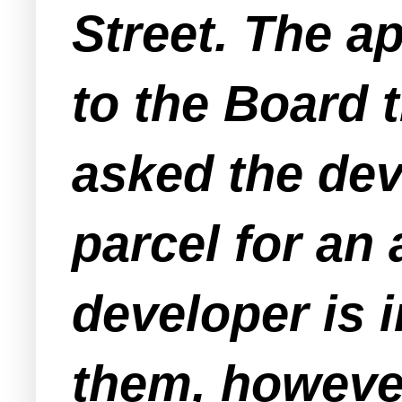
Street. The ap
to the Board 
asked the deve
parcel for an
developer is 
them, however