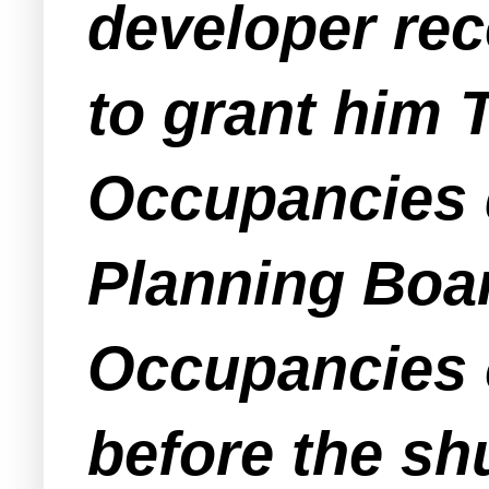
developer rec
to grant him
Occupancies d
Planning Boar
Occupancies 
before the sh