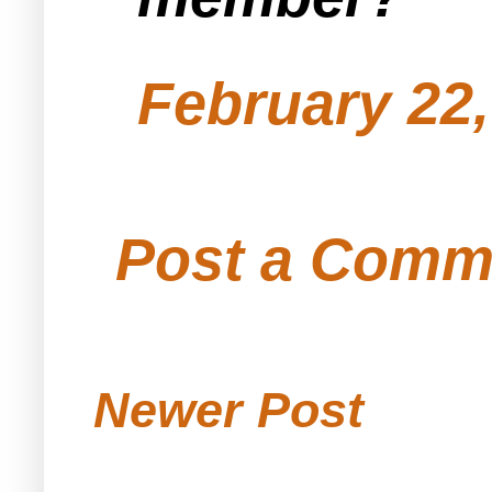
February 22,
Post a Comm
Newer Post