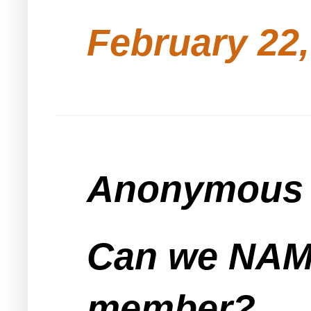
February 22,
Anonymous s
Can we NAME
member?