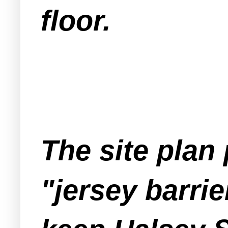
floor.
The site plan
"jersey barri