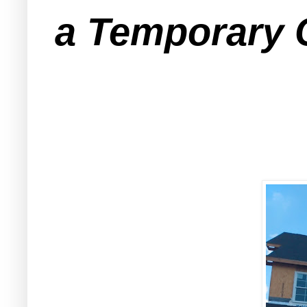
a
Temporary
C