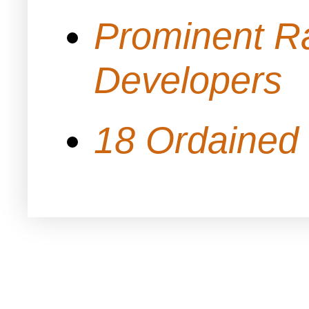
Prominent Ra
Developers
18 Ordained 