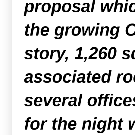
proposal whic
the growing O
story, 1,260 
associated ro
several offic
for the nigh