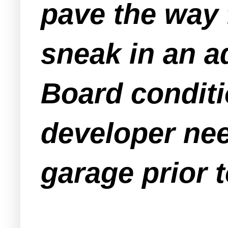
pave the way 
sneak in an a
Board conditi
developer nee
garage prior 