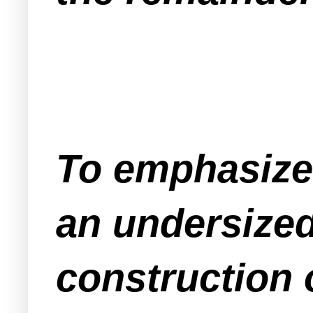
To emphasize 
an undersized
construction 