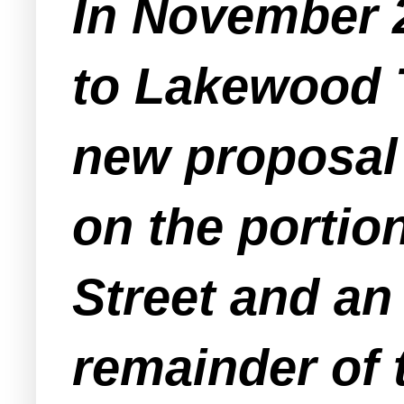
In November 
to Lakewood 
new proposal 
on the portion
Street and an
remainder of 