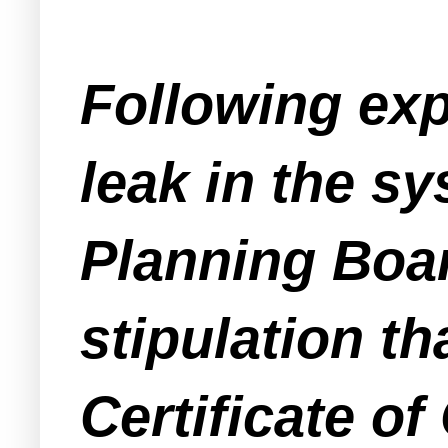
Following ex
leak in the 
Planning Board
stipulation th
Certificate o