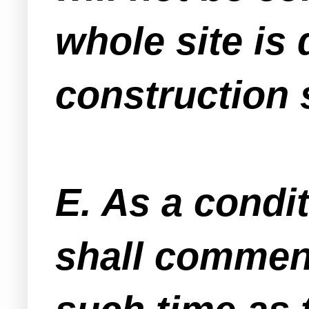
whole site is 
construction 
E. As a condi
shall commenc