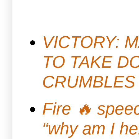
VICTORY: M
TO TAKE D
CRUMBLES 
Fire 🔥 spe
“why am I h