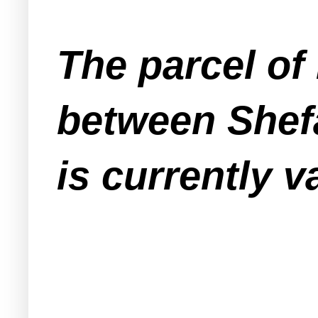
The parcel of
between Shefa
is currently v