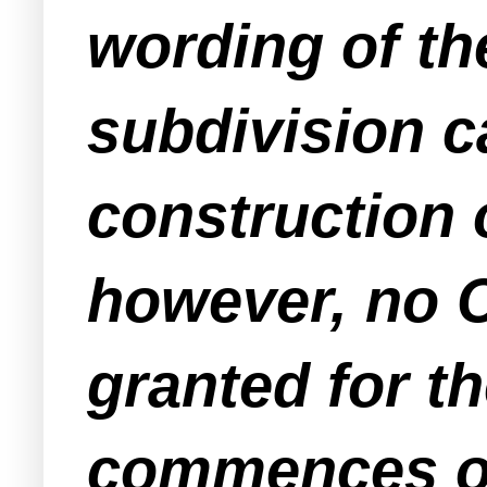
wording of the
subdivision c
construction 
however, no C
granted for t
commences on