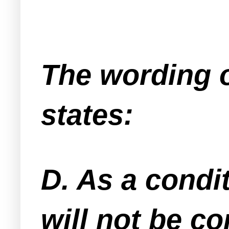
The wording o
states:
D. As a condi
will not be co