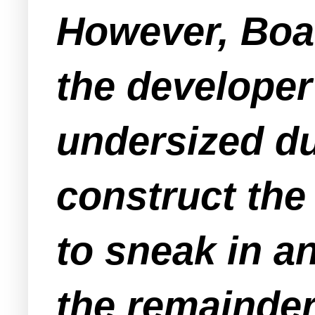
However, Boa
the developer
undersized du
construct the
to sneak in a
the remainder 