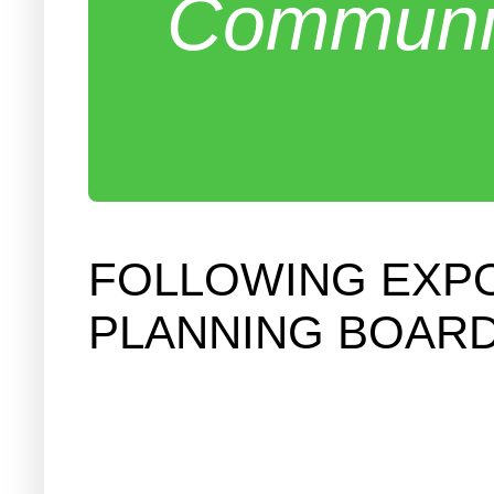
Communit
FOLLOWING EXP
PLANNING BOARD