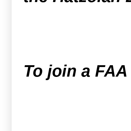
To join a FA