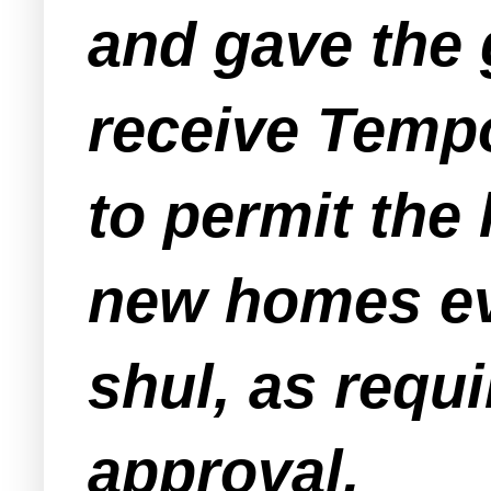
and gave the 
receive Tempo
to permit the
new homes ev
shul, as requ
approval.