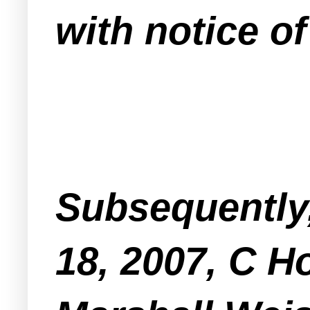
with notice of
Subsequently
18, 2007, C 