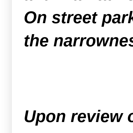
On street par
the narrownes
Upon review o