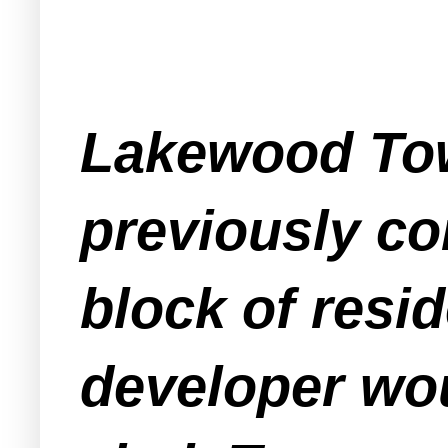
Lakewood Tow
previously co
block of resi
developer wou