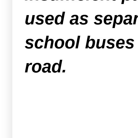
used as separ
school buses 
road.