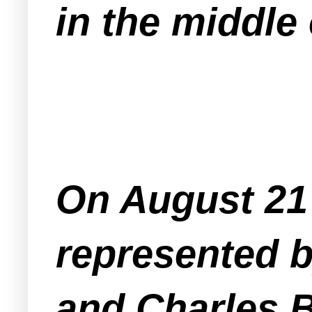
in the middle
On August 21 
represented 
and Charles B