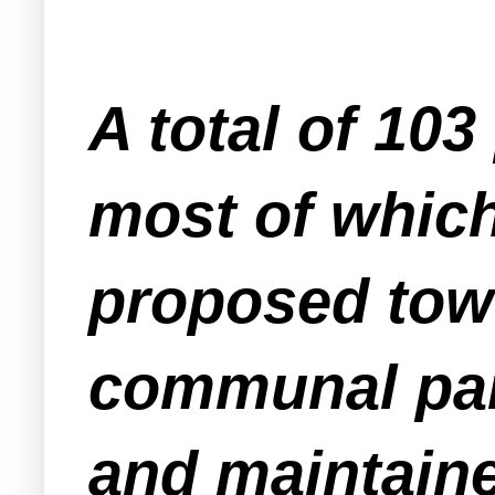
A total of 10
most of which
proposed tow
communal par
and maintain