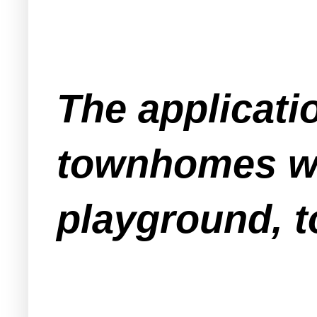
The applicati
townhomes wit
playground, t