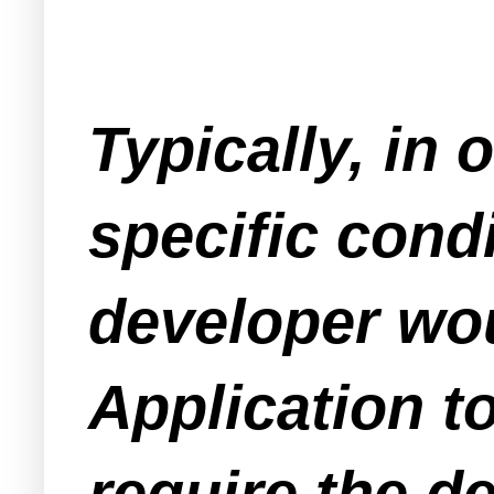
Typically, in 
specific cond
developer wou
Application t
require the d