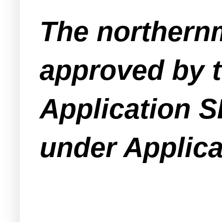
The northern
approved by 
Application S
under Applica