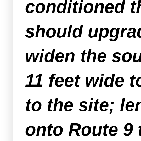
conditioned t
should upgra
widen the so
11 feet wide 
to the site; l
onto Route 9 t