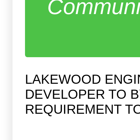
Communit
LAKEWOOD ENGI
DEVELOPER TO B
REQUIREMENT TO