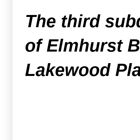
The third sub
of Elmhurst B
Lakewood Pla