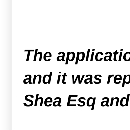
The applicati
and it was r
Shea Esq and