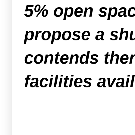
5% open spac
propose a shu
contends ther
facilities avai