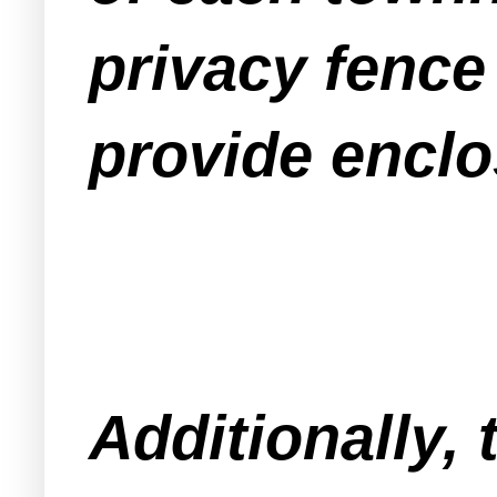
privacy fenc
provide enclo
Additionally, 