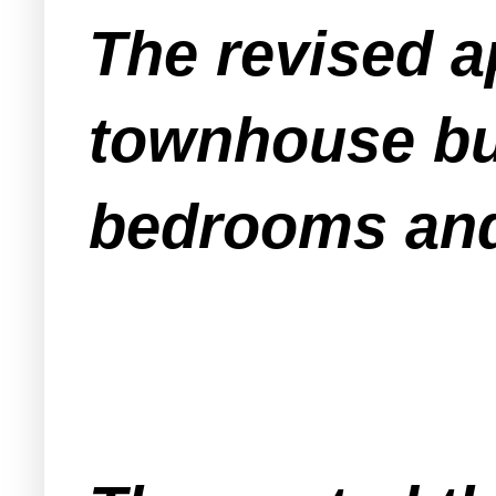
The revised ap
townhouse bui
bedrooms an