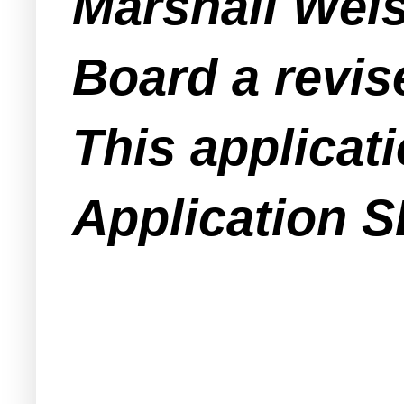
Marshall Weis
Board a revis
This applicat
Application S