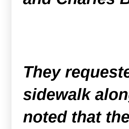
They requeste
sidewalk alon
noted that th