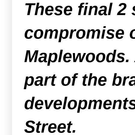
These final 2 
compromise o
Maplewoods. A
part of the b
developments
Street.