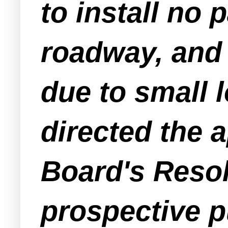
to install no
roadway, and 
due to small l
directed the a
Board's Resol
prospective p