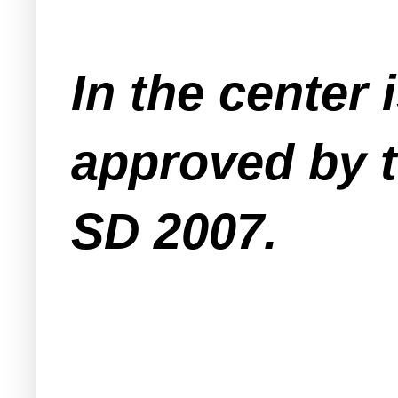
In the center
approved by 
SD 2007.