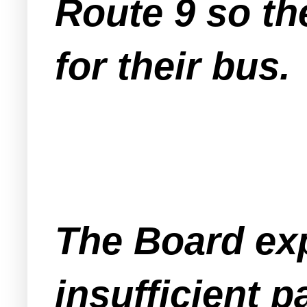
Route 9 so th
for their bus.
The Board ex
insufficient 