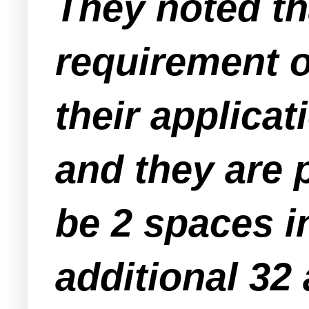
They noted t
requirement o
their applica
and they are 
be 2 spaces i
additional 32