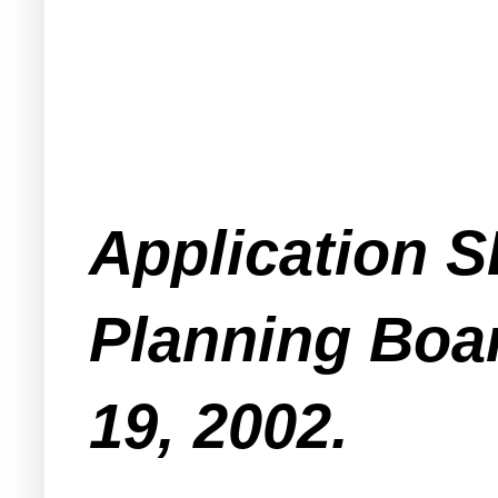
Application S
Planning Boa
19, 2002.