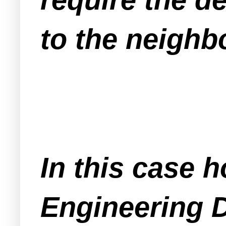
to the neighb
In this case 
Engineering D