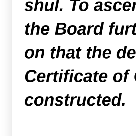
shul. To ascer
the Board fur
on that the d
Certificate of
constructed.