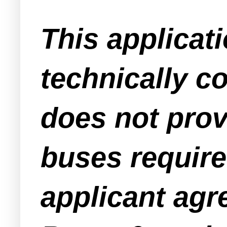
This applicat
technically c
does not prov
buses require
applicant agr