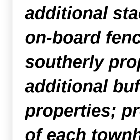
additional sta
on-board fenc
southerly pro
additional bu
properties; pr
of each townh