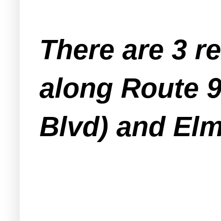
There are 3 r
along Route 9
Blvd) and Elm