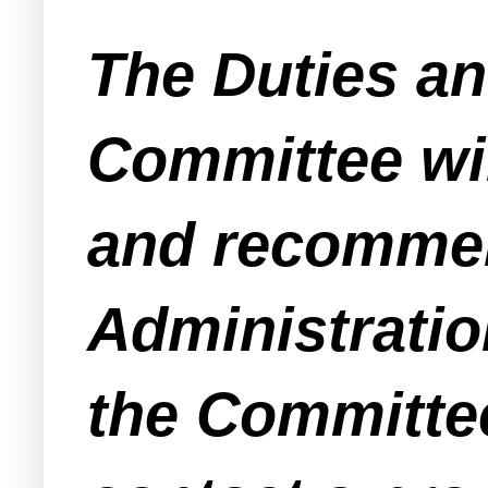
The Duties an
Committee wil
and recommen
Administratio
the Committee