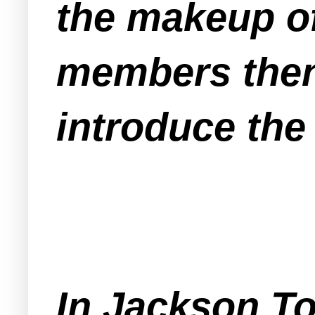
the makeup o
members then 
introduce the
In Jackson T