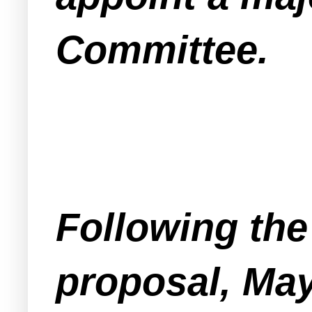
Committee.
Following the 
proposal, May