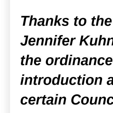
Thanks to th
Jennifer Kuh
the ordinance
introduction 
certain Coun