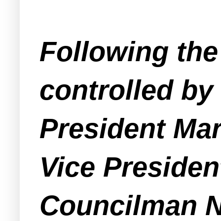
Following the
controlled by
President Mar
Vice Preside
Councilman Nin