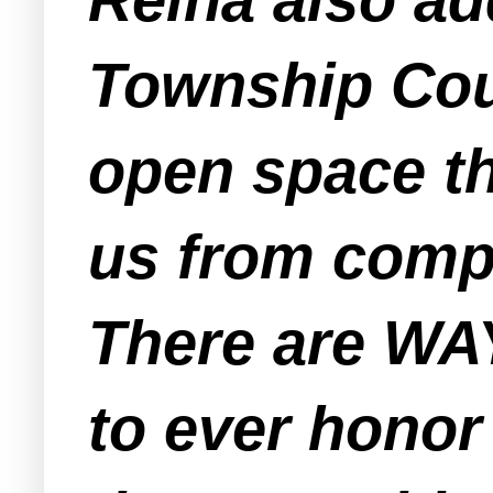
Township Coun
open space th
us from compe
There are WA
to ever honor 