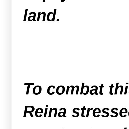
land.
To combat thi
Reina stresse