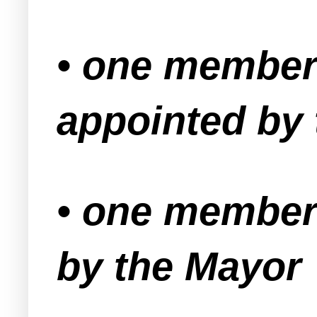
• one member
appointed by
• one member 
by the Mayor