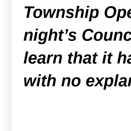
Township Ope
night’s Counc
learn that it 
with no expla