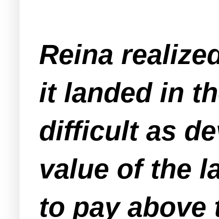
Reina realized
it landed in 
difficult as d
value of the 
to pay above 