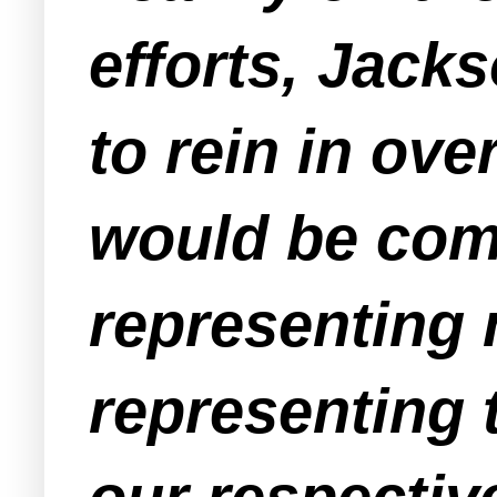
efforts, Jack
to rein in ove
would be com
representing
representing 