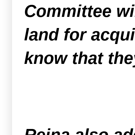
Committee will
land for acq
know that the
Reina also a