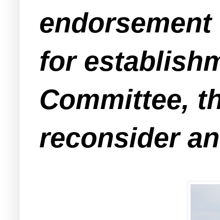
endorsement 
for establish
Committee, th
reconsider an