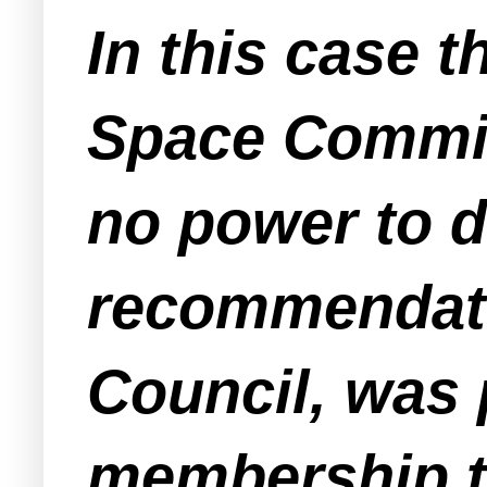
In this case
Space Commit
no power to d
recommendati
Council, was 
membership t