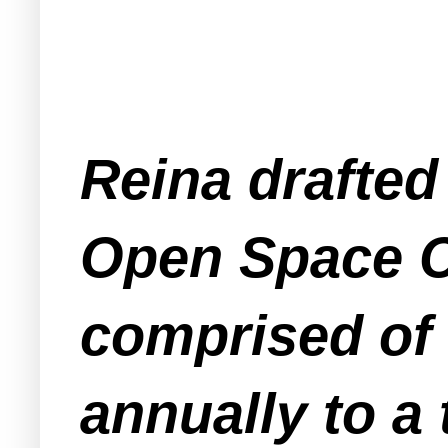
Reina drafted
Open Space C
comprised of
annually to a