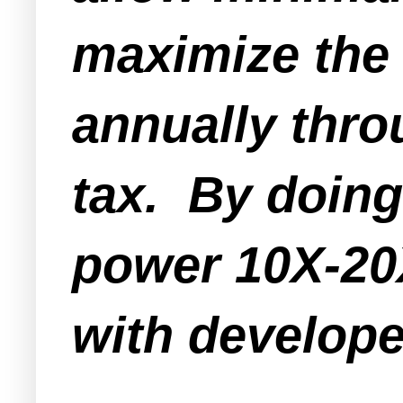
maximize the 
annually thr
tax. By doing
power 10X-20X
with develope