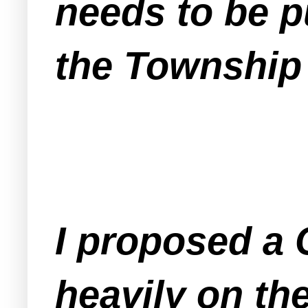
needs to be pu
the Township
I proposed a 
heavily on th