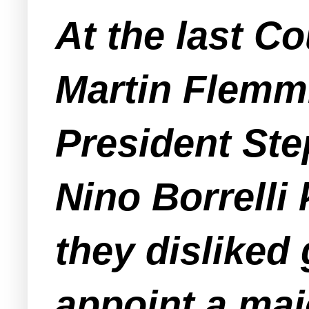
At the last C
Martin Flemmi
President St
Nino Borrelli 
they disliked 
appoint a maj