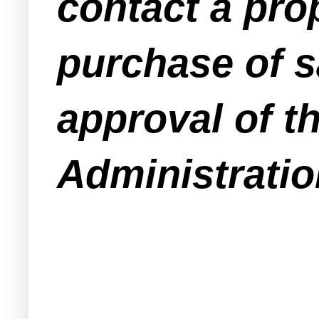
contact a pro
purchase of s
approval of t
Administratio