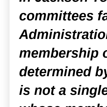
committees fa
Administratio
membership o
determined by
is not a sing