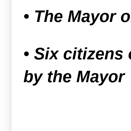
• The Mayor o
• Six citizen
by the Mayor