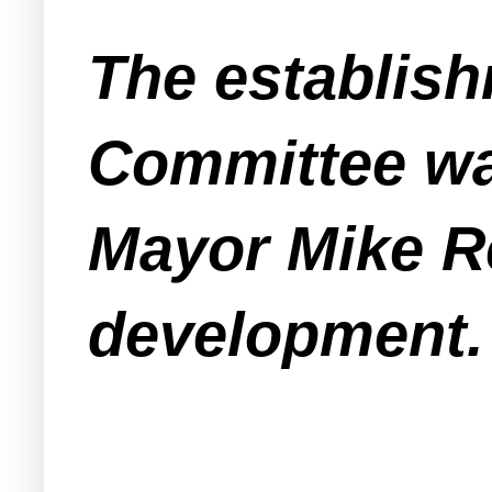
The establis
Committee wa
Mayor Mike Re
development.