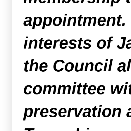
appointment. I
interests of 
the Council a
committee wi
preservation a