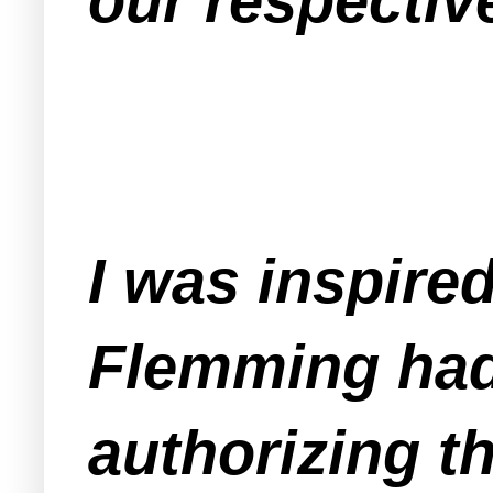
our respectiv
I was inspire
Flemming had
authorizing t