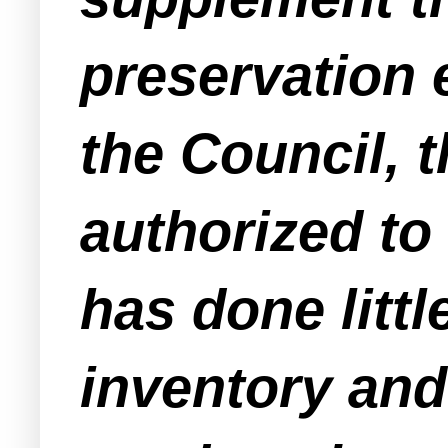
preservation e
the Council, 
authorized t
has done litt
inventory and 