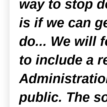
way to stop d
is if we can g
do... We wil
to include a 
Administratio
public. The so