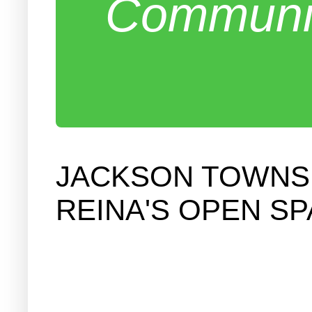
Communit
JACKSON TOWNSH
REINA'S OPEN S