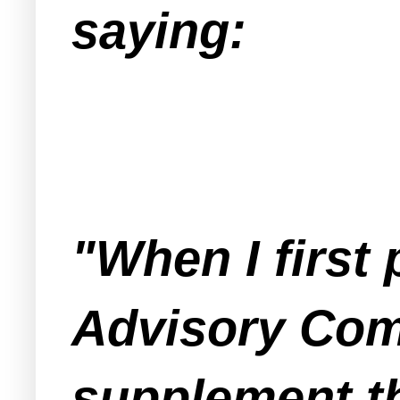
saying:
"When I firs
Advisory Comm
supplement t