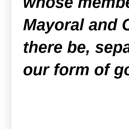
whose member
Mayoral and 
there be, sep
our form of 