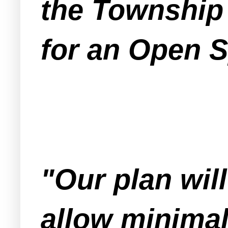
the Township
for an Open S
"Our plan will
allow minimal