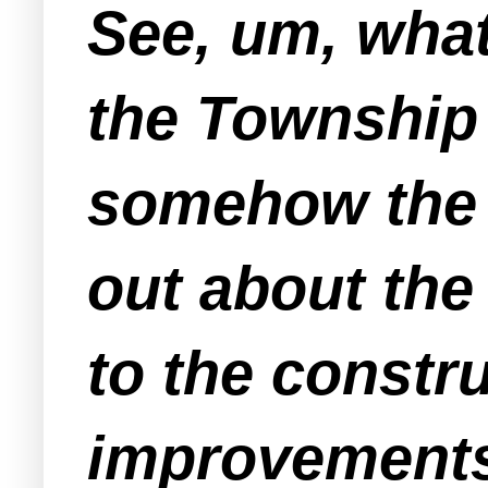
See, um, wha
the Township
somehow the "
out about the
to the constr
improvements