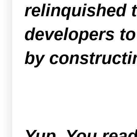
relinquished 
developers to
by constructin
Yup. You read 