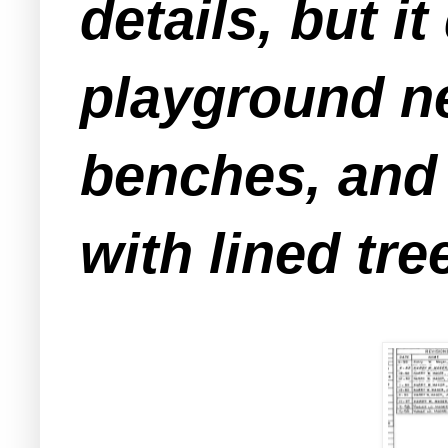
details, but i
playground ne
benches, and 
with lined tre