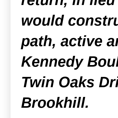
would constru
path, active 
Kennedy Boul
Twin Oaks Dri
Brookhill.