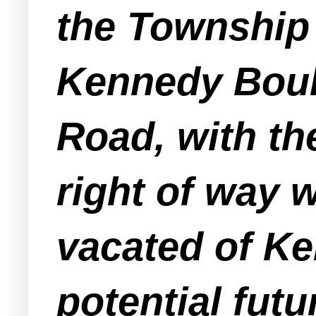
the Township 
Kennedy Boul
Road, with th
right of way 
vacated of Ke
potential fut