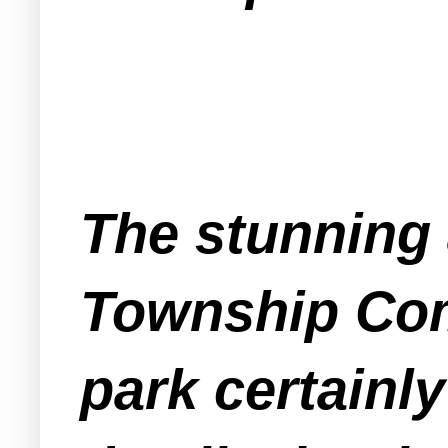
The stunning 
Township Com
park certainl