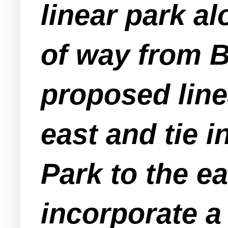
linear park a
of way from B
proposed lin
east and tie 
Park to the e
incorporate a