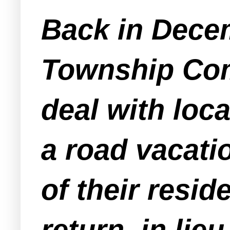
Back in Dece
Township Com
deal with loc
a road vacat
of their resid
return, in lie