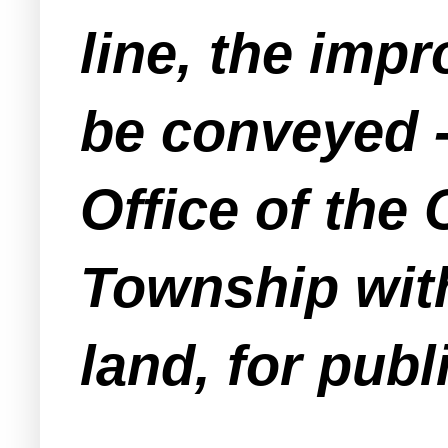
line, the imp
be conveyed -
Office of the
Township wit
land, for publ