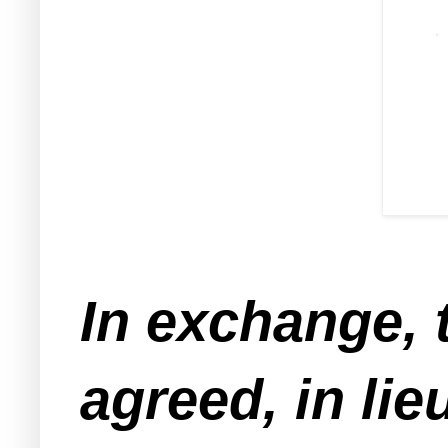
In exchange, 
agreed, in lie