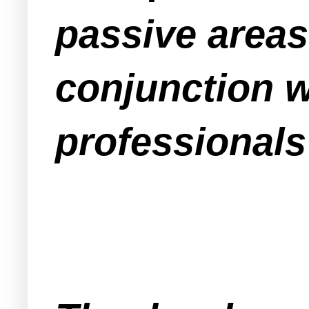
passive areas
conjunction 
professionals