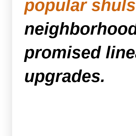
popular shuls
neighborhood 
promised line
upgrades.