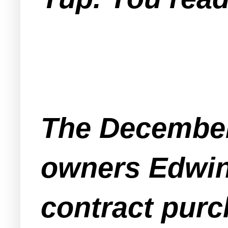
The December
owners Edwin 
contract purc