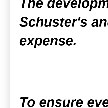
The developme
Schuster's an
expense.
To ensure eve