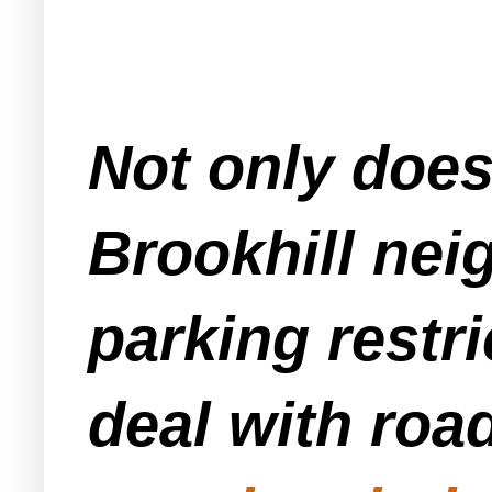
Not only doe
Brookhill nei
parking restr
deal with ro