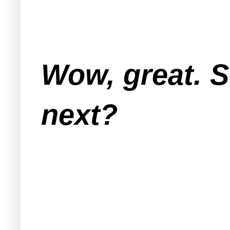
Wow, great. 
next?