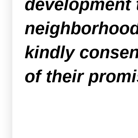
development t
neighborhood
kindly consen
of their promi