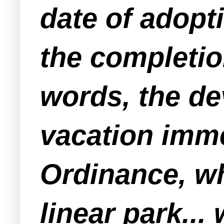
date of adopt
the completion
words, the de
vacation imme
Ordinance, wh
linear park...