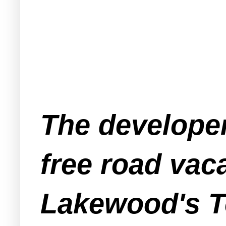
The developer
free road vac
Lakewood's T