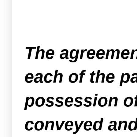
The agreement
each of the pa
possession of
conveyed and