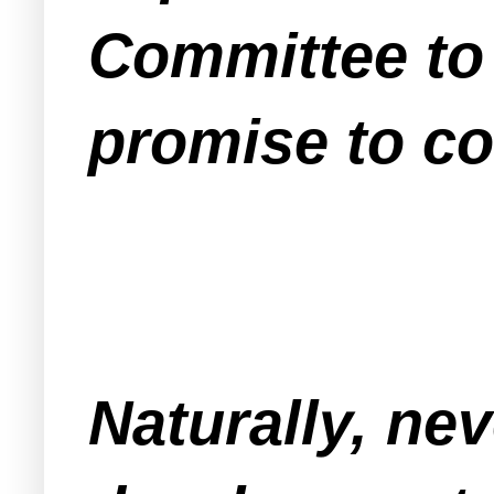
Committee to 
promise to co
Naturally, ne