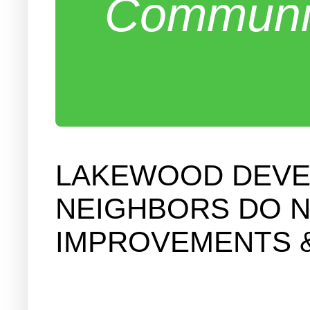
Communit
LAKEWOOD DEVEL
NEIGHBORS DO N
IMPROVEMENTS 