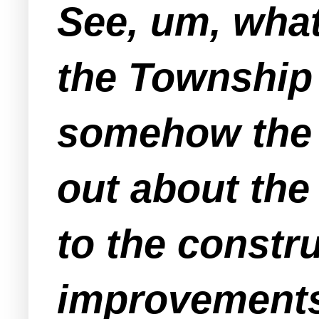
See, um, wha
the Township
somehow the "
out about the
to the constr
improvements