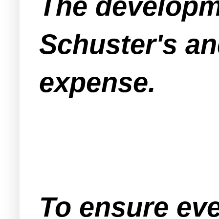
The developme
Schuster's an
expense.
To ensure eve