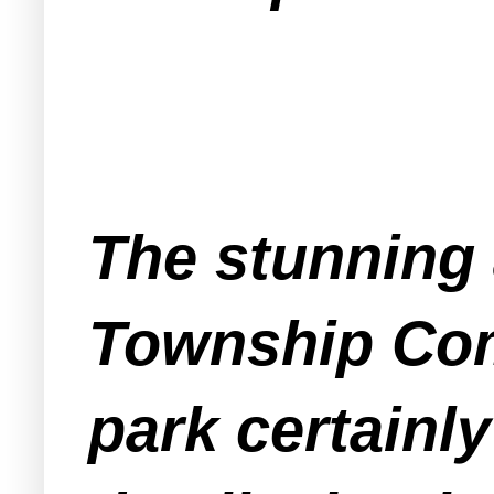
The stunning 
Township Com
park certainl