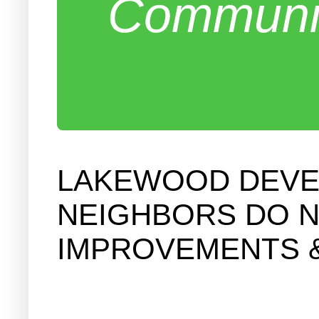
Communit
LAKEWOOD DEVEL
NEIGHBORS DO N
IMPROVEMENTS 