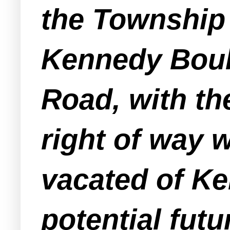
the Township 
Kennedy Boul
Road, with th
right of way 
vacated of Ke
potential fut