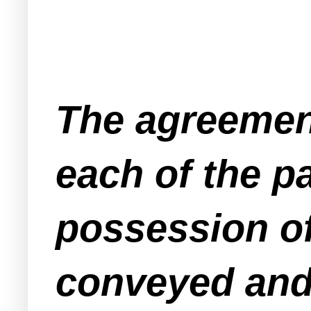
The agreement
each of the pa
possession of
conveyed and