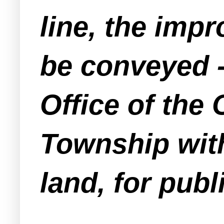
line, the imp
be conveyed -
Office of the
Township wit
land, for publ