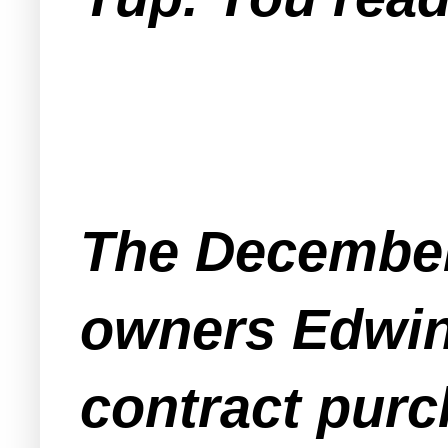
The December
owners Edwin 
contract purc