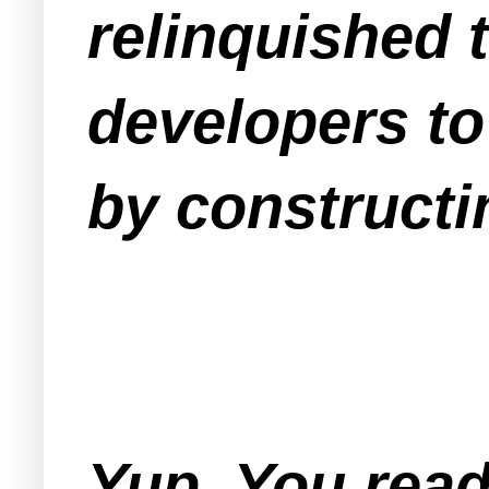
relinquished 
developers to
by constructin
Yup. You read 