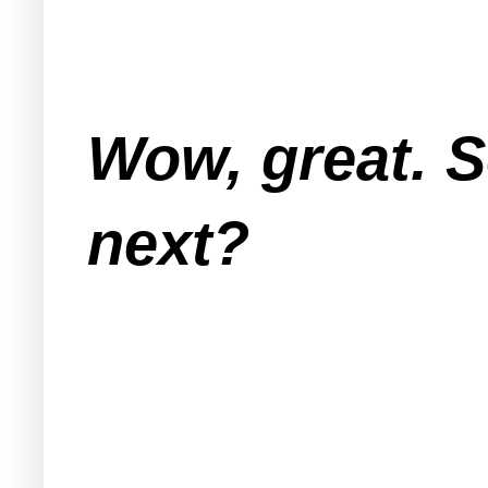
Wow, great. 
next?