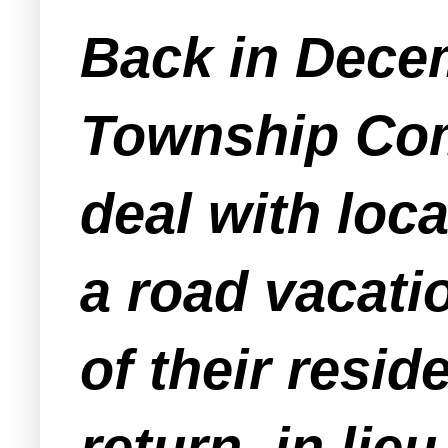
Back in Dece
Township Com
deal with loc
a road vacat
of their resid
return, in lie