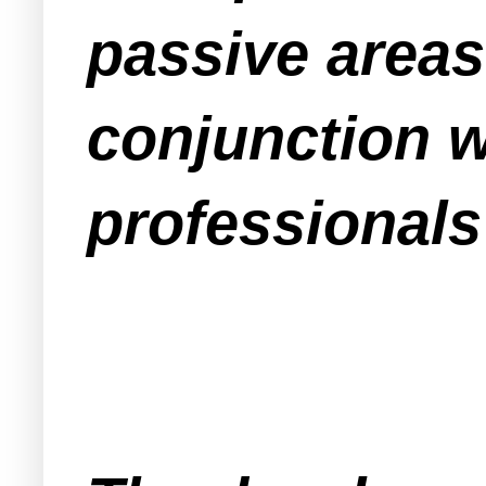
passive areas
conjunction 
professionals