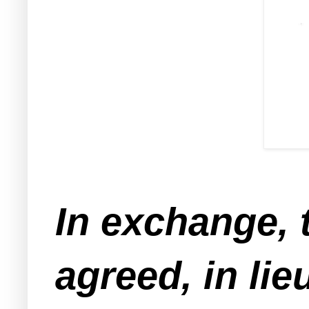
In exchange, 
agreed, in lie