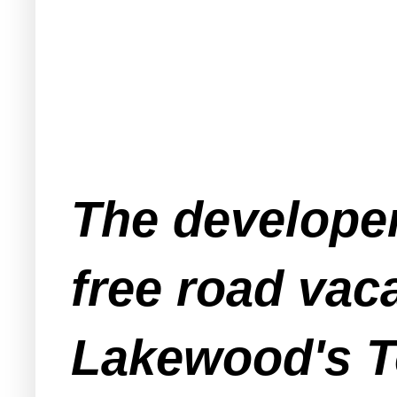
The developer
free road vac
Lakewood's T