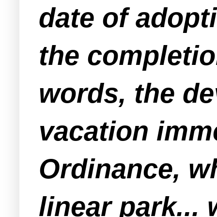
date of adopt
the completion
words, the de
vacation imme
Ordinance, wh
linear park...