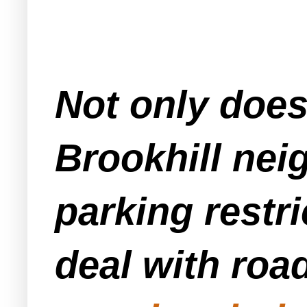
Not only doe
Brookhill nei
parking restr
deal with ro