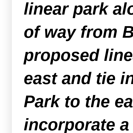
linear park a
of way from B
proposed lin
east and tie 
Park to the e
incorporate a