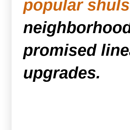
popular shuls
neighborhood 
promised line
upgrades.