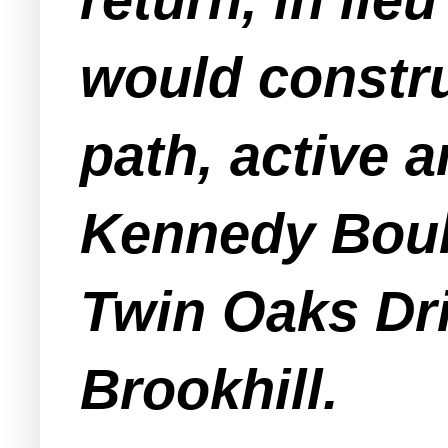
would constru
path, active 
Kennedy Boul
Twin Oaks Dri
Brookhill.