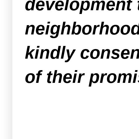
development t
neighborhood
kindly consen
of their promi