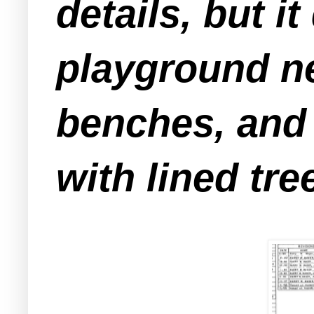
details, but i
playground ne
benches, and 
with lined tre