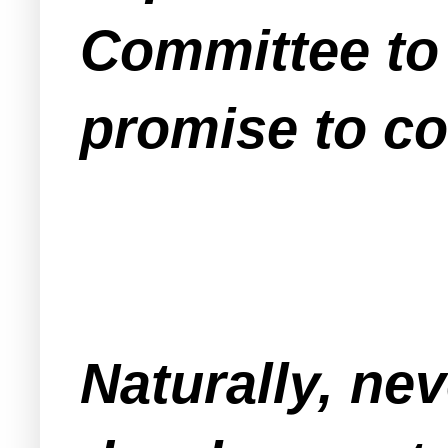
Committee to 
promise to co
Naturally, ne