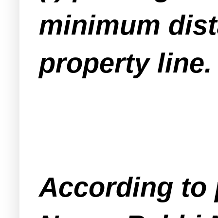
minimum dista
property line.
According to 