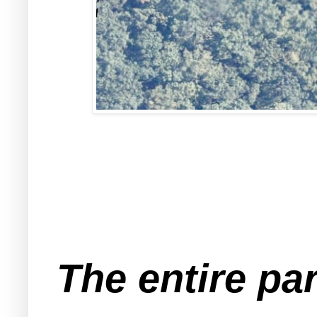
The entire par