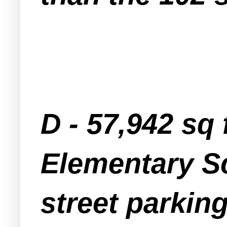
D - 57,942 sq
Elementary Sc
street parkin