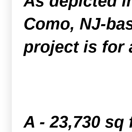
As depicted i
Como, NJ-bas
project is for
A - 23,730 sq