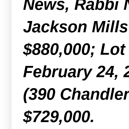
News, Rabbi 
Jackson Mills
$880,000; Lot
February 24, 
(390 Chandler
$729,000.