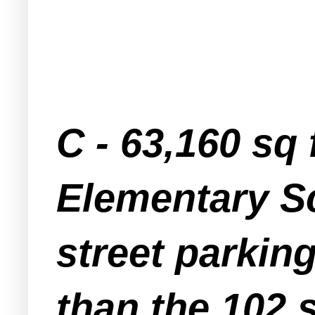
C - 63,160 sq 
Elementary Sc
street parkin
than the 102 