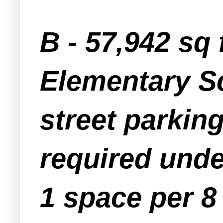
B - 57,942 sq
Elementary Sc
street parkin
required unde
1 space per 8