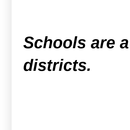
Schools are a
districts.