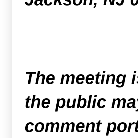
The meeting i
the public ma
comment port