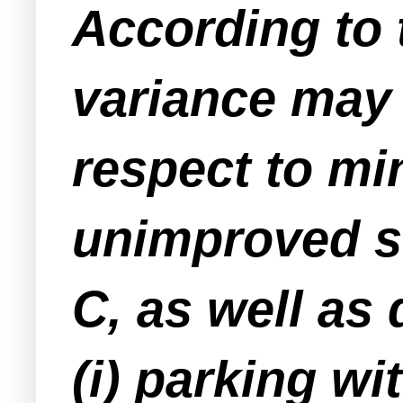
According to t
variance may
respect to mi
unimproved st
C, as well as
(i) parking wit