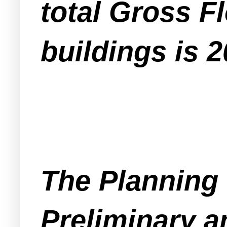
total Gross F
buildings is 2
The Planning 
Preliminary a