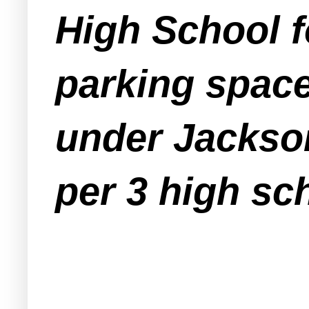
High School fo
parking space
under Jackson
per 3 high sc