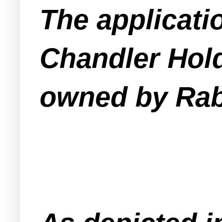
The applicati
Chandler Hold
owned by Rab