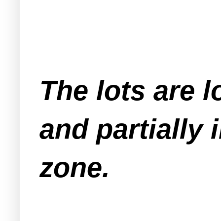
The lots are l
and partially
zone.