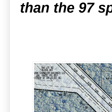
than the 97 s