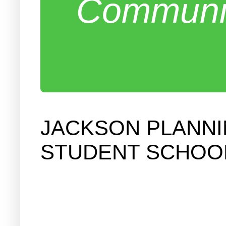
Communit
JACKSON PLANNI
STUDENT SCHOOL