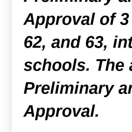
Approval of 3 
62, and 63, in
schools. The 
Preliminary a
Approval.