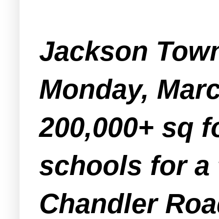
Jackson Towns
Monday, March
200,000+ sq f
schools for a 
Chandler Roa