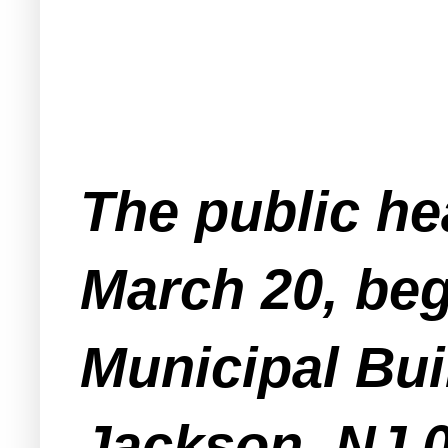
The public he
March 20, beg
Municipal Bui
Jackson, NJ 