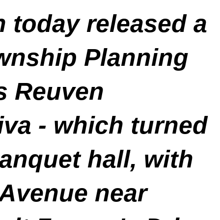
n today released a
wnship Planning
is Reuven
iva -
which turned
anquet hall, with
 Avenue near