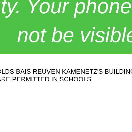
y. Your phone
not be visibl
OLDS BAIS REUVEN KAMENETZ'S BUILDI
ARE PERMITTED IN SCHOOLS