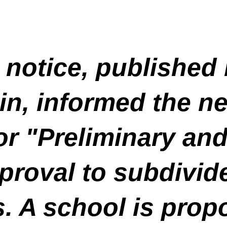
 notice, published
n, informed the ne
for "Preliminary an
roval to subdivide 
s. A school is prop