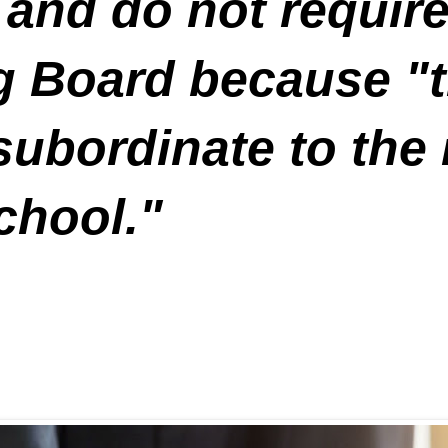
 and do not requir
g Board because "t
subordinate to the
chool."