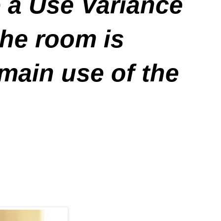
e a Use Variance
he room is
 main use of the