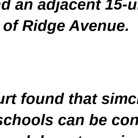
d an adjacent 15-u
f of Ridge Avenue.
rt found that simc
 schools can be co