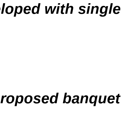
eloped with single
 proposed banquet