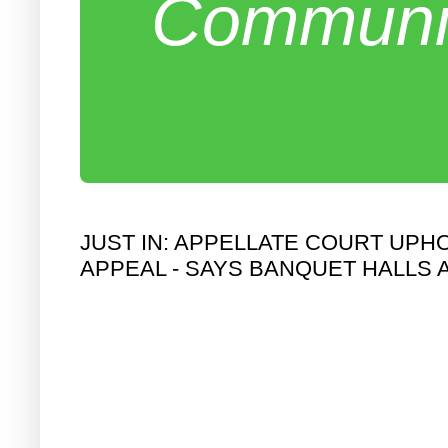
Communit
JUST IN: APPELLATE COURT UPH
APPEAL - SAYS BANQUET HALLS 