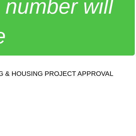
 number will
e
NG & HOUSING PROJECT APPROVAL