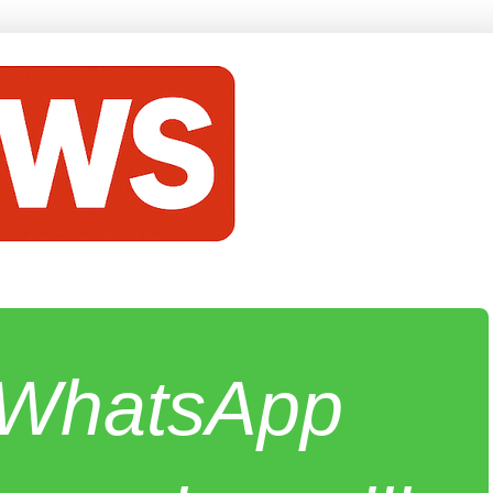
e WhatsApp