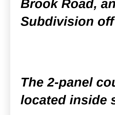
Brook Road, an
Subdivision of
The 2-panel cou
located inside