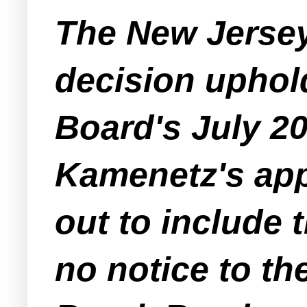
The New Jersey
decision upho
Board's July 2
Kamenetz's appl
out to include 
no notice to th