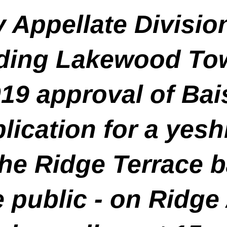
 Appellate Divisio
lding Lakewood To
019 approval of Ba
ication for a yesh
the Ridge Terrace b
e public
- on Ridge