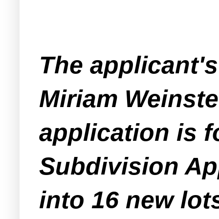
The applicant's
Miriam Weinstei
application is 
Subdivision App
into 16 new lot