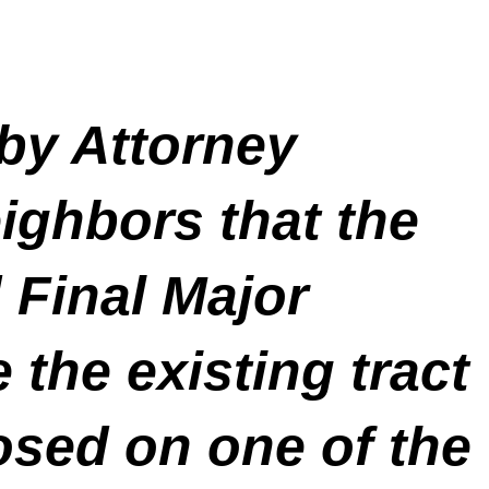
 by Attorney
ighbors that the
d Final Major
the existing tract
osed on one of the