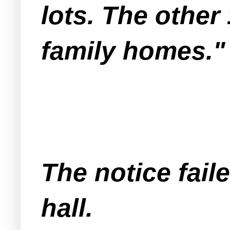
lots. The other
family homes."
The notice fai
hall.