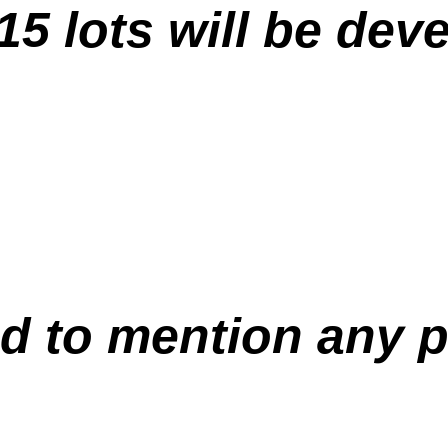
 15 lots will be dev
led to mention any