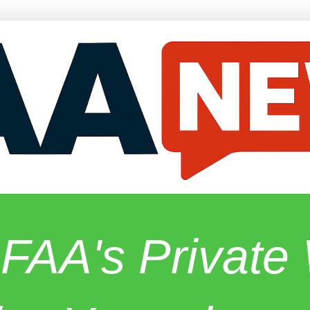
 FAA's Privat