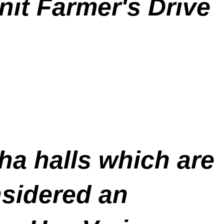
nit Farmer's Drive
ha halls which are
nsidered an