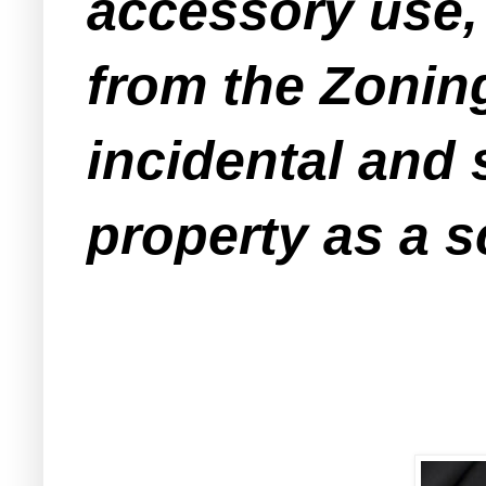
accessory use,
from the Zonin
incidental and 
property as a s