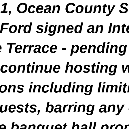
21, Ocean County S
Ford signed an Int
e Terrace - pending
o continue hosting 
tions including lim
uests, barring any 
e banquet hall pro