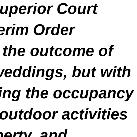
uperior Court
erim Order
 the outcome of
weddings, but with
iting the occupancy
outdoor activities
perty, and