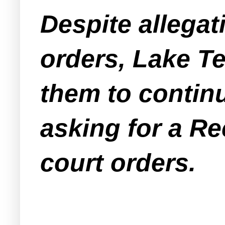
Despite allegati
orders, Lake Te
them to continu
asking for a Re
court orders.