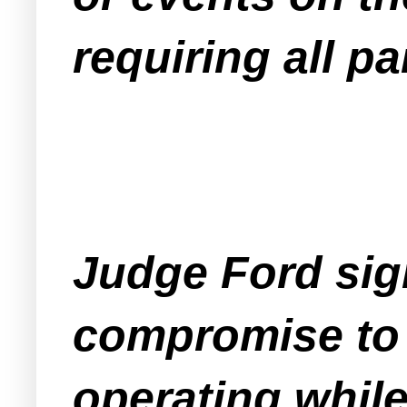
requiring all p
Judge Ford sign
compromise to 
operating while