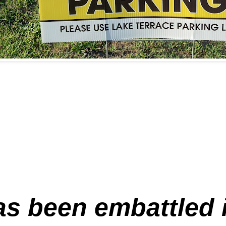
s been embattled in