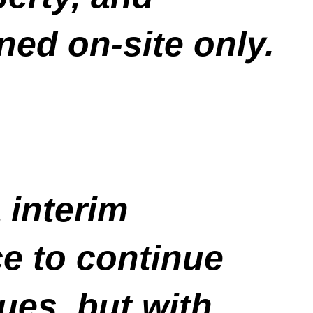
ned on-site only.
 interim
e to continue
ues, but with