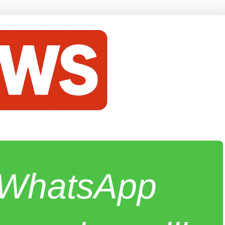
e WhatsApp