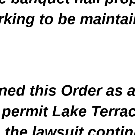
arking to be maintai
ed this Order as a
permit Lake Terrac
 the lawsuit contin