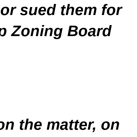
or sued them for
ip Zoning Board
 on the matter, on