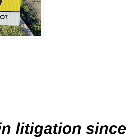
 litigation since