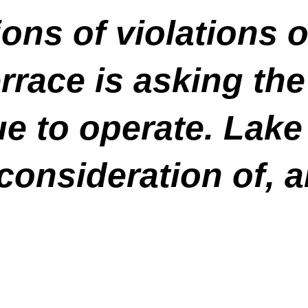
ons of violations o
rrace is asking the
e to operate. Lake 
consideration of, an