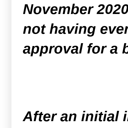
November 2020 
not having eve
approval for a 
After an initial