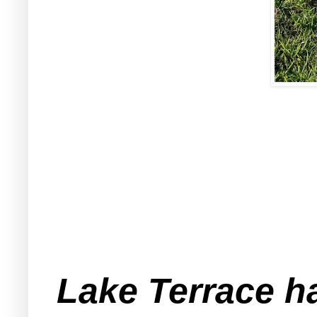
Lake Terrace ha