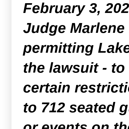
February 3, 20
Judge Marlene 
permitting Lak
the lawsuit - t
certain restric
to 712 seated g
or events on th