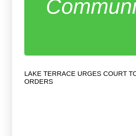
Communit
LAKE TERRACE URGES COURT TO
ORDERS