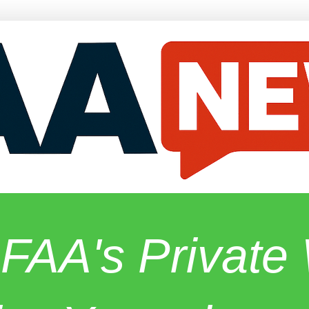
 FAA's Privat