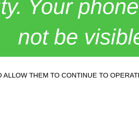
y. Your phone
not be visibl
 ALLOW THEM TO CONTINUE TO OPERATE