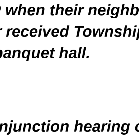
when their neighb
r received Townsh
banquet hall.
 injunction hearing