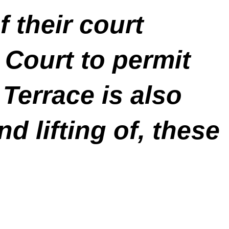
f their court
 Court to permit
Terrace is also
d lifting of, these