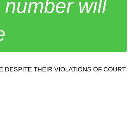
 number will
e
 DESPITE THEIR VIOLATIONS OF COURT