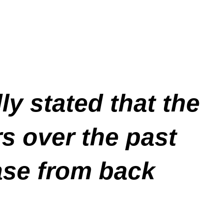
y stated that the
s over the past
ease from back