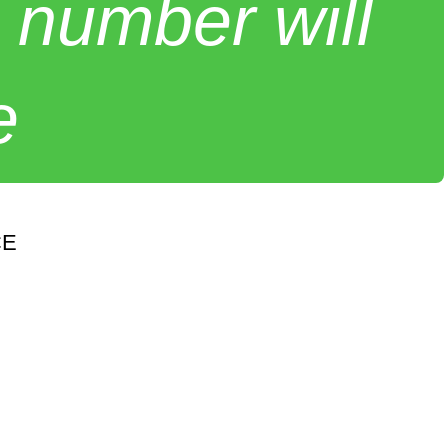
 number will
e
CE