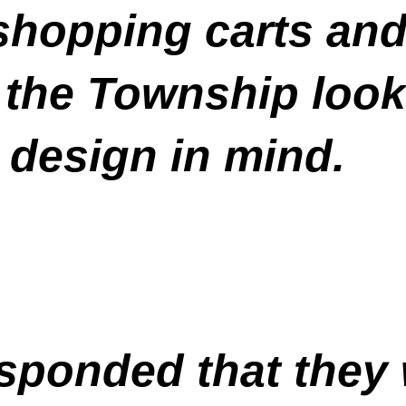
opping carts and s
 the Township look
 design in mind.
sponded that they w