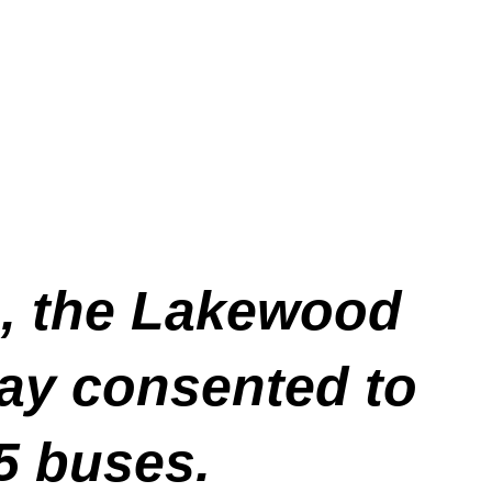
e, the Lakewood
ay consented to
-5 buses.