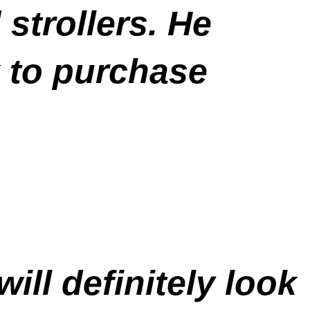
trollers. He
 to purchase
ill definitely look