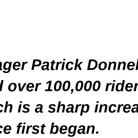
er Patrick Donnell
over 100,000 rider
ch is a sharp incr
e first began.