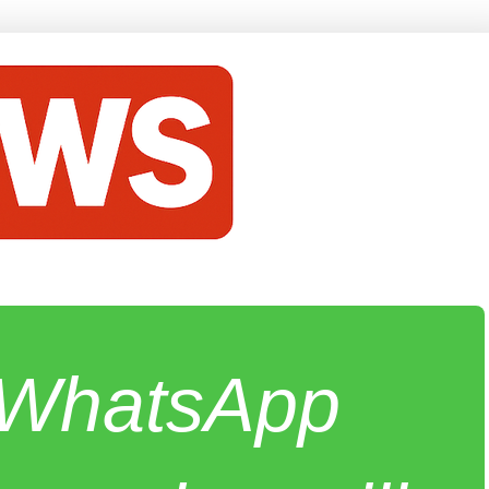
e WhatsApp