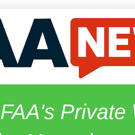
 FAA's Privat