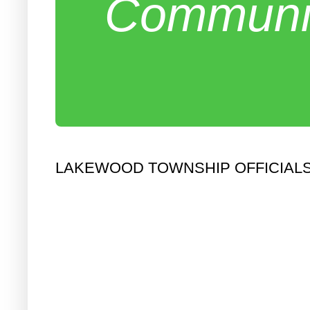
Communit
LAKEWOOD TOWNSHIP OFFICIALS