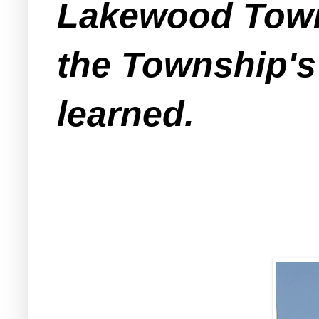
Lakewood Towns
the Township's
learned.