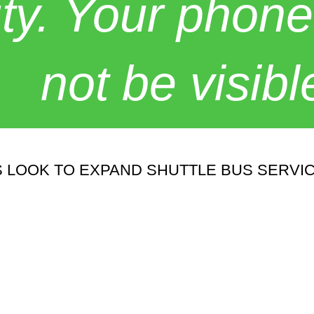
y. Your phone
not be visibl
 LOOK TO EXPAND SHUTTLE BUS SERVI