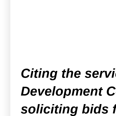
Citing the ser
Development Co
soliciting bids 