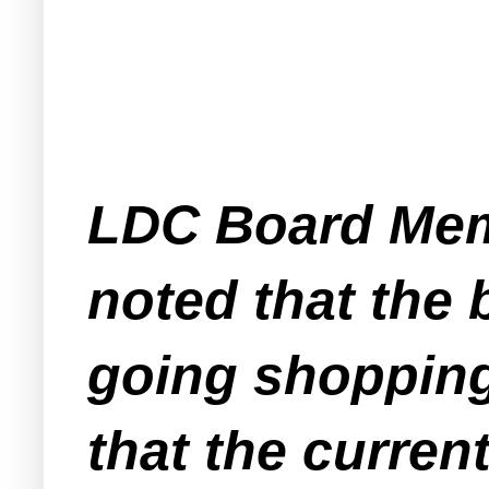
LDC Board Mem
noted that the
going shopping 
that the curren