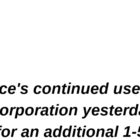
vice's continued us
rporation yesterd
for an additional 1