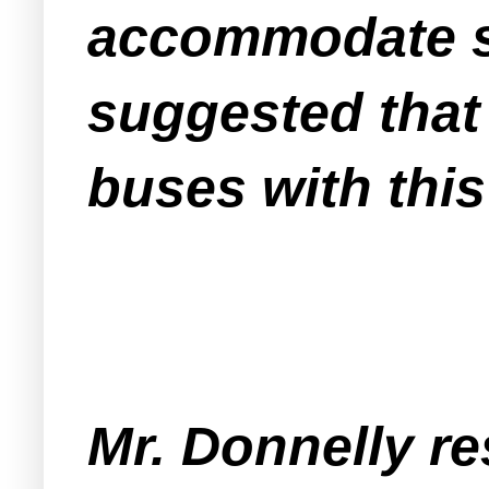
accommodate sh
suggested that
buses with this
Mr. Donnelly re