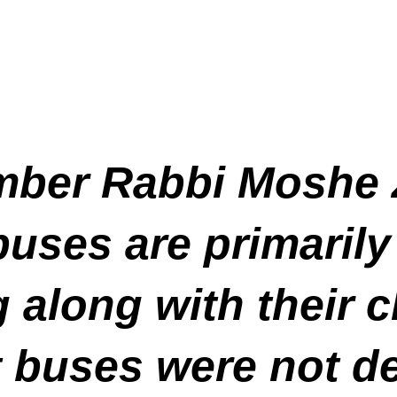
ber Rabbi Moshe 
 buses are primari
along with their c
t buses were not d