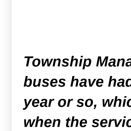
Township Manag
buses have had 
year or so, whi
when the servic