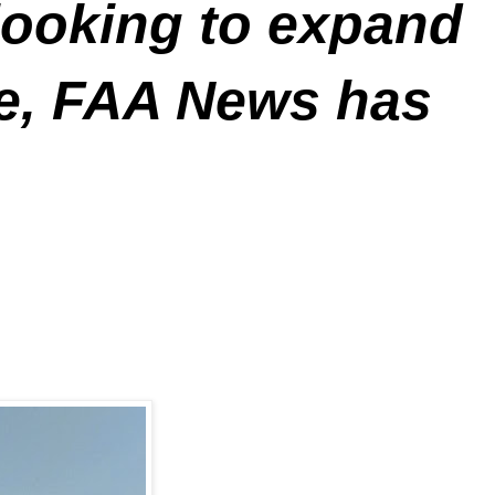
looking to expand
ce, FAA News has