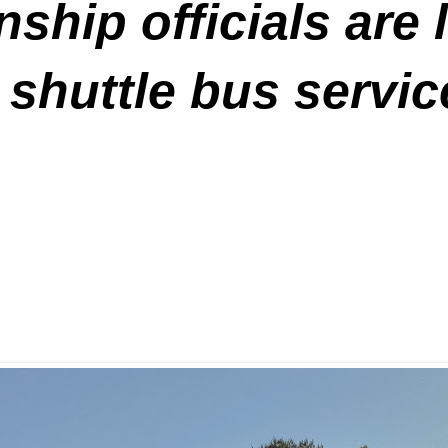
hip officials are 
 shuttle bus servi