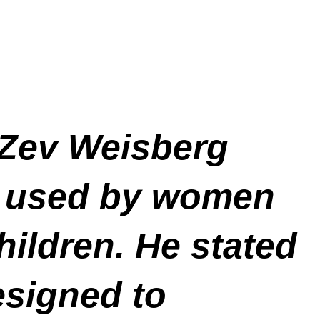
Zev Weisberg
ly used by women
hildren. He stated
esigned to