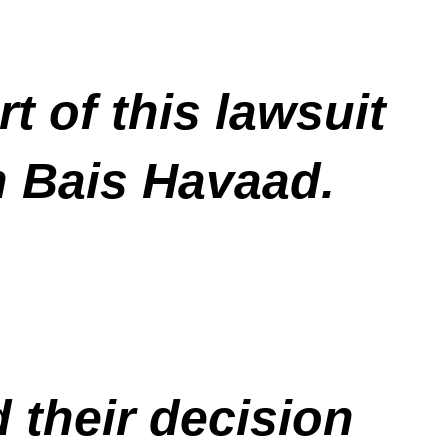
t of this lawsuit
n Bais Havaad.
 their decision