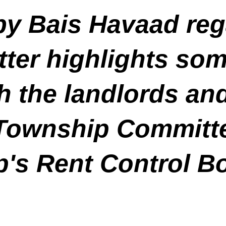
by Bais Havaad reg
ter highlights som
h the landlords an
Township Committe
p's Rent Control B