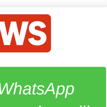
e WhatsApp