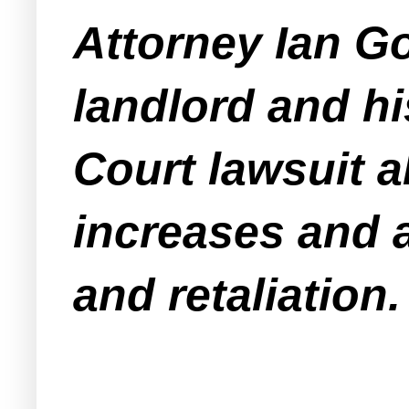
Attorney Ian G
landlord and h
Court lawsuit al
increases and 
and retaliation.