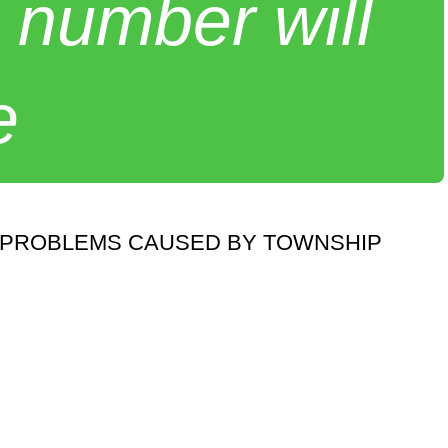
 number will
e
S PROBLEMS CAUSED BY TOWNSHIP