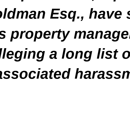
oldman Esq., have s
is property manager
leging a long list of
associated harassm