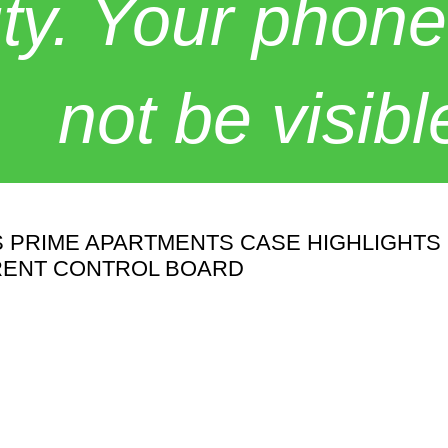
y. Your phone
not be visibl
'S PRIME APARTMENTS CASE HIGHLIGHT
RENT CONTROL BOARD