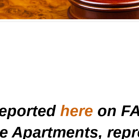
reported
here
on FA
me Apartments, rep