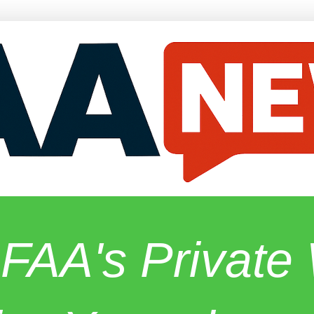
 FAA's Privat