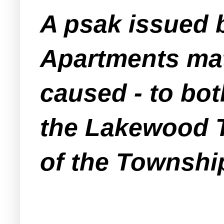
A psak issued 
Apartments mat
caused -
to bot
the Lakewood 
of the Townshi