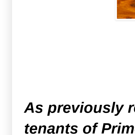
As previously 
tenants of Pri