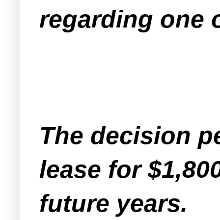
regarding one o
The decision pe
lease for $1,80
future years.