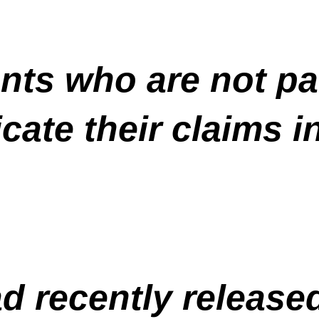
nts who are not par
cate their claims i
 recently released