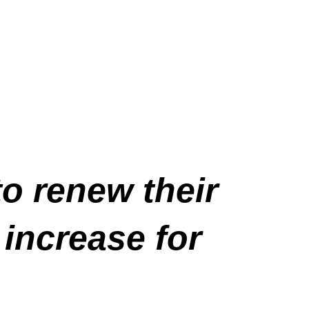
to renew their
 increase for