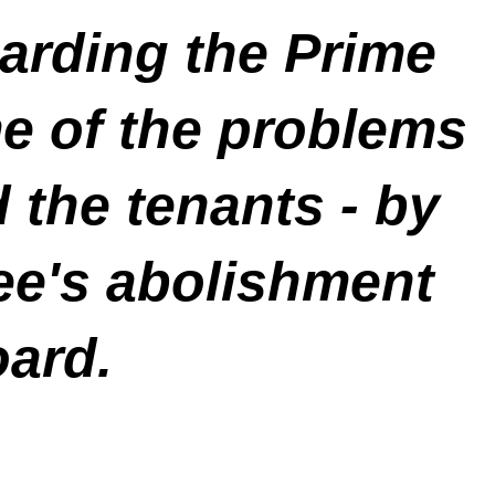
arding the Prime
e of the problems
d the tenants
- by
e's abolishment
oard.