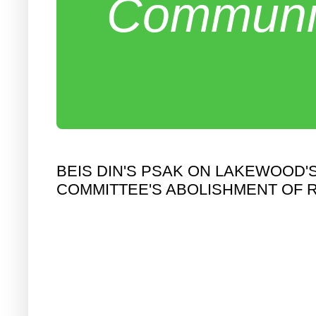
Communit
BEIS DIN'S PSAK ON LAKEWOOD
COMMITTEE'S ABOLISHMENT OF 