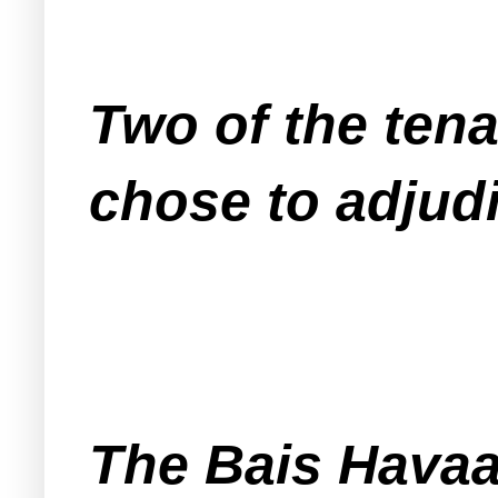
Two of the tena
chose to adjudi
The Bais Havaad