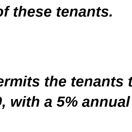
f these tenants.
rmits the tenants 
0, with a 5% annual