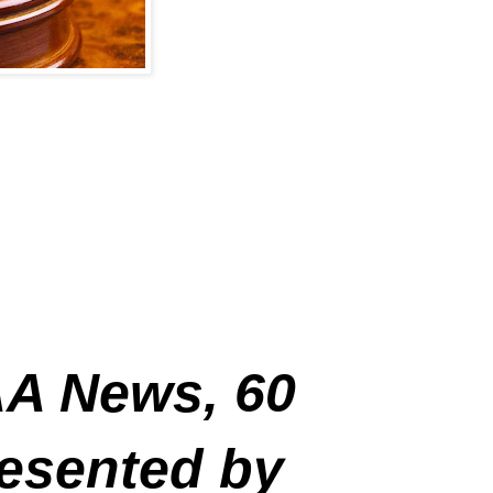
A News, 60
resented by