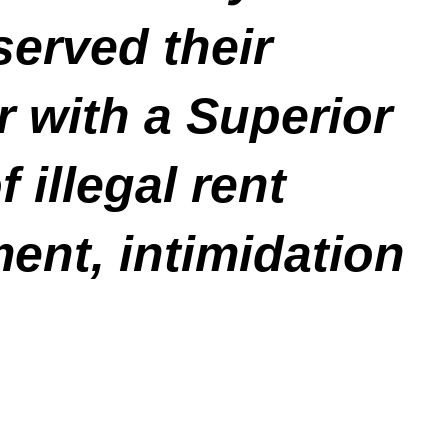
erved their
 with a Superior
 illegal rent
ent, intimidation